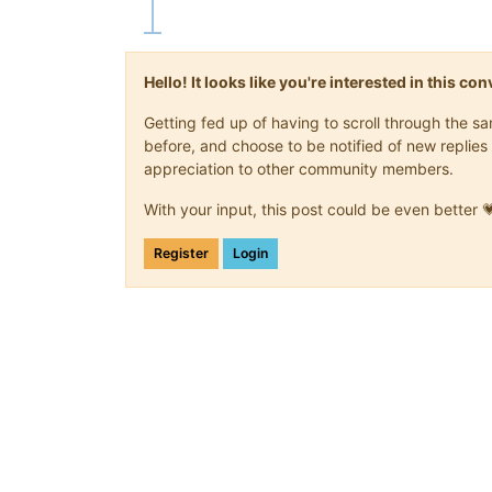
Hello! It looks like you're interested in this c
Getting fed up of having to scroll through the 
before, and choose to be notified of new replies 
appreciation to other community members.
With your input, this post could be even better 
Register
Login