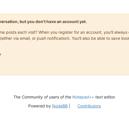
onversation, but you don't have an account yet.
same posts each visit? When you register for an account, you'll alwa
(either via email, or push notification). You'll also be able to save

The Community of users of the
Notepad++
text editor.
Powered by
NodeBB
|
Contributors