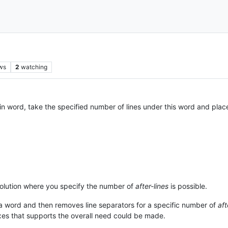
ws
2
watching
n word, take the specified number of lines under this word and place it
 solution where you specify the number of
after-lines
is possible.
 word and then removes line separators for a specific number of
aft
exes that supports the overall need could be made.