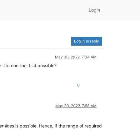
Login
Log in to reply
May 30, 2022, 7:34 AM
 in one line. Is it possible?
0
May 30, 2022, 7:58 AM
er-lines
is possible. Hence, if the range of required