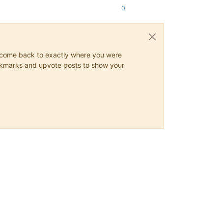
0
ys come back to exactly where you were
 bookmarks and upvote posts to show your