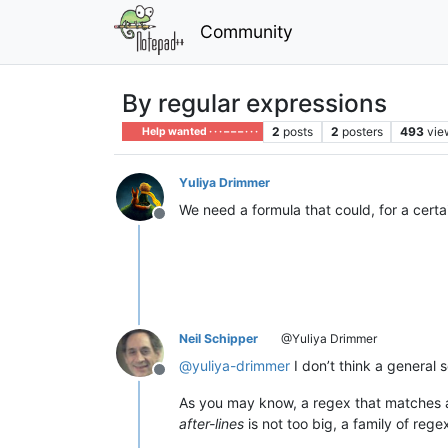
Community
By regular expressions
2
posts
2
posters
493
vie
Help wanted · · · – – – · · ·
Yuliya Drimmer
We need a formula that could, for a certai
Offline
Neil Schipper
@Yuliya Drimmer
@
yuliya-drimmer
I don’t think a general
Offline
As you may know, a regex that matches a
after-lines
is not too big, a family of reg