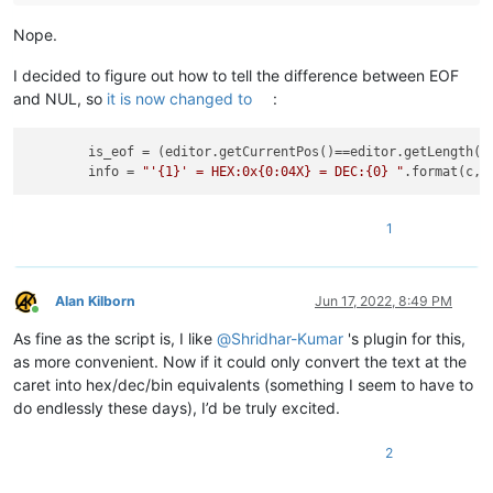
Nope.
I decided to figure out how to tell the difference between EOF
and NUL, so
it is now changed to
:
is_eof
 = (editor.getCurrentPos()==editor.getLength())
info
 = 
"'{1}' = HEX:0x{0:04X} = DEC:{0} "
.format(c, 
1
Alan Kilborn
Jun 17, 2022, 8:49 PM
Online
As fine as the script is, I like
@
Shridhar-Kumar
's plugin for this,
as more convenient. Now if it could only convert the text at the
caret into hex/dec/bin equivalents (something I seem to have to
do endlessly these days), I’d be truly excited.
2