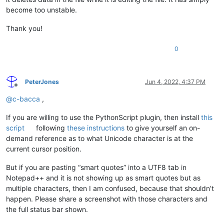
become too unstable.
Thank you!
0
PeterJones
Jun 4, 2022, 4:37 PM
Offline
@
c-bacca
,
If you are willing to use the PythonScript plugin, then install
this
script
following
these instructions
to give yourself an on-
demand reference as to what Unicode character is at the
current cursor position.
But if you are pasting “smart quotes” into a UTF8 tab in
Notepad++ and it is not showing up as smart quotes but as
multiple characters, then I am confused, because that shouldn’t
happen. Please share a screenshot with those characters and
the full status bar shown.