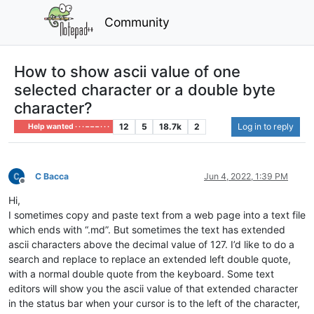
Community
How to show ascii value of one
selected character or a double byte
character?
12
5
18.7k
2
Log in to reply
Help wanted · · · – – – · · ·
C Bacca
Jun 4, 2022, 1:39 PM
Offline
Hi,
I sometimes copy and paste text from a web page into a text file
which ends with “.md”. But sometimes the text has extended
ascii characters above the decimal value of 127. I’d like to do a
search and replace to replace an extended left double quote,
with a normal double quote from the keyboard. Some text
editors will show you the ascii value of that extended character
in the status bar when your cursor is to the left of the character,