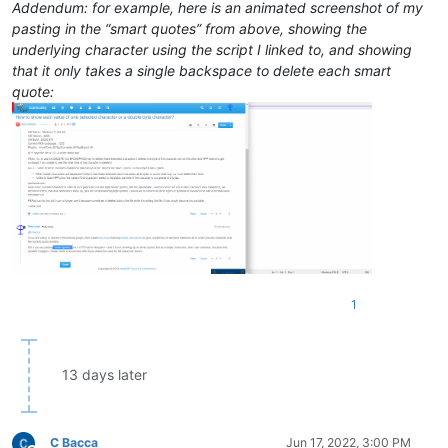
Addendum: for example, here is an animated screenshot of my
pasting in the “smart quotes” from above, showing the
underlying character using the script I linked to, and showing
that it only takes a single backspace to delete each smart
quote:
1
13 days later
C Bacca
Jun 17, 2022, 3:00 PM