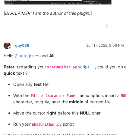
[
DISCLAIMER: I am the author of this plugin.
]
2
guy038
Jun 17, 2022, 8:06 PM
Offline
Hello
@
peterjones
and
All
,
Peter
, regarding your
script
, could you do a
WhatUniChar.py
quick
text ?
Open any
text
file
With the
menu option, insert a
Edit > Character Panel
NUL
character, roughly, near the
middle
of current file
Move the cursor
right
before this
NULL
char
Run your
script
WhatUniChar.py