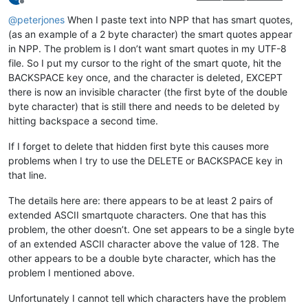
Offline
@
peterjones
When I paste text into NPP that has smart quotes,
(as an example of a 2 byte character) the smart quotes appear
in NPP. The problem is I don’t want smart quotes in my UTF-8
file. So I put my cursor to the right of the smart quote, hit the
BACKSPACE key once, and the character is deleted, EXCEPT
there is now an invisible character (the first byte of the double
byte character) that is still there and needs to be deleted by
hitting backspace a second time.
If I forget to delete that hidden first byte this causes more
problems when I try to use the DELETE or BACKSPACE key in
that line.
The details here are: there appears to be at least 2 pairs of
extended ASCII smartquote characters. One that has this
problem, the other doesn’t. One set appears to be a single byte
of an extended ASCII character above the value of 128. The
other appears to be a double byte character, which has the
problem I mentioned above.
Unfortunately I cannot tell which characters have the problem