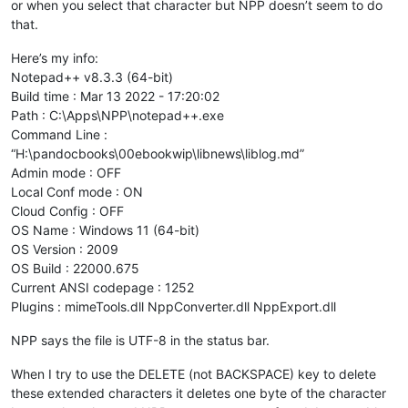
or when you select that character but NPP doesn’t seem to do
that.
Here’s my info:
Notepad++ v8.3.3 (64-bit)
Build time : Mar 13 2022 - 17:20:02
Path : C:\Apps\NPP\notepad++.exe
Command Line :
“H:\pandocbooks\00ebookwip\libnews\liblog.md”
Admin mode : OFF
Local Conf mode : ON
Cloud Config : OFF
OS Name : Windows 11 (64-bit)
OS Version : 2009
OS Build : 22000.675
Current ANSI codepage : 1252
Plugins : mimeTools.dll NppConverter.dll NppExport.dll
NPP says the file is UTF-8 in the status bar.
When I try to use the DELETE (not BACKSPACE) key to delete
these extended characters it deletes one byte of the character