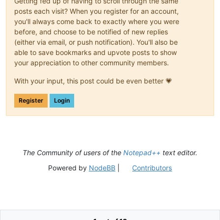
Getting fed up of having to scroll through the same
posts each visit? When you register for an account,
you'll always come back to exactly where you were
before, and choose to be notified of new replies
(either via email, or push notification). You'll also be
able to save bookmarks and upvote posts to show
your appreciation to other community members.
With your input, this post could be even better 💗
Register
Login
The Community of users of the
Notepad++
text editor.
Powered by
NodeBB
|
Contributors