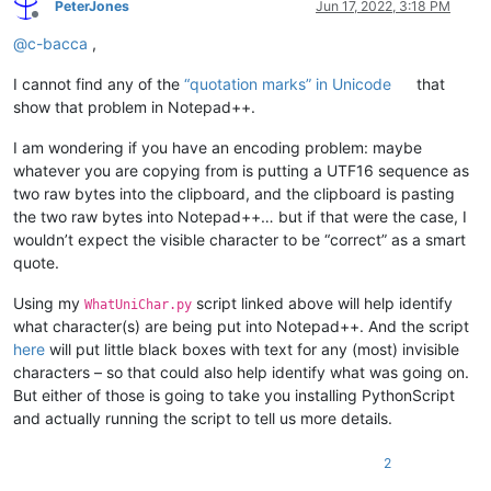
PeterJones
Jun 17, 2022, 3:18 PM
Offline
@
c-bacca
,
I cannot find any of the
“quotation marks” in Unicode
that
show that problem in Notepad++.
I am wondering if you have an encoding problem: maybe
whatever you are copying from is putting a UTF16 sequence as
two raw bytes into the clipboard, and the clipboard is pasting
the two raw bytes into Notepad++… but if that were the case, I
wouldn’t expect the visible character to be “correct” as a smart
quote.
Using my
script linked above will help identify
WhatUniChar.py
what character(s) are being put into Notepad++. And the script
here
will put little black boxes with text for any (most) invisible
characters – so that could also help identify what was going on.
But either of those is going to take you installing PythonScript
and actually running the script to tell us more details.
2