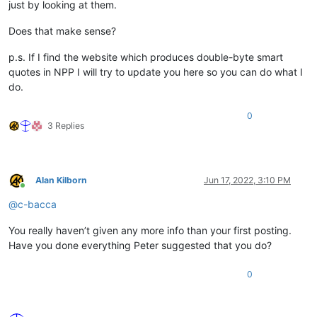
just by looking at them.
Does that make sense?
p.s. If I find the website which produces double-byte smart
quotes in NPP I will try to update you here so you can do what I
do.
0
3 Replies
Alan Kilborn
Jun 17, 2022, 3:10 PM
Online
@
c-bacca
You really haven’t given any more info than your first posting.
Have you done everything Peter suggested that you do?
0