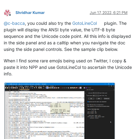
Shridhar Kumar
Jun 17, 2022, 6:21 PM
Offline
@
c-bacca
, you could also try the
GotoLineCol
plugin. The
plugin will display the ANSI byte value, the UTF-8 byte
sequence and the Unicode code point. All this info is displayed
in the side panel and as a calltip when you navigate the doc
using the side panel controls. See the sample clip below.
When I find some rare emojis being used on Twitter, I copy &
paste it into NPP and use GotoLineCol to ascertain the Unicode
info.