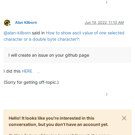
1
Alan Kilborn
Jun 19, 2022, 11:10 AM
Online
@
alan-kilborn
said in
How to show ascii value of one selected
character or a double byte character?
:
I will create an issue on your github page
I did this
HERE
.
(Sorry for getting off-topic.)
1
Hello! It looks like you're interested in this
conversation, but you don't have an account yet.