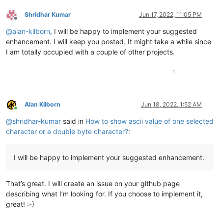
Shridhar Kumar
Jun 17, 2022, 11:05 PM
Offline
@
alan-kilborn
, I will be happy to implement your suggested
enhancement. I will keep you posted. It might take a while since
I am totally occupied with a couple of other projects.
1
Alan Kilborn
Jun 18, 2022, 1:52 AM
Online
@
shridhar-kumar
said in
How to show ascii value of one selected
character or a double byte character?
:
I will be happy to implement your suggested enhancement.
That’s great. I will create an issue on your github page
describing what I’m looking for. If you choose to implement it,
great! :-)