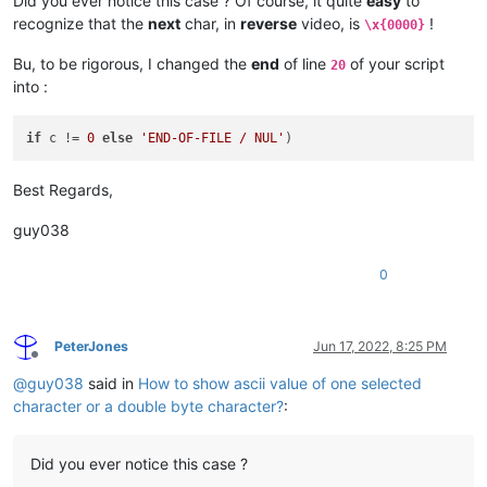
Did you ever notice this case ? Of course, it quite
easy
to
recognize that the
next
char, in
reverse
video, is
!
\x{0000}
Bu, to be rigorous, I changed the
end
of line
of your script
20
into :
if
 c != 
0
else
'END-OF-FILE / NUL'
Best Regards,
guy038
0
PeterJones
Jun 17, 2022, 8:25 PM
Offline
@
guy038
said in
How to show ascii value of one selected
character or a double byte character?
:
Did you ever notice this case ?