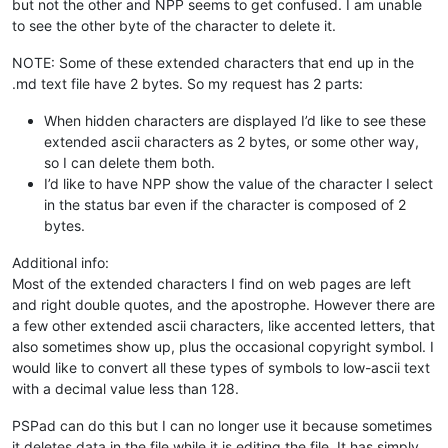
but not the other and NPP seems to get confused. I am unable
to see the other byte of the character to delete it.
NOTE: Some of these extended characters that end up in the
.md text file have 2 bytes. So my request has 2 parts:
When hidden characters are displayed I’d like to see these
extended ascii characters as 2 bytes, or some other way,
so I can delete them both.
I’d like to have NPP show the value of the character I select
in the status bar even if the character is composed of 2
bytes.
Additional info:
Most of the extended characters I find on web pages are left
and right double quotes, and the apostrophe. However there are
a few other extended ascii characters, like accented letters, that
also sometimes show up, plus the occasional copyright symbol. I
would like to convert all these types of symbols to low-ascii text
with a decimal value less than 128.
PSPad can do this but I can no longer use it because sometimes
it deletes data in the file while it is editing the file. It has simply