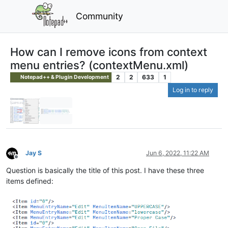
Community
How can I remove icons from context
menu entries? (contextMenu.xml)
2
2
633
1
Notepad++ & Plugin Development
Log in to reply
Jay S
Jun 6, 2022, 11:22 AM
Offline
Question is basically the title of this post. I have these three
items defined: