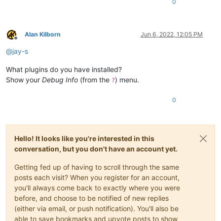
0
Alan Kilborn
Jun 6, 2022, 12:05 PM
Offline
@
jay-s
What plugins do you have installed?
Show your
Debug Info
(from the
) menu.
?
0
Hello! It looks like you're interested in this
conversation, but you don't have an account yet.
Getting fed up of having to scroll through the same
posts each visit? When you register for an account,
you'll always come back to exactly where you were
before, and choose to be notified of new replies
(either via email, or push notification). You'll also be
able to save bookmarks and upvote posts to show