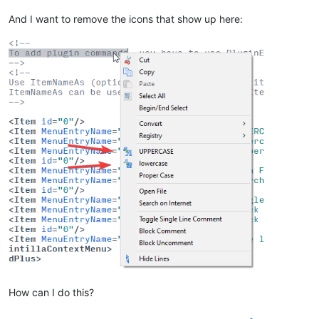
And I want to remove the icons that show up here:
How can I do this?