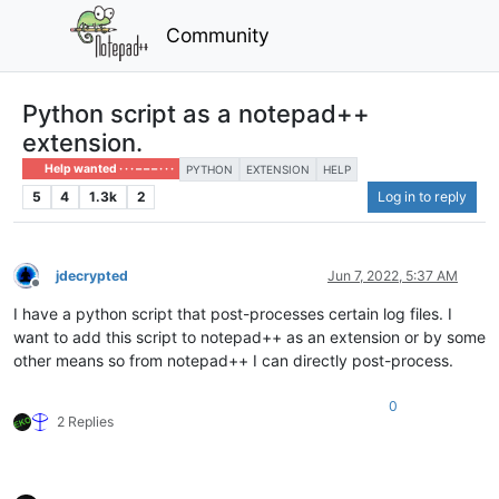
Community
Python script as a notepad++
extension.
Help wanted · · · – – – · · ·
PYTHON
EXTENSION
HELP
5
4
1.3k
2
Log in to reply
jdecrypted
Jun 7, 2022, 5:37 AM
Offline
I have a python script that post-processes certain log files. I
want to add this script to notepad++ as an extension or by some
other means so from notepad++ I can directly post-process.
0
2 Replies