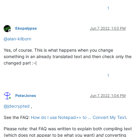
1
Ekopalypse
Jun 7, 2022, 1:03 PM
Offline
@
alan-kilborn
Yes, of course. This is what happens when you change
something in an already translated text and then check only the
changed part :-(
1
PeterJones
Jun 7, 2022, 1:04 PM
Online
@
jdecrypted
,
See the FAQ:
How do I use Notepad++ to … Convert My Text
.
Please note: that FAQ was written to explain both compiling text
(which does not appear to be what you want)
and
converting