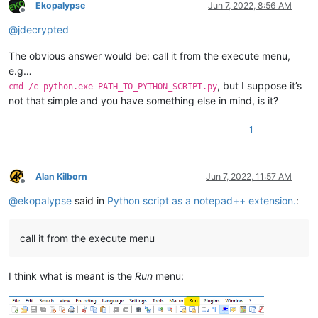
Ekopalypse
Jun 7, 2022, 8:56 AM
Offline
@
jdecrypted
The obvious answer would be: call it from the execute menu,
e.g…
, but I suppose it’s
cmd /c python.exe PATH_TO_PYTHON_SCRIPT.py
not that simple and you have something else in mind, is it?
1
Alan Kilborn
Jun 7, 2022, 11:57 AM
Offline
@
ekopalypse
said in
Python script as a notepad++ extension.
:
call it from the execute menu
I think what is meant is the
Run
menu: