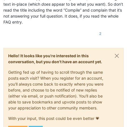
text in-place (which
does
appear to be what you want). So don’t
read the title including the word “Compile” and complain that it’s
not answering your full question. It does, if you read the whole
FAQ entry.
2
Hello! It looks like you're interested in this
conversation, but you don't have an account yet.
Getting fed up of having to scroll through the same
posts each visit? When you register for an account,
you'll always come back to exactly where you were
before, and choose to be notified of new replies
(either via email, or push notification). You'll also be
able to save bookmarks and upvote posts to show
your appreciation to other community members.
With your input, this post could be even better 💗