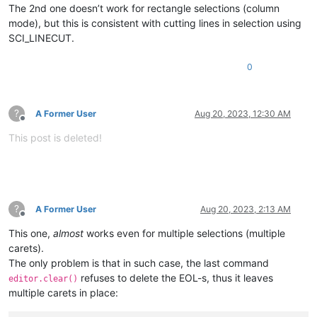
The 2nd one doesn’t work for rectangle selections (column
mode), but this is consistent with cutting lines in selection using
SCI_LINECUT.
0
?
A Former User
Aug 20, 2023, 12:30 AM
Offline
This post is deleted!
?
A Former User
Aug 20, 2023, 2:13 AM
Offline
This one,
almost
works even for multiple selections (multiple
carets).
The only problem is that in such case, the last command
refuses to delete the EOL-s, thus it leaves
editor.clear()
multiple carets in place: