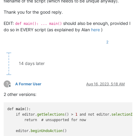
filename of the script (which needs to be unique anyway).
Thank you for the good reply.
EDIT:
should also be enough, provided I
def main(): ... main()
do so in EVERY script (as explained by Alan
here
)
2
14 days later
?
A Former User
Aug 16, 2023, 5:18 AM
Offline
2 other versions:
def 
main
():

    if editor.
getSelections
() > 
1
 and not editor.
selectionIs
        return  # unsupported for now

    editor.
beginUndoAction
()
