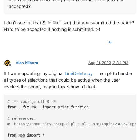
accepted?
I don’t see (at that Scintilla issue) that you submitted the patch?
Hard to be accepted if nothing is submitted. :-)
0
Alan Kilborn
Aug 21, 2023, 3:34 PM
Offline
If I were updating my original
LineDelete.py
script to handle
all types of selections that could be active when the user
invokes the script, maybe this is how I’d do it:
# -*- coding: utf-8 -*-
from
 __future__ 
import
 print_function

# references:
#  https://community.notepad-plus-plus.org/topic/23096/impro
from
 Npp 
import
 *
