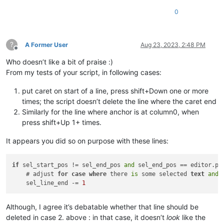
0
?
A Former User
Aug 23, 2023, 2:48 PM
Offline
Who doesn’t like a bit of praise :)
From my tests of your script, in following cases:
put caret on start of a line, press shift+Down one or more
times; the script doesn’t delete the line where the caret end
Similarly for the line where anchor is at column0, when
press shift+Up 1+ times.
It appears you did so on purpose with these lines:
if
 sel_start_pos != sel_end_pos 
and
 sel_end_pos == editor.pos
    # adjust 
for
case
where
 there 
is
 some selected 
text
and
 
    sel_line_end -= 
1
Although, I agree it’s debatable whether that line should be
deleted in case 2. above : in that case, it doesn’t
look
like the