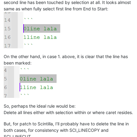
second line has been touched by selection at all. It looks almost
same as when fully select first line from End to Start:
On the other hand, in case 1. above, it is clear that the line has
been marked:
So, perhaps the ideal rule would be:
Delete all lines either with selection within or where caret resides.
But, for patch to Scintilla, I’ll probably have to delete the line in
both cases, for consistency with SCI_LINECOPY and
SCI_LINECUT.