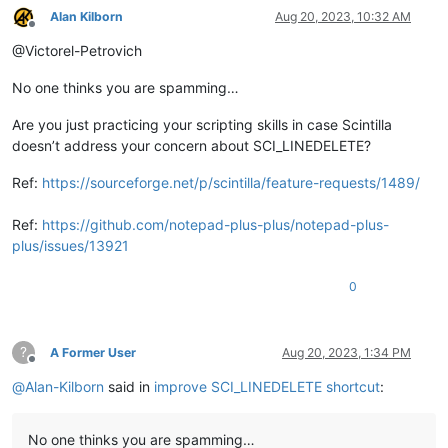
Alan Kilborn
Aug 20, 2023, 10:32 AM
Offline
main
@Victorel-Petrovich
No one thinks you are spamming…
Are you just practicing your scripting skills in case Scintilla
doesn’t address your concern about SCI_LINEDELETE?
Ref:
https://sourceforge.net/p/scintilla/feature-requests/1489/
Ref:
https://github.com/notepad-plus-plus/notepad-plus-
plus/issues/13921
0
?
A Former User
Aug 20, 2023, 1:34 PM
Offline
@
Alan-Kilborn
said in
improve SCI_LINEDELETE shortcut
:
No one thinks you are spamming…