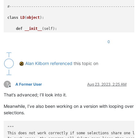
#-----------------------------------------------------------
class
LD
(
object
):

def
__init__
(
self
):

        line_range_tup_list = []

for
 sel_num 
in
range
(editor.getSelections()):

0
            sel_start_pos = editor.getSelectionNStart(sel_num
            sel_end_pos = editor.getSelectionNEnd(sel_num)

            sel_line_start = editor.lineFromPosition(sel_star
            sel_line_end = editor.lineFromPosition(sel_end_po
Alan Kilborn
referenced
this topic on
if
 sel_start_pos != sel_end_pos 
and
 sel_end_pos 
# adjust for case where there is some select
                sel_line_end -= 
1
?
            line_range_tup_list.append( (sel_line_start, sel_
A Former User
Aug 23, 2023, 2:25 AM
Offline
        editor.beginUndoAction()

That’s advanced; I’ll look into it.
# delete lines from bottom of doc towards the top, t
for
 __ 
in
sorted
(
list
(self.consolidate_tup_list(line
Meanwhile, I’ve also been working on a version with looping over
            self.del_line_range(*__)

        editor.endUndoAction()

selections.
# leave single caret:
        __ = editor.getCurrentPos()

"""

        editor.setSel(__, __)

This does not work correctly if some selections share one li
        editor.chooseCaretX()
