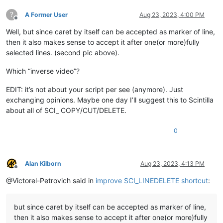
?
A Former User
Aug 23, 2023, 4:00 PM
Offline
Well, but since caret by itself can be accepted as marker of line,
then it also makes sense to accept it after one(or more)fully
selected lines. (second pic above).
Which “inverse video”?
EDIT: it’s not about your script per see (anymore). Just
exchanging opinions. Maybe one day I’ll suggest this to Scintilla
about all of SCI_ COPY/CUT/DELETE.
0
Alan Kilborn
Aug 23, 2023, 4:13 PM
Offline
@Victorel-Petrovich said in
improve SCI_LINEDELETE shortcut
:
but since caret by itself can be accepted as marker of line,
then it also makes sense to accept it after one(or more)fully