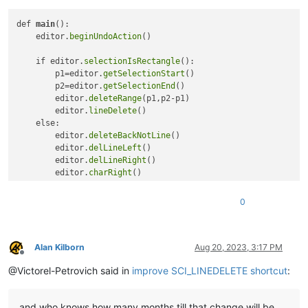
def 
main
():

    editor.
beginUndoAction
()

    if editor.
selectionIsRectangle
(): 

        p1=editor.
getSelectionStart
()

        p2=editor.
getSelectionEnd
()

        editor.
deleteRange
(p1,p2-p1)

        editor.
lineDelete
()    

    else:

        editor.
deleteBackNotLine
()

        editor.
delLineLeft
()

        editor.
delLineRight
()

        editor.
charRight
()

        editor.
deleteBack
()

0
    editor.
endUndoAction
()

main
Alan Kilborn
Aug 20, 2023, 3:17 PM
Offline
@Victorel-Petrovich said in
improve SCI_LINEDELETE shortcut
:
and who knows how many months till that change will be