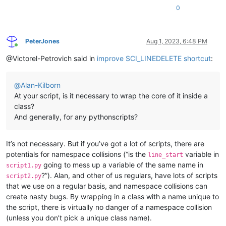
0
PeterJones
Aug 1, 2023, 6:48 PM
Online
@Victorel-Petrovich said in
improve SCI_LINEDELETE shortcut
:
@
Alan-Kilborn
At your script, is it necessary to wrap the core of it inside a
class?
And generally, for any pythonscripts?
It’s not necessary. But if you’ve got a lot of scripts, there are
potentials for namespace collisions (“is the
variable in
line_start
going to mess up a variable of the same name in
script1.py
?”). Alan, and other of us regulars, have lots of scripts
script2.py
that we use on a regular basis, and namespace collisions can
create nasty bugs. By wrapping in a class with a name unique to
the script, there is virtually no danger of a namespace collision
(unless you don’t pick a unique class name).