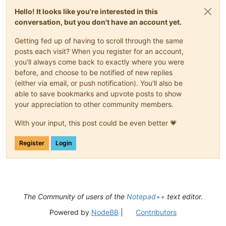
Hello! It looks like you're interested in this
conversation, but you don't have an account yet.
Getting fed up of having to scroll through the same
posts each visit? When you register for an account,
you'll always come back to exactly where you were
before, and choose to be notified of new replies
(either via email, or push notification). You'll also be
able to save bookmarks and upvote posts to show
your appreciation to other community members.
With your input, this post could be even better 💗
Register
Login
The Community of users of the
Notepad++
text editor.
Powered by
NodeBB
|
Contributors