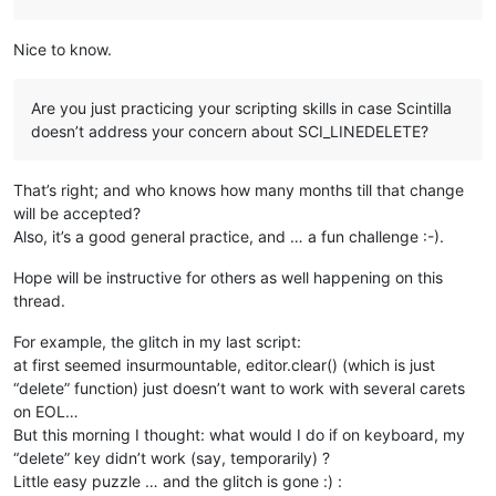
Nice to know.
Are you just practicing your scripting skills in case Scintilla
doesn’t address your concern about SCI_LINEDELETE?
That’s right; and who knows how many months till that change
will be accepted?
Also, it’s a good general practice, and … a fun challenge :-).
Hope will be instructive for others as well happening on this
thread.
For example, the glitch in my last script:
at first seemed insurmountable, editor.clear() (which is just
“delete” function) just doesn’t want to work with several carets
on EOL…
But this morning I thought: what would I do if on keyboard, my
“delete” key didn’t work (say, temporarily) ?
Little easy puzzle … and the glitch is gone :) :