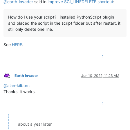
@
earth-invader
said in
improve SCI_LINEDELETE shortcut
:
How do I use your script? I installed PythonScript plugin
and placed the script in the script folder but after restart, it
still only delete one line.
See
HERE
.
1
Earth Invader
Jun 10, 2022, 11:23 AM
Offline
@
alan-kilborn
Thanks. it works.
1
about a year later