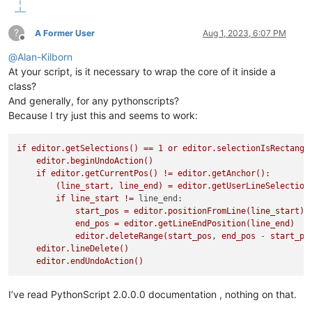
?
A Former User
Aug 1, 2023, 6:07 PM
Offline
@
Alan-Kilborn
At your script, is it necessary to wrap the core of it inside a
class?
And generally, for any pythonscripts?
Because I try just this and seems to work:
if
editor.getSelections()
==
1
or
editor.selectionIsRectangl
editor.beginUndoAction()
if
editor.getCurrentPos()
!=
editor.getAnchor():
(line_start,
line_end)
=
editor.getUserLineSelection
if
line_start
!=
line_end:
start_pos
=
editor.positionFromLine(line_start)
end_pos
=
editor.getLineEndPosition(line_end)
editor.deleteRange(start_pos,
end_pos
-
start_po
editor.lineDelete()
editor.endUndoAction()
I’ve read PythonScript 2.0.0.0 documentation , nothing on that.