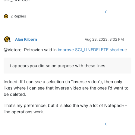
0
2 Replies
Alan Kilborn
Aug 23, 2023, 3:32 PM
Offline
@Victorel-Petrovich said in
improve SCI_LINEDELETE shortcut
:
It appears you did so on purpose with these lines
Indeed. If I can
see
a selection (in “inverse video”), then only
likes where I can see that inverse video are the ones I’d want to
be deleted.
That’s my preference, but it is also the way a lot of Notepad++
line operations work.
0