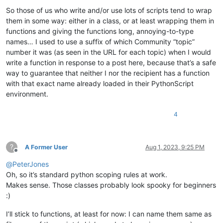
So those of us who write and/or use lots of scripts tend to wrap
them in some way: either in a class, or at least wrapping them in
functions and giving the functions long, annoying-to-type
names… I used to use a suffix of which Community “topic”
number it was (as seen in the URL for each topic) when I would
write a function in response to a post here, because that’s a safe
way to guarantee that neither I nor the recipient has a function
with that exact name already loaded in their PythonScript
environment.
4
?
A Former User
Aug 1, 2023, 9:25 PM
Offline
@
PeterJones
Oh, so it’s standard python scoping rules at work.
Makes sense. Those classes probably look spooky for beginners
:)
I’ll stick to functions, at least for now: I can name them same as