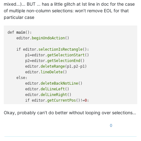
mixed…)… BUT … has a little glitch at Ist line in doc for the case
of multiple non-column selections: won’t remove EOL for that
particular case
def 
main
():

    editor.
beginUndoAction
()

    if editor.
selectionIsRectangle
(): 

        p1=editor.
getSelectionStart
()

        p2=editor.
getSelectionEnd
()

        editor.
deleteRange
(p1,p2-p1)

        editor.
lineDelete
()    

    else:

        editor.
deleteBackNotLine
()

        editor.
delLineLeft
()

        editor.
delLineRight
()

        if editor.
getCurrentPos
()!=
0
: 

            editor.
deleteBack
()

            editor.
charRight
()

Okay, probably can’t do better without looping over selections…
        else:

            editor.
clear
()

0
            # compromise: makes it work for single selection,
    editor.
endUndoAction
()
