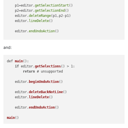
    p1=editor.
getSelectionStart
()

    p2=editor.
getSelectionEnd
()

    editor.
deleteRange
(p1,p2-p1)

    editor.
lineDelete
()

    editor.
endUndoAction
()

main
and:
def 
main
(): 

if
 editor.
getSelections
() > 1:

return
 # unsupported

    editor.
beginUndoAction
()

    editor.
deleteBackNotLine
()

    editor.
lineDelete
()

    editor.
endUndoAction
()

main