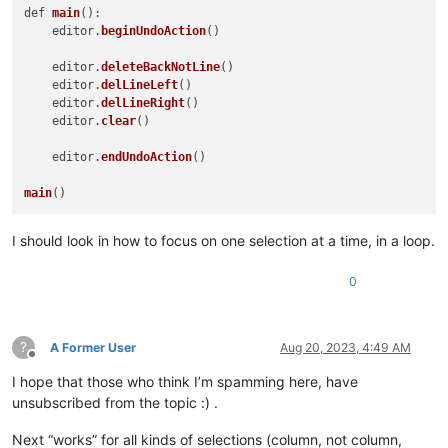
def 
main
():

    editor.
beginUndoAction
()

    editor.
deleteBackNotLine
()

    editor.
delLineLeft
()

    editor.
delLineRight
()

    editor.
clear
()

    editor.
endUndoAction
()

main
I should look in how to focus on one selection at a time, in a loop.
0
?
A Former User
Aug 20, 2023, 4:49 AM
Offline
I hope that those who think I’m spamming here, have
unsubscribed from the topic :) .
Next “works” for all kinds of selections (column, not column,