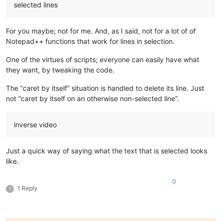
selected lines
For you maybe; not for me. And, as I said, not for a lot of of
Notepad++ functions that work for lines in selection.
One of the virtues of scripts; everyone can easily have what
they want, by tweaking the code.
The “caret by itself” situation is handled to delete its line. Just
not “caret by itself on an otherwise non-selected line”.
inverse video
Just a quick way of saying what the text that is selected looks
like.
0
1 Reply
?