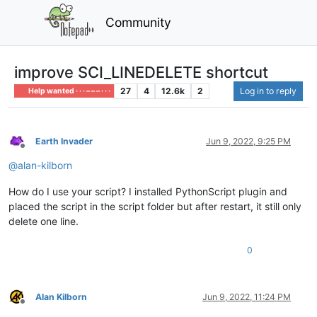
Community
improve SCI_LINEDELETE shortcut
27
4
12.6k
2
Log in to reply
Help wanted · · · – – – · · ·
Earth Invader
Jun 9, 2022, 9:25 PM
Offline
@
alan-kilborn
How do I use your script? I installed PythonScript plugin and
placed the script in the script folder but after restart, it still only
delete one line.
0
Alan Kilborn
Jun 9, 2022, 11:24 PM
Offline