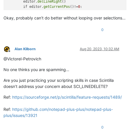
        editor.
delLineRight
()

        if editor.
getCurrentPos
()!=
0
: 

            editor.
deleteBack
()

            editor.
charRight
()

Okay, probably can’t do better without looping over selections…
        else:

            editor.
clear
()

0
            # compromise: makes it work for single selection,
    editor.
endUndoAction
()

Alan Kilborn
Aug 20, 2023, 10:32 AM
Offline
main
@Victorel-Petrovich
No one thinks you are spamming…
Are you just practicing your scripting skills in case Scintilla
doesn’t address your concern about SCI_LINEDELETE?
Ref:
https://sourceforge.net/p/scintilla/feature-requests/1489/
Ref:
https://github.com/notepad-plus-plus/notepad-plus-
plus/issues/13921
0