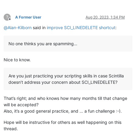
?
A Former User
Aug 20, 2023, 1:34 PM
Offline
@
Alan-Kilborn
said in
improve SCI_LINEDELETE shortcut
:
No one thinks you are spamming…
Nice to know.
Are you just practicing your scripting skills in case Scintilla
doesn’t address your concern about SCI_LINEDELETE?
That’s right; and who knows how many months till that change
will be accepted?
Also, it’s a good general practice, and … a fun challenge :-).
Hope will be instructive for others as well happening on this
thread.