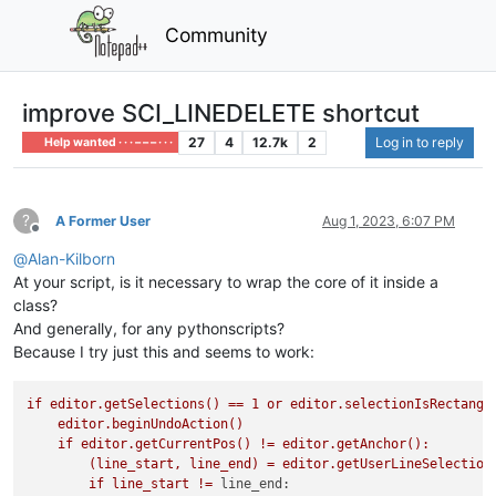
Community
improve SCI_LINEDELETE shortcut
27
4
12.7k
2
Log in to reply
Help wanted · · · – – – · · ·
?
A Former User
Aug 1, 2023, 6:07 PM
Offline
@
Alan-Kilborn
At your script, is it necessary to wrap the core of it inside a
class?
And generally, for any pythonscripts?
Because I try just this and seems to work:
if
editor.getSelections()
==
1
or
editor.selectionIsRectangl
editor.beginUndoAction()
if
editor.getCurrentPos()
!=
editor.getAnchor():
(line_start,
line_end)
=
editor.getUserLineSelection
if
line_start
!=
line_end: