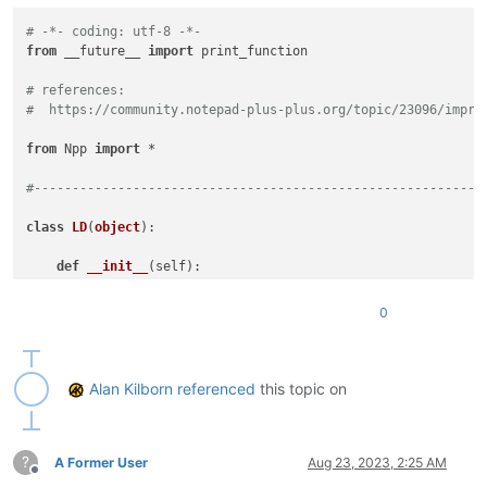
# -*- coding: utf-8 -*-
from
 __future__ 
import
 print_function

# references:
#  https://community.notepad-plus-plus.org/topic/23096/impro
from
 Npp 
import
 *

#-----------------------------------------------------------
class
LD
(
object
):

def
__init__
(
self
):

        line_range_tup_list = []

for
 sel_num 
in
range
(editor.getSelections()):

0
            sel_start_pos = editor.getSelectionNStart(sel_num
            sel_end_pos = editor.getSelectionNEnd(sel_num)

            sel_line_start = editor.lineFromPosition(sel_star
            sel_line_end = editor.lineFromPosition(sel_end_po
Alan Kilborn
referenced
this topic on
if
 sel_start_pos != sel_end_pos 
and
 sel_end_pos 
# adjust for case where there is some select
                sel_line_end -= 
1
?
            line_range_tup_list.append( (sel_line_start, sel_
A Former User
Aug 23, 2023, 2:25 AM
Offline
        editor.beginUndoAction()
