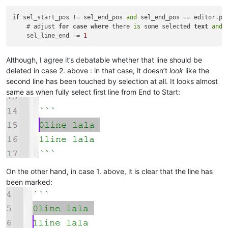
if
 sel_start_pos != sel_end_pos 
and
 sel_end_pos == editor.pos
    # adjust 
for
case
where
 there 
is
 some selected 
text
and
 
    sel_line_end -= 
1
Although, I agree it’s debatable whether that line should be
deleted in case 2. above : in that case, it doesn’t
look
like the
second line has been touched by selection at all. It looks almost
same as when fully select first line from End to Start:
On the other hand, in case 1. above, it is clear that the line has
been marked: