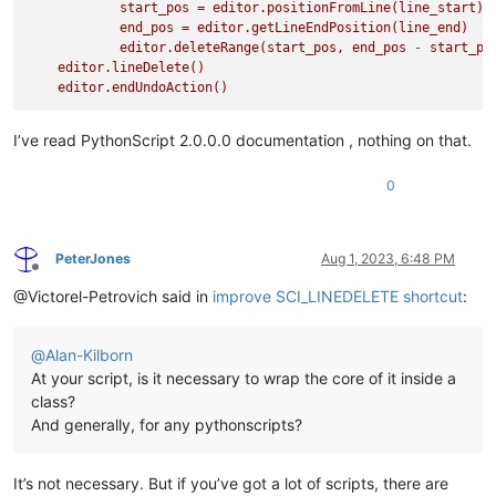
start_pos
=
editor.positionFromLine(line_start)
end_pos
=
editor.getLineEndPosition(line_end)
editor.deleteRange(start_pos,
end_pos
-
start_po
editor.lineDelete()
editor.endUndoAction()
I’ve read PythonScript 2.0.0.0 documentation , nothing on that.
0
PeterJones
Aug 1, 2023, 6:48 PM
Offline
@Victorel-Petrovich said in
improve SCI_LINEDELETE shortcut
:
@
Alan-Kilborn
At your script, is it necessary to wrap the core of it inside a
class?
And generally, for any pythonscripts?
It’s not necessary. But if you’ve got a lot of scripts, there are