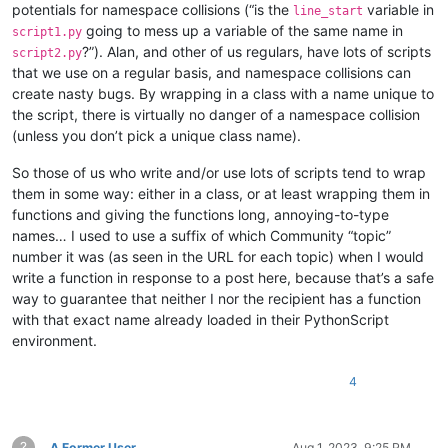
potentials for namespace collisions (“is the
variable in
line_start
going to mess up a variable of the same name in
script1.py
?”). Alan, and other of us regulars, have lots of scripts
script2.py
that we use on a regular basis, and namespace collisions can
create nasty bugs. By wrapping in a class with a name unique to
the script, there is virtually no danger of a namespace collision
(unless you don’t pick a unique class name).
So those of us who write and/or use lots of scripts tend to wrap
them in some way: either in a class, or at least wrapping them in
functions and giving the functions long, annoying-to-type
names… I used to use a suffix of which Community “topic”
number it was (as seen in the URL for each topic) when I would
write a function in response to a post here, because that’s a safe
way to guarantee that neither I nor the recipient has a function
with that exact name already loaded in their PythonScript
environment.
4
?
A Former User
Aug 1, 2023, 9:25 PM