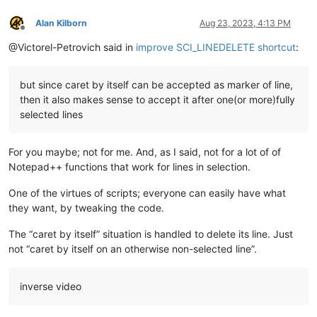
Alan Kilborn
Aug 23, 2023, 4:13 PM
Offline
@Victorel-Petrovich said in
improve SCI_LINEDELETE shortcut
:
but since caret by itself can be accepted as marker of line,
then it also makes sense to accept it after one(or more)fully
selected lines
For you maybe; not for me. And, as I said, not for a lot of of
Notepad++ functions that work for lines in selection.
One of the virtues of scripts; everyone can easily have what
they want, by tweaking the code.
The “caret by itself” situation is handled to delete its line. Just
not “caret by itself on an otherwise non-selected line”.
inverse video