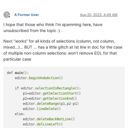
?
A Former User
Aug 20, 2023, 4:49 AM
Offline
I hope that those who think I’m spamming here, have
unsubscribed from the topic :) .
Next “works” for all kinds of selections (column, not column,
mixed…)… BUT … has a little glitch at Ist line in doc for the case
of multiple non-column selections: won’t remove EOL for that
particular case
def 
main
():

    editor.
beginUndoAction
()

    if editor.
selectionIsRectangle
(): 

        p1=editor.
getSelectionStart
()

        p2=editor.
getSelectionEnd
()

        editor.
deleteRange
(p1,p2-p1)

        editor.
lineDelete
()    

    else:

        editor.
deleteBackNotLine
()

        editor.
delLineLeft
()
