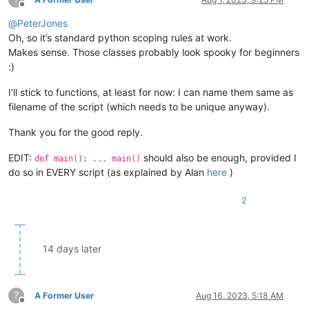
Offline
@
PeterJones
Oh, so it’s standard python scoping rules at work.
Makes sense. Those classes probably look spooky for beginners
:)
I’ll stick to functions, at least for now: I can name them same as
filename of the script (which needs to be unique anyway).
Thank you for the good reply.
EDIT:
should also be enough, provided I
def main(): ... main()
do so in EVERY script (as explained by Alan
here
)
2
14 days later
?
A Former User
Aug 16, 2023, 5:18 AM
Offline