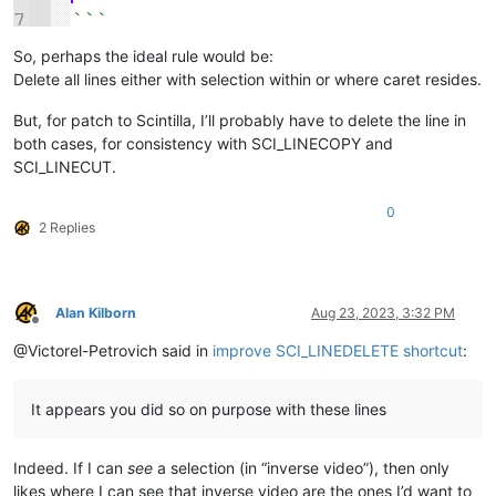
So, perhaps the ideal rule would be:
Delete all lines either with selection within or where caret resides.
But, for patch to Scintilla, I’ll probably have to delete the line in
both cases, for consistency with SCI_LINECOPY and
SCI_LINECUT.
0
2 Replies
Alan Kilborn
Aug 23, 2023, 3:32 PM
Offline
@Victorel-Petrovich said in
improve SCI_LINEDELETE shortcut
:
It appears you did so on purpose with these lines
Indeed. If I can
see
a selection (in “inverse video”), then only
likes where I can see that inverse video are the ones I’d want to