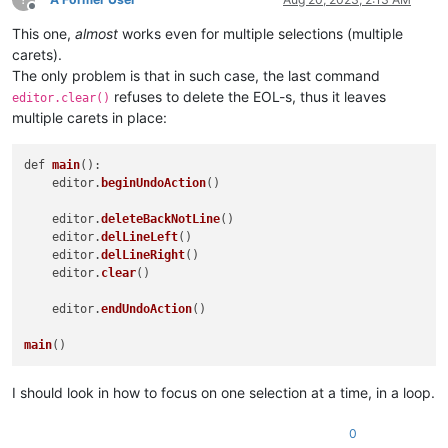
Offline
This one,
almost
works even for multiple selections (multiple
carets).
The only problem is that in such case, the last command
refuses to delete the EOL-s, thus it leaves
editor.clear()
multiple carets in place:
def 
main
():

    editor.
beginUndoAction
()

    editor.
deleteBackNotLine
()

    editor.
delLineLeft
()

    editor.
delLineRight
()

    editor.
clear
()

    editor.
endUndoAction
()

main
I should look in how to focus on one selection at a time, in a loop.
0