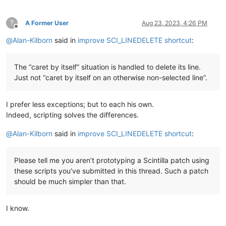
?
A Former User
Aug 23, 2023, 4:26 PM
Offline
@
Alan-Kilborn
said in
improve SCI_LINEDELETE shortcut
:
The “caret by itself” situation is handled to delete its line.
Just not “caret by itself on an otherwise non-selected line”.
I prefer less exceptions; but to each his own.
Indeed, scripting solves the differences.
@
Alan-Kilborn
said in
improve SCI_LINEDELETE shortcut
:
Please tell me you aren’t prototyping a Scintilla patch using
these scripts you’ve submitted in this thread. Such a patch
should be much simpler than that.
I know.