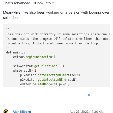
That’s advanced; I’ll look into it.
# delete lines from bottom of doc towards the top, t
for
 __ 
in
sorted
(
list
(self.consolidate_tup_list(line
Meanwhile, I’ve also been working on a version with looping over
            self.del_line_range(*__)

        editor.endUndoAction()

selections.
# leave single caret:
        __ = editor.getCurrentPos()

"""

        editor.setSel(__, __)

This does not work correctly if some selections share one li
        editor.chooseCaretX()

To
 solve this, 
I
 think would need more than one loop. 

def
del_line_range
(
self, start_line_to_del, end_line_to_
"""

#print('start_line_to_del:', start_line_to_del+1, 'e
def 
main
():

        start_pos_to_del = editor.positionFromLine(start_line
    editor.
beginUndoAction
()

        end_pos_to_del = editor.positionFromLine(end_line_to_
#print('start_pos_to_del:', start_pos_to_del+1, 'end
    selN=editor.
getSelections
()-
1
        editor.deleteRange(start_pos_to_del, end_pos_to_del -
    while selN>-
1
:

        p1=editor.
getSelectionNStart
(selN)

def
consolidate_tup_list
(
self, tup_list
):

        p2=editor.
getSelectionNEnd
(selN)

# inspired by https://stackoverflow.com/questions/56
        editor.
deleteRange
(p1,p2-p1)

        tup_list = 
sorted
(tup_list)

        editor.
lineDelete
() 

        held_list = 
list
(tup_list[
0
])

        editor.
dropSelectionN
(selN)

for
 (start, end) 
in
 tup_list[
1
:]:

0
        selN-=
1
if
 held_list[
1
] <= start <= held_list[
1
] + 
1
:

                held_list[
1
] = end

    editor.
endUndoAction
else
:

main
Alan Kilborn
Aug 23, 2023, 11:30 AM
yield
tuple
(held_list)
