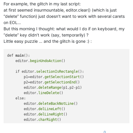
For example, the glitch in my last script:
at first seemed insurmountable, editor.clear() (which is just
“delete” function) just doesn’t want to work with several carets
on EOL…
But this morning I thought: what would I do if on keyboard, my
“delete” key didn’t work (say, temporarily) ?
Little easy puzzle … and the glitch is gone :) :
def 
main
():

    editor.
beginUndoAction
()

    if editor.
selectionIsRectangle
(): 

        p1=editor.
getSelectionStart
()

        p2=editor.
getSelectionEnd
()

        editor.
deleteRange
(p1,p2-p1)

        editor.
lineDelete
()    

    else:

        editor.
deleteBackNotLine
()

        editor.
delLineLeft
()

        editor.
delLineRight
()

        editor.
charRight
()

        editor.
deleteBack
()

0