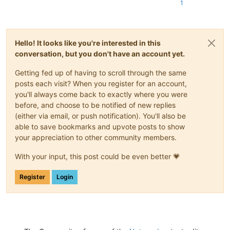
1
Hello! It looks like you're interested in this
conversation, but you don't have an account yet.
Getting fed up of having to scroll through the same
posts each visit? When you register for an account,
you'll always come back to exactly where you were
before, and choose to be notified of new replies
(either via email, or push notification). You'll also be
able to save bookmarks and upvote posts to show
your appreciation to other community members.
With your input, this post could be even better 💗
Register
Login