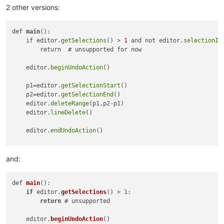
2 other versions:
def 
main
():

    if editor.
getSelections
() > 
1
 and not editor.
selectionIs
        return  # unsupported for now

    editor.
beginUndoAction
()

    p1=editor.
getSelectionStart
()

    p2=editor.
getSelectionEnd
()

    editor.
deleteRange
(p1,p2-p1)

    editor.
lineDelete
()

    editor.
endUndoAction
()

main
and:
def 
main
(): 

if
 editor.
getSelections
() > 1:

return
 # unsupported

    editor.
beginUndoAction
()
