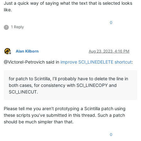
Just a quick way of saying what the text that is selected looks
like.
0
1 Reply
?
Alan Kilborn
Aug 23, 2023, 4:16 PM
Offline
@Victorel-Petrovich said in
improve SCI_LINEDELETE shortcut
:
for patch to Scintilla, I’ll probably have to delete the line in
both cases, for consistency with SCI_LINECOPY and
SCI_LINECUT.
Please tell me you aren’t prototyping a Scintilla patch using
these scripts you’ve submitted in this thread. Such a patch
should be much simpler than that.
0