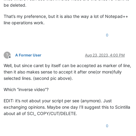
be deleted.
That’s my preference, but it is also the way a lot of Notepad++
line operations work.
0
?
A Former User
Aug 23, 2023, 4:00 PM
Offline
Well, but since caret by itself can be accepted as marker of line,
then it also makes sense to accept it after one(or more)fully
selected lines. (second pic above).
Which “inverse video”?
EDIT: it’s not about your script per see (anymore). Just
exchanging opinions. Maybe one day I’ll suggest this to Scintilla
about all of SCI_ COPY/CUT/DELETE.
0