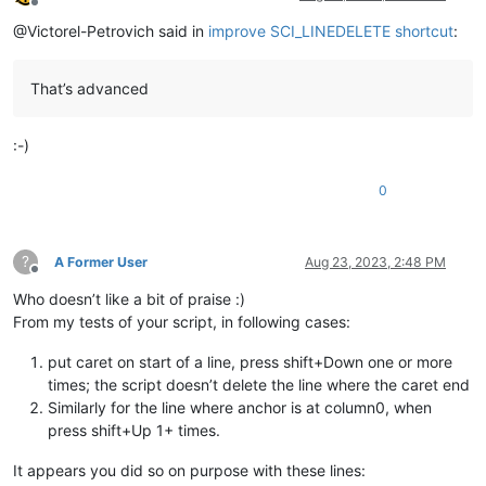
Offline
                held_list[
0
] = start

@Victorel-Petrovich said in
improve SCI_LINEDELETE shortcut
:
                held_list[
1
] = end

yield
tuple
(held_list)

That’s advanced
#-----------------------------------------------------------
if
 __name__ == 
'__main__'
:-)
0
?
A Former User
Aug 23, 2023, 2:48 PM
Offline
Who doesn’t like a bit of praise :)
From my tests of your script, in following cases:
put caret on start of a line, press shift+Down one or more
times; the script doesn’t delete the line where the caret end
Similarly for the line where anchor is at column0, when
press shift+Up 1+ times.
It appears you did so on purpose with these lines: