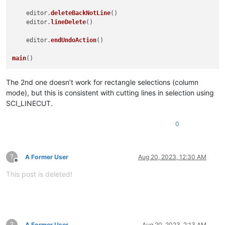
    editor.
deleteBackNotLine
()

    editor.
lineDelete
()

    editor.
endUndoAction
()

main
The 2nd one doesn’t work for rectangle selections (column
mode), but this is consistent with cutting lines in selection using
SCI_LINECUT.
0
?
A Former User
Aug 20, 2023, 12:30 AM
Offline
This post is deleted!
?
A Former User
Aug 20, 2023, 2:13 AM