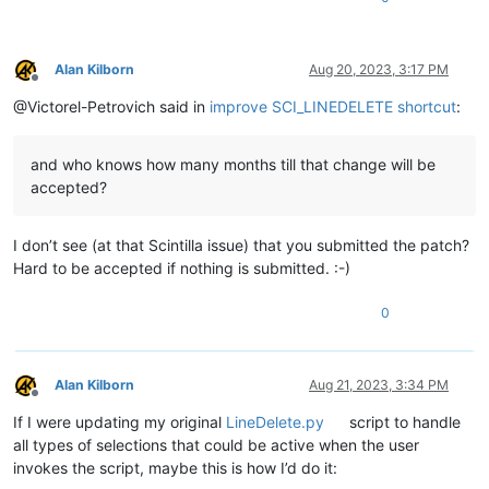
    editor.
endUndoAction
()

main
Alan Kilborn
Aug 20, 2023, 3:17 PM
Offline
@Victorel-Petrovich said in
improve SCI_LINEDELETE shortcut
:
and who knows how many months till that change will be
accepted?
I don’t see (at that Scintilla issue) that you submitted the patch?
Hard to be accepted if nothing is submitted. :-)
0
Alan Kilborn
Aug 21, 2023, 3:34 PM
Offline
If I were updating my original
LineDelete.py
script to handle
all types of selections that could be active when the user
invokes the script, maybe this is how I’d do it: