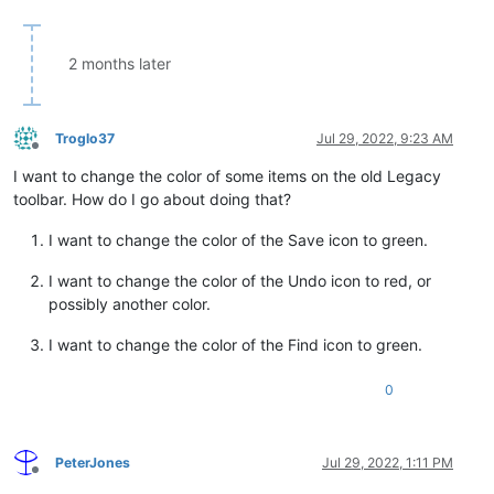
2 months later
Troglo37
Jul 29, 2022, 9:23 AM
Offline
I want to change the color of some items on the old Legacy
toolbar. How do I go about doing that?
I want to change the color of the Save icon to green.
I want to change the color of the Undo icon to red, or
possibly another color.
I want to change the color of the Find icon to green.
0
PeterJones
Jul 29, 2022, 1:11 PM
Offline