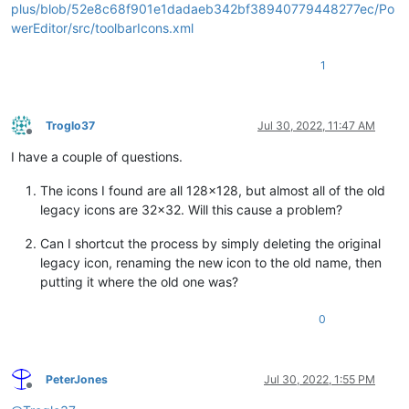
plus/blob/52e8c68f901e1dadaeb342bf38940779448277ec/Po
werEditor/src/toolbarIcons.xml
1
Troglo37
Jul 30, 2022, 11:47 AM
Offline
I have a couple of questions.
The icons I found are all 128x128, but almost all of the old
legacy icons are 32x32. Will this cause a problem?
Can I shortcut the process by simply deleting the original
legacy icon, renaming the new icon to the old name, then
putting it where the old one was?
0
PeterJones
Jul 30, 2022, 1:55 PM
Offline