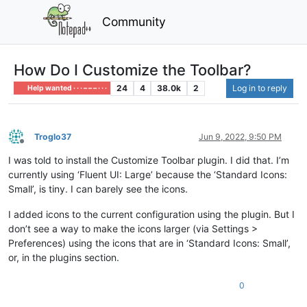
Community
How Do I Customize the Toolbar?
24
4
38.0k
2
Log in to reply
Help wanted · · · – – – · · ·
Troglo37
Jun 9, 2022, 9:50 PM
Offline
I was told to install the Customize Toolbar plugin. I did that. I’m
currently using ‘Fluent UI: Large’ because the ‘Standard Icons:
Small’, is tiny. I can barely see the icons.
I added icons to the current configuration using the plugin. But I
don’t see a way to make the icons larger (via Settings >
Preferences) using the icons that are in ‘Standard Icons: Small’,
or, in the plugins section.
0