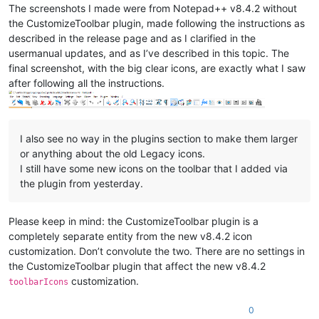
The screenshots I made were from Notepad++ v8.4.2 without
the CustomizeToolbar plugin, made following the instructions as
described in the release page and as I clarified in the
usermanual updates, and as I’ve described in this topic. The
final screenshot, with the big clear icons, are exactly what I saw
after following all the instructions.
I also see no way in the plugins section to make them larger
or anything about the old Legacy icons.
I still have some new icons on the toolbar that I added via
the plugin from yesterday.
Please keep in mind: the CustomizeToolbar plugin is a
completely separate entity from the new v8.4.2 icon
customization. Don’t convolute the two. There are no settings in
the CustomizeToolbar plugin that affect the new v8.4.2
customization.
toolbarIcons
0