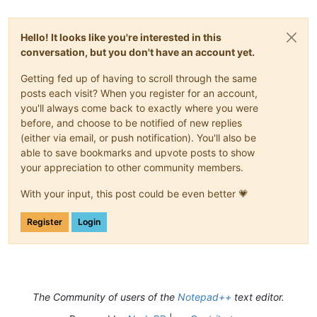
Hello! It looks like you're interested in this
conversation, but you don't have an account yet.
Getting fed up of having to scroll through the same
posts each visit? When you register for an account,
you'll always come back to exactly where you were
before, and choose to be notified of new replies
(either via email, or push notification). You'll also be
able to save bookmarks and upvote posts to show
your appreciation to other community members.
With your input, this post could be even better 💗
Register
Login
The Community of users of the
Notepad++
text editor.