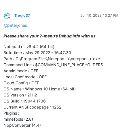
Troglo37
Jun 10, 2022, 10:27 PM
Offline
@
peterjones
Please share your ?-menu’s Debug Info with us
Notepad++ v8.4.2 (64-bit)
Build time : May 29 2022 - 16:47:30
Path : C:\Program Files\Notepad++\notepad++.exe
Command Line : $COMMAND_LINE_PLACEHOLDER$
Admin mode : OFF
Local Conf mode : OFF
Cloud Config : OFF
OS Name : Windows 10 Home (64-bit)
OS Version : 21H2
OS Build : 19044.1706
Current ANSI codepage : 1252
Plugins :
mimeTools (2.8)
NppConverter (4.4)