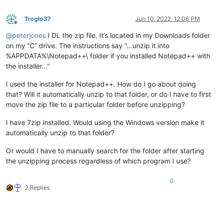
Troglo37
Jun 10, 2022, 12:06 PM
Offline
@
peterjones
I DL the zip file. It’s located in my Downloads folder
on my “C” drive. The instructions say “…unzip it into
%APPDATA%\Notepad++\ folder if you installed Notepad++ with
the installer…”
I used the installer for Notepad++. How do I go about doing
that? Will it automatically unzip to that folder, or do I have to first
move the zip file to a particular folder before unzipping?
I have 7zip installed. Would using the Windows version make it
automatically unzip to that folder?
Or would I have to manually search for the folder after starting
the unzipping process regardless of which program I use?
0
2 Replies