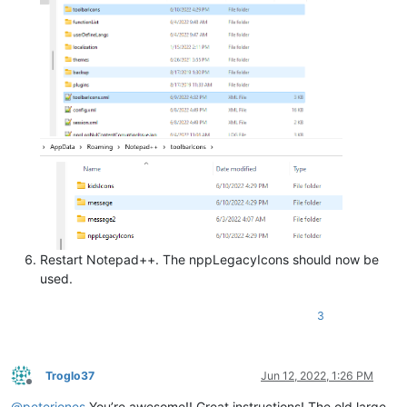
Restart Notepad++. The nppLegacyIcons should now be
used.
3
Troglo37
Jun 12, 2022, 1:26 PM
Offline
@
peterjones
You’re awesome!! Great instructions! The old large