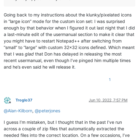
Going back to my instructions about the klunky/pixelated icons
in “large icon” mode for the custom icon set: I was surprised
enough by that behavior when I figured it out last night that I did
a last-minute edit of the usermanual section to make it clear that
you might have to restart Notepad++ after switching from
“small” to “large” with custom 32x32 icons defined. Which meant
that I was
glad
that Don has delayed in releasing the most
recent usermanual, even though I’ve pinged him multiple times
and he’s even said he will release it
.
1
Troglo37
Jun 10, 2022, 7:57 PM
Offline
@
Alan-Kilborn
,
@
peterjones
I guess I’m mistaken, but I thought that in the past I’ve run
across a couple of zip files that automatically extracted the
needed files into the correct location. On a few occasions, I’ve