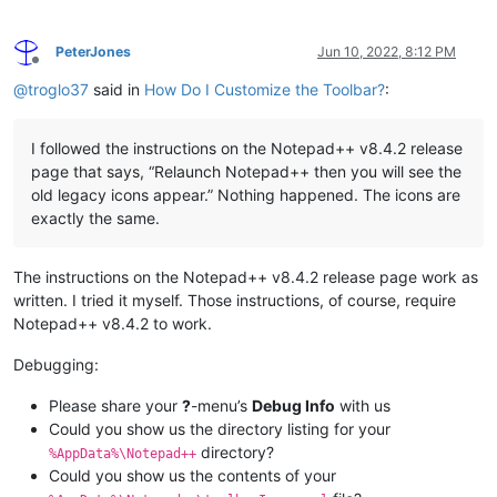
PeterJones
Jun 10, 2022, 8:12 PM
Offline
@
troglo37
said in
How Do I Customize the Toolbar?
:
I followed the instructions on the Notepad++ v8.4.2 release
page that says, “Relaunch Notepad++ then you will see the
old legacy icons appear.” Nothing happened. The icons are
exactly the same.
The instructions on the Notepad++ v8.4.2 release page work as
written. I tried it myself. Those instructions, of course, require
Notepad++ v8.4.2 to work.
Debugging:
Please share your
?
-menu’s
Debug Info
with us
Could you show us the directory listing for your
directory?
%AppData%\Notepad++
Could you show us the contents of your