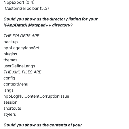
NppExport (0.4)
_CustomizeToolbar (5.3)
Could you show us the directory listing for your
%AppData%\Notepad++ directory?
THE FOLDERS ARE
backup
nppLegacyIconSet
plugins
themes
userDefineLangs
THE XML FILES ARE
config
contextMenu
langs
nppLogNulContentCorruptionIssue
session
shortcuts
stylers
Could you show us the contents of your