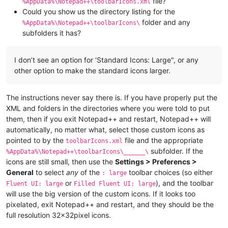
file?
%AppData%\Notepad++\toolbarIcons.xml
Could you show us the directory listing for the
folder and any
%AppData%\Notepad++\toolbarIcons\
subfolders it has?
I don’t see an option for ‘Standard Icons: Large", or any
other option to make the standard icons larger.
The instructions never say there is. If you have properly put the
XML and folders in the directories where you were told to put
them, then if you exit Notepad++ and restart, Notepad++ will
automatically, no matter what, select those custom icons as
pointed to by the
file and the appropriate
toolbarIcons.xml
subfolder. If the
%AppData%\Notepad++\toolbarIcons\______\
icons are still small, then use the
Settings > Preferencs >
General
to select
any
of the
toolbar choices (so either
: large
or
), and the toolbar
Fluent UI: large
Filled Fluent UI: large
will use the big version of the custom icons. If it looks too
pixelated, exit Notepad++ and restart, and they should be the
full resolution 32x32pixel icons.