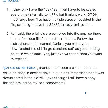
@
Troglo37
If they only have the 128x128, it will have to be scaled
every time (internally to NPP), but it might work. OTOH,
most large icon files have multiple sizes embedded in the
file, so it might have the 32x32 already embedded.
As I said, the originals are compiled into the app, so there
are no “old icon files” to delete or rename. Follow the
instructions in the manual. (Unless you mean you
downloaded the old “large standard set” as your starting
point, in which case, yes, just overwrite the ones you want
to replace)
@
ArkadiuszMichalski
, thanks, I had seen a comment that it
could be done in ancient days, but I didn’t remember that it was
documented in the old wiki (even though I still have a copy
floating around on my hdd somewhere)
1