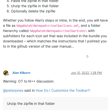
Paste the zipfile in that folder
Unzip the zipfile in that folder
Optionally delete the zipfile
Whether you follow Alan’s steps or mine, in the end, you will have
a file as
, and a folder
%AppData%\Notepad++\toolbarIcons.xml
hierarchy called
with
%AppData%\Notepad++\toolbarIcons\
subfolders for each icon set that was included in the bundle you
downloaded – which matches the instructions that I pointed you
to in the github version of the user manual…
0
Alan Kilborn
Jun 10, 2022, 1:28 PM
Offline
Warning: OT to N++ discussion:
@
peterjones
said in
How Do I Customize the Toolbar?
:
Unzip the zipfile in that folder