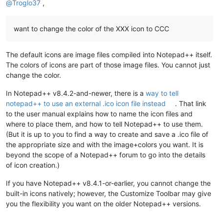
@
Troglo37
,
want to change the color of the XXX icon to CCC
The default icons are image files compiled into Notepad++ itself.
The colors of icons are part of those image files. You cannot just
change the color.
In Notepad++ v8.4.2-and-newer, there is a
way to tell
notepad++ to use an external .ico icon file instead
. That link
to the user manual explains how to name the icon files and
where to place them, and how to tell Notepad++ to use them.
(But it is up to you to find a way to create and save a .ico file of
the appropriate size and with the image+colors you want. It is
beyond the scope of a Notepad++ forum to go into the details
of icon creation.)
If you have Notepad++ v8.4.1-or-earlier, you cannot change the
built-in icons natively; however, the Customize Toolbar may give
you the flexibility you want on the older Notepad++ versions.