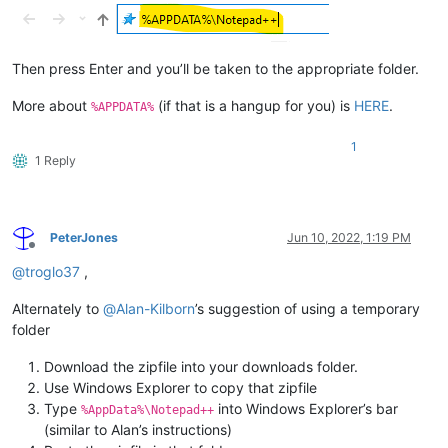
Then press Enter and you’ll be taken to the appropriate folder.
More about
(if that is a hangup for you) is
HERE
.
%APPDATA%
1
1 Reply
PeterJones
Jun 10, 2022, 1:19 PM
Offline
@
troglo37
,
Alternately to
@
Alan-Kilborn
’s suggestion of using a temporary
folder
Download the zipfile into your downloads folder.
Use Windows Explorer to copy that zipfile
Type
into Windows Explorer’s bar
%AppData%\Notepad++
(similar to Alan’s instructions)