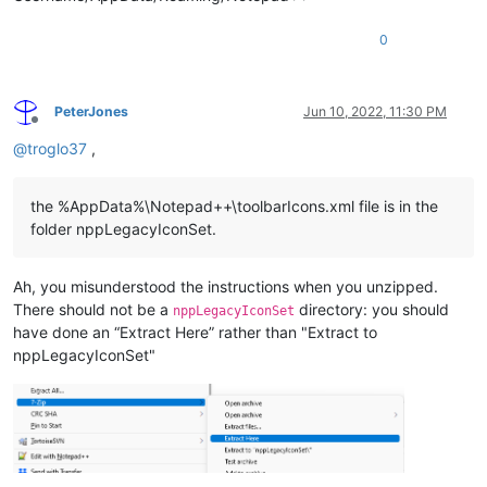
0
PeterJones
Jun 10, 2022, 11:30 PM
Offline
@
troglo37
,
the %AppData%\Notepad++\toolbarIcons.xml file is in the
folder nppLegacyIconSet.
Ah, you misunderstood the instructions when you unzipped.
There should not be a
directory: you should
nppLegacyIconSet
have done an “Extract Here” rather than "Extract to
nppLegacyIconSet"