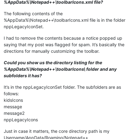
%AppData%\Notepad++\toolbarIcons.xml file?
The following contents of the
%AppData%\Notepad++\toolbarIcons.xml file is in the folder
nppLegacyIconSet.
I had to remove the contents because a notice popped up
saying that my post was flagged for spam. It’s basically the
directions for manually customizing the toolbar.
Could you show us the directory listing for the
%AppData%\Notepad++\toolbarIcons\ folder and any
subfolders it has?
It’s in the nppLegacyIconSet folder. The subfolders are as
follows:
kidsIcons
message
message2
nppLegacyIcons
Just in case it matters, the core directory path is my
Username/AppData/Roaming/Notepad++