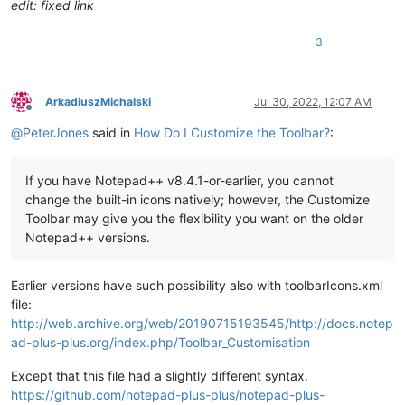
edit: fixed link
3
ArkadiuszMichalski
Jul 30, 2022, 12:07 AM
Offline
@
PeterJones
said in
How Do I Customize the Toolbar?
:
If you have Notepad++ v8.4.1-or-earlier, you cannot
change the built-in icons natively; however, the Customize
Toolbar may give you the flexibility you want on the older
Notepad++ versions.
Earlier versions have such possibility also with toolbarIcons.xml
file:
http://web.archive.org/web/20190715193545/http://docs.notep
ad-plus-plus.org/index.php/Toolbar_Customisation
Except that this file had a slightly different syntax.
https://github.com/notepad-plus-plus/notepad-plus-