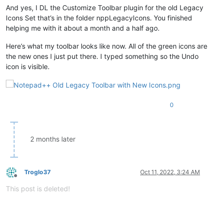
And yes, I DL the Customize Toolbar plugin for the old Legacy
Icons Set that’s in the folder nppLegacyIcons. You finished
helping me with it about a month and a half ago.
Here’s what my toolbar looks like now. All of the green icons are
the new ones I just put there. I typed something so the Undo
icon is visible.
0
2 months later
Troglo37
Oct 11, 2022, 3:24 AM
Offline
This post is deleted!