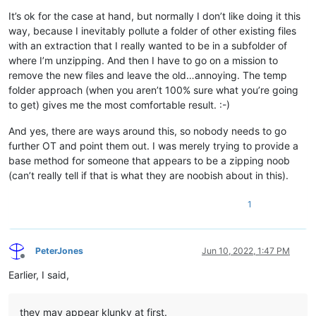
It’s ok for the case at hand, but normally I don’t like doing it this
way, because I inevitably pollute a folder of other existing files
with an extraction that I really wanted to be in a subfolder of
where I’m unzipping. And then I have to go on a mission to
remove the new files and leave the old…annoying. The temp
folder approach (when you aren’t 100% sure what you’re going
to get) gives me the most comfortable result. :-)
And yes, there are ways around this, so nobody needs to go
further OT and point them out. I was merely trying to provide a
base method for someone that appears to be a zipping noob
(can’t really tell if that is what they are noobish about in this).
1
PeterJones
Jun 10, 2022, 1:47 PM
Offline
Earlier, I said,
they may appear klunky at first.