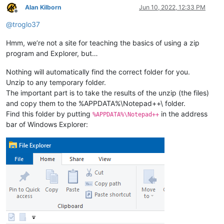
Alan Kilborn
Jun 10, 2022, 12:33 PM
Offline
@
troglo37
Hmm, we’re not a site for teaching the basics of using a zip
program and Explorer, but…
Nothing will automatically find the correct folder for you.
Unzip to any temporary folder.
The important part is to take the results of the unzip (the files)
and copy them to the %APPDATA%\Notepad++\ folder.
Find this folder by putting
in the address
%APPDATA%\Notepad++
bar of Windows Explorer: