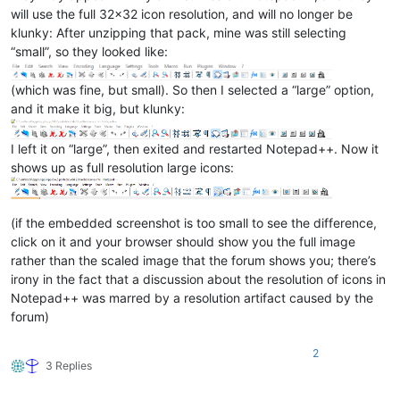
will use the full 32x32 icon resolution, and will no longer be
klunky: After unzipping that pack, mine was still selecting
“small”, so they looked like:
(which was fine, but small). So then I selected a “large” option,
and it make it big, but klunky:
I left it on “large”, then exited and restarted Notepad++. Now it
shows up as full resolution large icons:
(if the embedded screenshot is too small to see the difference,
click on it and your browser should show you the full image
rather than the scaled image that the forum shows you; there’s
irony in the fact that a discussion about the resolution of icons in
Notepad++ was marred by a resolution artifact caused by the
forum)
2
3 Replies