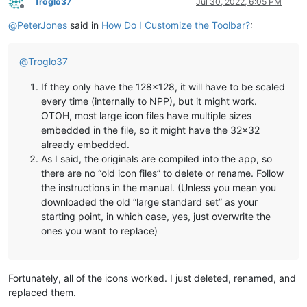
Troglo37
Jul 30, 2022, 6:05 PM
Offline
@
PeterJones
said in
How Do I Customize the Toolbar?
:
@
Troglo37
If they only have the 128x128, it will have to be scaled
every time (internally to NPP), but it might work.
OTOH, most large icon files have multiple sizes
embedded in the file, so it might have the 32x32
already embedded.
As I said, the originals are compiled into the app, so
there are no “old icon files” to delete or rename. Follow
the instructions in the manual. (Unless you mean you
downloaded the old “large standard set” as your
starting point, in which case, yes, just overwrite the
ones you want to replace)
Fortunately, all of the icons worked. I just deleted, renamed, and
replaced them.