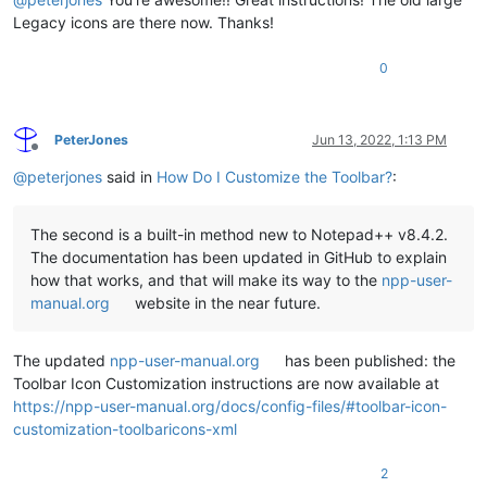
Legacy icons are there now. Thanks!
0
PeterJones
Jun 13, 2022, 1:13 PM
Offline
@
peterjones
said in
How Do I Customize the Toolbar?
:
The second is a built-in method new to Notepad++ v8.4.2.
The documentation has been updated in GitHub to explain
how that works, and that will make its way to the
npp-user-
manual.org
website in the near future.
The updated
npp-user-manual.org
has been published: the
Toolbar Icon Customization instructions are now available at
https://npp-user-manual.org/docs/config-files/#toolbar-icon-
customization-toolbaricons-xml
2