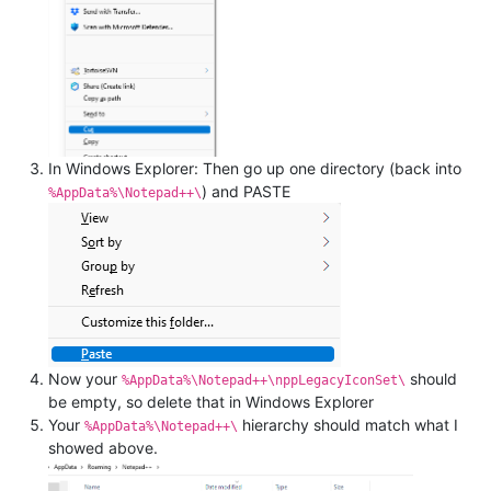
In Windows Explorer: Then go up one directory (back into
) and PASTE
%AppData%\Notepad++\
Now your
should
%AppData%\Notepad++\nppLegacyIconSet\
be empty, so delete that in Windows Explorer
Your
hierarchy should match what I
%AppData%\Notepad++\
showed above.