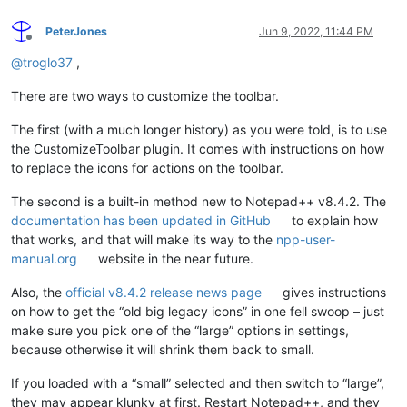
PeterJones
Jun 9, 2022, 11:44 PM
Offline
@
troglo37
,
There are two ways to customize the toolbar.
The first (with a much longer history) as you were told, is to use
the CustomizeToolbar plugin. It comes with instructions on how
to replace the icons for actions on the toolbar.
The second is a built-in method new to Notepad++ v8.4.2. The
documentation has been updated in GitHub
to explain how
that works, and that will make its way to the
npp-user-
manual.org
website in the near future.
Also, the
official v8.4.2 release news page
gives instructions
on how to get the “old big legacy icons” in one fell swoop – just
make sure you pick one of the “large” options in settings,
because otherwise it will shrink them back to small.
If you loaded with a “small” selected and then switch to “large”,
they may appear klunky at first. Restart Notepad++, and they