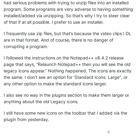
had serious problems with trying to unzip files into an installed
program. Some programs are very adverse to having something
installed/added via unzipping. So that’s why I try to steer clear
of that if at all possible. I prefer to use an installer.
I frequently use zip files, but that’s because the video clips I DL
are in that format. And of course, there is no danger of
corrupting a program.
I followed the instructions on the Notepad++ v8.4.2 release
page that says, “Relaunch Notepad++ then you will see the old
legacy icons appear.” Nothing happened. The icons are exactly
the same. I don’t see an option for ‘Standard Icons: Large", or
any other option to make the standard icons larger.
I also see no way in the plugins section to make them larger or
anything about the old Legacy icons.
I still have some new icons on the toolbar that I added via the
plugin from yesterday.
0