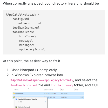
When correctly unzipped, your directory hierarchy should be
%AppData%\Notepad++\

    config.xml

    ...
<
other
>
....xml

    toolbarIcons.xml

    toolbarIcons\

        kidsIcons\

        message\

        message2\

At this point, the easiest way to fix it
Close Notepad++ completely
In Windows Explorer: browse into
, and select the
%AppData%\Notepad++\nppLegacyIconSet\
file and
folder, and CUT
toolbarIcons.xml
toolbarIcons\