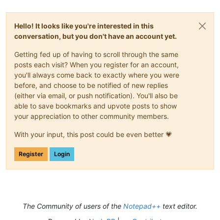
Hello! It looks like you're interested in this
conversation, but you don't have an account yet.
Getting fed up of having to scroll through the same
posts each visit? When you register for an account,
you'll always come back to exactly where you were
before, and choose to be notified of new replies
(either via email, or push notification). You'll also be
able to save bookmarks and upvote posts to show
your appreciation to other community members.
With your input, this post could be even better 💗
Register
Login
The Community of users of the
Notepad++
text editor.