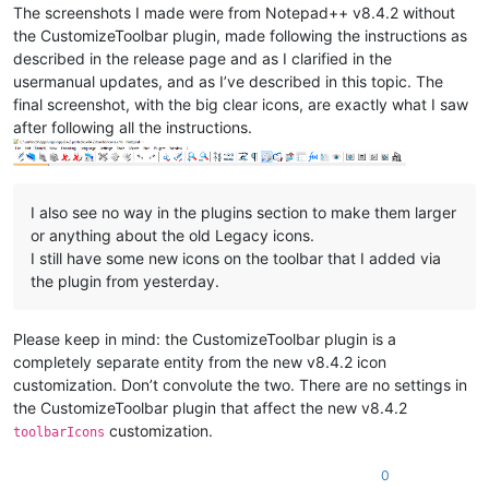
The screenshots I made were from Notepad++ v8.4.2 without
the CustomizeToolbar plugin, made following the instructions as
described in the release page and as I clarified in the
usermanual updates, and as I’ve described in this topic. The
final screenshot, with the big clear icons, are exactly what I saw
after following all the instructions.
I also see no way in the plugins section to make them larger
or anything about the old Legacy icons.
I still have some new icons on the toolbar that I added via
the plugin from yesterday.
Please keep in mind: the CustomizeToolbar plugin is a
completely separate entity from the new v8.4.2 icon
customization. Don’t convolute the two. There are no settings in
the CustomizeToolbar plugin that affect the new v8.4.2
customization.
toolbarIcons
0