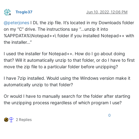
Troglo37
Jun 10, 2022, 12:06 PM
Offline
@
peterjones
I DL the zip file. It’s located in my Downloads folder
on my “C” drive. The instructions say “…unzip it into
%APPDATA%\Notepad++\ folder if you installed Notepad++ with
the installer…”
I used the installer for Notepad++. How do I go about doing
that? Will it automatically unzip to that folder, or do I have to first
move the zip file to a particular folder before unzipping?
I have 7zip installed. Would using the Windows version make it
automatically unzip to that folder?
Or would I have to manually search for the folder after starting
the unzipping process regardless of which program I use?
0
2 Replies