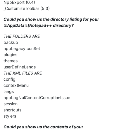
NppExport (0.4)
_CustomizeToolbar (5.3)
Could you show us the directory listing for your
%AppData%\Notepad++ directory?
THE FOLDERS ARE
backup
nppLegacyIconSet
plugins
themes
userDefineLangs
THE XML FILES ARE
config
contextMenu
langs
nppLogNulContentCorruptionIssue
session
shortcuts
stylers
Could you show us the contents of your