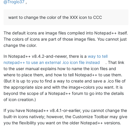
@
Troglo37
,
want to change the color of the XXX icon to CCC
The default icons are image files compiled into Notepad++ itself.
The colors of icons are part of those image files. You cannot just
change the color.
In Notepad++ v8.4.2-and-newer, there is a
way to tell
notepad++ to use an external .ico icon file instead
. That link
to the user manual explains how to name the icon files and
where to place them, and how to tell Notepad++ to use them.
(But it is up to you to find a way to create and save a .ico file of
the appropriate size and with the image+colors you want. It is
beyond the scope of a Notepad++ forum to go into the details
of icon creation.)
If you have Notepad++ v8.4.1-or-earlier, you cannot change the
built-in icons natively; however, the Customize Toolbar may give
you the flexibility you want on the older Notepad++ versions.