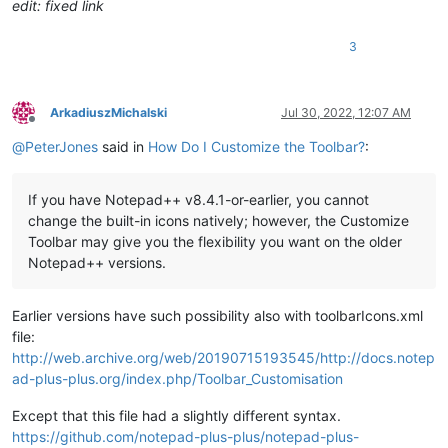
edit: fixed link
3
ArkadiuszMichalski
Jul 30, 2022, 12:07 AM
Offline
@
PeterJones
said in
How Do I Customize the Toolbar?
:
If you have Notepad++ v8.4.1-or-earlier, you cannot
change the built-in icons natively; however, the Customize
Toolbar may give you the flexibility you want on the older
Notepad++ versions.
Earlier versions have such possibility also with toolbarIcons.xml
file:
http://web.archive.org/web/20190715193545/http://docs.notep
ad-plus-plus.org/index.php/Toolbar_Customisation
Except that this file had a slightly different syntax.
https://github.com/notepad-plus-plus/notepad-plus-