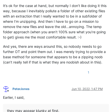
It’s ok for the case at hand, but normally I don’t like doing it this
way, because I inevitably pollute a folder of other existing files
with an extraction that I really wanted to be in a subfolder of
where I’m unzipping. And then I have to go on a mission to
remove the new files and leave the old…annoying. The temp
folder approach (when you aren’t 100% sure what you’re going
to get) gives me the most comfortable result. :-)
And yes, there are ways around this, so nobody needs to go
further OT and point them out. I was merely trying to provide a
base method for someone that appears to be a zipping noob
(can’t really tell if that is what they are noobish about in this).
1
PeterJones
Jun 10, 2022, 1:47 PM
Offline
Earlier, I said,
they may appear klunky at first.