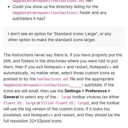
file?
%AppData%\Notepad++\toolbarIcons.xml
Could you show us the directory listing for the
folder and any
%AppData%\Notepad++\toolbarIcons\
subfolders it has?
I don’t see an option for ‘Standard Icons: Large", or any
other option to make the standard icons larger.
The instructions never say there is. If you have properly put the
XML and folders in the directories where you were told to put
them, then if you exit Notepad++ and restart, Notepad++ will
automatically, no matter what, select those custom icons as
pointed to by the
file and the appropriate
toolbarIcons.xml
subfolder. If the
%AppData%\Notepad++\toolbarIcons\______\
icons are still small, then use the
Settings > Preferencs >
General
to select
any
of the
toolbar choices (so either
: large
or
), and the toolbar
Fluent UI: large
Filled Fluent UI: large
will use the big version of the custom icons. If it looks too
pixelated, exit Notepad++ and restart, and they should be the
full resolution 32x32pixel icons.