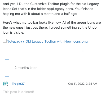
And yes, I DL the Customize Toolbar plugin for the old Legacy
Icons Set that’s in the folder nppLegacyIcons. You finished
helping me with it about a month and a half ago.
Here’s what my toolbar looks like now. All of the green icons are
the new ones I just put there. I typed something so the Undo
icon is visible.
0
2 months later
Troglo37
Oct 11, 2022, 3:24 AM
Offline
This post is deleted!