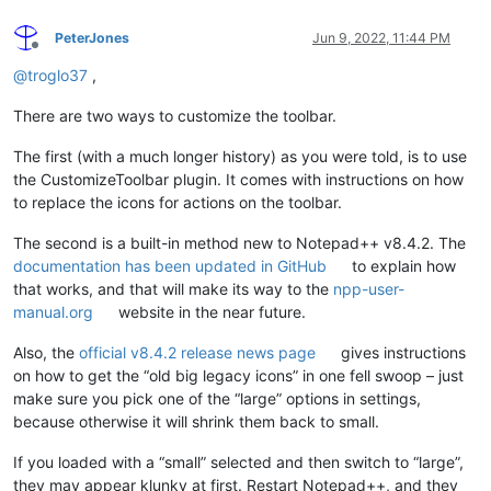
PeterJones
Jun 9, 2022, 11:44 PM
Offline
@
troglo37
,
There are two ways to customize the toolbar.
The first (with a much longer history) as you were told, is to use
the CustomizeToolbar plugin. It comes with instructions on how
to replace the icons for actions on the toolbar.
The second is a built-in method new to Notepad++ v8.4.2. The
documentation has been updated in GitHub
to explain how
that works, and that will make its way to the
npp-user-
manual.org
website in the near future.
Also, the
official v8.4.2 release news page
gives instructions
on how to get the “old big legacy icons” in one fell swoop – just
make sure you pick one of the “large” options in settings,
because otherwise it will shrink them back to small.
If you loaded with a “small” selected and then switch to “large”,
they may appear klunky at first. Restart Notepad++, and they