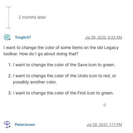
2 months later
Troglo37
Jul 29, 2022, 9:23 AM
Offline
I want to change the color of some items on the old Legacy
toolbar. How do I go about doing that?
I want to change the color of the Save icon to green.
I want to change the color of the Undo icon to red, or
possibly another color.
I want to change the color of the Find icon to green.
0
PeterJones
Jul 29, 2022, 1:11 PM
Offline