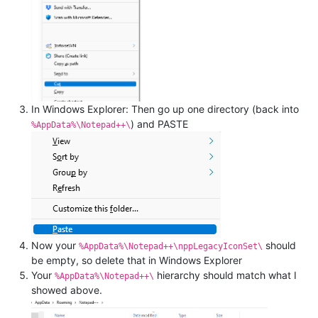
In Windows Explorer: Then go up one directory (back into
) and PASTE
%AppData%\Notepad++\
Now your
should
%AppData%\Notepad++\nppLegacyIconSet\
be empty, so delete that in Windows Explorer
Your
hierarchy should match what I
%AppData%\Notepad++\
showed above.