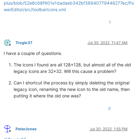
plus/blob/52e8c68f901e1dadaeb342bf38940779448277ec/Po
werEditor/src/toolbarIcons.xml
1
Troglo37
Jul 30, 2022, 11:47 AM
Offline
I have a couple of questions.
The icons I found are all 128x128, but almost all of the old
legacy icons are 32x32. Will this cause a problem?
Can I shortcut the process by simply deleting the original
legacy icon, renaming the new icon to the old name, then
putting it where the old one was?
0
PeterJones
Jul 30, 2022, 1:55 PM
Offline