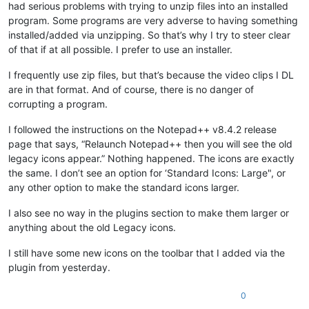
had serious problems with trying to unzip files into an installed
program. Some programs are very adverse to having something
installed/added via unzipping. So that’s why I try to steer clear
of that if at all possible. I prefer to use an installer.
I frequently use zip files, but that’s because the video clips I DL
are in that format. And of course, there is no danger of
corrupting a program.
I followed the instructions on the Notepad++ v8.4.2 release
page that says, “Relaunch Notepad++ then you will see the old
legacy icons appear.” Nothing happened. The icons are exactly
the same. I don’t see an option for ‘Standard Icons: Large", or
any other option to make the standard icons larger.
I also see no way in the plugins section to make them larger or
anything about the old Legacy icons.
I still have some new icons on the toolbar that I added via the
plugin from yesterday.
0