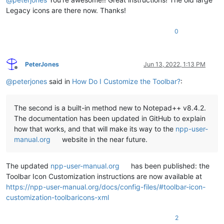
Legacy icons are there now. Thanks!
0
PeterJones
Jun 13, 2022, 1:13 PM
Offline
@
peterjones
said in
How Do I Customize the Toolbar?
:
The second is a built-in method new to Notepad++ v8.4.2.
The documentation has been updated in GitHub to explain
how that works, and that will make its way to the
npp-user-
manual.org
website in the near future.
The updated
npp-user-manual.org
has been published: the
Toolbar Icon Customization instructions are now available at
https://npp-user-manual.org/docs/config-files/#toolbar-icon-
customization-toolbaricons-xml
2