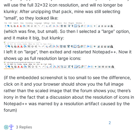
will use the full 32x32 icon resolution, and will no longer be
klunky: After unzipping that pack, mine was still selecting
“small”, so they looked like:
(which was fine, but small). So then I selected a “large” option,
and it make it big, but klunky:
I left it on “large”, then exited and restarted Notepad++. Now it
shows up as full resolution large icons:
(if the embedded screenshot is too small to see the difference,
click on it and your browser should show you the full image
rather than the scaled image that the forum shows you; there’s
irony in the fact that a discussion about the resolution of icons in
Notepad++ was marred by a resolution artifact caused by the
forum)
2
3 Replies