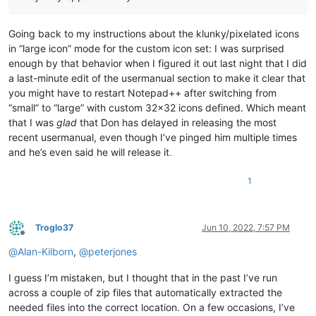
Going back to my instructions about the klunky/pixelated icons
in “large icon” mode for the custom icon set: I was surprised
enough by that behavior when I figured it out last night that I did
a last-minute edit of the usermanual section to make it clear that
you might have to restart Notepad++ after switching from
“small” to “large” with custom 32x32 icons defined. Which meant
that I was
glad
that Don has delayed in releasing the most
recent usermanual, even though I’ve pinged him multiple times
and he’s even said he will release it
.
1
Troglo37
Jun 10, 2022, 7:57 PM
Offline
@
Alan-Kilborn
,
@
peterjones
I guess I’m mistaken, but I thought that in the past I’ve run
across a couple of zip files that automatically extracted the
needed files into the correct location. On a few occasions, I’ve