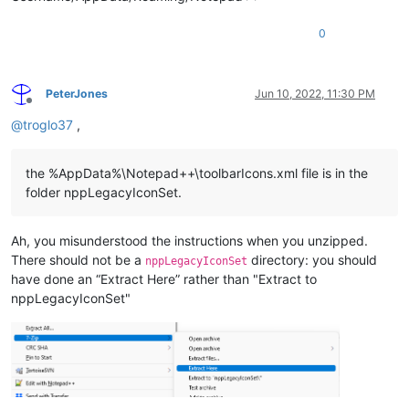
0
PeterJones
Jun 10, 2022, 11:30 PM
Offline
@
troglo37
,
the %AppData%\Notepad++\toolbarIcons.xml file is in the
folder nppLegacyIconSet.
Ah, you misunderstood the instructions when you unzipped.
There should not be a
directory: you should
nppLegacyIconSet
have done an “Extract Here” rather than "Extract to
nppLegacyIconSet"