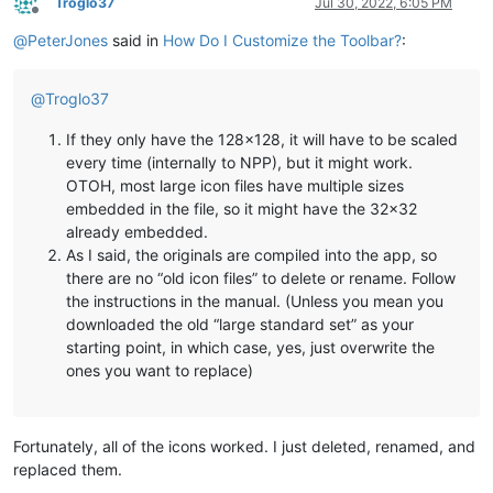
Troglo37
Jul 30, 2022, 6:05 PM
Offline
@
PeterJones
said in
How Do I Customize the Toolbar?
:
@
Troglo37
If they only have the 128x128, it will have to be scaled
every time (internally to NPP), but it might work.
OTOH, most large icon files have multiple sizes
embedded in the file, so it might have the 32x32
already embedded.
As I said, the originals are compiled into the app, so
there are no “old icon files” to delete or rename. Follow
the instructions in the manual. (Unless you mean you
downloaded the old “large standard set” as your
starting point, in which case, yes, just overwrite the
ones you want to replace)
Fortunately, all of the icons worked. I just deleted, renamed, and
replaced them.