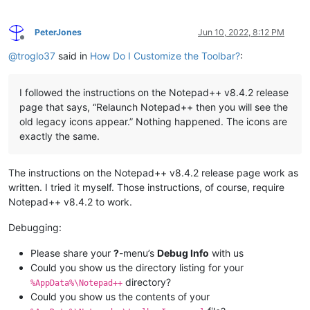
PeterJones
Jun 10, 2022, 8:12 PM
Offline
@
troglo37
said in
How Do I Customize the Toolbar?
:
I followed the instructions on the Notepad++ v8.4.2 release
page that says, “Relaunch Notepad++ then you will see the
old legacy icons appear.” Nothing happened. The icons are
exactly the same.
The instructions on the Notepad++ v8.4.2 release page work as
written. I tried it myself. Those instructions, of course, require
Notepad++ v8.4.2 to work.
Debugging:
Please share your
?
-menu’s
Debug Info
with us
Could you show us the directory listing for your
directory?
%AppData%\Notepad++
Could you show us the contents of your