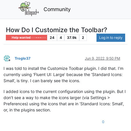
Community
How Do I Customize the Toolbar?
24
4
37.9k
2
Log in to reply
Help wanted · · · – – – · · ·
Troglo37
Jun 9, 2022, 9:50 PM
Offline
I was told to install the Customize Toolbar plugin. I did that. I’m
currently using ‘Fluent UI: Large’ because the ‘Standard Icons:
Small’, is tiny. I can barely see the icons.
I added icons to the current configuration using the plugin. But I
don’t see a way to make the icons larger (via Settings >
Preferences) using the icons that are in ‘Standard Icons: Small’,
or, in the plugins section.
0