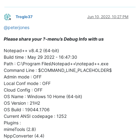
Troglo37
Jun 10, 2022, 10:27 PM
Offline
@
peterjones
Please share your ?-menu’s Debug Info with us
Notepad++ v8.4.2 (64-bit)
Build time : May 29 2022 - 16:47:30
Path : C:\Program Files\Notepad++\notepad++.exe
Command Line : $COMMAND_LINE_PLACEHOLDER$
Admin mode : OFF
Local Conf mode : OFF
Cloud Config : OFF
OS Name : Windows 10 Home (64-bit)
OS Version : 21H2
OS Build : 19044.1706
Current ANSI codepage : 1252
Plugins :
mimeTools (2.8)
NppConverter (4.4)