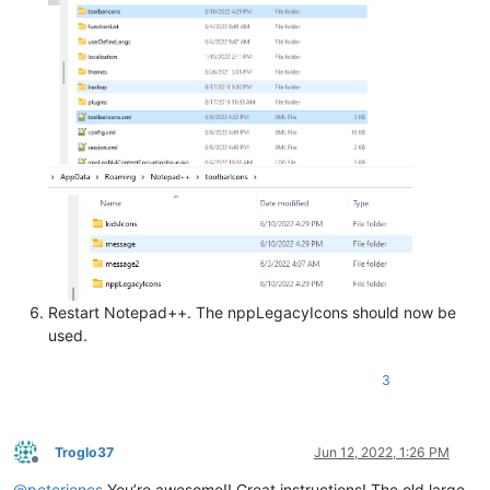
Restart Notepad++. The nppLegacyIcons should now be
used.
3
Troglo37
Jun 12, 2022, 1:26 PM
Offline
@
peterjones
You’re awesome!! Great instructions! The old large