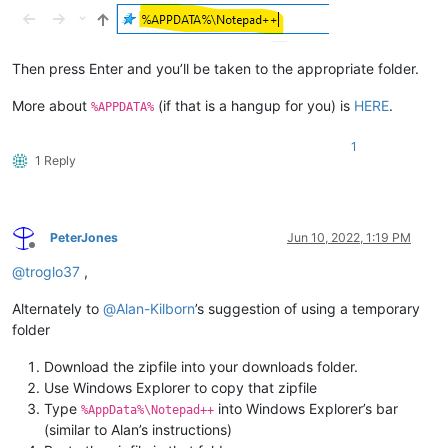
Then press Enter and you’ll be taken to the appropriate folder.
More about
(if that is a hangup for you) is
HERE
.
%APPDATA%
1
1 Reply
PeterJones
Jun 10, 2022, 1:19 PM
Offline
@
troglo37
,
Alternately to
@
Alan-Kilborn
’s suggestion of using a temporary
folder
Download the zipfile into your downloads folder.
Use Windows Explorer to copy that zipfile
Type
into Windows Explorer’s bar
%AppData%\Notepad++
(similar to Alan’s instructions)