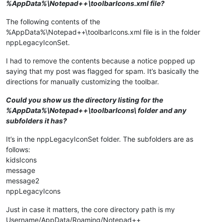
%AppData%\Notepad++\toolbarIcons.xml file?
The following contents of the
%AppData%\Notepad++\toolbarIcons.xml file is in the folder
nppLegacyIconSet.
I had to remove the contents because a notice popped up
saying that my post was flagged for spam. It’s basically the
directions for manually customizing the toolbar.
Could you show us the directory listing for the
%AppData%\Notepad++\toolbarIcons\ folder and any
subfolders it has?
It’s in the nppLegacyIconSet folder. The subfolders are as
follows:
kidsIcons
message
message2
nppLegacyIcons
Just in case it matters, the core directory path is my
Username/AppData/Roaming/Notepad++