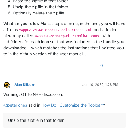
Paste the zipfile in that folder
Unzip the zipfile in that folder
Optionally delete the zipfile
Whether you follow Alan’s steps or mine, in the end, you will have
a file as
, and a folder
%AppData%\Notepad++\toolbarIcons.xml
hierarchy called
with
%AppData%\Notepad++\toolbarIcons\
subfolders for each icon set that was included in the bundle you
downloaded – which matches the instructions that I pointed you
to in the github version of the user manual…
0
Alan Kilborn
Jun 10, 2022, 1:28 PM
Offline
Warning: OT to N++ discussion:
@
peterjones
said in
How Do I Customize the Toolbar?
:
Unzip the zipfile in that folder