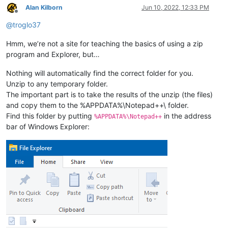
Alan Kilborn
Jun 10, 2022, 12:33 PM
Offline
@
troglo37
Hmm, we’re not a site for teaching the basics of using a zip
program and Explorer, but…
Nothing will automatically find the correct folder for you.
Unzip to any temporary folder.
The important part is to take the results of the unzip (the files)
and copy them to the %APPDATA%\Notepad++\ folder.
Find this folder by putting
in the address
%APPDATA%\Notepad++
bar of Windows Explorer: