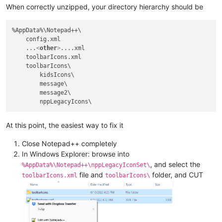
When correctly unzipped, your directory hierarchy should be
%AppData%\Notepad++\

    config.xml

    ...
<
other
>
....xml

    toolbarIcons.xml

    toolbarIcons\

        kidsIcons\

        message\

        message2\

At this point, the easiest way to fix it
Close Notepad++ completely
In Windows Explorer: browse into
, and select the
%AppData%\Notepad++\nppLegacyIconSet\
file and
folder, and CUT
toolbarIcons.xml
toolbarIcons\