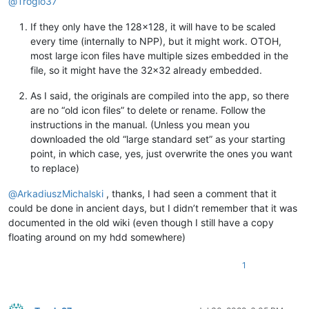
@
Troglo37
If they only have the 128x128, it will have to be scaled
every time (internally to NPP), but it might work. OTOH,
most large icon files have multiple sizes embedded in the
file, so it might have the 32x32 already embedded.
As I said, the originals are compiled into the app, so there
are no “old icon files” to delete or rename. Follow the
instructions in the manual. (Unless you mean you
downloaded the old “large standard set” as your starting
point, in which case, yes, just overwrite the ones you want
to replace)
@
ArkadiuszMichalski
, thanks, I had seen a comment that it
could be done in ancient days, but I didn’t remember that it was
documented in the old wiki (even though I still have a copy
floating around on my hdd somewhere)
1