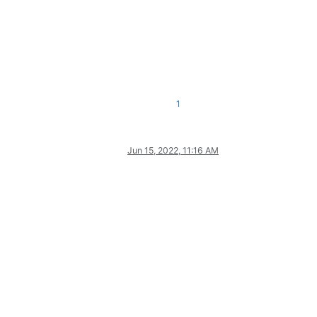
1
Jun 15, 2022, 11:16 AM