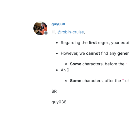
guy038
Hi,
@
robin-cruise
,
Offline
Regarding the
first
regex, your equ
However, we
cannot
find any
gener
Some
characters, before the
"
AND
Some
characters, after the
ch
"
BR
guy038