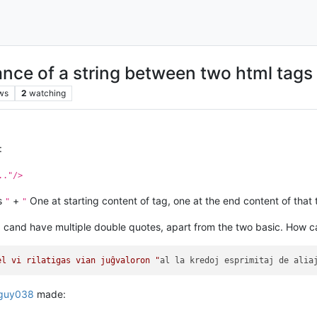
ance of a string between two html tags
ws
2
watching
:
.."/>
es
+
One at starting content of tag, one at the end content of that 
"
"
 I cand have multiple double quotes, apart from the two basic. How c
el vi rilatigas vian juĝvaloron "
al la kredoj esprimitaj de alia
guy038
made: