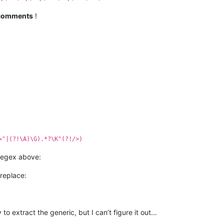
comments
!
="|(?!\A)\G).*?\K"(?!/>)
 regex above:
 replace:
to extract the generic, but I can’t figure it out…