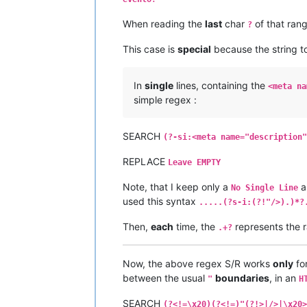
When reading the
last
char
of that ran
?
This case is
special
because the string to
In
single
lines, containing the
<meta na
simple regex :
SEARCH
(?-si:<meta name="description"
REPLACE
Leave EMPTY
Note, that I keep only a
a
No Single Line
used this syntax
.....(?s-i:(?!"/>).)*?
Then,
each
time, the
represents the r
.+?
Now, the above regex S/R works
only
for
between the usual
boundaries
, in an
"
H
SEARCH
(?<!=\x20)(?<!=)"(?!>|/>|\x20>