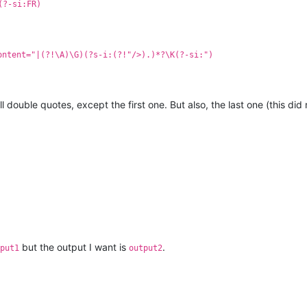
(?-si:FR)
ontent="|(?!\A)\G)(?s-i:(?!"/>).)*?\K(?-si:")
ll double quotes, except the first one. But also, the last one (this di
but the output I want is
.
put1
output2