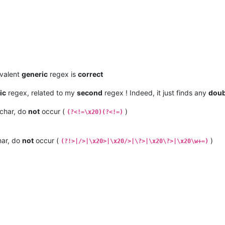
ivalent
generic
regex is
correct
ic
regex, related to my
second
regex ! Indeed, it just finds any
doub
char, do
not
occur (
)
(?<!=\x20)(?<!=)
ar, do
not
occur (
)
(?!>|/>|\x20>|\x20/>|\?>|\x20\?>|\x20\w+=)