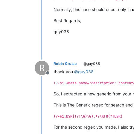
Normally, this case should occur only in
Best Regards,
guy038
Robin Cruise
@guy038
R
thank you
@
guy038
Offline
(?-si:<meta name="description" content
So, I extracted a new generic from your
This is The Generic regex for search and
(?-si:BSR|(?!\A)\G).*?\KFR(?!ESR)
For the second regex you made, I also try 