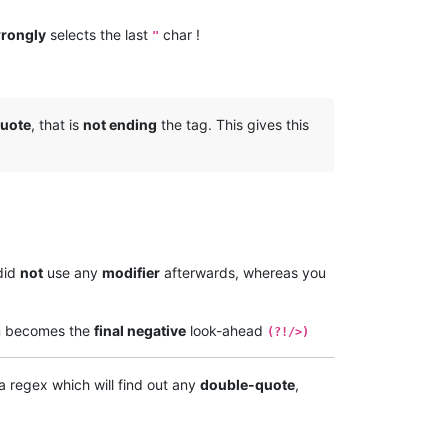
rongly
selects the last
char !
"
uote
, that is
not ending
the tag. This gives this
did
not
use any
modifier
afterwards, whereas you
n becomes the
final negative
look-ahead
(?!/>)
a regex which will find out any
double-quote
,