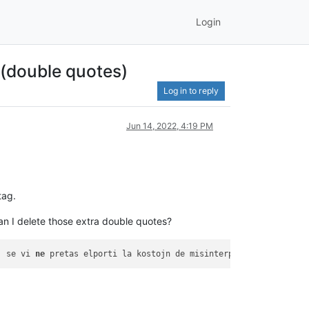
Login
 (double quotes)
Log in to reply
Jun 14, 2022, 4:19 PM
tag.
an I delete those extra double quotes?
j se vi 
ne
 pretas elporti la kostojn de misinterpretado de la 
" 