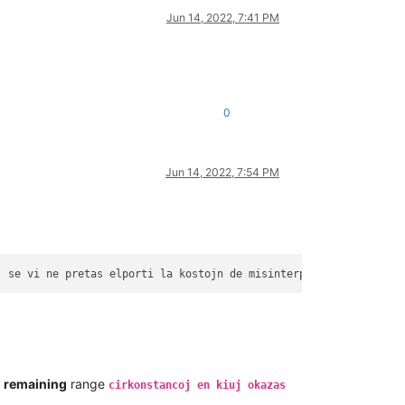
Jun 14, 2022, 7:41 PM
0
Jun 14, 2022, 7:54 PM
j
se
vi
ne
pretas
elporti
la
kostojn
de
misinterpretado
de
la
 " 
e
remaining
range
cirkonstancoj en kiuj okazas