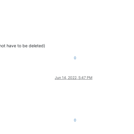
d not have to be deleted)
0
Jun 14, 2022, 5:47 PM
0