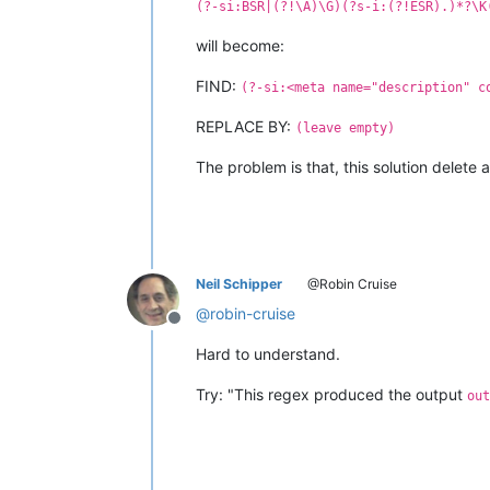
(?-si:BSR|(?!\A)\G)(?s-i:(?!ESR).)*?\K
will become:
FIND:
(?-si:<meta name="description" c
REPLACE BY:
(leave empty)
The problem is that, this solution delete a
Neil Schipper
@Robin Cruise
@
robin-cruise
Offline
Hard to understand.
Try: "This regex produced the output
out