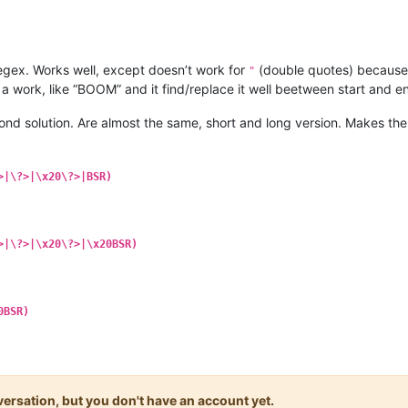
 regex. Works well, except doesn’t work for
(double quotes) because i
"
 a work, like “BOOM” and it find/replace it well beetween start and e
ond solution. Are almost the same, short and long version. Makes the
>|\?>|\x20\?>|BSR)
>|\?>|\x20\?>|\x20BSR)
0BSR)
onversation, but you don't have an account yet.