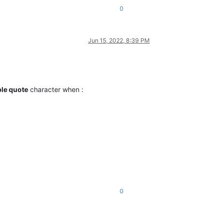
0
Jun 15, 2022, 8:39 PM
le quote
character when :
0