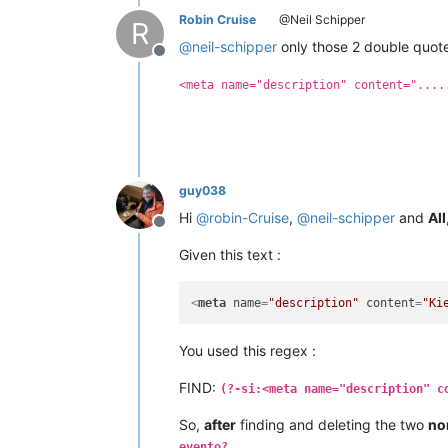
Robin Cruise
@Neil Schipper
R
@
neil-schipper
only those 2 double quote
Offline
<meta name="description" content="....
guy038
Hi
@
robin-Cruise
,
@
neil-schipper
and
All
Offline
Given this text :
<
meta
name
=
"description"
content
=
"Ki
You used this regex :
FIND:
(?-si:<meta name="description" c
So,
after
finding and deleting the two
no
evento?