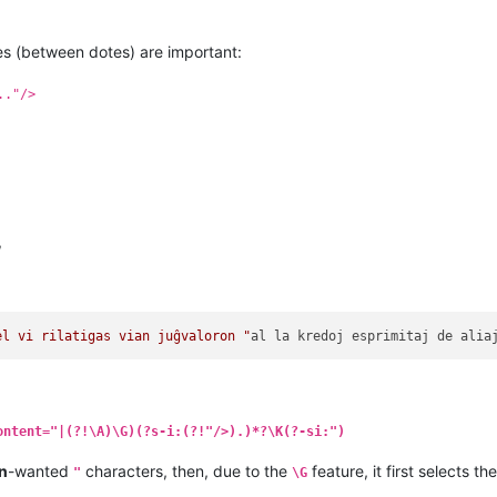
s (between dotes) are important:
.."/>
,
el vi rilatigas vian juĝvaloron "
al
la
kredoj
esprimitaj
de
alia
ontent="|(?!\A)\G)(?s-i:(?!"/>).)*?\K(?-si:")
n
-wanted
characters, then, due to the
feature, it first selects th
"
\G