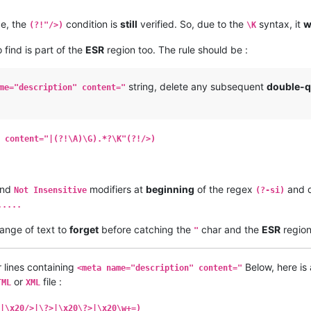
ge, the
condition is
still
verified. So, due to the
syntax, it
w
(?!"/>)
\K
 find is part of the
ESR
region too. The rule should be :
string, delete any subsequent
double-q
me="description" content="
 content="|(?!\A)\G).*?\K"(?!/>)
nd
modifiers at
beginning
of the regex
and 
Not Insensitive
(?-si)
.....
ange of text to
forget
before catching the
char and the
ESR
regio
"
 lines containing
Below, here is 
<meta name="description" content="
or
file :
TML
XML
|\x20/>|\?>|\x20\?>|\x20\w+=)