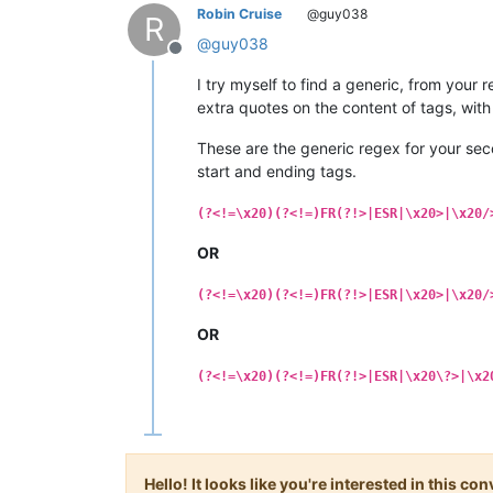
Robin Cruise
@guy038
R
@
guy038
Offline
I try myself to find a generic, from your
extra quotes on the content of tags, with
These are the generic regex for your sec
start and ending tags.
(?<!=\x20)(?<!=)FR(?!>|ESR|\x20>|\x20/
OR
(?<!=\x20)(?<!=)FR(?!>|ESR|\x20>|\x20/
OR
(?<!=\x20)(?<!=)FR(?!>|ESR|\x20\?>|\x2
Hello! It looks like you're interested in this c