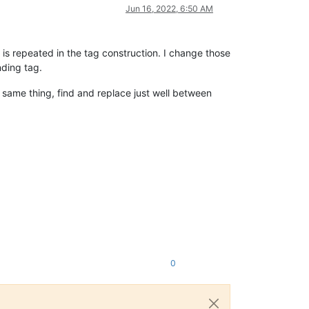
Jun 16, 2022, 6:50 AM
s repeated in the tag construction. I change those
nding tag.
 same thing, find and replace just well between
0