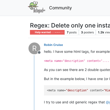
Community
Regex: Delete only one inst
7
posts
3
posters
1.2k
vie
Help wanted · · · – – – · · ·
Robin Cruise
R
hello. I have some html tags, for example
Offline
<meta name="description" content="....
As you can see there are 2 double quot
But in the example below, I have one (or
<meta name=
"description"
 content=
"Ki
I try to use and old generic regex that
@