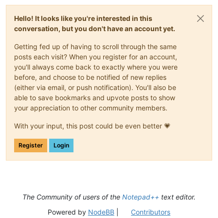
Hello! It looks like you're interested in this
conversation, but you don't have an account yet.
Getting fed up of having to scroll through the same
posts each visit? When you register for an account,
you'll always come back to exactly where you were
before, and choose to be notified of new replies
(either via email, or push notification). You'll also be
able to save bookmarks and upvote posts to show
your appreciation to other community members.
With your input, this post could be even better 💗
Register
Login
The Community of users of the
Notepad++
text editor.
Powered by
NodeBB
|
Contributors