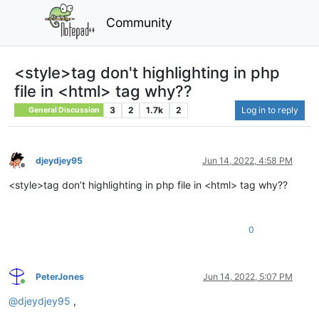
Community
<style>tag don't highlighting in php
file in <html> tag why??
3
2
1.7k
2
Log in to reply
General Discussion
djeydjey95
Jun 14, 2022, 4:58 PM
Offline
<style>tag don’t highlighting in php file in <html> tag why??
0
PeterJones
Jun 14, 2022, 5:07 PM
Online
@
djeydjey95
,