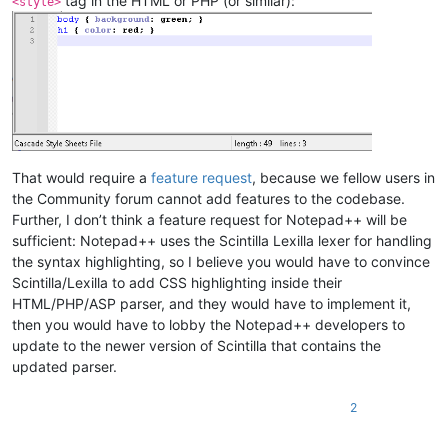
tag in the HTML or PHP (or similar):
<style>
That would require a
feature request
, because we fellow users in
the Community forum cannot add features to the codebase.
Further, I don’t think a feature request for Notepad++ will be
sufficient: Notepad++ uses the Scintilla Lexilla lexer for handling
the syntax highlighting, so I believe you would have to convince
Scintilla/Lexilla to add CSS highlighting inside their
HTML/PHP/ASP parser, and they would have to implement it,
then you would have to lobby the Notepad++ developers to
update to the newer version of Scintilla that contains the
updated parser.
2