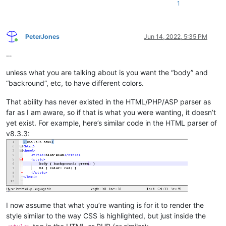
1
PeterJones
Jun 14, 2022, 5:35 PM
Online
…
unless what you are talking about is you want the “body” and
“backround”, etc, to have different colors.
That ability has never existed in the HTML/PHP/ASP parser as
far as I am aware, so if that is what you were wanting, it doesn’t
yet exist. For example, here’s similar code in the HTML parser of
v8.3.3:
I now assume that what you’re wanting is for it to render the
style similar to the way CSS is highlighted, but just inside the