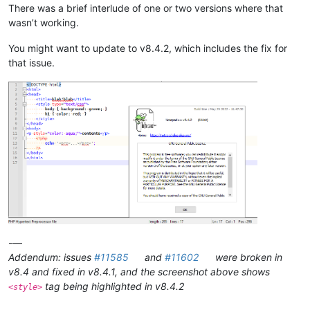
There was a brief interlude of one or two versions where that
wasn’t working.
You might want to update to v8.4.2, which includes the fix for
that issue.
-—
Addendum: issues
#11585
and
#11602
were broken in
v8.4 and fixed in v8.4.1, and the screenshot above shows
tag being highlighted in v8.4.2
<style>