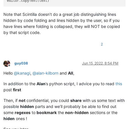
Note that Scintilla doesn’t do a great job distinguishing lines
hidden by code folding and lines hidden by the user, so if you
have lines where folding is collapsed, they will NOT be copied
by that script code.
2
guy038
Jun 15, 2022, 8:54 PM
Offline
Hello
@
kanagi
,
@
alan-kilborn
and
All
,
In addition to the
Alan
’s python script, I advice you to read
this
post
first
Then, if
not
confidential, you could
share
with us some text with
possible
hidden
parts and we’ll probably be able to find out
some
regexes
to
bookmark
the
non-hidden
sections or the
hiden
ones !