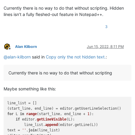
Currently there is no way to do that without scripting. Hidden
lines isn’t a fully fleshed-out feature in Notepad++.
3
Alan Kilborn
Jun 15, 2022, 8:11 PM
Offline
@
alan-kilborn
said in
Copy only the not hidden text.
:
Currently there is no way to do that without scripting
Maybe something like this:
line_list = []

for
 L 
in
range
(
start_line, end_line + 
1
):

if
 editor.
getLineVisible
(
L
):

        line_list.
append
(
editor.getLine(L
))

text
 = 
''
.
join
(line_list)
