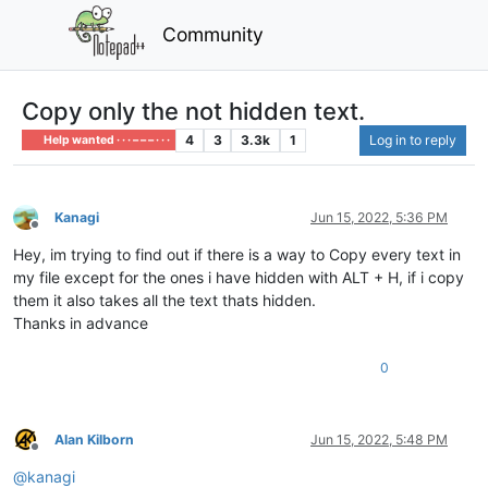
Community
Copy only the not hidden text.
4
3
3.3k
1
Log in to reply
Help wanted · · · – – – · · ·
Kanagi
Jun 15, 2022, 5:36 PM
Offline
Hey, im trying to find out if there is a way to Copy every text in
my file except for the ones i have hidden with ALT + H, if i copy
them it also takes all the text thats hidden.
Thanks in advance
0
Alan Kilborn
Jun 15, 2022, 5:48 PM
Offline
@
kanagi