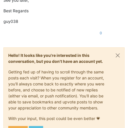
See you later,
Best Regards
guy038
0
Hello! It looks like you're interested in this
conversation, but you don't have an account yet.
Getting fed up of having to scroll through the same
posts each visit? When you register for an account,
you'll always come back to exactly where you were
before, and choose to be notified of new replies
(either via email, or push notification). You'll also be
able to save bookmarks and upvote posts to show
your appreciation to other community members.
With your input, this post could be even better 💗