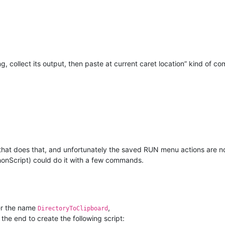
ng, collect its output, then paste at current caret location” kind of 
n that does that, and unfortunately the saved RUN menu actions are not
ythonScript) could do it with a few commands.
r the name
,
DirectoryToClipboard
 the end to create the following script: