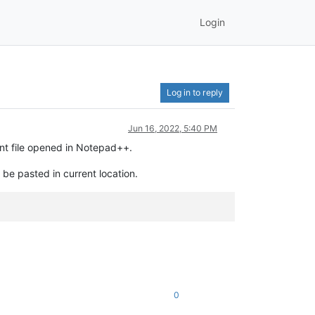
Login
Log in to reply
Jun 16, 2022, 5:40 PM
ent file opened in Notepad++.
 be pasted in current location.
.
0