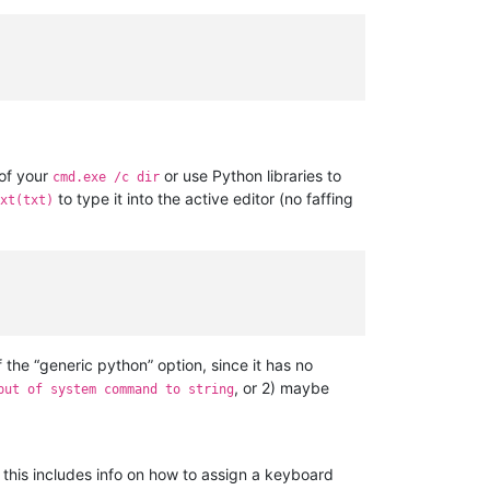
 of your
or use Python libraries to
cmd.exe /c dir
to type it into the active editor (no faffing
xt(txt)
of the “generic python” option, since it has no
, or 2) maybe
put of system command to string
; this includes info on how to assign a keyboard