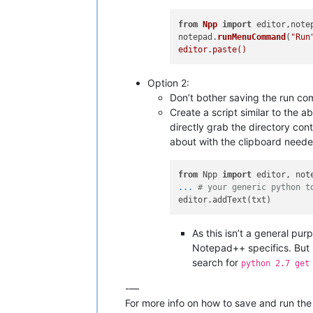
from
Npp
import
 editor,notep
notepad.
runMenuCommand
(
"Run
Option 2:
Don’t bother saving the run c
Create a script similar to the
directly grab the directory con
about with the clipboard neede
from
 Npp 
import
... 
# your generic python t
As this isn’t a general pur
Notepad++ specifics. But 
search for
python 2.7 get
-—
For more info on how to save and run the