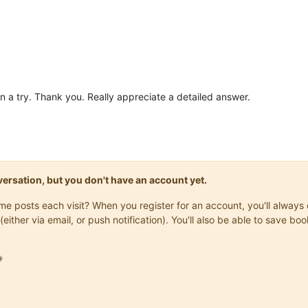
in a try. Thank you. Really appreciate a detailed answer.
onversation, but you don't have an account yet.
same posts each visit? When you register for an account, you'll alwa
(either via email, or push notification). You'll also be able to save
