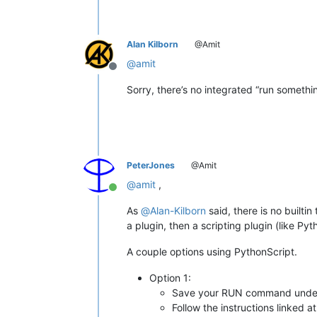
Alan Kilborn
@Amit
@
amit
Offline
Sorry, there’s no integrated “run somethi
PeterJones
@Amit
@
amit
,
Online
As
@
Alan-Kilborn
said, there is no builti
a plugin, then a scripting plugin (like P
A couple options using PythonScript.
Option 1:
Save your RUN command unde
Follow the instructions linked at