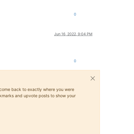
0
Jun 16, 2022, 9:04 PM
0
ys come back to exactly where you were
 bookmarks and upvote posts to show your