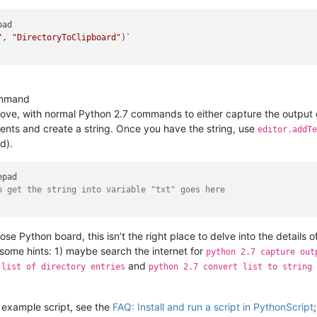
ad

"
, 
"DirectoryToClipboard"
)
`

ommand
 above, with normal Python 2.7 commands to either capture the output
tents and create a string. Once you have the string, use
editor.addTe
d).
o get the string into variable "txt" goes here
pose Python board, this isn’t the right place to delve into the details 
some hints: 1) maybe search the internet for
python 2.7 capture out
and
 list of directory entries
python 2.7 convert list to string
 example script, see the
FAQ: Install and run a script in PythonScript