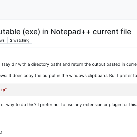
table (exe) in Notepad++ current file
ews
2
watching
 (say dir with a directory path) and return the output pasted in curr
s: It does copy the output in the windows clipboard. But I prefer to
lip"
r way to do this? I prefer not to use any extension or plugin for this
PM