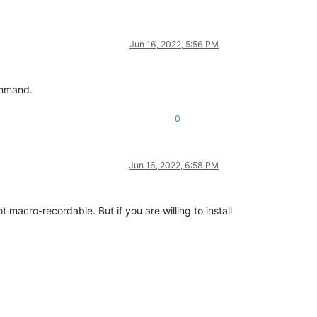
Jun 16, 2022, 5:56 PM
command.
0
Jun 16, 2022, 6:58 PM
 macro-recordable. But if you are willing to install