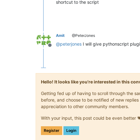
shortcut to the script
Amit
@PeterJones
@
peterjones
I will give pythonscript plug
Offline
Hello! It looks like you're interested in this c
Getting fed up of having to scroll through the 
before, and choose to be notified of new replies 
appreciation to other community members.
With your input, this post could be even better 
Register
Login