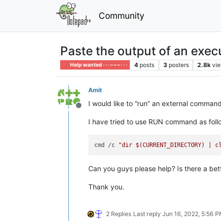
Community
Paste the output of an execu
4
posts
3
posters
2.8k
vi
Help wanted · · · – – – · · ·
Amit
I would like to “run” an external command
Offline
I have tried to use RUN command as follow
cmd /c 
"dir 
$(CURRENT_DIRECTORY)
 | c
Can you guys please help? Is there a bette
Thank you.
2 Replies
Last reply
Jun 16, 2022, 5:56 