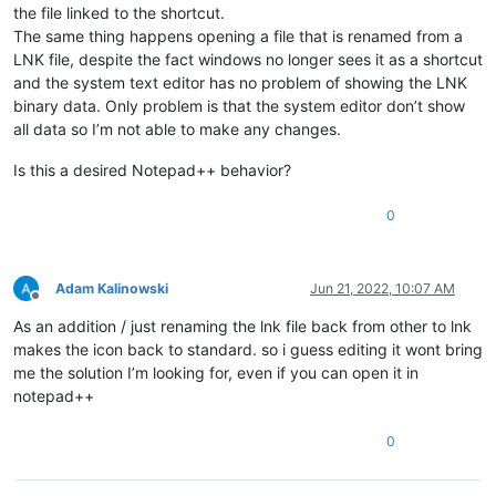
the file linked to the shortcut.
The same thing happens opening a file that is renamed from a
LNK file, despite the fact windows no longer sees it as a shortcut
and the system text editor has no problem of showing the LNK
binary data. Only problem is that the system editor don’t show
all data so I’m not able to make any changes.
Is this a desired Notepad++ behavior?
0
Adam Kalinowski
Jun 21, 2022, 10:07 AM
Offline
As an addition / just renaming the lnk file back from other to lnk
makes the icon back to standard. so i guess editing it wont bring
me the solution I’m looking for, even if you can open it in
notepad++
0