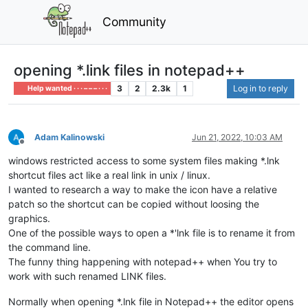
Community
opening *.link files in notepad++
3
2
2.3k
1
Log in to reply
Help wanted · · · – – – · · ·
Adam Kalinowski
Jun 21, 2022, 10:03 AM
Offline
windows restricted access to some system files making *.lnk
shortcut files act like a real link in unix / linux.
I wanted to research a way to make the icon have a relative
patch so the shortcut can be copied without loosing the
graphics.
One of the possible ways to open a *'lnk file is to rename it from
the command line.
The funny thing happening with notepad++ when You try to
work with such renamed LINK files.
Normally when opening *.lnk file in Notepad++ the editor opens