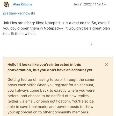
Alan Kilborn
Jun 21, 2022, 11:19 AM
Offline
@
adam-kalinowski
.lnk files are
binary
files; Notepad++ is a
text
editor. So, even if
you could open them in Notepad++, it wouldn’t be a great plan
to edit them with it.
2
Hello! It looks like you're interested in this
conversation, but you don't have an account yet.
Getting fed up of having to scroll through the same
posts each visit? When you register for an account,
you'll always come back to exactly where you were
before, and choose to be notified of new replies
(either via email, or push notification). You'll also be
able to save bookmarks and upvote posts to show
your appreciation to other community members.