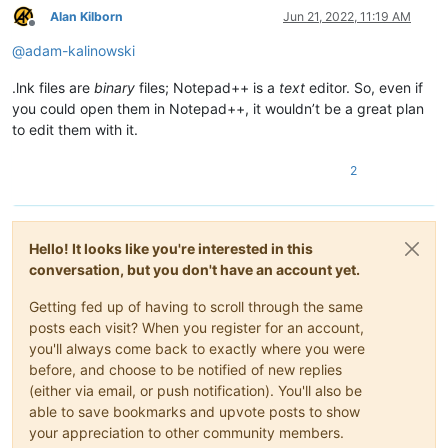
Alan Kilborn
Jun 21, 2022, 11:19 AM
Offline
@
adam-kalinowski
.lnk files are
binary
files; Notepad++ is a
text
editor. So, even if
you could open them in Notepad++, it wouldn’t be a great plan
to edit them with it.
2
Hello! It looks like you're interested in this
conversation, but you don't have an account yet.
Getting fed up of having to scroll through the same
posts each visit? When you register for an account,
you'll always come back to exactly where you were
before, and choose to be notified of new replies
(either via email, or push notification). You'll also be
able to save bookmarks and upvote posts to show
your appreciation to other community members.