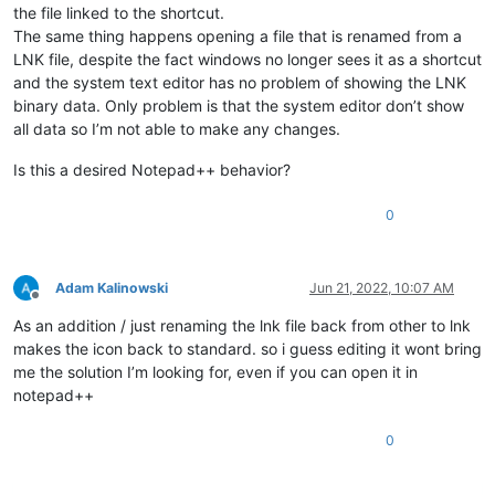
the file linked to the shortcut.
The same thing happens opening a file that is renamed from a
LNK file, despite the fact windows no longer sees it as a shortcut
and the system text editor has no problem of showing the LNK
binary data. Only problem is that the system editor don’t show
all data so I’m not able to make any changes.
Is this a desired Notepad++ behavior?
0
Adam Kalinowski
Jun 21, 2022, 10:07 AM
Offline
As an addition / just renaming the lnk file back from other to lnk
makes the icon back to standard. so i guess editing it wont bring
me the solution I’m looking for, even if you can open it in
notepad++
0