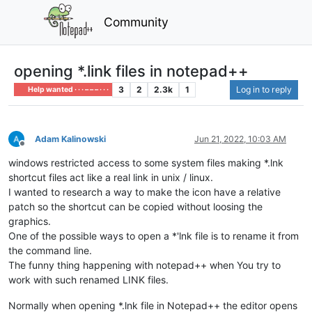
Community
opening *.link files in notepad++
3
2
2.3k
1
Log in to reply
Help wanted · · · – – – · · ·
Adam Kalinowski
Jun 21, 2022, 10:03 AM
Offline
windows restricted access to some system files making *.lnk
shortcut files act like a real link in unix / linux.
I wanted to research a way to make the icon have a relative
patch so the shortcut can be copied without loosing the
graphics.
One of the possible ways to open a *'lnk file is to rename it from
the command line.
The funny thing happening with notepad++ when You try to
work with such renamed LINK files.
Normally when opening *.lnk file in Notepad++ the editor opens