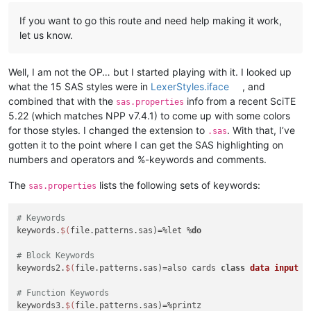
If you want to go this route and need help making it work,
let us know.
Well, I am not the OP… but I started playing with it. I looked up
what the 15 SAS styles were in
LexerStyles.iface
, and
combined that with the
info from a recent SciTE
sas.properties
5.22 (which matches NPP v7.4.1) to come up with some colors
for those styles. I changed the extension to
. With that, I’ve
.sas
gotten it to the point where I can get the SAS highlighting on
numbers and operators and %-keywords and comments.
The
lists the following sets of keywords:
sas.properties
# Keywords
keywords.
$(
file.patterns.sas)=%let %
do
# Block Keywords
keywords2.
$(
file.patterns.sas)=also cards 
class
data
input
m
# Function Keywords
keywords3.
$(
file.patterns.sas)=%printz
