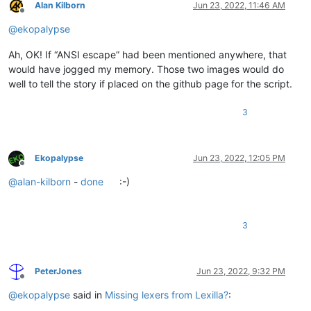
Alan Kilborn
Jun 23, 2022, 11:46 AM
Offline
@
ekopalypse
Ah, OK! If “ANSI escape” had been mentioned anywhere, that
would have jogged my memory. Those two images would do
well to tell the story if placed on the github page for the script.
3
Ekopalypse
Jun 23, 2022, 12:05 PM
Offline
@
alan-kilborn
-
done
:-)
3
PeterJones
Jun 23, 2022, 9:32 PM
Offline
@
ekopalypse
said in
Missing lexers from Lexilla?
: