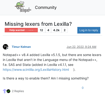
Community
Missing lexers from Lexilla?
12
4
4.2k
2
Log in to reply
Help wanted · · · – – – · · ·
Timur Kelman
Jun 22, 2022, 9:24 AM
Offline
Notepad++ v8.4 added Lexilla v5.1.5, but there are some lexers
in Lexilla that aren’t in the Language menu of the Notepad++,
f.e. SAS and Stata (added in Lexilla v4.1.1, see
https://www.scintilla.org/LexillaHistory.html
).
Is there a way to enable them? Am I missing something?
0
2 Replies