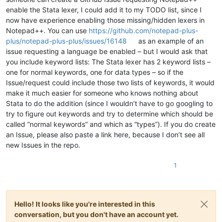
enable the Stata lexer, I could add it to my TODO list, since I
now have experience enabling those missing/hidden lexers in
Notepad++. You can use
https://github.com/notepad-plus-
plus/notepad-plus-plus/issues/16148
as an example of an
issue requesting a language be enabled – but I would ask that
you include keyword lists: The Stata lexer has 2 keyword lists –
one for normal keywords, one for data types – so if the
Issue/request could include those two lists of keywords, it would
make it much easier for someone who knows nothing about
Stata to do the addition (since I wouldn’t have to go googling to
try to figure out keywords and try to determine which should be
called “normal keywords” and which as “types”). If you do create
an Issue, please also paste a link here, because I don’t see all
new Issues in the repo.
1
Hello! It looks like you're interested in this
conversation, but you don't have an account yet.