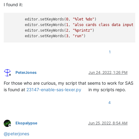
I found it:
        editor.setKeyWords(
0
, 
"%let %do"
)

        editor.setKeyWords(
1
, 
"also cards class data input m
        editor.setKeyWords(
2
, 
"%printz"
)

        editor.setKeyWords(
3
, 
"run"
1
PeterJones
Jun 24, 2022, 1:26 PM
Offline
For those who are curious, my script that seems to work for SAS
is found at
23147-enable-sas-lexer.py
in my scripts repo.
4
Ekopalypse
Jun 25, 2022, 8:54 AM
Offline
@
peterjones