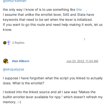
@
timur-kelman
the only way I know of is to use something like
this
.
I assume that unlike the errorlist lexer, SAS and Stata have
keywords that need to be set when the lexer is initialized.
If you want to go this route and need help making it work, let us
know.
1
2 Replies
Alan Kilborn
Jun 23, 2022, 11:34 AM
Offline
@
ekopalypse
I suppose I have forgotten what the script you linked to actually
does. What is the errorlist?
I looked into the linked source and all I saw was “Makes the
builtin errorlist lexer available for npp.” which doesn’t refresh my
memory. :-(