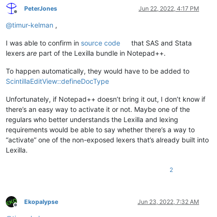
PeterJones
Jun 22, 2022, 4:17 PM
Offline
@
timur-kelman
,
I was able to confirm in
source code
that SAS and Stata
lexers
are
part of the Lexilla bundle in Notepad++.
To happen automatically, they would have to be added to
ScintillaEditView::defineDocType
Unfortunately, if Notepad++ doesn’t bring it out, I don’t know if
there’s an easy way to activate it or not. Maybe one of the
regulars who better understands the Lexilla and lexing
requirements would be able to say whether there’s a way to
“activate” one of the non-exposed lexers that’s already built into
Lexilla.
2
Ekopalypse
Jun 23, 2022, 7:32 AM
Offline