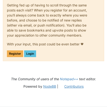
Getting fed up of having to scroll through the same
posts each visit? When you register for an account,
you'll always come back to exactly where you were
before, and choose to be notified of new replies
(either via email, or push notification). You'll also be
able to save bookmarks and upvote posts to show
your appreciation to other community members.
With your input, this post could be even better 💗
Register
Login
The Community of users of the
Notepad++
text editor.
Powered by
NodeBB
|
Contributors