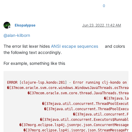
0
Ekopalypse
Jun 23, 2022, 11:42 AM
Offline
@
alan-kilborn
The error list lexer hides
ANSI escape sequences
and colors
the following text accordingly.
For example, something like this
ERROR
 [
clojure-lsp.kondo:281
] 
-
Error
running
clj-kondo
on
D
�[37mcom.oracle.svm.core.windows.WindowsJavaThreads.osThread
�[37mcom.oracle.svm.core.thread.JavaThreads.thread
�[37mjava.lan
�[37mjava.util.concurrent.ThreadPoolExecuto
�[37mjava.util.concurrent.ThreadPoolExecut
�[37mjava.util.concurrent.Fu
�[37mjava.util.concurrent.Executors$Runnable
�[37morg.eclipse.lsp4j.jsonrpc.json.ConcurrentMessageP
�[37morg.eclipse.lsp4j.jsonrpc.json.StreamMessagePro