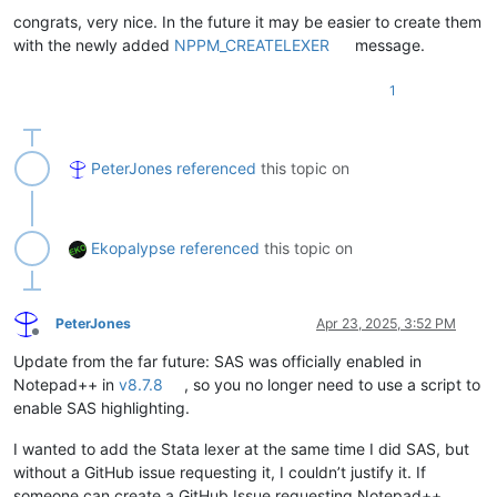
congrats, very nice. In the future it may be easier to create them
with the newly added
NPPM_CREATELEXER
message.
1
PeterJones
referenced
this topic on
Ekopalypse
referenced
this topic on
PeterJones
Apr 23, 2025, 3:52 PM
Offline
Update from the far future: SAS was officially enabled in
Notepad++ in
v8.7.8
, so you no longer need to use a script to
enable SAS highlighting.
I wanted to add the Stata lexer at the same time I did SAS, but
without a GitHub issue requesting it, I couldn’t justify it. If
someone can create a GitHub Issue requesting Notepad++