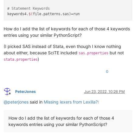
# Statement Keywords
keywords4.
$(
How do I add the list of keywords for each of those 4 keywords
entries using your similar PythonScript?
(I picked SAS instead of Stata, even though I know nothing
about either, because SciTE included
but not
sas.properties
)
stata.properties
0
PeterJones
Jun 23, 2022, 10:26 PM
Offline
@
peterjones
said in
Missing lexers from Lexilla?
:
How do I add the list of keywords for each of those 4
keywords entries using your similar PythonScript?