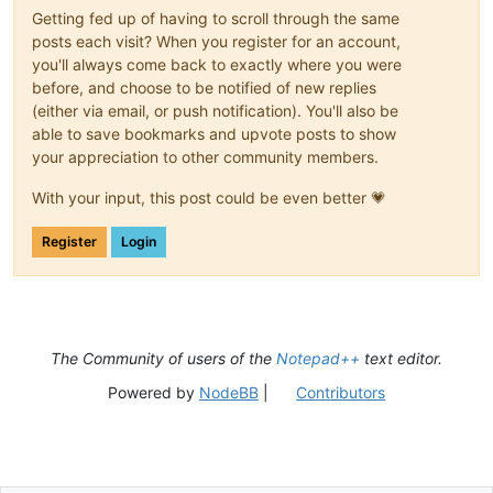
Getting fed up of having to scroll through the same
posts each visit? When you register for an account,
you'll always come back to exactly where you were
before, and choose to be notified of new replies
(either via email, or push notification). You'll also be
able to save bookmarks and upvote posts to show
your appreciation to other community members.
With your input, this post could be even better 💗
Register
Login
The Community of users of the
Notepad++
text editor.
Powered by
NodeBB
|
Contributors