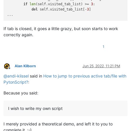
if
len
(self.visited_tab_list) >= 
3
:

del
 self.visited_tab_list[-
3
]

If tab is closed, it goes a little grazy, but soon starts to work
correctly again.
1
Alan Kilborn
Jun 25, 2022, 11:21 PM
Offline
@
andi-kiissel
said in
How to jump to previous active tab/file with
PytonScript?
:
Because you said:
I wish to write my own script
I merely provided a theoretical demo, and left it to you to
complete it. :-)