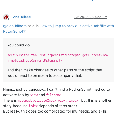
Andi Kiissel
Jun 26, 2022, 4:56 PM
Offline
@
alan-kilborn
said in
How to jump to previous active tab/file with
PytonScript?
:
You could do:
self.visited_tab_list.append(str(notepad.getCurrentView)
+ notepad.getCurrentFilename())
and then make changes to other parts of the script that
would need to be made to accompany that.
Hmm… just by curiosity… I can’t find a PythonScript method to
activate tab by
and
.
view
filename
There is
but this is another
notepad.activateIndex(view, index)
story because
depends of tabs order.
index
But really, this goes too complicated for my needs, and skills.