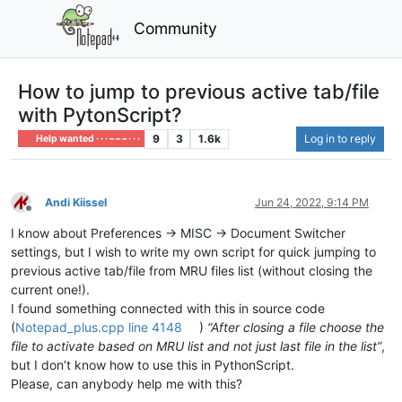
Community
How to jump to previous active tab/file
with PytonScript?
9
3
1.6k
Log in to reply
Help wanted · · · – – – · · ·
Andi Kiissel
Jun 24, 2022, 9:14 PM
Offline
I know about Preferences -> MISC -> Document Switcher
settings, but I wish to write my own script for quick jumping to
previous active tab/file from MRU files list (without closing the
current one!).
I found something connected with this in source code
(
Notepad_plus.cpp line 4148
)
“After closing a file choose the
file to activate based on MRU list and not just last file in the list”
,
but I don’t know how to use this in PythonScript.
Please, can anybody help me with this?