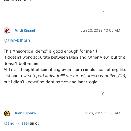
2
Andi Kiissel
Jun 26, 2022, 10:03 AM
Offline
@
alan-kilborn
This “theoretical demo” is good enough for me :-)
It doesn’t work accurate between Main and Other View, but this
doesn’t bother me.
At first I thought of something even more simpler, something like
just one row
notepad.activateFile(notepad_previous_active_file)
,
but I didn’t know/find right names and inner logic.
0
Alan Kilborn
Jun 26, 2022, 11:50 AM
Offline
@
andi-kiissel
said: