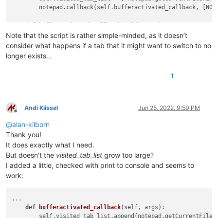
        notepad.callback(self.bufferactivated_callback, [NOTI
def
bufferactivated_callback
(
self, args
):

        self.visited_tab_list.append(notepad.getCurrentFilena
Note that the script is rather simple-minded, as it doesn’t
consider what happens if a tab that it might want to switch to no
def
run
(
self
):

longer exists…
if
len
(self.visited_tab_list) >= 
2
:

            notepad.activateFile(self.visited_tab_list[-
2
])

1
#-----------------------------------------------------------
# to run via another file, e.g., startup.py, put these lines
Andi Kiissel
Jun 25, 2022, 9:59 PM
#  import TabSwitchToPreviouslyUsed
Offline
#  tstpu = TabSwitchToPreviouslyUsed.TSTPU()
@
alan-kilborn
Thank you!
if
 __name__ == 
'__main__'
:

It does exactly what I need.
try
:

But doesn’t the
visited_tab_list
grow too large?
        tstpu

I added a little, checked with print to console and seems to
except
 NameError:

        tstpu = TSTPU()

work:
...

def
bufferactivated_callback
(
self, args
):

        self.visited_tab_list.append(notepad.getCurrentFilena