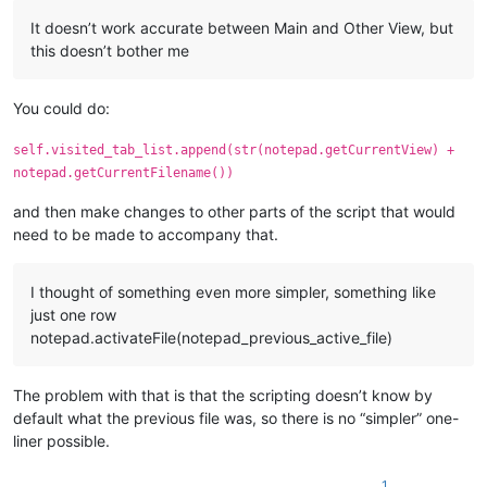
It doesn’t work accurate between Main and Other View, but
this doesn’t bother me
You could do:
self.visited_tab_list.append(str(notepad.getCurrentView) +
notepad.getCurrentFilename())
and then make changes to other parts of the script that would
need to be made to accompany that.
I thought of something even more simpler, something like
just one row
notepad.activateFile(notepad_previous_active_file)
The problem with that is that the scripting doesn’t know by
default what the previous file was, so there is no “simpler” one-
liner possible.
1