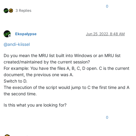
0
3 Replies
Ekopalypse
Jun 25, 2022, 8:48 AM
Offline
@
andi-kiissel
Do you mean the MRU list built into Windows or an MRU list
created/maintained by the current session?
For example: You have the files A, B, C, D open. C is the current
document, the previous one was A.
Switch to D.
The execution of the script would jump to C the first time and A
the second time.
Is this what you are looking for?
0