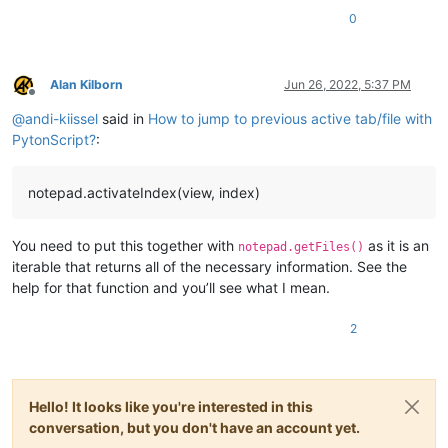
0
Alan Kilborn
Jun 26, 2022, 5:37 PM
Offline
@
andi-kiissel
said in
How to jump to previous active tab/file with
PytonScript?
:
notepad.activateIndex(view, index)
You need to put this together with
as it is an
notepad.getFiles()
iterable that returns all of the necessary information. See the
help for that function and you’ll see what I mean.
2
Hello! It looks like you're interested in this
conversation, but you don't have an account yet.