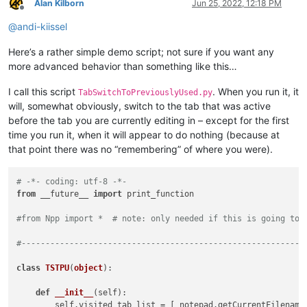
Alan Kilborn
Jun 25, 2022, 12:18 PM
Offline
@
andi-kiissel
Here’s a rather simple demo script; not sure if you want any
more advanced behavior than something like this…
I call this script
. When you run it, it
TabSwitchToPreviouslyUsed.py
will, somewhat obviously, switch to the tab that was active
before the tab you are currently editing in – except for the first
time you run it, when it will appear to do nothing (because at
that point there was no “remembering” of where you were).
# -*- coding: utf-8 -*-
from
 __future__ 
import
 print_function

#from Npp import *  # note: only needed if this is going to 
#-----------------------------------------------------------
class
TSTPU
(
object
):

def
__init__
(
self
):

        self.visited_tab_list = [ notepad.getCurrentFilename(