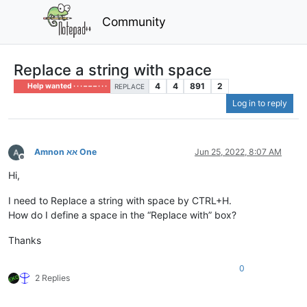
Community
Replace a string with space
4
4
891
2
Help wanted · · · – – – · · ·
REPLACE
Log in to reply
Amnon אא One
Jun 25, 2022, 8:07 AM
Offline
Hi,
I need to Replace a string with space by CTRL+H.
How do I define a space in the “Replace with” box?
Thanks
0
2 Replies