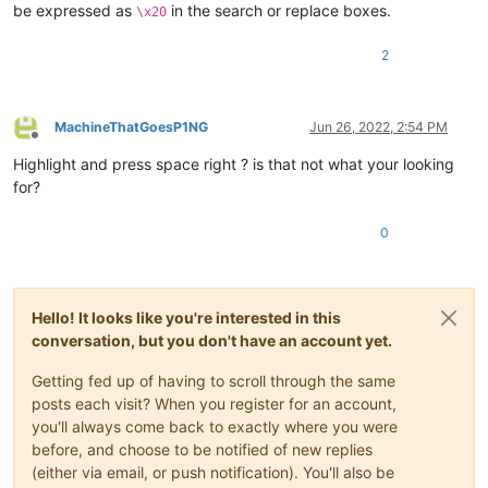
be expressed as
in the search or replace boxes.
\x20
2
MachineThatGoesP1NG
Jun 26, 2022, 2:54 PM
Offline
Highlight and press space right ? is that not what your looking
for?
0
Hello! It looks like you're interested in this
conversation, but you don't have an account yet.
Getting fed up of having to scroll through the same
posts each visit? When you register for an account,
you'll always come back to exactly where you were
before, and choose to be notified of new replies
(either via email, or push notification). You'll also be