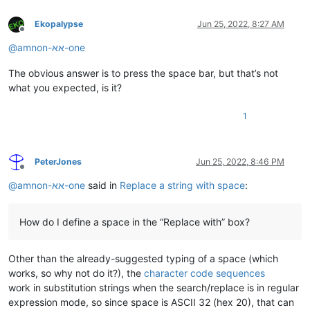
Ekopalypse
Jun 25, 2022, 8:27 AM
Offline
@
amnon-אא-one
The obvious answer is to press the space bar, but that’s not
what you expected, is it?
1
PeterJones
Jun 25, 2022, 8:46 PM
Offline
@
amnon-אא-one
said in
Replace a string with space
:
How do I define a space in the “Replace with” box?
Other than the already-suggested typing of a space (which
works, so why not do it?), the
character code sequences
work in substitution strings when the search/replace is in regular
expression mode, so since space is ASCII 32 (hex 20), that can