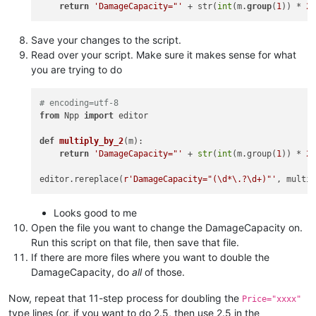
return
'DamageCapacity="'
 + str(
int
(m.
group
(
1
)) * 
2
Save your changes to the script.
Read over your script. Make sure it makes sense for what
you are trying to do
# encoding=utf-8
from
 Npp 
import
 editor

def
multiply_by_2
(
m
):

return
'DamageCapacity="'
 + 
str
(
int
(m.group(
1
)) * 
2
editor.rereplace(
r'DamageCapacity="(\d*\.?\d+)"'
Looks good to me
Open the file you want to change the DamageCapacity on.
Run this script on that file, then save that file.
If there are more files where you want to double the
DamageCapacity, do
all
of those.
Now, repeat that 11-step process for doubling the
Price="xxxx"
type lines (or, if you want to do 2.5, then use 2.5 in the