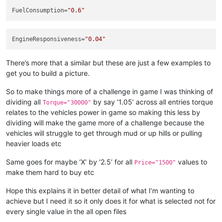
<
GameData
FuelConsumption
=
"0.6"
Price
=
"4900"
UnlockByExploration
=
"false"
UnlockByRank
=
"12"
EngineResponsiveness
=
"0.04"
			>
<
UiDesc
UiDesc
=
"UI_TIRE_MUDT
There’s more that a similar but these are just a few examples to
</
GameData
>
</
TruckTire
>
get you to build a picture.
<
TruckTire
_template
=
"Offroad"
Mesh
=
"wheels/
<
WheelFriction
_template
=
"Chains"
 />
So to make things more of a challenge in game I was thinking of
<
GameData
dividing all
by say ‘1.05’ across all entries torque
Torque="30000"
Price
=
"6000"
relates to the vehicles power in game so making this less by
UnlockByExploration
=
"false"
dividing will make the game more of a challenge because the
UnlockByRank
=
"12"
vehicles will struggle to get through mud or up hills or pulling
			>
<
UiDesc
UiDesc
=
"UI_TIRE_CHAI
heavier loads etc
</
GameData
>
</
TruckTire
>
Same goes for maybe ‘X’ by ‘2.5’ for all
values to
Price="1500"
</
TruckTires
>
make them hard to buy etc
<
TruckRims
>
<
TruckRim
Mesh
=
"wheels/rim_heavy_offroad_sin
Hope this explains it in better detail of what I’m wanting to
<
GameData
>
achieve but I need it so it only does it for what is selected not for
<
UiDesc
UiDesc
=
"UI_RIM_YAR_8
every single value in the all open files
</
GameData
>