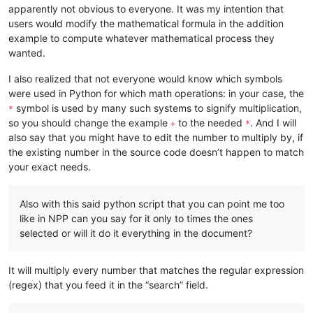
apparently not obvious to everyone. It was my intention that
users would modify the mathematical formula in the addition
example to compute whatever mathematical process they
wanted.
I also realized that not everyone would know which symbols
were used in Python for which math operations: in your case, the
symbol is used by many such systems to signify multiplication,
*
so you should change the example
to the needed
. And I will
+
*
also say that you might have to edit the number to multiply by, if
the existing number in the source code doesn’t happen to match
your exact needs.
Also with this said python script that you can point me too
like in NPP can you say for it only to times the ones
selected or will it do it everything in the document?
It will multiply every number that matches the regular expression
(regex) that you feed it in the “search” field.