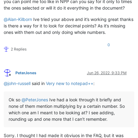
you can point me too like in NPP can you say for it only to times
the ones selected or will it do it everything in the document?
@
Alan-Kilborn
Ive tried your above and it’s working great thanks
is there a way for it to look for decimal points? As it’s missing
ones with them out and only doing whole numbers.
0
2 Replies
PeterJones
Jun 26, 2022, 9:33 PM
Offline
@
john-russell
said in
Very new to notepad++
:
Ok so
@
PeterJones
Ive had a look through it briefly and
none of them mention multiplying by a certain number. So
which one am I meant to be looking at? I see adding,
rounding up and one more that I can’t remember.
Sorry. I thought I had made it obviuos in the FAQ, but it was