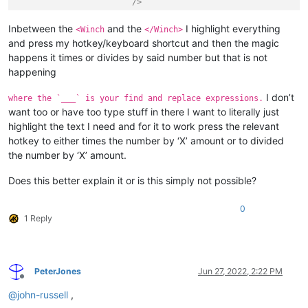
			/>
<
UiDesc
UiDesc
=
"UI_WINCH_UPGRADE_DEF
Inbetween the
and the
I highlight everything
<Winch
</Winch>
UiIcon30x30
=
""
and press my hotkey/keyboard shortcut and then the magic
UiIcon40x40
=
""
happens it times or divides by said number but that is not
UiName
=
"UI_WINCH_UPGRADE_DEF
happening
			/>
</
GameData
>
I don’t
where the `___` is your find and replace expressions.
</
Winch
>
want too or have too type stuff in there I want to literally just
highlight the text I need and for it to work press the relevant
hotkey to either times the number by ‘X’ amount or to divided
the number by ‘X’ amount.
Does this better explain it or is this simply not possible?
0
1 Reply
PeterJones
Jun 27, 2022, 2:22 PM
Offline
@
john-russell
,