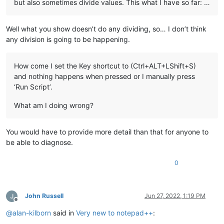
but also sometimes divide values. This what I have so far: …
Well what you show doesn’t do any dividing, so… I don’t think
any division is going to be happening.
How come I set the Key shortcut to (Ctrl+ALT+LShift+S)
and nothing happens when pressed or I manually press
‘Run Script’.
What am I doing wrong?
You would have to provide more detail than that for anyone to
be able to diagnose.
0
John Russell
Jun 27, 2022, 1:19 PM
Offline
@
alan-kilborn
said in
Very new to notepad++
: