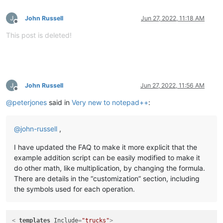
John Russell
Jun 27, 2022, 11:18 AM
Offline
This post is deleted!
John Russell
Jun 27, 2022, 11:56 AM
Offline
@
peterjones
said in
Very new to notepad++
:
@
john-russell
,
I have updated the FAQ to make it more explicit that the
example addition script can be easily modified to make it
do other math, like multiplication, by changing the formula.
There are details in the “customization” section, including
the symbols used for each operation.
<
_templates
Include
=
"trucks"
>