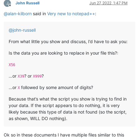
John Russell
Jun 27, 2022, 1:47 PM
Offline
@
alan-kilborn
said in
Very new to notepad++
:
@
john-russell
From what little you show and discuss, I’d have to ask you:
Is the data you are looking to replace in your file this?:
X56
…or
? or
?
X39
X999
…or
followed by some amount of digits?
X
Because that’s what the script you show is trying to find in
your data. If the script appears to do nothing, it is very
likely because this type of data is not found (so the script,
as shown, WILL DO nothing).
Ok so in these documents I have multiple files similar to this