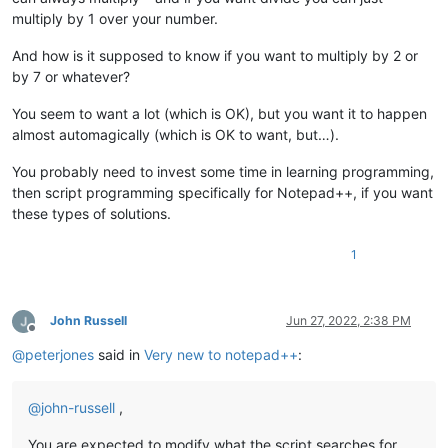
multiply by 1 over your number.
And how is it supposed to know if you want to multiply by 2 or
by 7 or whatever?
You seem to want a lot (which is OK), but you want it to happen
almost automagically (which is OK to want, but…).
You probably need to invest some time in learning programming,
then script programming specifically for Notepad++, if you want
these types of solutions.
1
John Russell
Jun 27, 2022, 2:38 PM
Offline
@
peterjones
said in
Very new to notepad++
:
@
john-russell
,
You are expected to modify what the script searches for,