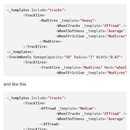
<
_templates
Include
=
"trucks"
>
<
TruckTire
>
<
Mudtires
_template
=
"Heavy"
>
<
WheelTracks
_template
=
"Offroad"
 />
<
WheelSoftness
_template
=
"Average"
 /
<
WheelFriction
_template
=
"Mudtires"
 
</
Mudtires
>
</
TruckTire
>
</
_templates
>
<
TruckWheels
DamageCapacity
=
"50"
Radius
=
"1"
Width
=
"0.67"
>
<
TruckTires
>
<
TruckTire
_template
=
"Mudtires"
Mesh
=
"wheels
<
WheelFriction
_template
=
"Mudtires"
<
GameData
Price
=
"7200"
and like this
UnlockByExploration
=
"false"
UnlockByRank
=
"1"
<
_templates
Include
=
"trucks"
>
			>
<
TruckTire
>
<
UiDesc
UiDesc
=
"UI_TIRE_OFFR
<
Offroad
_template
=
"Medium"
>
</
GameData
>
<
WheelTracks
_template
=
"Offroad"
 />
</
TruckTire
>
<
WheelSoftness
_template
=
"Average"
 /
</
TruckTires
>
</
Offroad
>
<
TruckRims
>
</
TruckTire
>