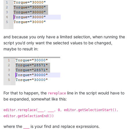
and because you only have a limited selection, when running the
script you’d only want the selected values to be changed,
maybe to result in:
For that to happen, the
line in the script would have to
rereplace
be expanded, somewhat like this:
editor.rereplace(___, ___, 0, editor.getSelectionStart(),
editor.getSelectionEnd())
where the
is your find and replace expressions.
___