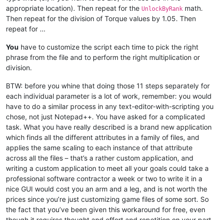
appropriate location). Then repeat for the
math.
UnlockByRank
Then repeat for the division of Torque values by 1.05. Then
repeat for …
You
have to customize the script each time to pick the right
phrase from the file and to perform the right multiplication or
division.
BTW: before you whine that doing those 11 steps separately for
each individual parameter is a lot of work, remember: you would
have to do a similar process in any text-editor-with-scripting you
chose, not just Notepad++. You have asked for a complicated
task. What you have really described is a brand new application
which finds all the different attributes in a family of files, and
applies the same scaling to each instance of that attribute
across all the files – that’s a rather custom application, and
writing a custom application to meet all your goals could take a
professional software contractor a week or two to write it in a
nice GUI would cost you an arm and a leg, and is not worth the
prices since you’re just customizing game files of some sort. So
the fact that you’ve been given this workaround for free, even
though it requires thought and effort and repetition on your part,