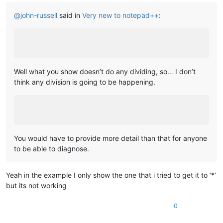
@
john-russell
said in
Very new to notepad++
:
Well what you show doesn’t do any dividing, so… I don’t
think any division is going to be happening.
You would have to provide more detail than that for anyone
to be able to diagnose.
Yeah in the example I only show the one that i tried to get it to ‘*’
but its not working
0