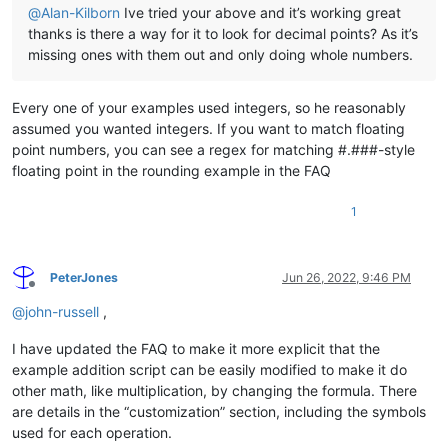
@
Alan-Kilborn
Ive tried your above and it’s working great
thanks is there a way for it to look for decimal points? As it’s
missing ones with them out and only doing whole numbers.
Every one of your examples used integers, so he reasonably
assumed you wanted integers. If you want to match floating
point numbers, you can see a regex for matching #.###-style
floating point in the rounding example in the FAQ
1
PeterJones
Jun 26, 2022, 9:46 PM
Offline
@
john-russell
,
I have updated the FAQ to make it more explicit that the
example addition script can be easily modified to make it do
other math, like multiplication, by changing the formula. There
are details in the “customization” section, including the symbols
used for each operation.