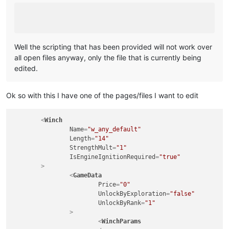
Well the scripting that has been provided will not work over
all open files anyway, only the file that is currently being
edited.
Ok so with this I have one of the pages/files I want to edit
<
Winch
Name
=
"w_any_default"
Length
=
"14"
StrengthMult
=
"1"
IsEngineIgnitionRequired
=
"true"
	>
<
GameData
Price
=
"0"
UnlockByExploration
=
"false"
UnlockByRank
=
"1"
		>
<
WinchParams