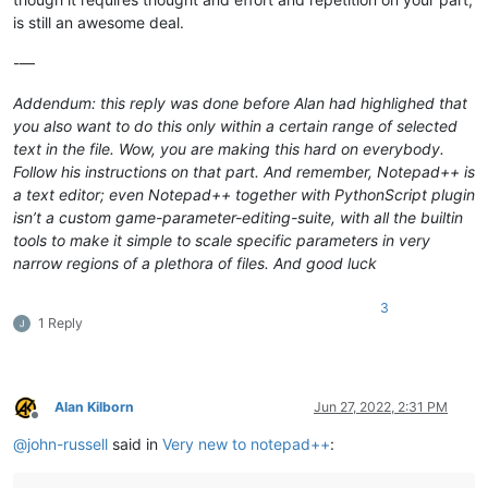
is still an awesome deal.
-—
Addendum: this reply was done before Alan had highlighed that
you also want to do this only within a certain range of selected
text in the file. Wow, you are making this hard on everybody.
Follow his instructions on that part. And remember, Notepad++ is
a text editor; even Notepad++ together with PythonScript plugin
isn’t a custom game-parameter-editing-suite, with all the builtin
tools to make it simple to scale specific parameters in very
narrow regions of a plethora of files. And good luck
3
1 Reply
Alan Kilborn
Jun 27, 2022, 2:31 PM
Offline
@
john-russell
said in
Very new to notepad++
: