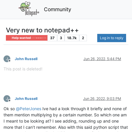
Community
Very new to notepad++
37
3
18.7k
2
Log in to reply
Help wanted · · · – – – · · ·
John Russell
Jun 26, 2022, 5:44 PM
Offline
This post is deleted!
John Russell
Jun 26, 2022, 9:03 PM
Offline
Ok so
@
PeterJones
Ive had a look through it briefly and none of
them mention multiplying by a certain number. So which one am
I meant to be looking at? I see adding, rounding up and one
more that I can’t remember. Also with this said python script that