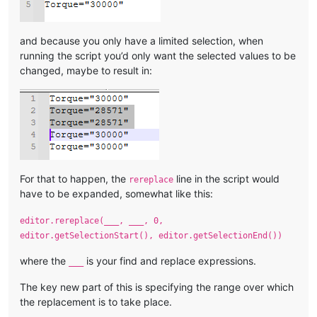
and because you only have a limited selection, when
running the script you’d only want the selected values to be
changed, maybe to result in:
For that to happen, the
line in the script would
rereplace
have to be expanded, somewhat like this:
editor.rereplace(___, ___, 0,
editor.getSelectionStart(), editor.getSelectionEnd())
where the
is your find and replace expressions.
___
The key new part of this is specifying the range over which
the replacement is to take place.