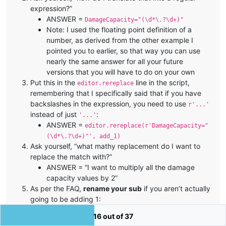
expression?”
ANSWER =
DamageCapacity="(\d*\.?\d+)"
Note: I used the floating point definition of a
number, as derived from the other example I
pointed you to earlier, so that way you can use
nearly the same answer for all your future
versions that you will have to do on your own
Put this in the
line in the script,
editor.rereplace
remembering that I specifically said that if you have
backslashes in the expression, you need to use
r'...'
instead of just
:
'...'
ANSWER =
editor.rereplace(r'DamageCapacity="
(\d*\.?\d+)"', add_1)
Ask yourself, “what mathy replacement do I want to
replace the match with?”
ANSWER = “I want to multiply all the damage
capacity values by 2”
As per the FAQ,
rename your sub
if you aren’t actually
going to be adding 1:
a good name for multiplying by two would be
16 out of 37
multiply_by_2