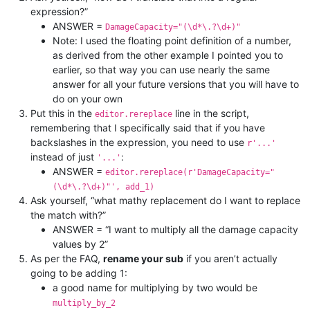
expression?”
ANSWER =
DamageCapacity="(\d*\.?\d+)"
Note: I used the floating point definition of a number,
as derived from the other example I pointed you to
earlier, so that way you can use nearly the same
answer for all your future versions that you will have to
do on your own
Put this in the
line in the script,
editor.rereplace
remembering that I specifically said that if you have
backslashes in the expression, you need to use
r'...'
instead of just
:
'...'
ANSWER =
editor.rereplace(r'DamageCapacity="
(\d*\.?\d+)"', add_1)
Ask yourself, “what mathy replacement do I want to replace
the match with?”
ANSWER = “I want to multiply all the damage capacity
values by 2”
As per the FAQ,
rename your sub
if you aren’t actually
going to be adding 1:
a good name for multiplying by two would be
multiply_by_2