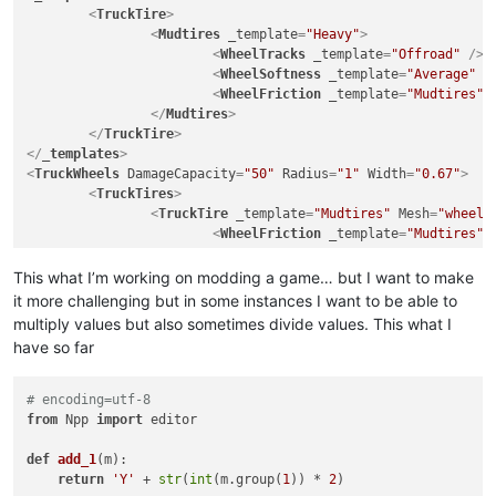
<
TruckTire
>
<
Mudtires
_template
=
"Heavy"
>
<
WheelTracks
_template
=
"Offroad"
 />
<
WheelSoftness
_template
=
"Average"
 /
<
WheelFriction
_template
=
"Mudtires"
 
</
Mudtires
>
</
TruckTire
>
</
_templates
>
<
TruckWheels
DamageCapacity
=
"50"
Radius
=
"1"
Width
=
"0.67"
>
<
TruckTires
>
<
TruckTire
_template
=
"Mudtires"
Mesh
=
"wheels
<
WheelFriction
_template
=
"Mudtires"
<
GameData
Price
=
"7200"
This what I’m working on modding a game… but I want to make
UnlockByExploration
=
"false"
it more challenging but in some instances I want to be able to
UnlockByRank
=
"1"
multiply values but also sometimes divide values. This what I
			>
have so far
<
UiDesc
UiDesc
=
"UI_TIRE_OFFR
</
GameData
>
</
TruckTire
>
# encoding=utf-8
</
TruckTires
>
from
 Npp 
import
 editor

<
TruckRims
>
<
TruckRim
Mesh
=
"wheels/rim_scout_btr_1"
Name
def
add_1
(
m
):

<
GameData
>
return
'Y'
 + 
str
(
int
(m.group(
1
)) * 
2
)

<
UiDesc
UiDesc
=
"UI_RIM_SCOUT