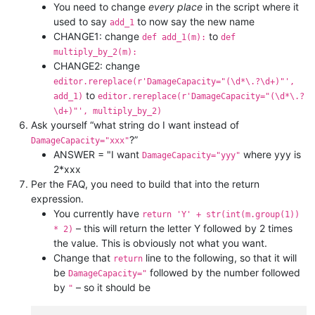
You need to change
every place
in the script where it
used to say
to now say the new name
add_1
CHANGE1: change
to
def add_1(m):
def
multiply_by_2(m):
CHANGE2: change
editor.rereplace(r'DamageCapacity="(\d*\.?\d+)"',
to
add_1)
editor.rereplace(r'DamageCapacity="(\d*\.?
\d+)"', multiply_by_2)
Ask yourself “what string do I want instead of
?”
DamageCapacity="xxx"
ANSWER = "I want
where yyy is
DamageCapacity="yyy"
2*xxx
Per the FAQ, you need to build that into the return
expression.
You currently have
return 'Y' + str(int(m.group(1))
– this will return the letter Y followed by 2 times
* 2)
the value. This is obviously not what you want.
Change that
line to the following, so that it will
return
be
followed by the number followed
DamageCapacity="
by
– so it should be
"