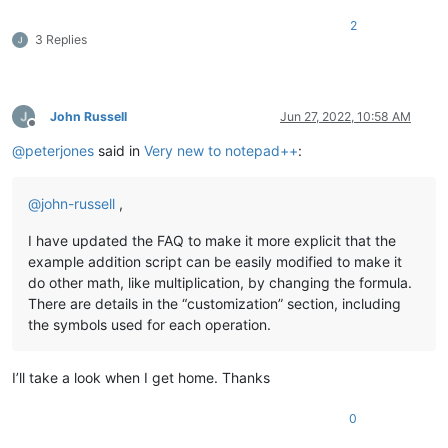
2
3 Replies
John Russell
Jun 27, 2022, 10:58 AM
Offline
@
peterjones
said in
Very new to notepad++
:
@
john-russell
,
I have updated the FAQ to make it more explicit that the
example addition script can be easily modified to make it
do other math, like multiplication, by changing the formula.
There are details in the “customization” section, including
the symbols used for each operation.
I’ll take a look when I get home. Thanks
0