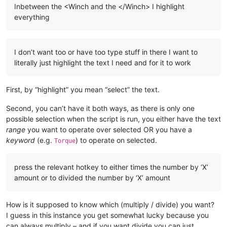
Inbetween the <Winch and the </Winch> I highlight
everything
I don’t want too or have too type stuff in there I want to
literally just highlight the text I need and for it to work
First, by “highlight” you mean “select” the text.
Second, you can’t have it both ways, as there is only one
possible selection when the script is run, you either have the text
range
you want to operate over selected OR you have a
keyword
(e.g.
) to operate on selected.
Torque
press the relevant hotkey to either times the number by ‘X’
amount or to divided the number by ‘X’ amount
How is it supposed to know which (multiply / divide) you want?
I guess in this instance you get somewhat lucky because you
can always multiply – and if you want divide you can just