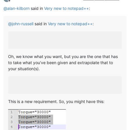
Offline
@
alan-kilborn
said in
Very new to notepad++
:
@
john-russell
said in
Very new to notepad++
:
Oh, we know what you want, but you are the one that has
to take what you’ve been given and extrapolate that to
your situation(s).
This is a new requirement. So, you might have this: