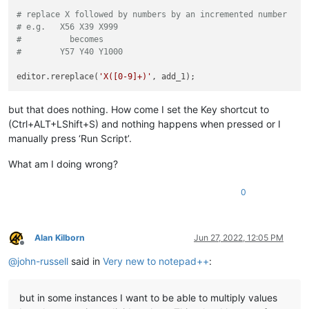
</
GameData
>
# replace X followed by numbers by an incremented number
</
TruckRim
>
# e.g.   X56 X39 X999
</
TruckRims
>
#          becomes
</
TruckWheels
>
#        Y57 Y40 Y1000
editor.rereplace(
'X([0-9]+)'
but that does nothing. How come I set the Key shortcut to
(Ctrl+ALT+LShift+S) and nothing happens when pressed or I
manually press ‘Run Script’.
What am I doing wrong?
0
Alan Kilborn
Jun 27, 2022, 12:05 PM
Offline
@
john-russell
said in
Very new to notepad++
:
but in some instances I want to be able to multiply values