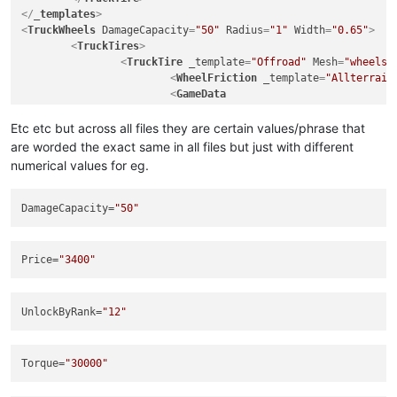
<
TruckRim
Mesh
=
"wheels/rim_scout_btr_1"
Name
</
_templates
>
<
GameData
>
<
TruckWheels
DamageCapacity
=
"50"
Radius
=
"1"
Width
=
"0.65"
>
<
UiDesc
UiDesc
=
"UI_RIM_SCOUT
<
TruckTires
>
</
GameData
>
<
TruckTire
_template
=
"Offroad"
Mesh
=
"wheels/
</
TruckRim
>
<
WheelFriction
_template
=
"Allterrain
</
TruckRims
>
<
GameData
</
TruckWheels
>
Price
=
"3400"
UnlockByExploration
=
"false"
Etc etc but across all files they are certain values/phrase that
UnlockByRank
=
"1"
are worded the exact same in all files but just with different
			>
numerical values for eg.
<
UiDesc
UiDesc
=
"UI_TIRE_ALLT
</
GameData
>
</
TruckTire
>
DamageCapacity
=
"50"
<
TruckTire
_template
=
"Offroad"
Mesh
=
"wheels/
<
WheelFriction
_template
=
"Offroad"
 /
<
GameData
Price
=
"3400"
Price
=
"4700"
UnlockByExploration
=
"false"
UnlockByRank
=
"1"
UnlockByRank
=
"12"
			>
<
UiDesc
UiDesc
=
"UI_TIRE_OFFR
</
GameData
>
Torque
=
"30000"
</
TruckTire
>
<
TruckTire
_template
=
"Offroad"
Mesh
=
"wheels/
<
WheelFriction
_template
=
"Mudtires"
 