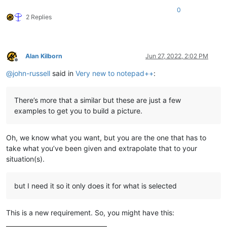
</
TruckRim
>
0
<
TruckRim
Mesh
=
"wheels/rim_heavy_offroad_sin
2 Replies
<
GameData
>
<
UiDesc
UiDesc
=
"UI_RIM_YAR_8
</
GameData
>
</
TruckRim
>
</
TruckRims
>
Alan Kilborn
Jun 27, 2022, 2:02 PM
Offline
</
TruckWheels
>
@
john-russell
said in
Very new to notepad++
:
There’s more that a similar but these are just a few
examples to get you to build a picture.
Oh, we know what you want, but you are the one that has to
take what you’ve been given and extrapolate that to your
situation(s).
but I need it so it only does it for what is selected
This is a new requirement. So, you might have this: