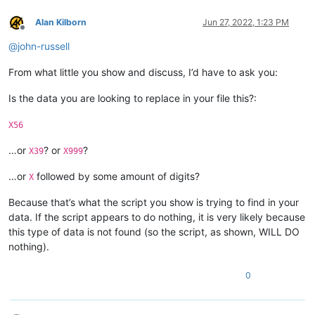
Alan Kilborn
Jun 27, 2022, 1:23 PM
Offline
@
john-russell
From what little you show and discuss, I’d have to ask you:
Is the data you are looking to replace in your file this?:
X56
…or
? or
?
X39
X999
…or
followed by some amount of digits?
X
Because that’s what the script you show is trying to find in your
data. If the script appears to do nothing, it is very likely because
this type of data is not found (so the script, as shown, WILL DO
nothing).
0