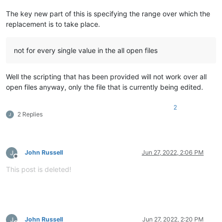
The key new part of this is specifying the range over which the
replacement is to take place.
not for every single value in the all open files
Well the scripting that has been provided will not work over all
open files anyway, only the file that is currently being edited.
2
2 Replies
John Russell
Jun 27, 2022, 2:06 PM
Offline
This post is deleted!
John Russell
Jun 27, 2022, 2:20 PM