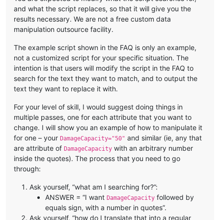
and what the script replaces, so that it will give you the
results necessary. We are not a free custom data
manipulation outsource facility.
The example script shown in the FAQ is only an example,
not a customized script for your specific situation. The
intention is that users will modify the script in the FAQ to
search for the text they want to match, and to output the
text they want to replace it with.
For your level of skill, I would suggest doing things in
multiple passes, one for each attribute that you want to
change. I will show you an example of how to manipulate it
for one – your
and similar (ie, any that
DamageCapacity="50"
are attribute of
with an arbitrary number
DamageCapacity
inside the quotes). The process that you need to go
through:
Ask yourself, “what am I searching for?”:
ANSWER = “I want
followed by
DamageCapacity
equals sign, with a number in quotes”.
Ask yourself, “how do I translate that into a regular