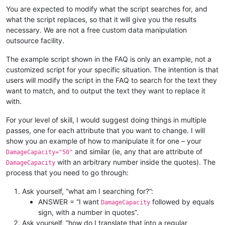
You are expected to modify what the script searches for, and
what the script replaces, so that it will give you the results
necessary. We are not a free custom data manipulation
outsource facility.
The example script shown in the FAQ is only an example, not a
customized script for your specific situation. The intention is that
users will modify the script in the FAQ to search for the text they
want to match, and to output the text they want to replace it
with.
For your level of skill, I would suggest doing things in multiple
passes, one for each attribute that you want to change. I will
show you an example of how to manipulate it for one – your
and similar (ie, any that are attribute of
DamageCapacity="50"
with an arbitrary number inside the quotes). The
DamageCapacity
process that you need to go through:
Ask yourself, “what am I searching for?”:
ANSWER = “I want
followed by equals
DamageCapacity
sign, with a number in quotes”.
Ask yourself, “how do I translate that into a regular