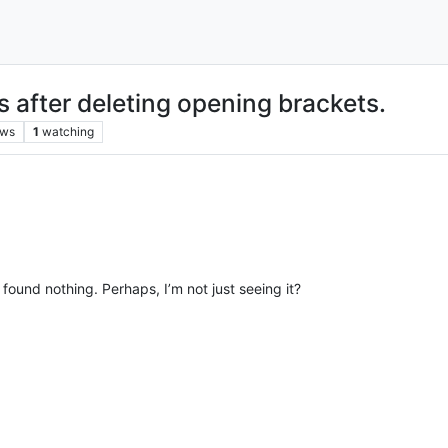
s after deleting opening brackets.
ews
1
watching
found nothing. Perhaps, I’m not just seeing it?