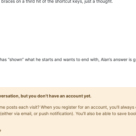
 braces on a third hit of the shortcut keys, just a thought.
has “shown” what he starts and wants to end with, Alan’s answer is g
onversation, but you don't have an account yet.
same posts each visit? When you register for an account, you'll alwa
(either via email, or push notification). You'll also be able to save
