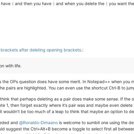
u have
and then you have
and when you delete the
you want th
(
)
(
 brackets after deleting opening brackets.
:
n with life.
 as the OPs question does have some merit. In Notepad++ when you m
e pairs are highlighted. You can even use the shortcut Ctrl-B to jum
 think that perhaps deleting as a pair does make some sense. If the 
lete 1, then forget exactly where it’s pair was and maybe even delet
it wouldn’t be too much of a leap to think that maybe an option to de
needed and
@
Ronaldo-Dimaano
is welcome to sumbit one using the det
uld suggest the Ctrl+Alt+B become a toggle to select first all betwee