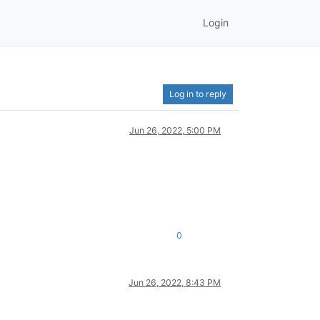
Login
Log in to reply
Jun 26, 2022, 5:00 PM
0
Jun 26, 2022, 8:43 PM