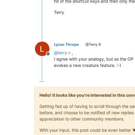
hit of the shortcut keys and then only the
Terry
Lycan Thrope
@Terry R
@
terry-r
,
Offline
I agree with your analogy, but as the OP 
evokes a new creature feature. :-)
Hello! It looks like you're interested in this c
Getting fed up of having to scroll through the 
before, and choose to be notified of new replies 
appreciation to other community members.
With your input, this post could be even better 