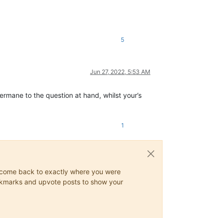
5
Jun 27, 2022, 5:53 AM
ermane to the question at hand, whilst your’s
1
ys come back to exactly where you were
 bookmarks and upvote posts to show your