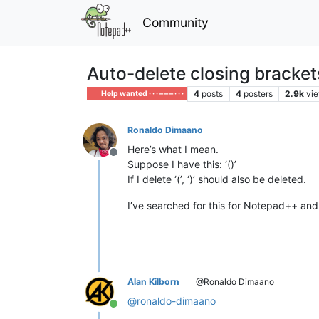
Community
Auto-delete closing bracket
4
posts
4
posters
2.9k
vi
Help wanted · · · – – – · · ·
Ronaldo Dimaano
Here’s what I mean.
Offline
Suppose I have this: ‘()’
If I delete ‘(’, ‘)’ should also be deleted.
I’ve searched for this for Notepad++ and 
Alan Kilborn
@Ronaldo Dimaano
@
ronaldo-dimaano
Online