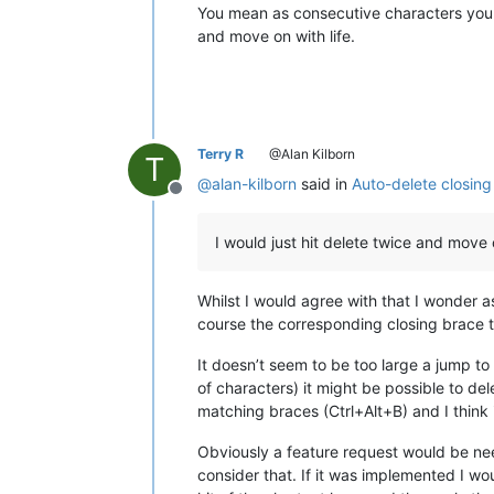
You mean as consecutive characters yo
and move on with life.
Terry R
@Alan Kilborn
T
@
alan-kilborn
said in
Auto-delete closing
Offline
I would just hit delete twice and move o
Whilst I would agree with that I wonder
course the corresponding closing brace th
It doesn’t seem to be too large a jump to
of characters) it might be possible to de
matching braces (Ctrl+Alt+B) and I think 
Obviously a feature request would be 
consider that. If it was implemented I wo