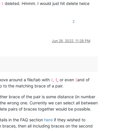
e
deleted. Hmmm. I would just hit delete twice
)
2
Jun 26, 2022, 11:28 PM
ove around a file/tab with
,
, or even
and of
(
{
[
p to the matching brace of a pair.
other brace of the pair is some distance (in number
e the wrong one. Currently we can select all between
lete pairs of braces together would be possible.
ails in the FAQ section
here
if they wished to
n braces, then all including braces on the second