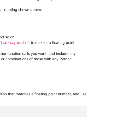
quoting shown above.
.'
and so on.
to make it a floating point
float(m.group(1))
her function calls you want, and include any
, or combinations of those with any Python
sion that matches a floating point number, and use