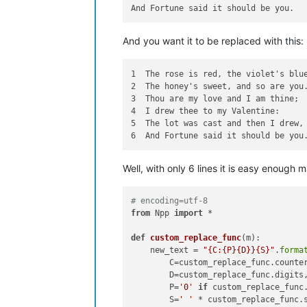
And you want it to be replaced with this:
1  The rose is red, the violet's blue
2  The honey's sweet, and so are you.
3  Thou are my love and I am thine;

4  I drew thee to my Valentine:

5  The lot was cast and then I drew,

Well, with only 6 lines it is easy enough 
# encoding=utf-8
from
 Npp 
import
 *

def
custom_replace_func
(
m
):

    new_text = 
"{C:{P}{D}}{S}"
.
forma
        C=custom_replace_func.counter
        D=custom_replace_func.digits,
        P=
'0'
if
 custom_replace_func
        S=
' '
 * custom_replace_func.s