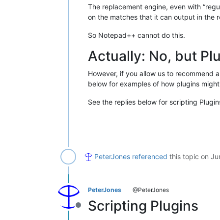
The replacement engine, even with “regul
on the matches that it can output in the
So Notepad++ cannot do this.
Actually: No, but Pl
However, if you allow us to recommend a 
below for examples of how plugins might
See the replies below for scripting Plugin
PeterJones
referenced
this topic on
Ju
PeterJones
@PeterJones
Scripting Plugins
Offline