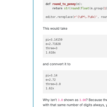
def
round_to_penny
(
m
):

return
str
(
round
(
float
(m.group(
1
editor.rereplace(
r'(\d*\.?\d+)'
This would take
pi=3.14159

e=2.71828

three=3

and connvert it to
pi=3.14

e=2.72

three=3.0

Why isn’t
shown as
? Because t
3.0
3.00
with that same number of digits always, 