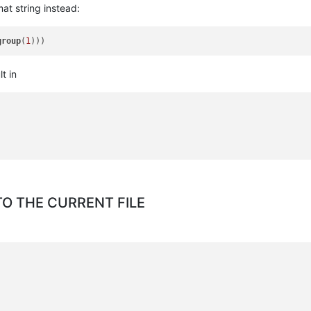
mat string instead:
group
(
1
t in
O THE CURRENT FILE