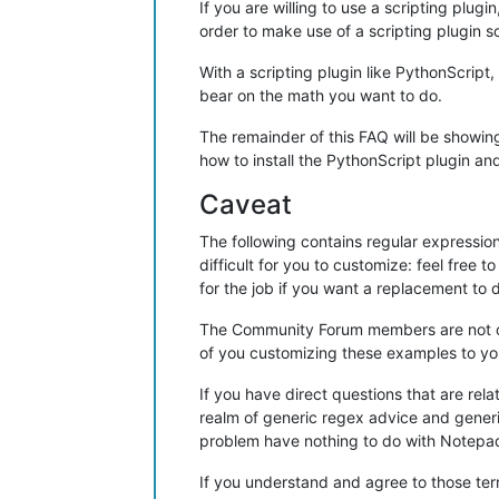
If you are willing to use a scripting plu
order to make use of a scripting plugin so
With a scripting plugin like PythonScript
bear on the math you want to do.
The remainder of this FAQ will be showing
how to install the PythonScript plugin and
Caveat
The following contains regular expression
difficult for you to customize: feel free 
for the job if you want a replacement to 
The Community Forum members are not obli
of you customizing these examples to you
If you have direct questions that are rel
realm of generic regex advice and gener
problem have nothing to do with Notepad
If you understand and agree to those term