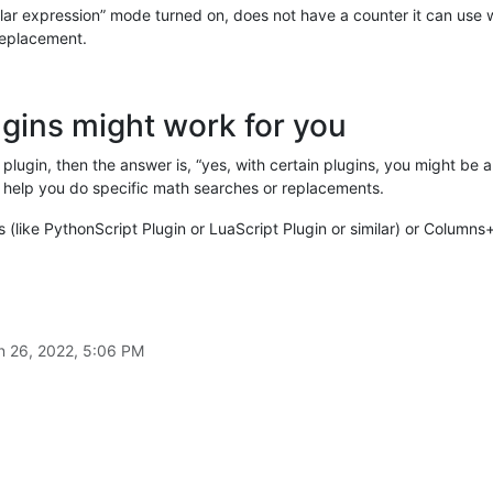
ar expression” mode turned on, does not have a counter it can use 
 replacement.
ugins might work for you
plugin, then the answer is, “yes, with certain plugins, you might be
 help you do specific math searches or replacements.
s (like PythonScript Plugin or LuaScript Plugin or similar) or Columns
n 26, 2022, 5:06 PM