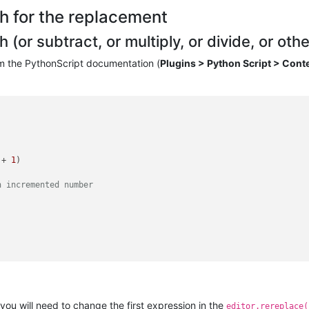
h for the replacement
or subtract, or multiply, or divide, or other
om the PythonScript documentation (
Plugins > Python Script > Cont
 + 
1
)

n incremented number
you will need to change the first expression in the
editor.rereplace(