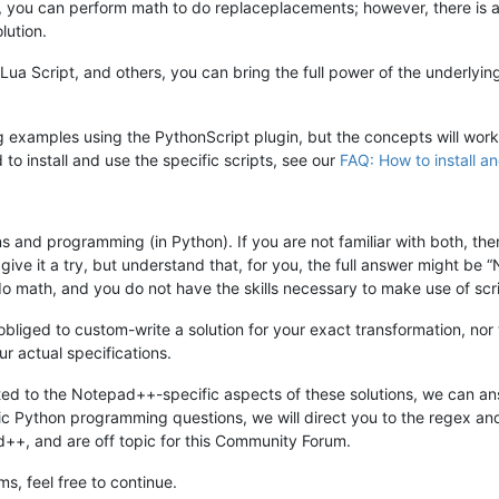
gin, you can perform math to do replaceplacements; however, there is 
lution.
, Lua Script, and others, you can bring the full power of the underlyi
 examples using the PythonScript plugin, but the concepts will work i
 to install and use the specific scripts, see our
FAQ: How to install an
s and programming (in Python). If you are not familiar with both, th
to give it a try, but understand that, for you, the full answer might be
do math, and you do not have the skills necessary to make use of scr
ged to custom-write a solution for your exact transformation, nor 
r actual specifications.
ated to the Notepad++-specific aspects of these solutions, we can ans
ic Python programming questions, we will direct you to the regex a
++, and are off topic for this Community Forum.
s, feel free to continue.