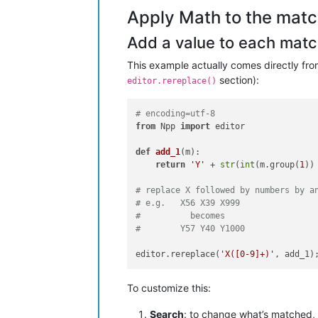
Apply Math to the matc
Add a value to each match (
This example actually comes directly fr
section):
editor.rereplace()
# encoding=utf-8
from
 Npp 
import
 editor

def
add_1
(
m
):

return
'Y'
 + 
str
(
int
(m.group(
1
))
# replace X followed by numbers by a
# e.g.   X56 X39 X999
#          becomes
#        Y57 Y40 Y1000
editor.rereplace(
'X([0-9]+)'
To customize this:
Search
: to change what’s matched, 