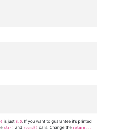
is just
. If you want to guarantee it’s printed
0)
3.0
he
and
calls. Change the
str()
round()
return...