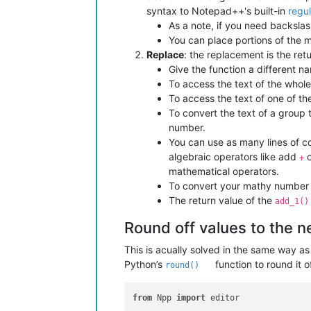
syntax to Notepad++'s built-in
regu
As a note, if you need backsla
You can place portions of the m
Replace
: the replacement is the ret
Give the function a different n
To access the text of the whol
To access the text of one of th
To convert the text of a group
number.
You can use as many lines of c
algebraic operators like add
o
+
mathematical operators.
To convert your mathy number b
The return value of the
add_1()
Round off values to the 
This is acually solved in the same way a
Python’s
function to round it o
round()
from
 Npp 
import
 editor
