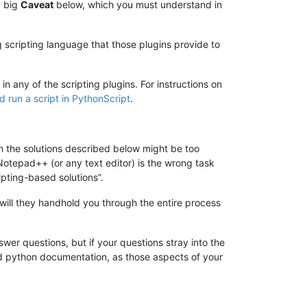
a big
Caveat
below, which you must understand in
ng scripting language that those plugins provide to
n any of the scripting plugins. For instructions on
d run a script in PythonScript
.
en the solutions described below might be too
 “Notepad++ (or any text editor) is the wrong task
ipting-based solutions”.
will they handhold you through the entire process
wer questions, but if your questions stray into the
nd python documentation, as those aspects of your