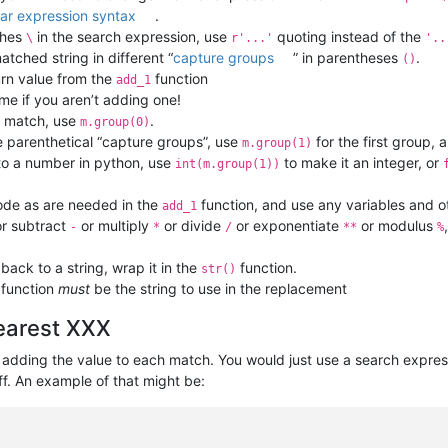
lar expression syntax
.
shes
in the search expression, use
quoting instead of the
\
r'...'
'..
atched string in different “
capture groups
” in parentheses
.
()
urn value from the
function
add_1
ame if you aren’t adding one!
e match, use
.
m.group(0)
e parenthetical “capture groups”, use
for the first group, 
m.group(1)
 to a number in python, use
to make it an integer, or
int(m.group(1))
ode as are needed in the
function, and use any variables and ot
add_1
r subtract
or multiply
or divide
or exponentiate
or modulus
-
*
/
**
%
ack to a string, wrap it in the
function.
str()
function
must
be the string to use in the replacement
nearest XXX
s adding the value to each match. You would just use a search expres
ff. An example of that might be: