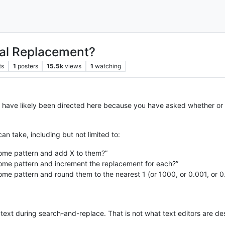
cal Replacement?
ts
1
posters
15.5k
views
1
watching
 have likely been directed here because you have asked whether or
an take, including but not limited to:
some pattern and add X to them?”
some pattern and increment the replacement for each?”
some pattern and round them to the nearest 1 (or 1000, or 0.001, or 
text during search-and-replace. That is not what text editors are de