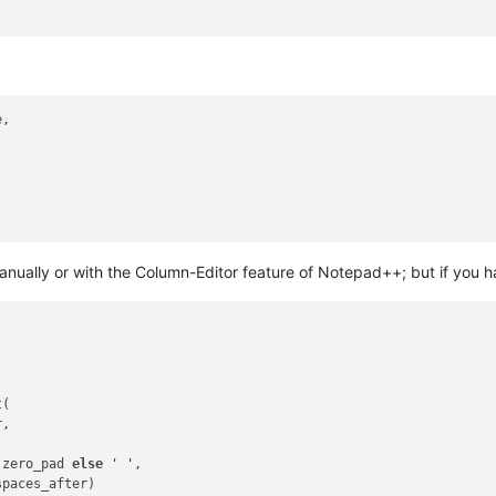
,



manually or with the Column-Editor feature of Notepad++; but if you ha
t
(

,



.zero_pad 
else
' '
,

paces_after)
