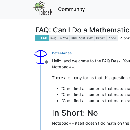
Community
FAQ: Can I Do a Mathemati
4
pos
FAQ
FAQ
MATH
REPLACEMENT
REGEX
ADD1
PeterJones
Hello, and welcome to the FAQ Desk. You
Offline
Notepad++.
There are many forms that this question c
“Can I find all numbers that match 
“Can I find all numbers that match 
“Can I find all numbers that match 
In Short: No
Notepad++ itself doesn’t do math on the 