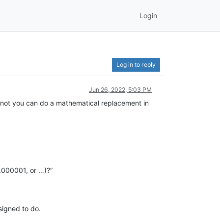
Login
Log in to reply
Jun 26, 2022, 5:03 PM
 not you can do a mathematical replacement in
0.000001, or …)?”
signed to do.