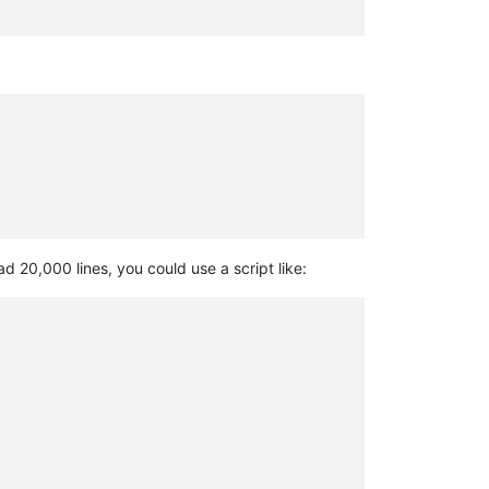
d 20,000 lines, you could use a script like: