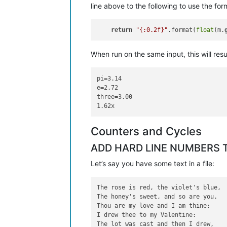
line above to the following to use the for
return
"{:0.2f}"
.format(
float
(m.
When run on the same input, this will resul
pi=3.14

e=2.72

three=3.00

Counters and Cycles
ADD HARD LINE NUMBERS T
Let’s say you have some text in a file:
The rose is red, the violet's blue,

The honey's sweet, and so are you.

Thou are my love and I am thine;

I drew thee to my Valentine:

The lot was cast and then I drew,
