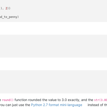
)), 
2
))

he
function rounded the value to 3.0 exactly, and the
round()
str(3.0
you can just use the
Python 2.7 format mini-language
instead of t