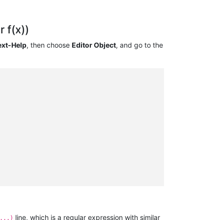
 f(x))
ext-Help
, then choose
Editor Object
, and go to the
line, which is a regular expression with similar
...)