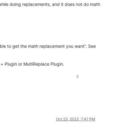
while doing replacements, and it does not do math
 able to get the math replacement you want”. See
++ Plugin or MultiReplace Plugin.
5
Oct 23, 2023, 7:47 PM