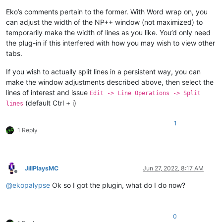
Eko’s comments pertain to the former. With Word wrap on, you
can adjust the width of the NP++ window (not maximized) to
temporarily make the width of lines as you like. You’d only need
the plug-in if this interfered with how you may wish to view other
tabs.
If you wish to actually split lines in a persistent way, you can
make the window adjustments described above, then select the
lines of interest and issue
Edit -> Line Operations -> Split
(default Ctrl + i)
lines
1
1 Reply
JillPlaysMC
Jun 27, 2022, 8:17 AM
Offline
@
ekopalypse
Ok so I got the plugin, what do I do now?
0