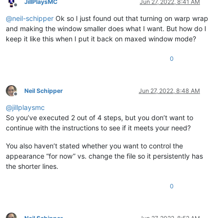
JillPlaysMC
Jun 27, 2022, 8:41 AM
Offline
@
neil-schipper
Ok so I just found out that turning on warp wrap
and making the window smaller does what I want. But how do I
keep it like this when I put it back on maxed window mode?
0
Neil Schipper
Jun 27, 2022, 8:48 AM
Offline
@
jillplaysmc
So you’ve executed 2 out of 4 steps, but you don’t want to
continue with the instructions to see if it meets your need?
You also haven’t stated whether you want to control the
appearance “for now” vs. change the file so it persistently has
the shorter lines.
0