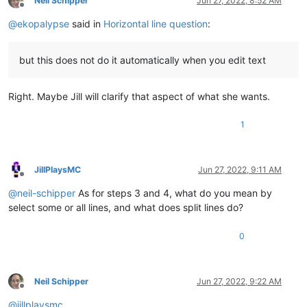
Neil Schipper
Jun 27, 2022, 8:52 AM
Offline
@
ekopalypse
said in
Horizontal line question
:
but this does not do it automatically when you edit text
Right. Maybe Jill will clarify that aspect of what she wants.
1
JillPlaysMC
Jun 27, 2022, 9:11 AM
Offline
@
neil-schipper
As for steps 3 and 4, what do you mean by
select some or all lines, and what does split lines do?
0
Neil Schipper
Jun 27, 2022, 9:22 AM
Offline
@
jillplaysmc