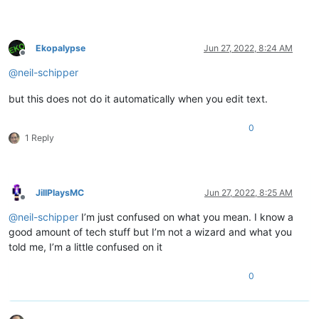
Ekopalypse
Jun 27, 2022, 8:24 AM
Offline
@
neil-schipper
but this does not do it automatically when you edit text.
0
1 Reply
JillPlaysMC
Jun 27, 2022, 8:25 AM
Offline
@
neil-schipper
I’m just confused on what you mean. I know a
good amount of tech stuff but I’m not a wizard and what you
told me, I’m a little confused on it
0