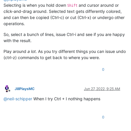
Selecting is when you hold down
and cursor around or
Shift
click-and-drag around. Selected text gets differently colored,
and can then be copied (Ctrl-c) or cut (Ctrl-x) or undergo other
operations.
So, select a bunch of lines, issue Ctrl-i and see if you are happy
with the result.
Play around
a lot
. As you try different things you can issue undo
(ctrl-z) commands to get back to where you were.
0
JillPlaysMC
Jun 27, 2022, 9:25 AM
Offline
@
neil-schipper
When I try Ctrl + I nothing happens
0