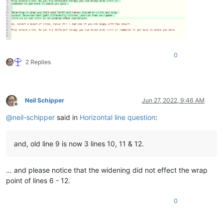
0
2 Replies
Neil Schipper
Jun 27, 2022, 9:46 AM
Offline
@
neil-schipper
said in
Horizontal line question
:
and, old line 9 is now 3 lines 10, 11 & 12.
… and please notice that the widening did not effect the wrap
point of lines 6 - 12.
0