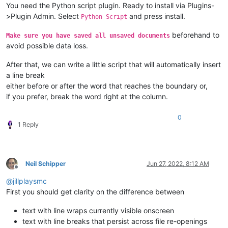
You need the Python script plugin. Ready to install via Plugins-
>Plugin Admin. Select
and press install.
Python Script
beforehand to
Make sure you have saved all unsaved documents
avoid possible data loss.
After that, we can write a little script that will automatically insert
a line break
either before or after the word that reaches the boundary or,
if you prefer, break the word right at the column.
0
1 Reply
Neil Schipper
Jun 27, 2022, 8:12 AM
Offline
@
jillplaysmc
First you should get clarity on the difference between
text with line wraps currently visible onscreen
text with line breaks that persist across file re-openings