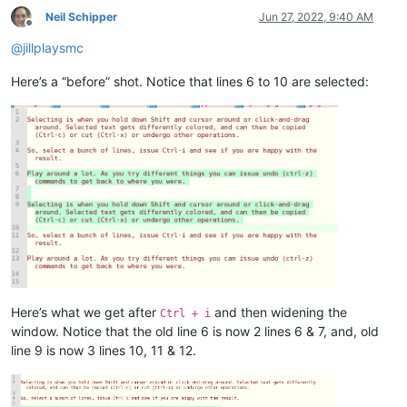
Neil Schipper
Jun 27, 2022, 9:40 AM
Offline
@
jillplaysmc
Here’s a “before” shot. Notice that lines 6 to 10 are selected:
Here’s what we get after
and then widening the
Ctrl + i
window. Notice that the old line 6 is now 2 lines 6 & 7, and, old
line 9 is now 3 lines 10, 11 & 12.