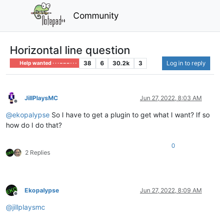
Community
Horizontal line question
38
6
30.2k
3
Log in to reply
Help wanted · · · – – – · · ·
JillPlaysMC
Jun 27, 2022, 8:03 AM
Offline
@
ekopalypse
So I have to get a plugin to get what I want? If so
how do I do that?
0
2 Replies
Ekopalypse
Jun 27, 2022, 8:09 AM
Offline
@
jillplaysmc