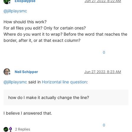
Ekopalypse
Jun 27, 2022, 8:22 AM
Offline
@
jillplaysmc
How should this work?
For all files you edit? Only for certain ones?
Where do you want it to wrap? Before the word that reaches the
border, after it, or at that exact column?
0
Neil Schipper
Jun 27, 2022, 8:23 AM
Offline
@
jillplaysmc
said in
Horizontal line question
:
how do I make it actually change the line?
I believe I answered that.
0
2 Replies