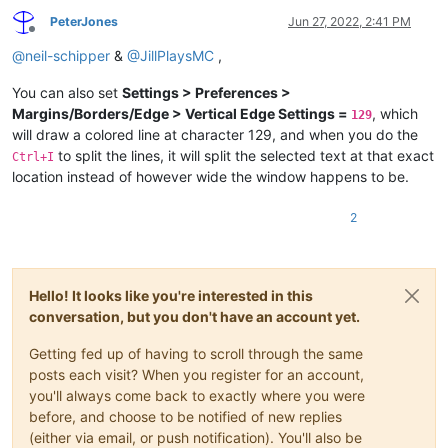
PeterJones
Jun 27, 2022, 2:41 PM
Offline
@
neil-schipper
&
@
JillPlaysMC
,
You can also set
Settings > Preferences >
Margins/Borders/Edge > Vertical Edge Settings =
, which
129
will draw a colored line at character 129, and when you do the
to split the lines, it will split the selected text at that exact
Ctrl+I
location instead of however wide the window happens to be.
2
Hello! It looks like you're interested in this
conversation, but you don't have an account yet.
Getting fed up of having to scroll through the same
posts each visit? When you register for an account,
you'll always come back to exactly where you were
before, and choose to be notified of new replies
(either via email, or push notification). You'll also be