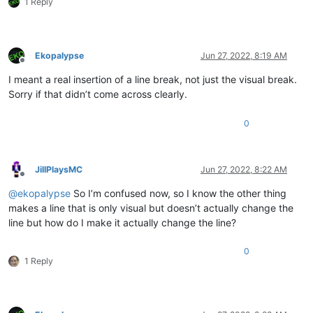
1 Reply
Ekopalypse
Jun 27, 2022, 8:19 AM
Offline
I meant a real insertion of a line break, not just the visual break.
Sorry if that didn’t come across clearly.
0
JillPlaysMC
Jun 27, 2022, 8:22 AM
Offline
@
ekopalypse
So I’m confused now, so I know the other thing
makes a line that is only visual but doesn’t actually change the
line but how do I make it actually change the line?
0
1 Reply