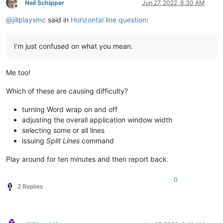
Neil Schipper
Jun 27, 2022, 8:30 AM
Offline
@
jillplaysmc
said in
Horizontal line question
:
I’m just confused on what you mean.
Me too!
Which of these are causing difficulty?
turning Word wrap on and off
adjusting the overall application window width
selecting some or all lines
issuing
Split Lines
command
Play around for ten minutes and then report back.
0
2 Replies