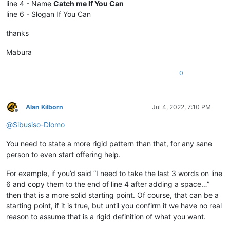
line 4 - Name
Catch me If You Can
line 6 - Slogan If You Can
thanks
Mabura
0
Alan Kilborn
Jul 4, 2022, 7:10 PM
Offline
@
Sibusiso-Dlomo
You need to state a more rigid pattern than that, for any sane
person to even start offering help.
For example, if you’d said “I need to take the last 3 words on line
6 and copy them to the end of line 4 after adding a space…”
then that is a more solid starting point. Of course, that can be a
starting point, if it is true, but until you confirm it we have no real
reason to assume that is a rigid definition of what you want.