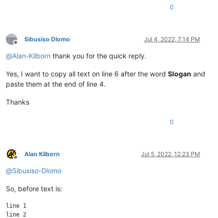
0
Sibusiso Dlomo
Jul 4, 2022, 7:14 PM
Offline
@
Alan-Kilborn
thank you for the quick reply.
Yes, I want to copy all text on line 6 after the word
Slogan
and
paste them at the end of line 4.
Thanks
0
Alan Kilborn
Jul 5, 2022, 12:23 PM
Offline
@
Sibusiso-Dlomo
So, before text is:
line 1

line 2
