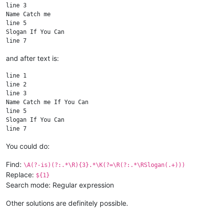
line 3

Name Catch me

line 5

Slogan If You Can

and after text is:
line 1

line 2

line 3

Name Catch me If You Can

line 5

Slogan If You Can

You could do:
Find:
\A(?-is)(?:.*\R){3}.*\K(?=\R(?:.*\RSlogan(.+)))
Replace:
${1}
Search mode: Regular expression
Other solutions are definitely possible.