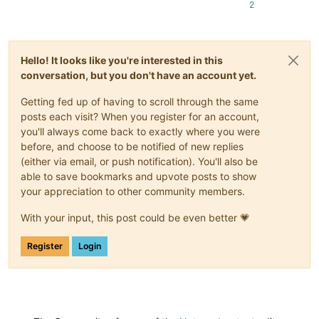
2
Hello! It looks like you're interested in this
conversation, but you don't have an account yet.
Getting fed up of having to scroll through the same
posts each visit? When you register for an account,
you'll always come back to exactly where you were
before, and choose to be notified of new replies
(either via email, or push notification). You'll also be
able to save bookmarks and upvote posts to show
your appreciation to other community members.
With your input, this post could be even better 💗
Register
Login