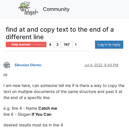
Community
find at and copy text to the end of a
different line
4
2
747
1
Log in to reply
Help wanted · · · – – – · · ·
Sibusiso Dlomo
Jul 4, 2022, 6:49 PM
Offline
Hi
I am new here, can someone tell me if is there a way to copy the
text on multiple documents of the same structure and past it at
the end of a specific line.
e.g. line 4 - Name
Catch me
line 6 - Slogan
If You Can
desired results must be in line 4