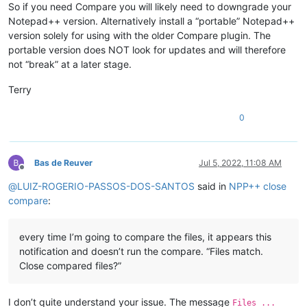
So if you need Compare you will likely need to downgrade your
Notepad++ version. Alternatively install a “portable” Notepad++
version solely for using with the older Compare plugin. The
portable version does NOT look for updates and will therefore
not “break” at a later stage.
Terry
0
Bas de Reuver
Jul 5, 2022, 11:08 AM
Offline
@
LUIZ-ROGERIO-PASSOS-DOS-SANTOS
said in
NPP++ close
compare
:
every time I’m going to compare the files, it appears this
notification and doesn’t run the compare. “Files match.
Close compared files?”
I don’t quite understand your issue. The message
Files ...