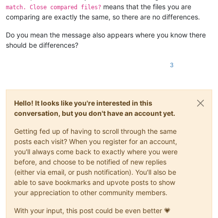
means that the files you are
match. Close compared files?
comparing are exactly the same, so there are no differences.
Do you mean the message also appears where you know there
should be differences?
3
Hello! It looks like you're interested in this
conversation, but you don't have an account yet.
Getting fed up of having to scroll through the same
posts each visit? When you register for an account,
you'll always come back to exactly where you were
before, and choose to be notified of new replies
(either via email, or push notification). You'll also be
able to save bookmarks and upvote posts to show
your appreciation to other community members.
With your input, this post could be even better 💗