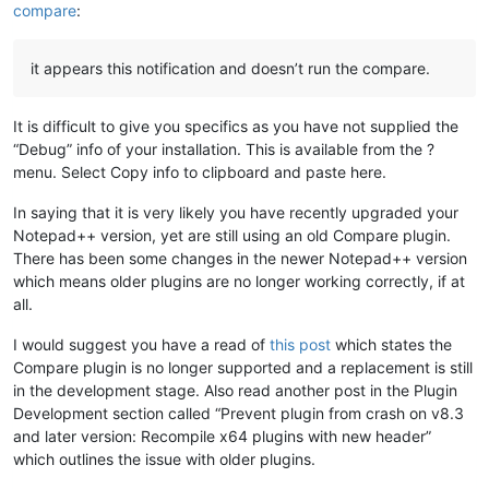
compare
:
it appears this notification and doesn’t run the compare.
It is difficult to give you specifics as you have not supplied the
“Debug” info of your installation. This is available from the ?
menu. Select Copy info to clipboard and paste here.
In saying that it is very likely you have recently upgraded your
Notepad++ version, yet are still using an old Compare plugin.
There has been some changes in the newer Notepad++ version
which means older plugins are no longer working correctly, if at
all.
I would suggest you have a read of
this post
which states the
Compare plugin is no longer supported and a replacement is still
in the development stage. Also read another post in the Plugin
Development section called “Prevent plugin from crash on v8.3
and later version: Recompile x64 plugins with new header”
which outlines the issue with older plugins.