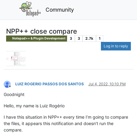
Community
NPP++ close compare
3
3
2.7k
1
Notepad++ & Plugin Development
Log in to reply
LUIZ ROGERIO PASSOS DOS SANTOS
Jul 4, 2022, 10:10 PM
Offline
Goodnight
Hello, my name is Luiz Rogério
I have this situation in NPP++ every time I’m going to compare
the files, it appears this notification and doesn’t run the
compare.