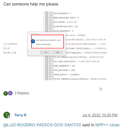
Can someone help me please
0
2 Replies
T
T
Terry R
Jul 4, 2022, 10:29 PM
Offline
@
LUIZ-ROGERIO-PASSOS-DOS-SANTOS
said in
NPP++ close