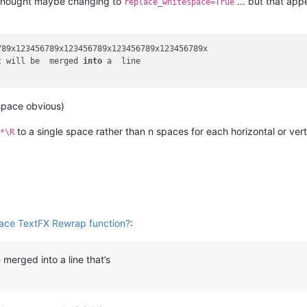
 thought maybe changing to
… but that appe
replace_whitespace=True
89x123456789x123456789x123456789x123456789x

t will be  merged 
into
 a  line

space obvious)
to a single space rather than n spaces for each horizontal or vert
*\R
lace TextFX Rewrap function?
:
e merged into a line that’s