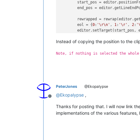
	start_pos = editor.positionFromLine(start)

	end_pos = editor.getLineEndPosition(end)

	rewrapped = rewrap(editor.getRangePointer(start_pos, end_pos-start_pos), pos)

	eol = {
0
:
'\r\n'
, 
1
:
'\r'
, 
2
:
'
	editor.setTarget(start_pos, end_pos)

	editor.beginUndoAction()

Instead of copying the position to the cl
	editor.replaceTarget(eol.join(rewrapped))

	editor.endUndoAction()

Note, if nothing is selected the whole
PeterJones
@Ekopalypse
@
Ekopalypse
,
Offline
Thanks for posting that. I will now link 
implementations of the various features, 