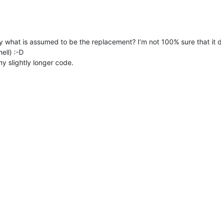
lly what is assumed to be the replacement? I’m not 100% sure that it
ell) :-D
my slightly longer code.