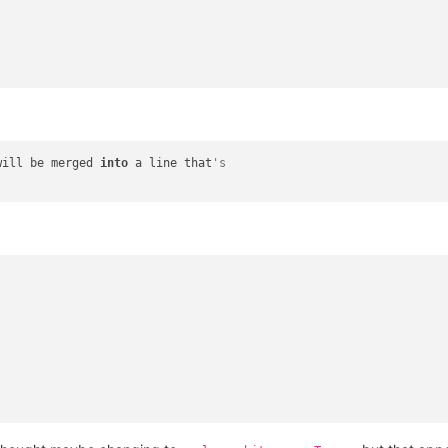
will be merged 
into
 a line that
's 