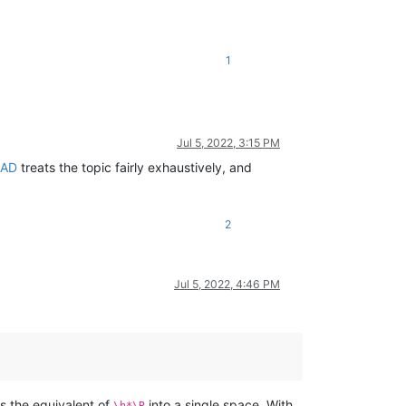
1
Jul 5, 2022, 3:15 PM
EAD
treats the topic fairly exhaustively, and
2
Jul 5, 2022, 4:46 PM
s the equivalent of
into a single space. With
\h*\R