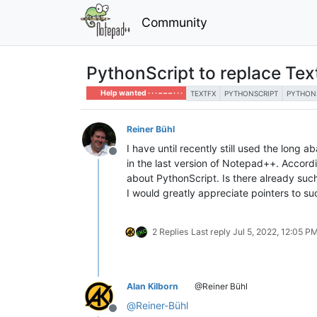
Community
PythonScript to replace Te
Help wanted · · · – – – · · ·
TEXTFX
PYTHONSCRIPT
PYTHON
Reiner Bühl
I have until recently still used the long
Offline
in the last version of Notepad++. Accord
about PythonScript. Is there already suc
I would greatly appreciate pointers to suc
2 Replies
Last reply
Jul 5, 2022, 12:05 P
Alan Kilborn
@Reiner Bühl
@
Reiner-Bühl
Offline