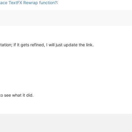
place TextFX Rewrap function?
:
tion; if it gets refined, I will just update the link.
o see what it did.