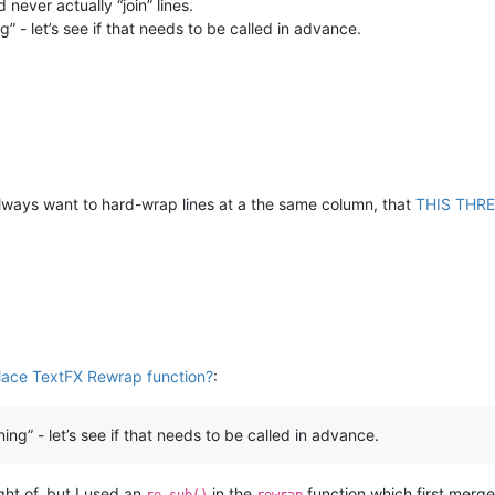
 never actually “join” lines.
ng” - let’s see if that needs to be called in advance.
 always want to hard-wrap lines at a the same column, that
THIS THR
place TextFX Rewrap function?
:
ning” - let’s see if that needs to be called in advance.
ht of, but I used an
in the
function which first merge
re.sub()
rewrap