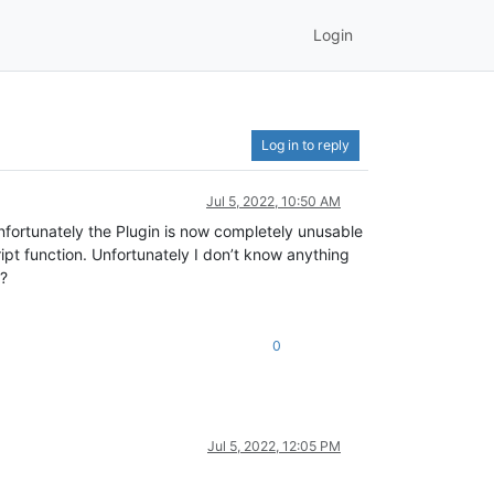
Login
Log in to reply
Jul 5, 2022, 10:50 AM
Unfortunately the Plugin is now completely unusable
ipt function. Unfortunately I don’t know anything
t?
0
Jul 5, 2022, 12:05 PM