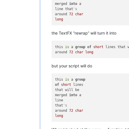
merged 
into
 a 

line that
's 
around 
72
char
long
the TextFX “rewrap” will turn it into
this 
is
 a 
group
of
short
 lines that 
around 
72
char
long
but your script will do
this 
is
 a 
group
of
short
 lines

that will be

merged 
into
 a

line

that
's
around 
72
char
long