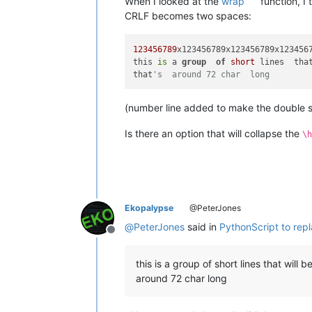
When I looked at the
wrap
function, I
CRLF becomes two spaces:
123456789
x123456789x123456789x1234567
this 
is
 a 
group
of
short
 lines  tha
that
's  around 72 char  long
(number line added to make the double 
Is there an option that will collapse the
\h
Ekopalypse
@PeterJones
@
PeterJones
said in
PythonScript to rep
Offline
this is a group of short lines that will b
around 72 char long