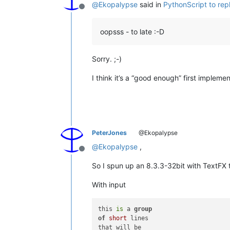
@
Ekopalypse
said in
PythonScript to re
Offline
oopsss - to late :-D
Sorry. ;-)
I think it’s a “good enough” first implementa
PeterJones
@Ekopalypse
@
Ekopalypse
,
Offline
So I spun up an 8.3.3-32bit with TextFX t
With input
this 
is
 a 
group
of
short
 lines 

that will be 
