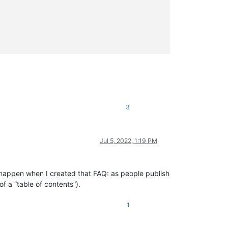
3
Jul 5, 2022, 1:19 PM
ld happen when I created that FAQ: as people publish
f a “table of contents”).
1