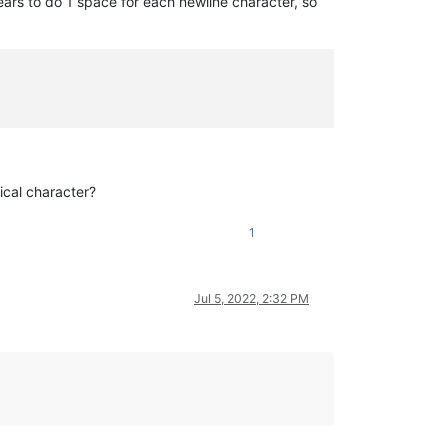
ars to do 1 space for each newline character, so
ical character?
1
Jul 5, 2022, 2:32 PM