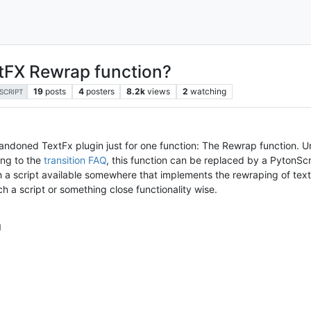
xtFX Rewrap function?
19
posts
4
posters
8.2k
views
2
watching
SCRIPT
 abandoned TextFx plugin just for one function: The Rewrap function. 
ing to the
transition FAQ
, this function can be replaced by a PytonScr
h a script available somewhere that implements the rewraping of tex
h a script or something close functionality wise.
M