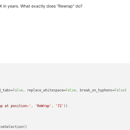
FX in years. What exactly does “Rewrap” do?
d_tabs=
False
, replace_whitespace=
False
, break_on_hyphens=
False
)

ap at position:'
, 
'ReWrap'
, 
'72'
))
