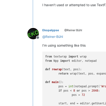
I haven’t used or attempted to use Text
Ekopalypse
@Reiner Bühl
@
Reiner-Bühl
Offline
I’m using something like this
from
 textwrap 
import
from
 Npp 
import
 editor, notepad

def
rewrap
(
text, pos
):

return
 wrap(text, pos, expan
def
main
():

	pos = 
int
(notepad.prompt(
'Wr
if
 pos < 
8
or
 pos > 
2048
:

		pos = 
72
	start, end = editor.getUserLineSelection()
