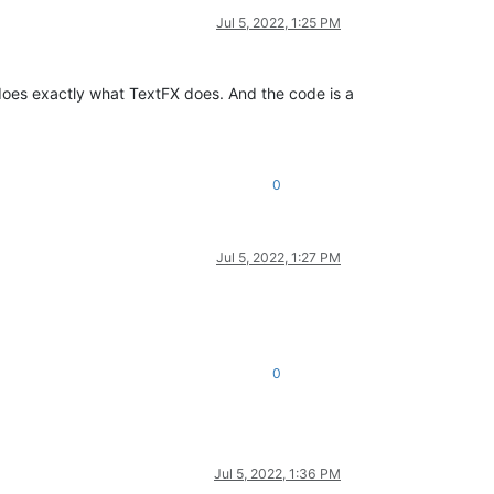
Jul 5, 2022, 1:25 PM
 does exactly what TextFX does. And the code is a
0
Jul 5, 2022, 1:27 PM
0
Jul 5, 2022, 1:36 PM