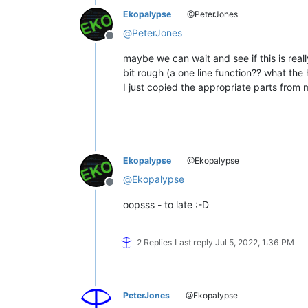
Ekopalypse
@PeterJones
@
PeterJones
Offline
maybe we can wait and see if this is rea
bit rough (a one line function?? what the h
I just copied the appropriate parts from 
Ekopalypse
@Ekopalypse
@
Ekopalypse
Offline
oopsss - to late :-D
2 Replies
Last reply
Jul 5, 2022, 1:36 PM
PeterJones
@Ekopalypse