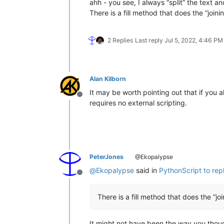
ahh - you see, I always “split” the text and
There is a fill method that does the “joini
2 Replies
Last reply
Jul 5, 2022, 4:46 PM
Alan Kilborn
It may be worth pointing out that if you
Offline
requires no external scripting.
PeterJones
@Ekopalypse
@
Ekopalypse
said in
PythonScript to re
Offline
There is a fill method that does the “joi
It might not have been the way you thoug