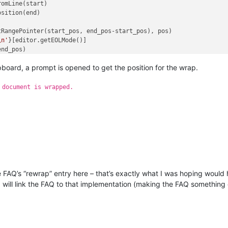
\n'
}[editor.getEOLMode()]

ipboard, a prompt is opened to get the position for the wrap.
 document is wrapped.
the FAQ’s “rewrap” entry here – that’s exactly what I was hoping wou
I will link the FAQ to that implementation (making the FAQ something o