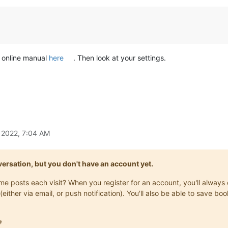
e online manual
here
. Then look at your settings.
, 2022, 7:04 AM
onversation, but you don't have an account yet.
same posts each visit? When you register for an account, you'll alwa
(either via email, or push notification). You'll also be able to save
