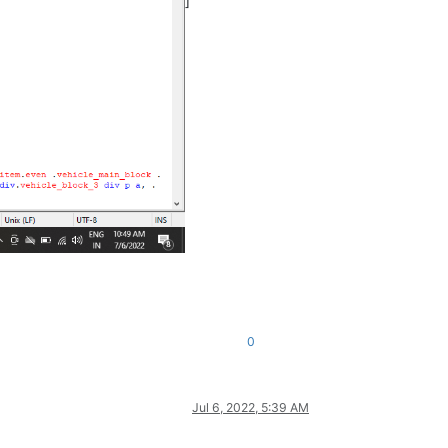
]
0
Jul 6, 2022, 5:39 AM