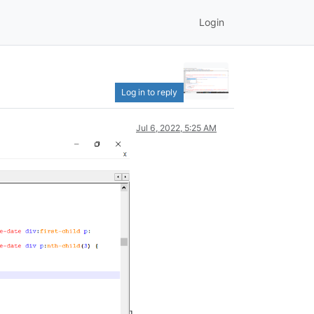
Login
Log in to reply
Jul 6, 2022, 5:25 AM