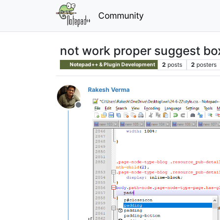
Community
not work proper suggest bo
2
posts
2
posters
Notepad++ & Plugin Development
Rakesh Verma
Offline