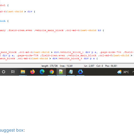
 suggest box
: