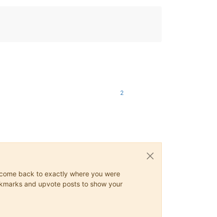
2
ys come back to exactly where you were
 bookmarks and upvote posts to show your