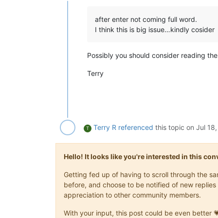
Offline
after enter not coming full word.
I think this is big issue…kindly cosider
Possibly you should consider reading th
Terry
Terry R
referenced
this topic on
Jul 18
T
Hello! It looks like you're interested in this c
Getting fed up of having to scroll through the 
before, and choose to be notified of new replies 
appreciation to other community members.
With your input, this post could be even better 