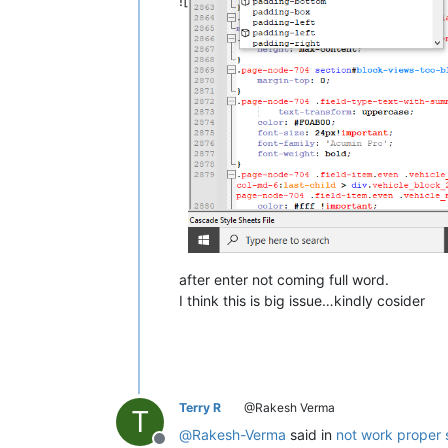
![
after enter not coming full word.
I think this is big issue…kindly cosider
Terry R
@Rakesh Verma
T
@
Rakesh-Verma
said in
not work proper