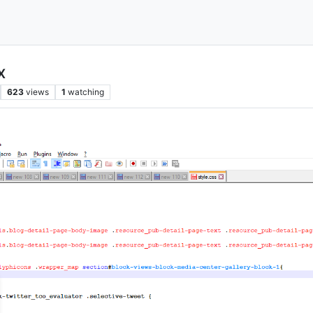
x
623
views
1
watching