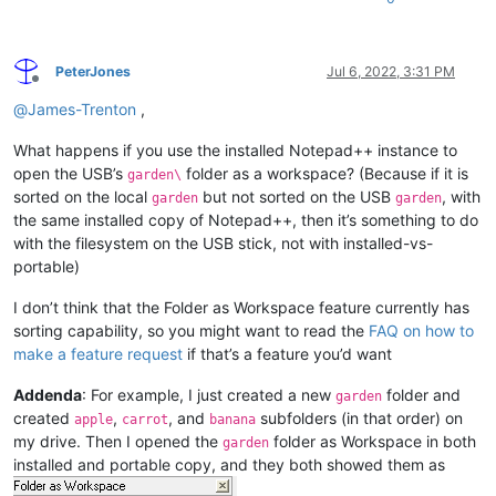
PeterJones
Jul 6, 2022, 3:31 PM
Offline
@
James-Trenton
,
What happens if you use the installed Notepad++ instance to
open the USB’s
folder as a workspace? (Because if it is
garden\
sorted on the local
but not sorted on the USB
, with
garden
garden
the same installed copy of Notepad++, then it’s something to do
with the filesystem on the USB stick, not with installed-vs-
portable)
I don’t think that the Folder as Workspace feature currently has
sorting capability, so you might want to read the
FAQ on how to
make a feature request
if that’s a feature you’d want
Addenda
: For example, I just created a new
folder and
garden
created
,
, and
subfolders (in that order) on
apple
carrot
banana
my drive. Then I opened the
folder as Workspace in both
garden
installed and portable copy, and they both showed them as