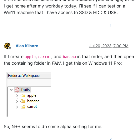
I get home after my workday today, I’ll see if I can test on a
Win11 machine that I have access to SSD & HDD & USB.
1
Alan Kilborn
Jul 20, 2023, 7:00 PM
Offline
If I create
,
, and
in that order, and then open
apple
carrot
banana
the containing folder in
FAW
, I get this on Windows 11 Pro:
So, N++ seems to do some alpha sorting for me.
2