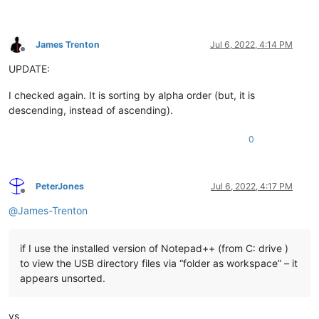
James Trenton
Jul 6, 2022, 4:14 PM
Offline
UPDATE:
I checked again. It is sorting by alpha order (but, it is
descending, instead of ascending).
0
PeterJones
Jul 6, 2022, 4:17 PM
Offline
@
James-Trenton
if I use the installed version of Notepad++ (from C: drive )
to view the USB directory files via “folder as workspace” – it
appears unsorted.
vs