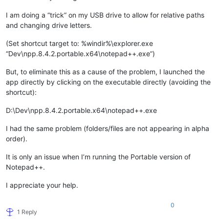
I am doing a “trick” on my USB drive to allow for relative paths
and changing drive letters.
(Set shortcut target to: %windir%\explorer.exe
“Dev\npp.8.4.2.portable.x64\notepad++.exe”)
But, to eliminate this as a cause of the problem, I launched the
app directly by clicking on the executable directly (avoiding the
shortcut):
D:\Dev\npp.8.4.2.portable.x64\notepad++.exe
I had the same problem (folders/files are not appearing in alpha
order).
It is only an issue when I’m running the Portable version of
Notepad++.
I appreciate your help.
0
1 Reply