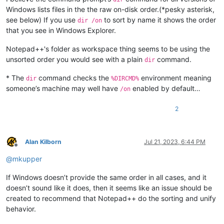
Windows lists files in the the raw on-disk order.(*pesky asterisk,
see below) If you use
to sort by name it shows the order
dir /on
that you see in Windows Explorer.
Notepad++'s folder as workspace thing seems to be using the
unsorted order you would see with a plain
command.
dir
* The
command checks the
environment meaning
dir
%DIRCMD%
someone’s machine may well have
enabled by default…
/on
2
Alan Kilborn
Jul 21, 2023, 6:44 PM
Offline
@
mkupper
If Windows doesn’t provide the same order in all cases, and it
doesn’t sound like it does, then it seems like an issue should be
created to recommend that Notepad++ do the sorting and unify
behavior.