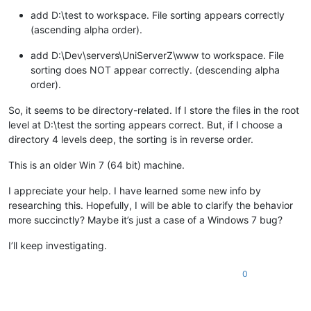
add D:\test to workspace. File sorting appears correctly
(ascending alpha order).
add D:\Dev\servers\UniServerZ\www to workspace. File
sorting does NOT appear correctly. (descending alpha
order).
So, it seems to be directory-related. If I store the files in the root
level at D:\test the sorting appears correct. But, if I choose a
directory 4 levels deep, the sorting is in reverse order.
This is an older Win 7 (64 bit) machine.
I appreciate your help. I have learned some new info by
researching this. Hopefully, I will be able to clarify the behavior
more succinctly? Maybe it’s just a case of a Windows 7 bug?
I’ll keep investigating.
0