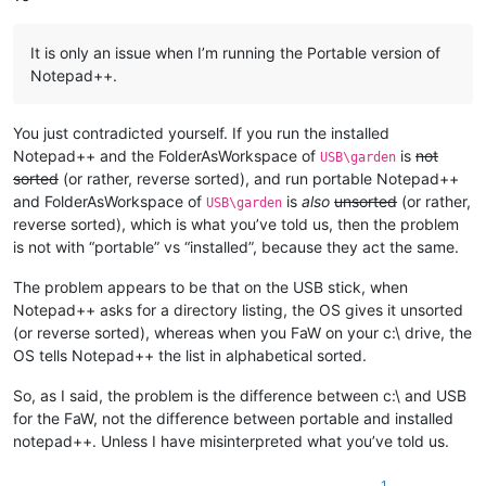
It is only an issue when I’m running the Portable version of
Notepad++.
You just contradicted yourself. If you run the installed
Notepad++ and the FolderAsWorkspace of
is
not
USB\garden
sorted
(or rather, reverse sorted), and run portable Notepad++
and FolderAsWorkspace of
is
also
unsorted
(or rather,
USB\garden
reverse sorted), which is what you’ve told us, then the problem
is not with “portable” vs “installed”, because they act the same.
The problem appears to be that on the USB stick, when
Notepad++ asks for a directory listing, the OS gives it unsorted
(or reverse sorted), whereas when you FaW on your c:\ drive, the
OS tells Notepad++ the list in alphabetical sorted.
So, as I said, the problem is the difference between c:\ and USB
for the FaW, not the difference between portable and installed
notepad++. Unless I have misinterpreted what you’ve told us.
1