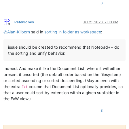
3
PeterJones
Jul 21, 2023, 7:00 PM
Offline
@
Alan-Kilborn
said in
sorting in folder as workspace
:
issue should be created to recommend that Notepad++ do
the sorting and unify behavior.
Indeed. And make it like the Document List, where it will either
present it unsorted (the default order based on the filesystem)
or sorted ascending or sorted descending. (Maybe even with
the extra
column that Document List optionally provides, so
Ext
that a user could sort by extension within a given subfolder in
the FaW view.)
3