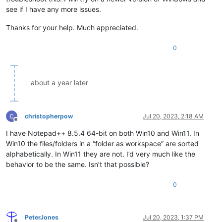
see if I have any more issues.
Thanks for your help. Much appreciated.
0
about a year later
christopherpow
Jul 20, 2023, 2:18 AM
Offline
I have Notepad++ 8.5.4 64-bit on both Win10 and Win11. In
Win10 the files/folders in a “folder as workspace” are sorted
alphabetically. In Win11 they are not. I’d very much like the
behavior to be the same. Isn’t that possible?
0
PeterJones
Jul 20, 2023, 1:37 PM