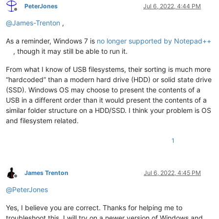
PeterJones
Jul 6, 2022, 4:44 PM
Offline
@
James-Trenton
,
As a reminder, Windows 7 is
no longer supported by Notepad++
, though it may still be able to run it.
From what I know of USB filesystems, their sorting is much more
“hardcoded” than a modern hard drive (HDD) or solid state drive
(SSD). Windows OS may choose to present the contents of a
USB in a different order than it would present the contents of a
similar folder structure on a HDD/SSD. I think your problem is OS
and filesystem related.
1
James Trenton
Jul 6, 2022, 4:45 PM
Offline
@
PeterJones
Yes, I believe you are correct. Thanks for helping me to
troubleshoot this. I will try on a newer version of Windows and