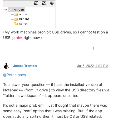
(My work machines prohibit USB drives, so I cannot test on a
USB
right now.)
garden
1
James Trenton
Jul 6, 2022, 4:04 PM
Offline
@
PeterJones
To answer your question — if I use the installed version of
Notepad++ (from C: drive ) to view the USB directory files via
“folder as workspace” – it appears unsorted.
It’s not a major problem. I just thought that maybe there was
some easy “sort” option that I was missing. But, if the app
doesn’t do any sorting then it must be OS or USB related.