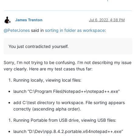
James Trenton
Jul 6, 2022, 4:38 PM
Offline
@
PeterJones
said in
sorting in folder as workspace
:
You just contradicted yourself.
Sorry, I’m not trying to be confusing. I’m not describing my issue
very clearly. Here are my test cases thus far:
Running locally, viewing local files:
launch “C:\Program Files\Notepad++\notepad++.exe”
add C:\test directory to workspace. File sorting appears
correctly (ascending alpha order).
Running Portable from USB drive, viewing USB files:
launch “D:\Dev\npp.8.4.2.portable.x64notepad++.exe”