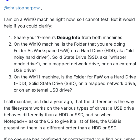
Offline
@
christopherpow
,
I am on a Win10 machine right now, so I cannot test. But it would
help if you could clarify:
Share your
?
-menu’s
Debug Info
from both machines
On the Win10 machine, is the Folder that you are doing
Folder As Workspace (FaW) on a Hard Drive (HDD, aka “old
noisy hard drive”), Solid State Drive (SSD, aka “whisper
mode drive”), on a mapped network drive, or on an external
USB drive?
On the Win11 machine, is the Folder for FaW on a Hard Drive
(HDD), Solid State Drive (SSD), on a mapped network drive,
or on an external USB drive?
I still maintain, as I did a year ago, that the difference is the way
the filesystem works on the various types of drives; a USB drive
behaves differently than a HDD or SSD, and so when
Notepad++ asks the OS to give it a list of files, the USB is
presenting them in a different order than a HDD or SSD.
If no one else has confirmed or contradicted your findings, when