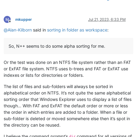
mkupper
Jul 21, 2023, 6:33 PM
Offline
@
Alan-Kilborn
said in
sorting in folder as workspace
:
So, N++ seems to do some alpha sorting for me.
Or the test was done on an NTFS file system rather than an FAT
or ExFAT file system. NTFS uses b-trees and FAT or ExFAT use
indexes or lists for directories or folders.
The list of files and sub-folders will always be sorted in
alphabetical order on NTFS. It’s not quite the same alphabetical
sorting order that Windows Explorer uses to display a list of files
though… With FAT and ExFAT the default order or more or less
the order in which entries are added to a folder. When a file or
sub-folder is deleted or moved somewhere else then it’s spot in
the directory can be reused.
I believe the command prompt’s
command for all versions of
dir