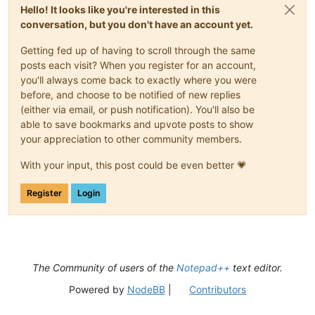
Hello! It looks like you're interested in this
conversation, but you don't have an account yet.
Getting fed up of having to scroll through the same
posts each visit? When you register for an account,
you'll always come back to exactly where you were
before, and choose to be notified of new replies
(either via email, or push notification). You'll also be
able to save bookmarks and upvote posts to show
your appreciation to other community members.
With your input, this post could be even better 💗
Register
Login
The Community of users of the
Notepad++
text editor.
Powered by
NodeBB
|
Contributors