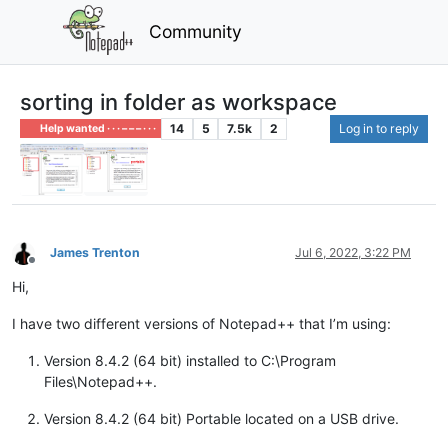
Community
sorting in folder as workspace
14
5
7.5k
2
Log in to reply
Help wanted · · · – – – · · ·
James Trenton
Jul 6, 2022, 3:22 PM
Offline
Hi,
I have two different versions of Notepad++ that I’m using:
Version 8.4.2 (64 bit) installed to C:\Program
Files\Notepad++.
Version 8.4.2 (64 bit) Portable located on a USB drive.