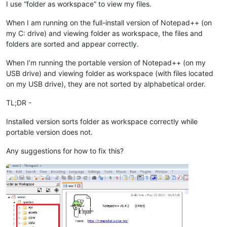
I use “folder as workspace” to view my files.
When I am running on the full-install version of Notepad++ (on
my C: drive) and viewing folder as workspace, the files and
folders are sorted and appear correctly.
When I’m running the portable version of Notepad++ (on my
USB drive) and viewing folder as workspace (with files located
on my USB drive), they are not sorted by alphabetical order.
TL;DR -
Installed version sorts folder as workspace correctly while
portable version does not.
Any suggestions for how to fix this?