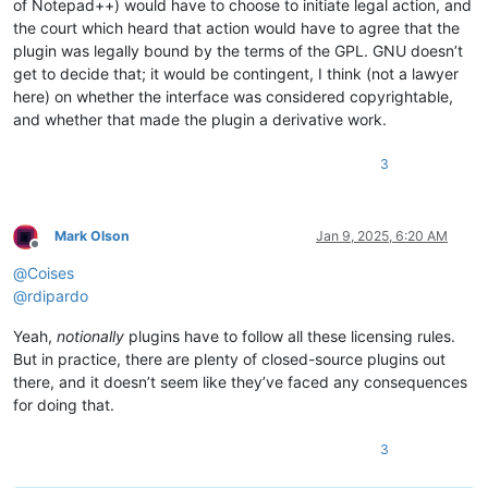
of Notepad++) would have to choose to initiate legal action, and
the court which heard that action would have to agree that the
plugin was legally bound by the terms of the GPL. GNU doesn’t
get to decide that; it would be contingent, I think (not a lawyer
here) on whether the interface was considered copyrightable,
and whether that made the plugin a derivative work.
3
Mark Olson
Jan 9, 2025, 6:20 AM
Offline
@
Coises
@
rdipardo
Yeah,
notionally
plugins have to follow all these licensing rules.
But in practice, there are plenty of closed-source plugins out
there, and it doesn’t seem like they’ve faced any consequences
for doing that.
3