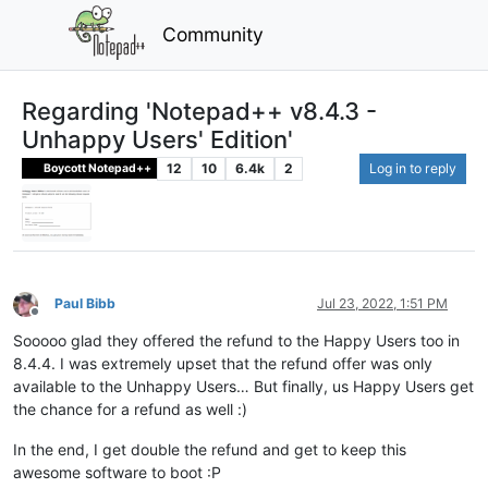
Community
Regarding 'Notepad++ v8.4.3 -
Unhappy Users' Edition'
12
10
6.4k
2
Log in to reply
Boycott Notepad++
Paul Bibb
Jul 23, 2022, 1:51 PM
Offline
Sooooo glad they offered the refund to the Happy Users too in
8.4.4. I was extremely upset that the refund offer was only
available to the Unhappy Users… But finally, us Happy Users get
the chance for a refund as well :)
In the end, I get double the refund and get to keep this
awesome software to boot :P