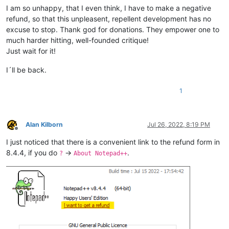
I am so unhappy, that I even think, I have to make a negative
refund, so that this unpleasent, repellent development has no
excuse to stop. Thank god for donations. They empower one to
much harder hitting, well-founded critique!
Just wait for it!
I´ll be back.
1
Alan Kilborn
Jul 26, 2022, 8:19 PM
Offline
I just noticed that there is a convenient link to the refund form in
8.4.4, if you do
->
.
?
About Notepad++