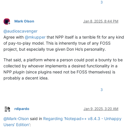
3
Mark Olson
Jan 8, 2025, 8:44 PM
Offline
@
audioscavenger
Agree with
@
mkupper
that NPP itself is a terrible fit for any kind
of pay-to-play model. This is inherently true of any FOSS
project, but especially true given Don Ho’s personality.
That said, a platform where a person could post a bounty to be
collected by whoever implements a desired functionality in a
NPP
plugin
(since plugins need not be FOSS themselves) is
probably a decent idea.
3
rdipardo
Jan 9, 2025, 3:20 AM
Offline
@
Mark-Olson
said in
Regarding 'Notepad++ v8.4.3 - Unhappy
Users' Edition'
: