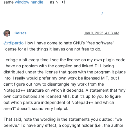
same
window handle
as N++!
3
Coises
Jan 9, 2025, 4:03 AM
Offline
@
rdipardo
How I have come to hate GNU’s “free software”
license for all the things it leaves one not free to do.
I cringe a bit every time I see the license on my own plugin code.
I have no problem with the compiled and linked DLL being
distributed under the license that goes with the program it plugs
into. I really would prefer my own work be licensed MIT, but I
can’t figure out how to disentangle my work from the
Notepad++ structure on which it depends. A statement that “my
own contributions are licensed MIT, but it’s up to you to figure
out which parts are independent of Notepad++ and which
aren’t” doesn’t sound very helpful.
That said, note the wording in the statements you quoted: “we
believe.” To have any effect, a copyright holder (i.e., the author