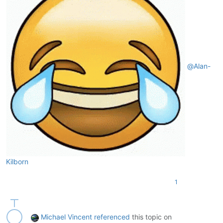
@
Alan-
Kilborn
1
Michael Vincent
referenced
this topic on