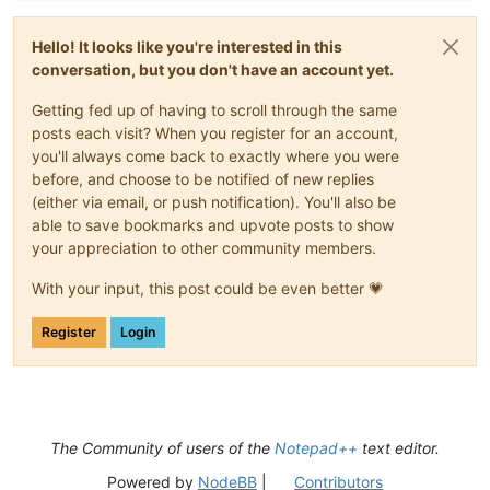
Hello! It looks like you're interested in this
conversation, but you don't have an account yet.
Getting fed up of having to scroll through the same
posts each visit? When you register for an account,
you'll always come back to exactly where you were
before, and choose to be notified of new replies
(either via email, or push notification). You'll also be
able to save bookmarks and upvote posts to show
your appreciation to other community members.
With your input, this post could be even better 💗
Register
Login
The Community of users of the
Notepad++
text editor.
Powered by
NodeBB
|
Contributors