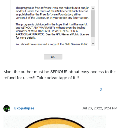
Man, the author must be SERIOUS about easy access to this
refund for users!! Take advantage of it!!!
3
Ekopalypse
Jul 26, 2022, 8:24 PM
Offline