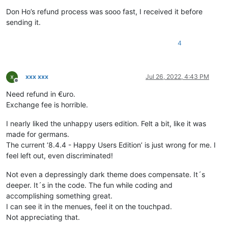
Don Ho’s refund process was sooo fast, I received it before
sending it.
4
xxx xxx
Jul 26, 2022, 4:43 PM
Offline
Need refund in €uro.
Exchange fee is horrible.
I nearly liked the unhappy users edition. Felt a bit, like it was
made for germans.
The current ‘8.4.4 - Happy Users Edition’ is just wrong for me. I
feel left out, even discriminated!
Not even a depressingly dark theme does compensate. It´s
deeper. It´s in the code. The fun while coding and
accomplishing something great.
I can see it in the menues, feel it on the touchpad.
Not appreciating that.