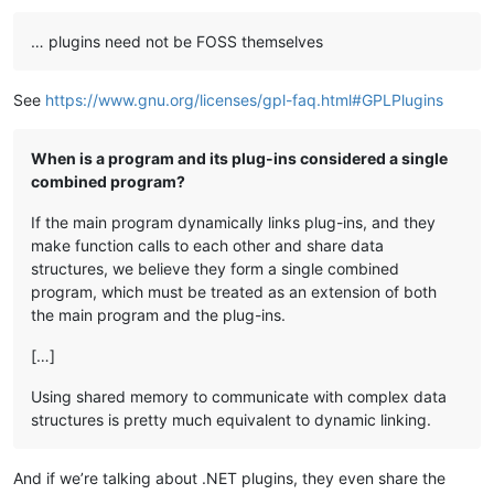
… plugins need not be FOSS themselves
See
https://www.gnu.org/licenses/gpl-faq.html#GPLPlugins
When is a program and its plug-ins considered a single
combined program?
If the main program dynamically links plug-ins, and they
make function calls to each other and share data
structures, we believe they form a single combined
program, which must be treated as an extension of both
the main program and the plug-ins.
[…]
Using shared memory to communicate with complex data
structures is pretty much equivalent to dynamic linking.
And if we’re talking about .NET plugins, they even share the