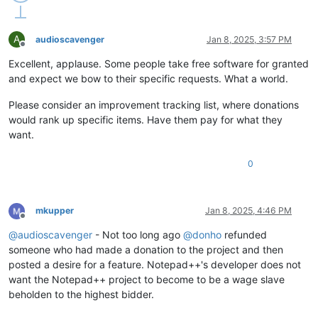
A
audioscavenger
Jan 8, 2025, 3:57 PM
Offline
Excellent, applause. Some people take free software for granted
and expect we bow to their specific requests. What a world.
Please consider an improvement tracking list, where donations
would rank up specific items. Have them pay for what they
want.
0
mkupper
Jan 8, 2025, 4:46 PM
Offline
@
audioscavenger
- Not too long ago
@
donho
refunded
someone who had made a donation to the project and then
posted a desire for a feature. Notepad++'s developer does not
want the Notepad++ project to become to be a wage slave
beholden to the highest bidder.