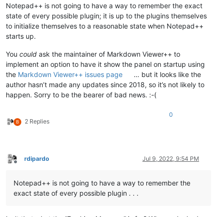
Notepad++ is not going to have a way to remember the exact
state of every possible plugin; it is up to the plugins themselves
to initialize themselves to a reasonable state when Notepad++
starts up.
You
could
ask the maintainer of Markdown Viewer++ to
implement an option to have it show the panel on startup using
the
Markdown Viewer++ issues page
… but it looks like the
author hasn’t made any updates since 2018, so it’s not likely to
happen. Sorry to be the bearer of bad news. :-(
0
2 Replies
B
rdipardo
Jul 9, 2022, 9:54 PM
Offline
Notepad++ is not going to have a way to remember the
exact state of every possible plugin . . .