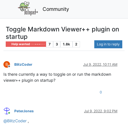
Community
Toggle Markdown Viewer++ plugin on
startup
7
3
1.8k
2
Log in to reply
Help wanted · · · – – – · · ·
B
BlitzCoder
Jul 9, 2022, 10:11 AM
Offline
Is there currently a way to toggle on or run the markdown
viewer++ plugin on startup?
0
PeterJones
Jul 9, 2022, 9:02 PM
Online
@
BlitzCoder
,