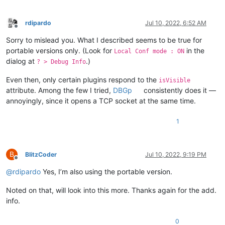
rdipardo
Jul 10, 2022, 6:52 AM
Offline
Sorry to mislead you. What I described seems to be true for
portable versions only. (Look for
in the
Local Conf mode : ON
dialog at
.)
? > Debug Info
Even then, only certain plugins respond to the
isVisible
attribute. Among the few I tried,
DBGp
consistently does it —
annoyingly, since it opens a TCP socket at the same time.
1
B
BlitzCoder
Jul 10, 2022, 9:19 PM
Offline
@
rdipardo
Yes, I’m also using the portable version.
Noted on that, will look into this more. Thanks again for the add.
info.
0