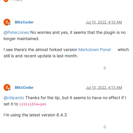
B
BlitzCoder
Jul 10, 2022, 4:10 AM
Offline
@
PeterJones
No worries and yes, it seems that the plugin is no
longer maintained.
I see there’s the almost forked version
Markdown Panel
which
still is and recent update is last month.
0
B
BlitzCoder
Jul 10, 2022, 4:13 AM
Offline
@
rdipardo
Thanks for the tip, but it seems to have no effect if I
set it to
isVisible=yes
I’m using the latest version 8.4.3
0