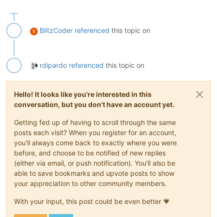
BlitzCoder
referenced
this topic on
B
rdipardo
referenced
this topic on
Hello! It looks like you're interested in this
conversation, but you don't have an account yet.
Getting fed up of having to scroll through the same
posts each visit? When you register for an account,
you'll always come back to exactly where you were
before, and choose to be notified of new replies
(either via email, or push notification). You'll also be
able to save bookmarks and upvote posts to show
your appreciation to other community members.
With your input, this post could be even better 💗