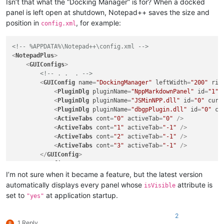
Isn’t that what the “Docking Manager” is for? When a docked
panel is left open at shutdown, Notepad++ saves the size and
position in
, for example:
config.xml
<!-- %APPDATA%\Notepad++\config.xml -->
<
NotepadPlus
>
<
GUIConfigs
>
<!-- . .  . -->
<
GUIConfig
name
=
"DockingManager"
leftWidth
=
"200"
rig
<
PluginDlg
pluginName
=
"NppMarkdownPanel"
id
=
"1"
<
PluginDlg
pluginName
=
"JSMinNPP.dll"
id
=
"0"
curr
<
PluginDlg
pluginName
=
"dbgpPlugin.dll"
id
=
"0"
cu
<
ActiveTabs
cont
=
"0"
activeTab
=
"0"
 />
<
ActiveTabs
cont
=
"1"
activeTab
=
"-1"
 />
<
ActiveTabs
cont
=
"2"
activeTab
=
"-1"
 />
<
ActiveTabs
cont
=
"3"
activeTab
=
"-1"
 />
</
GUIConfig
>
</
GUIConfigs
>
</
NotepadPlus
>
I’m not sure when it became a feature, but the latest version
automatically displays every panel whose
attribute is
isVisible
set to
at application startup.
"yes"
2
1 Reply
B