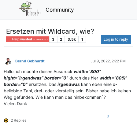
Community
Ersetzen mit Wildcard, wie?
3
2
3.5k
1
Log in to reply
Help wanted · · · – – – · · ·
Bernd Gebhardt
Jul 9, 2022, 2:22 PM
Offline
Hallo, ich möchte diesen Ausdruck
width=“800”
hight=“irgendwas” border=“0”
durch das hier
width=“80%”
border=“0”
ersetzen. Das
irgendwas
kann eben eine x-
beliebige Zahl, drei- oder vierstellig sein. Bisher habe ich keinen
Weg gefunden. Wie kann man das hinbekommen`?
Vielen Dank
0
2 Replies