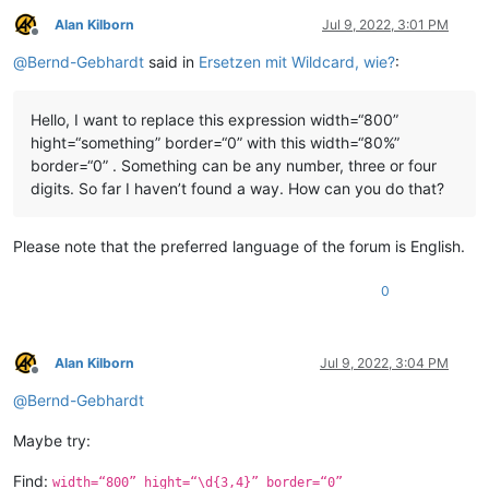
Alan Kilborn
Jul 9, 2022, 3:01 PM
Offline
@
Bernd-Gebhardt
said in
Ersetzen mit Wildcard, wie?
:
Hello, I want to replace this expression width=“800”
hight=“something” border=“0” with this width=“80%”
border=“0” . Something can be any number, three or four
digits. So far I haven’t found a way. How can you do that?
Please note that the preferred language of the forum is English.
0
Alan Kilborn
Jul 9, 2022, 3:04 PM
Offline
@
Bernd-Gebhardt
Maybe try:
Find:
width=“800” hight=“\d{3,4}” border=“0”