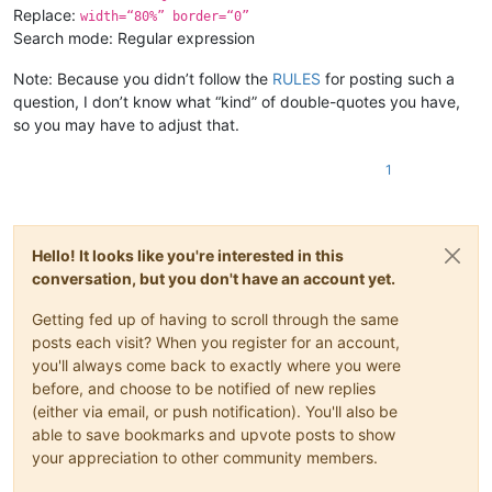
Replace:
width=“80%” border=“0”
Search mode: Regular expression
Note: Because you didn’t follow the
RULES
for posting such a
question, I don’t know what “kind” of double-quotes you have,
so you may have to adjust that.
1
Hello! It looks like you're interested in this
conversation, but you don't have an account yet.
Getting fed up of having to scroll through the same
posts each visit? When you register for an account,
you'll always come back to exactly where you were
before, and choose to be notified of new replies
(either via email, or push notification). You'll also be
able to save bookmarks and upvote posts to show
your appreciation to other community members.