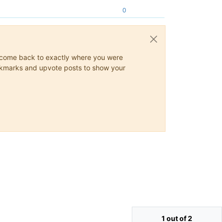
0
ys come back to exactly where you were
 bookmarks and upvote posts to show your
1 out of 2