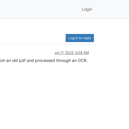
Login
Log in to reply
Jul 11, 2022, 5:08 AM
n from an old pdf and processed through an OCR.