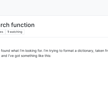
rch function
ws
1
watching
 found what I’m looking for. I’m trying to format a dictionary, take
 and I’ve got something like this: