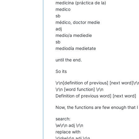
medicina (práctica de la)
medico
sb
médico, doctor medie
adj
medio/a mediedie
sb
mediodía medietate
until the end.
So its
\r\n[definition of previous] [next word]\r\
\r\n [word function] \r\n
Definition of previous word] [next word]
Now, the functions are few enough that I
search:
\w\r\n adj \r\n
replace with
\r\n\w\r\n adj \r\n