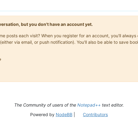
onversation, but you don't have an account yet.
same posts each visit? When you register for an account, you'll alwa
(either via email, or push notification). You'll also be able to save

The Community of users of the
Notepad++
text editor.
Powered by
NodeBB
|
Contributors