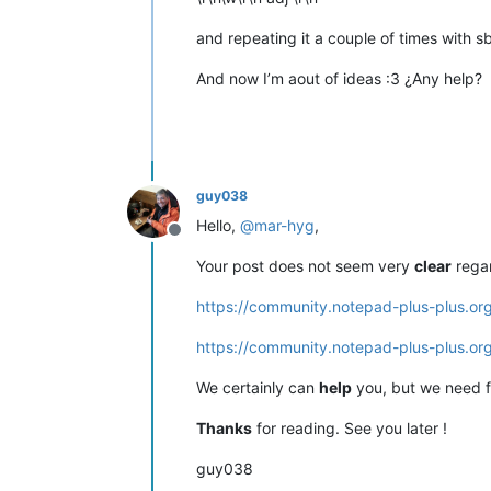
and repeating it a couple of times with sb,
And now I’m aout of ideas :3 ¿Any help?
guy038
Hello,
@
mar-hyg
,
Offline
Your post does not seem very
clear
regar
https://community.notepad-plus-plus.or
https://community.notepad-plus-plus.or
We certainly can
help
you, but we need 
Thanks
for reading. See you later !
guy038