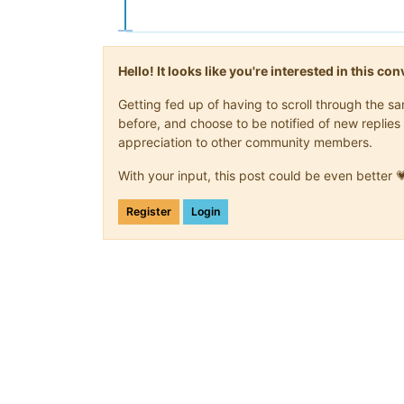
Hello! It looks like you're interested in this c
Getting fed up of having to scroll through the 
before, and choose to be notified of new replies 
appreciation to other community members.
With your input, this post could be even better 
Register
Login