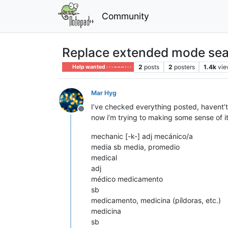
Community
Replace extended mode sea
2
posts
2
posters
1.4k
vie
Help wanted · · · – – – · · ·
Mar Hyg
I’ve checked everything posted, havent’t
Offline
now i’m trying to making some sense of it
mechanic [-k-] adj mecánico/a
media sb media, promedio
medical
adj
médico medicamento
sb
medicamento, medicina (píldoras, etc.)
medicina
sb