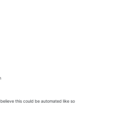
n
 believe this could be automated like so