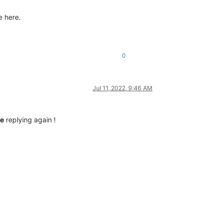
e here.
0
Jul 11, 2022, 9:46 AM
re
replying again !