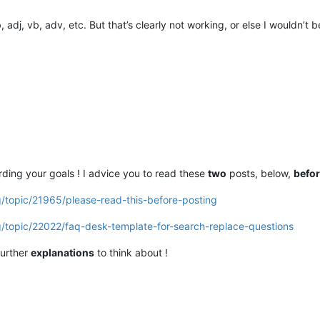
 adj, vb, adv, etc. But that’s clearly not working, or else I wouldn’t b
ding your goals ! I advice you to read these
two
posts, below,
befo
g/topic/21965/please-read-this-before-posting
g/topic/22022/faq-desk-template-for-search-replace-questions
further
explanations
to think about !