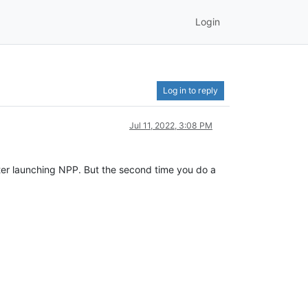
Login
Log in to reply
Jul 11, 2022, 3:08 PM
after launching NPP. But the second time you do a