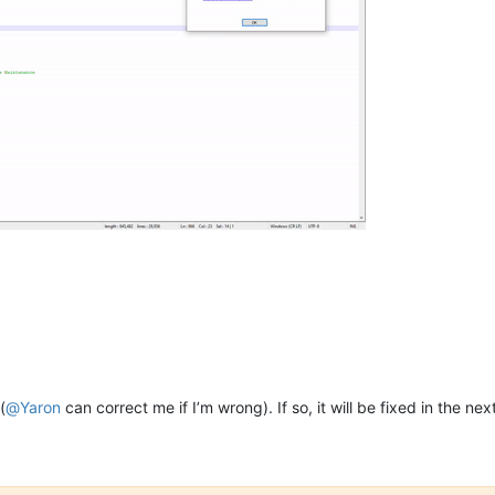
(
@
Yaron
can correct me if I’m wrong). If so, it will be fixed in the n