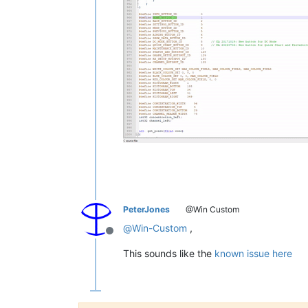
PeterJones
@Win Custom
@
Win-Custom
,
Offline
This sounds like the
known issue here