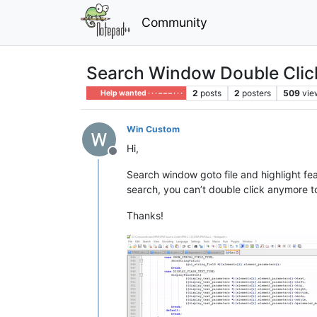
Community
Search Window Double Clic
2
posts
2
posters
509
vie
Help wanted · · · – – – · · ·
Win Custom
Hi,
Offline
Search window goto file and highlight fea
search, you can’t double click anymore to 
Thanks!