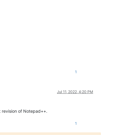
1
Jul 11, 2022, 4:20 PM
ext revision of Notepad++.
1