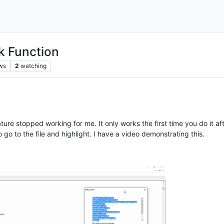
k Function
ws
2
watching
ture stopped working for me. It only works the first time you do it 
go to the file and highlight. I have a video demonstrating this.