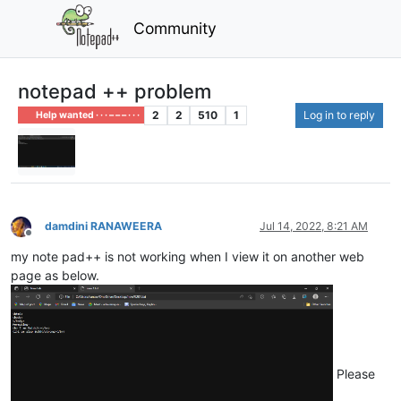
Community
notepad ++ problem
2
2
510
1
Log in to reply
Help wanted · · · – – – · · ·
damdini RANAWEERA
Jul 14, 2022, 8:21 AM
Offline
my note pad++ is not working when I view it on another web
page as below.
Please