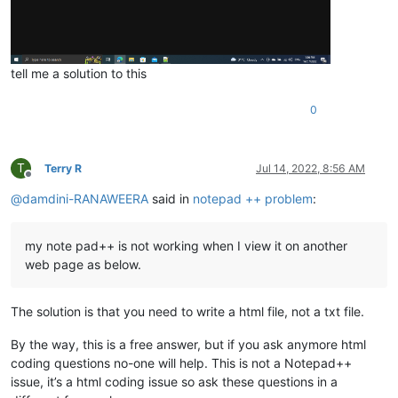
tell me a solution to this
0
T
Terry R
Jul 14, 2022, 8:56 AM
Offline
@
damdini-RANAWEERA
said in
notepad ++ problem
:
my note pad++ is not working when I view it on another
web page as below.
The solution is that you need to write a html file, not a txt file.
By the way, this is a free answer, but if you ask anymore html
coding questions no-one will help. This is not a Notepad++
issue, it’s a html coding issue so ask these questions in a