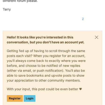
different forum please.
Terry
2
Hello! It looks like you're interested in this
conversation, but you don't have an account yet.
Getting fed up of having to scroll through the same
posts each visit? When you register for an account,
you'll always come back to exactly where you were
before, and choose to be notified of new replies
(either via email, or push notification). You'll also be
able to save bookmarks and upvote posts to show
your appreciation to other community members.
With your input, this post could be even better 💗
Register
Login