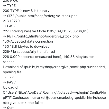
200 F OK
-> TYPE I
200 TYPE is now 8-bit binary
-> SIZE /public_html/shop/ordergive_stock.php
213 19270
-> PASV
227 Entering Passive Mode (185,134,113,238,206,65)
-> RETR /public_html/shop/ordergive_stock.php
150-Accepted data connection
150 18.8 kbytes to download
226-File successfully transferred
226 0.000 seconds (measured here), 149.38 Mbytes per
second
Download of /public_html/shop/ordergive_stock.php succeeded,
opening file.
-> TYPE I
-> PASV
Upload of
C:\Users\Nikos\AppData\Roaming\Notepad++\plugins\Config\Np
pFTP\Cache\cosmomarket@cosmomarket.gr\public_html\shop\o
rdergive_stock.php failed
-> Quit