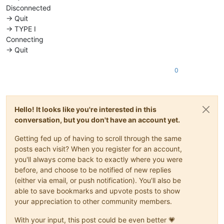
Disconnected
-> Quit
-> TYPE I
Connecting
-> Quit
0
Hello! It looks like you're interested in this
conversation, but you don't have an account yet.
Getting fed up of having to scroll through the same
posts each visit? When you register for an account,
you'll always come back to exactly where you were
before, and choose to be notified of new replies
(either via email, or push notification). You'll also be
able to save bookmarks and upvote posts to show
your appreciation to other community members.
With your input, this post could be even better 💗