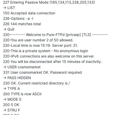
227 Entering Passive Mode (185,134,113,238,205,133)
-> LIST
150 Accepted data connection
226-Options: -a -l
226 144 matches total
-> Quit
220---------- Welcome to Pure-FTPd [privsep] [TLS] ----------
220-You are user number 2 of 50 allowed.
220-Local time is now 15:19. Server port: 21.
220-This is a private system - No anonymous login
220-IPv6 connections are also welcome on this server.
220 You will be disconnected after 15 minutes of inactivity.
-> USER cosmomarket
331 User cosmomarket OK. Password required
-> PASS HIDDEN
230 OK. Current restricted directory is /
-> TYPE A
200 TYPE is now ASCII
-> MODE S
200 S OK
-> STRU F