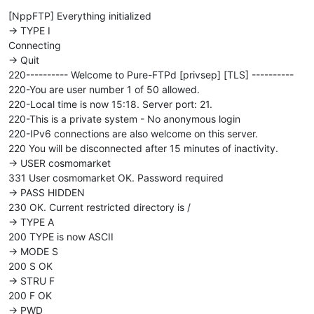
[NppFTP] Everything initialized
-> TYPE I
Connecting
-> Quit
220---------- Welcome to Pure-FTPd [privsep] [TLS] ----------
220-You are user number 1 of 50 allowed.
220-Local time is now 15:18. Server port: 21.
220-This is a private system - No anonymous login
220-IPv6 connections are also welcome on this server.
220 You will be disconnected after 15 minutes of inactivity.
-> USER cosmomarket
331 User cosmomarket OK. Password required
-> PASS HIDDEN
230 OK. Current restricted directory is /
-> TYPE A
200 TYPE is now ASCII
-> MODE S
200 S OK
-> STRU F
200 F OK
-> PWD