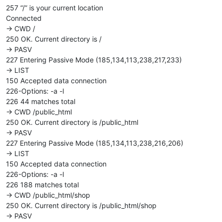
257 “/” is your current location
Connected
-> CWD /
250 OK. Current directory is /
-> PASV
227 Entering Passive Mode (185,134,113,238,217,233)
-> LIST
150 Accepted data connection
226-Options: -a -l
226 44 matches total
-> CWD /public_html
250 OK. Current directory is /public_html
-> PASV
227 Entering Passive Mode (185,134,113,238,216,206)
-> LIST
150 Accepted data connection
226-Options: -a -l
226 188 matches total
-> CWD /public_html/shop
250 OK. Current directory is /public_html/shop
-> PASV