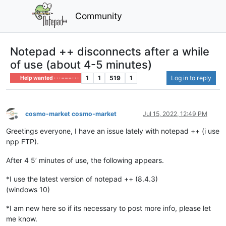
Community
Notepad ++ disconnects after a while
of use (about 4-5 minutes)
1
1
519
1
Log in to reply
Help wanted · · · – – – · · ·
cosmo-market cosmo-market
Jul 15, 2022, 12:49 PM
Offline
Greetings everyone, I have an issue lately with notepad ++ (i use
npp FTP).
After 4 5’ minutes of use, the following appears.
*I use the latest version of notepad ++ (8.4.3)
(windows 10)
*I am new here so if its necessary to post more info, please let
me know.