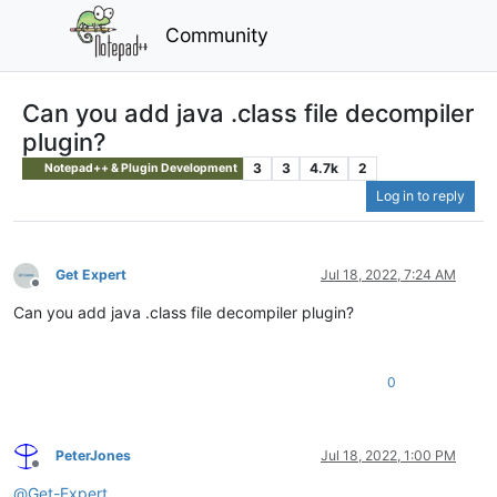
Community
Can you add java .class file decompiler
plugin?
3
3
4.7k
2
Notepad++ & Plugin Development
Log in to reply
Get Expert
Jul 18, 2022, 7:24 AM
Offline
Can you add java .class file decompiler plugin?
0
PeterJones
Jul 18, 2022, 1:00 PM
Offline
@
Get-Expert
,