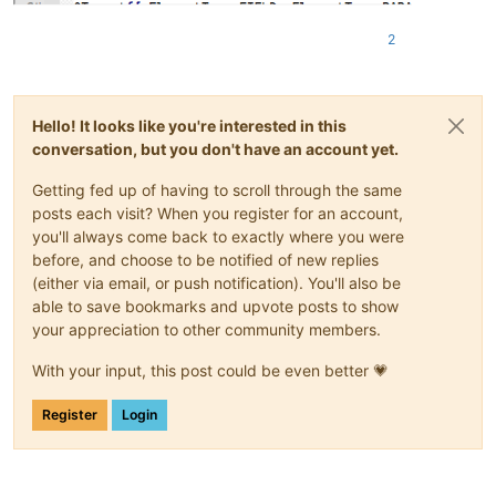
2
Hello! It looks like you're interested in this
conversation, but you don't have an account yet.
Getting fed up of having to scroll through the same
posts each visit? When you register for an account,
you'll always come back to exactly where you were
before, and choose to be notified of new replies
(either via email, or push notification). You'll also be
able to save bookmarks and upvote posts to show
your appreciation to other community members.
With your input, this post could be even better 💗
Register
Login