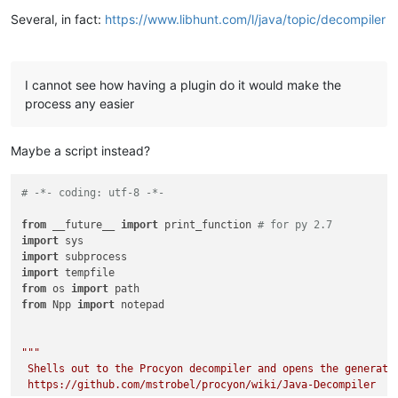
Several, in fact:
https://www.libhunt.com/l/java/topic/decompiler
I cannot see how having a plugin do it would make the
process any easier
Maybe a script instead?
# -*- coding: utf-8 -*-
from
 __future__ 
import
 print_function 
# for py 2.7
import
import
import
from
 os 
import
from
 Npp 
import
 notepad

"""

 Shells out to the Procyon decompiler and opens the generated
 https://github.com/mstrobel/procyon/wiki/Java-Decompiler
