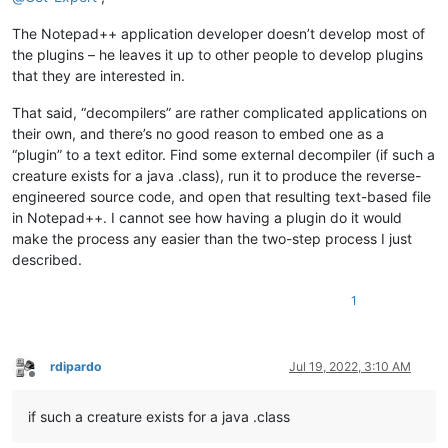
The Notepad++ application developer doesn’t develop most of
the plugins – he leaves it up to other people to develop plugins
that they are interested in.
That said, “decompilers” are rather complicated applications on
their own, and there’s no good reason to embed one as a
“plugin” to a text editor. Find some external decompiler (if such a
creature exists for a java .class), run it to produce the reverse-
engineered source code, and open that resulting text-based file
in Notepad++. I cannot see how having a plugin do it would
make the process any easier than the two-step process I just
described.
1
rdipardo
Jul 19, 2022, 3:10 AM
Offline
if such a creature exists for a java .class