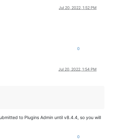
Jul 20, 2022, 1:52 PM
0
Jul 20, 2022, 1:54 PM
mitted to Plugins Admin until v8.4.4, so you will
0