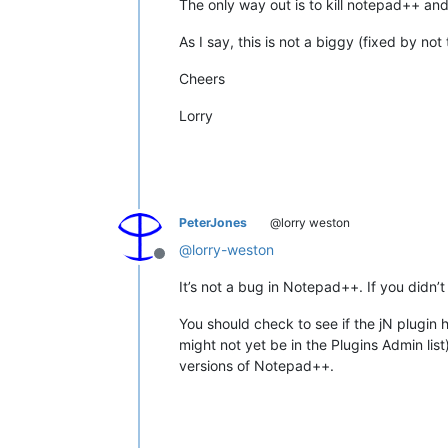
The only way out is to kill notepad++ and r
As I say, this is not a biggy (fixed by no
Cheers
Lorry
PeterJones
@lorry weston
@
lorry-weston
Offline
It’s not a bug in Notepad++. If you didn’t
You should check to see if the jN plugin
might not yet be in the Plugins Admin lis
versions of Notepad++.