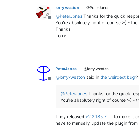
lorry weston
@PeterJones
@
PeterJones
Thanks for the quick respo
Offline
You’re absolutely right of course :-) - the 
Thanks
Lorry
PeterJones
@lorry weston
@
lorry-weston
said in
the weirdest bug?
:
Offline
@
PeterJones
Thanks for the quick res
You’re absolutely right of course :-) - t
They released
v2.2.185.7
to make it c
have to manually update the plugin from 