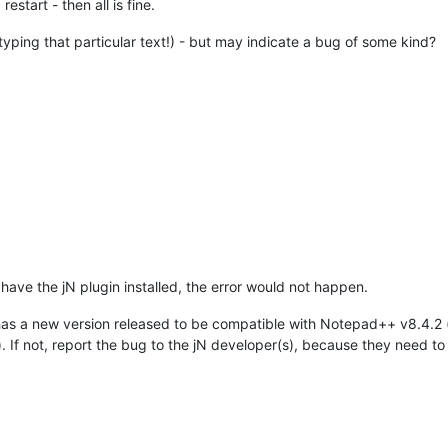
estart - then all is fine.
t typing that particular text!) - but may indicate a bug of some kind?
 have the jN plugin installed, the error would not happen.
 has a new version released to be compatible with Notepad++ v8.4.2
t). If not, report the bug to the jN developer(s), because they need t