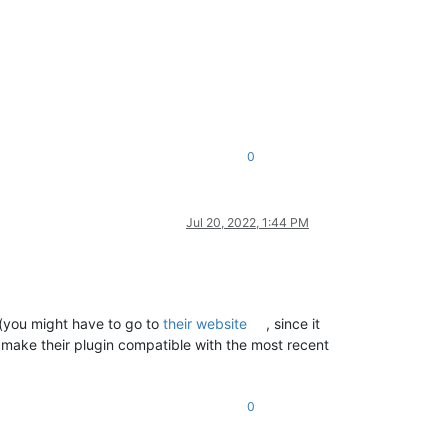
0
Jul 20, 2022, 1:44 PM
 (you might have to go to
their website
, since it
o make their plugin compatible with the most recent
0