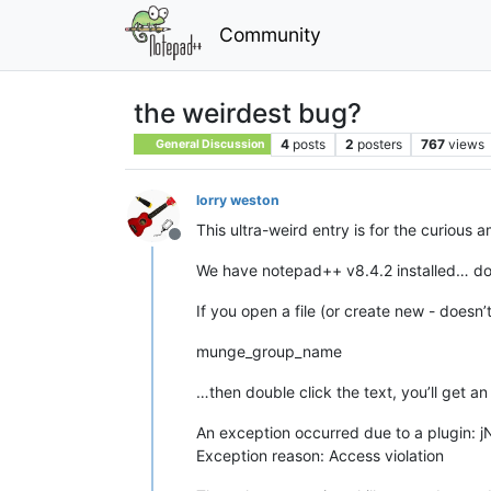
Community
the weirdest bug?
4
posts
2
posters
767
views
General Discussion
lorry weston
This ultra-weird entry is for the curious 
Offline
We have notepad++ v8.4.2 installed… don’
If you open a file (or create new - doesn’
munge_group_name
…then double click the text, you’ll get an
An exception occurred due to a plugin: jN
Exception reason: Access violation