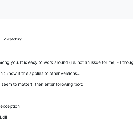
2
watching
among you. It is easy to work around (i.e. not an issue for me) - I thou
t know if this applies to other versions…
t seem to matter), then enter following text:
 exception:
.dll