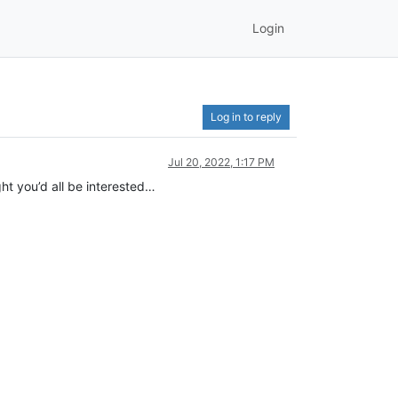
Login
Log in to reply
Jul 20, 2022, 1:17 PM
ght you’d all be interested…