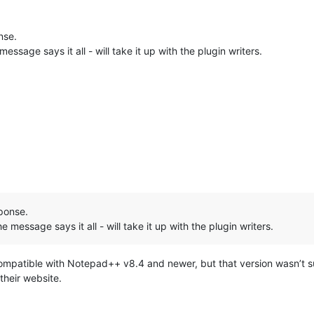
nse.
message says it all - will take it up with the plugin writers.
ponse.
he message says it all - will take it up with the plugin writers.
ompatible with Notepad++ v8.4 and newer, but that version wasn’t sub
their website.