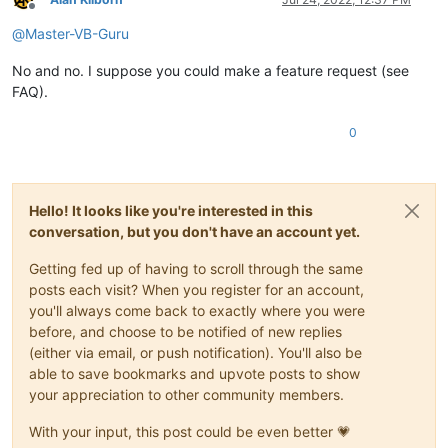
Offline
@
Master-VB-Guru
No and no. I suppose you could make a feature request (see
FAQ).
0
Hello! It looks like you're interested in this
conversation, but you don't have an account yet.
Getting fed up of having to scroll through the same
posts each visit? When you register for an account,
you'll always come back to exactly where you were
before, and choose to be notified of new replies
(either via email, or push notification). You'll also be
able to save bookmarks and upvote posts to show
your appreciation to other community members.
With your input, this post could be even better 💗