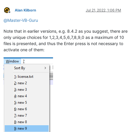
Alan Kilborn
Jul 21, 2022, 1:06 PM
Offline
@
Master-VB-Guru
Note that in earlier versions, e.g. 8.4.2 as you suggest, there are
only unique choices for 1,2,3,4,5,6,7,8,9,0 as a maximum of 10
files is presented, and thus the Enter press is not necessary to
activate one of them: