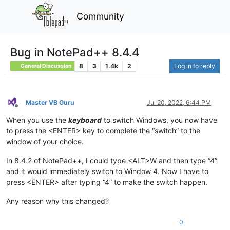
Community
Bug in NotePad++ 8.4.4
8
3
1.4k
2
Log in to reply
General Discussion
Master VB Guru
Jul 20, 2022, 6:44 PM
Offline
When you use the
keyboard
to switch Windows, you now have
to press the <ENTER> key to complete the “switch” to the
window of your choice.
In 8.4.2 of NotePad++, I could type <ALT>W and then type “4”
and it would immediately switch to Window 4. Now I have to
press <ENTER> after typing “4” to make the switch happen.
Any reason why this changed?
0