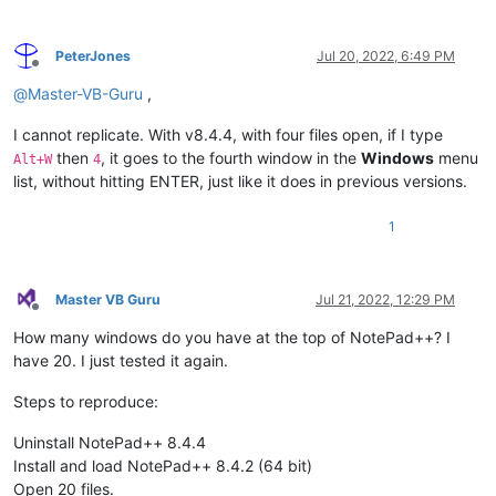
PeterJones
Jul 20, 2022, 6:49 PM
Offline
@
Master-VB-Guru
,
I cannot replicate. With v8.4.4, with four files open, if I type
then
, it goes to the fourth window in the
Windows
menu
Alt+W
4
list, without hitting ENTER, just like it does in previous versions.
1
Master VB Guru
Jul 21, 2022, 12:29 PM
Offline
How many windows do you have at the top of NotePad++? I
have 20. I just tested it again.
Steps to reproduce:
Uninstall NotePad++ 8.4.4
Install and load NotePad++ 8.4.2 (64 bit)
Open 20 files.