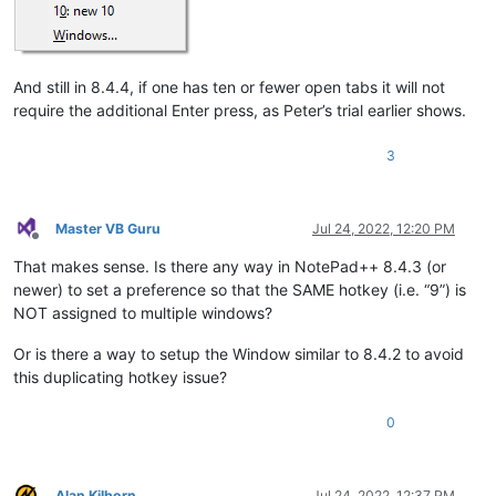
And still in 8.4.4, if one has ten or fewer open tabs it will not
require the additional Enter press, as Peter’s trial earlier shows.
3
Master VB Guru
Jul 24, 2022, 12:20 PM
Offline
That makes sense. Is there any way in NotePad++ 8.4.3 (or
newer) to set a preference so that the SAME hotkey (i.e. “9”) is
NOT assigned to multiple windows?
Or is there a way to setup the Window similar to 8.4.2 to avoid
this duplicating hotkey issue?
0
Alan Kilborn
Jul 24, 2022, 12:37 PM