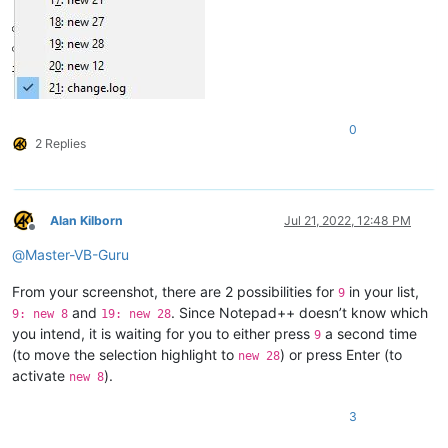
0
2 Replies
Alan Kilborn
Jul 21, 2022, 12:48 PM
Offline
@
Master-VB-Guru
From your screenshot, there are 2 possibilities for
in your list,
9
and
. Since Notepad++ doesn’t know which
9: new 8
19: new 28
you intend, it is waiting for you to either press
a second time
9
(to move the selection highlight to
) or press Enter (to
new 28
activate
).
new 8
3