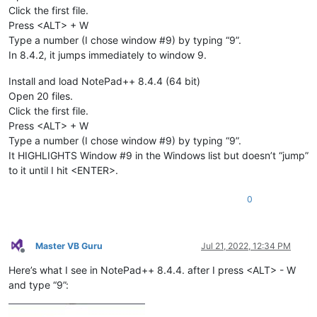
Click the first file.
Press <ALT> + W
Type a number (I chose window #9) by typing “9”.
In 8.4.2, it jumps immediately to window 9.
Install and load NotePad++ 8.4.4 (64 bit)
Open 20 files.
Click the first file.
Press <ALT> + W
Type a number (I chose window #9) by typing “9”.
It HIGHLIGHTS Window #9 in the Windows list but doesn’t “jump”
to it until I hit <ENTER>.
0
Master VB Guru
Jul 21, 2022, 12:34 PM
Offline
Here’s what I see in NotePad++ 8.4.4. after I press <ALT> - W
and type “9”: