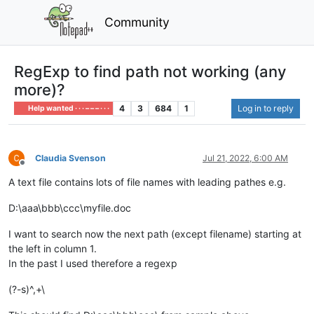
Community
RegExp to find path not working (any
more)?
4
3
684
1
Log in to reply
Help wanted · · · – – – · · ·
Claudia Svenson
Jul 21, 2022, 6:00 AM
Offline
A text file contains lots of file names with leading pathes e.g.
D:\aaa\bbb\ccc\myfile.doc
I want to search now the next path (except filename) starting at
the left in column 1.
In the past I used therefore a regexp
(?-s)^,+\