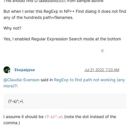
This should find D:\aaa\bbb\ccc\ from sample above
But when I enter this RegExp in NP++ Find dialog it does not find
any of the hundreds path+filenames.
Why not?
Yes, I enabled Regular Expression Search mode at the bottom
0
Ekopalypse
Jul 21, 2022, 7:23 AM
Offline
@
Claudia-Svenson
said in
RegExp to find path not working (any
more)?
:
(?-s)^,+\
I assume it should be
(note the dot instead of the
(?-s)^.+\
comma.)