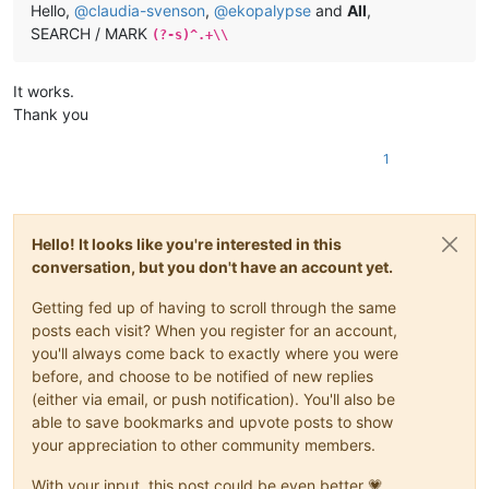
Hello,
@
claudia-svenson
,
@
ekopalypse
and
All
,
SEARCH / MARK
(?-s)^.+\\
It works.
Thank you
1
Hello! It looks like you're interested in this
conversation, but you don't have an account yet.
Getting fed up of having to scroll through the same
posts each visit? When you register for an account,
you'll always come back to exactly where you were
before, and choose to be notified of new replies
(either via email, or push notification). You'll also be
able to save bookmarks and upvote posts to show
your appreciation to other community members.
With your input, this post could be even better 💗