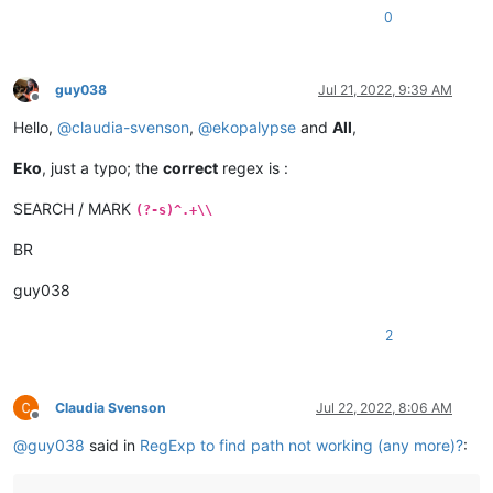
0
guy038
Jul 21, 2022, 9:39 AM
Offline
Hello,
@
claudia-svenson
,
@
ekopalypse
and
All
,
Eko
, just a typo; the
correct
regex is :
SEARCH / MARK
(?-s)^.+\\
BR
guy038
2
Claudia Svenson
Jul 22, 2022, 8:06 AM
Offline
@
guy038
said in
RegExp to find path not working (any more)?
: