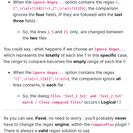
When the
option contains the regex
Ignore Regex...
(,
, the comparison
[^,\r\n]+?){4}(?=(,[^,\r\n]+?){3}$)
ignores the
four
fields,
IF
they are followed with the
last
three
fields :
So, the lines
,
and
, only, are changed between
3
5
15
the
two
files
You could say : what happens if we choose an
Ignore Regex...
which represents the
totality
of each line ? In this
specific
case,
the range to compare becomes the
empty
range of each line !!
When the
option contains the regex
Ignore Regex...
, the comparison ignore
all
^([^,\r\n]+?,){8}[^,\r\n]+$
lines contents, in
each
file :
So, the dialog
Files 'test_1.txt' and 'test_2.txt'
occurs (
Logical
! )
match / Close compared files?
As you can see,
Pavel
, no need to worry : you’ll probably
never
have to change the regex
engine
, within the
plugin !
ComparePlus
There is always a
valid
regex solution to use