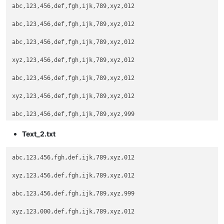
abc,123,456,def,fgh,ijk,789,xyz,012

abc,123,456,def,fgh,ijk,789,xyz,012

abc,123,456,def,fgh,ijk,789,xyz,012

xyz,123,456,def,fgh,ijk,789,xyz,012

abc,123,456,def,fgh,ijk,789,xyz,012

xyz,123,456,def,fgh,ijk,789,xyz,012

abc,123,456,def,fgh,ijk,789,xyz,999

Text_2.txt
abc,123,456,fgh,def,ijk,789,xyz,012

xyz,123,456,def,fgh,ijk,789,xyz,012

abc,123,456,def,fgh,ijk,789,xyz,999

xyz,123,000,def,fgh,ijk,789,xyz,012
