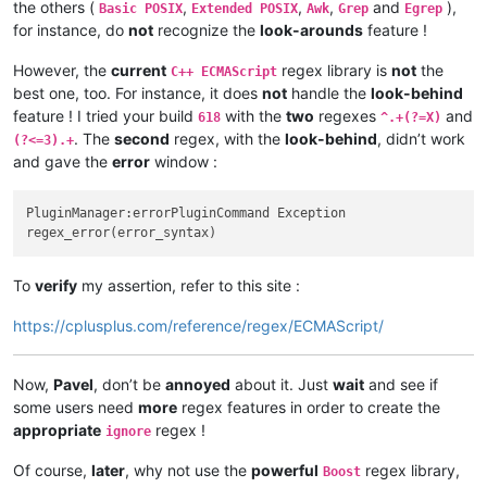
the others (
,
,
,
and
),
Basic POSIX
Extended POSIX
Awk
Grep
Egrep
for instance, do
not
recognize the
look-arounds
feature !
However, the
current
regex library is
not
the
C++ ECMAScript
best one, too. For instance, it does
not
handle the
look-behind
feature ! I tried your build
with the
two
regexes
and
618
^.+(?=X)
. The
second
regex, with the
look-behind
, didn’t work
(?<=3).+
and gave the
error
window :
PluginManager:errorPluginCommand Exception

To
verify
my assertion, refer to this site :
https://cplusplus.com/reference/regex/ECMAScript/
Now,
Pavel
, don’t be
annoyed
about it. Just
wait
and see if
some users need
more
regex features in order to create the
appropriate
regex !
ignore
Of course,
later
, why not use the
powerful
regex library,
Boost