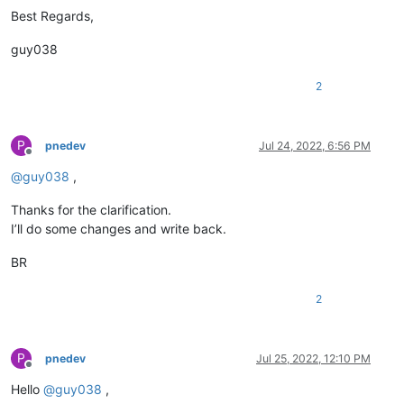
Best Regards,
guy038
2
P
pnedev
Jul 24, 2022, 6:56 PM
Offline
@
guy038
,
Thanks for the clarification.
I’ll do some changes and write back.
BR
2
P
pnedev
Jul 25, 2022, 12:10 PM
Offline
Hello
@
guy038
,