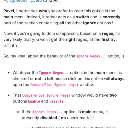
Hi,
@
pnedev
,
@
yaron
and
All
,
Pavel
, I better see
why
you prefer to keep this option in the
main
menu. Indeed, it rather acts as a
switch
and is
correctly
part of the section containing
all
the other
Ignore
options !
Now, if you’re going to do a comparison, based on a
regex
, it’s
very likely that you won’t get the
right
regex, at the
first
try,
isn’t it ?
So, my idea, about the behavior of the
option, is
Ignore Regex...
:
Whatever the
option, in the
main
menu, is
Ignore Regex...
checked or
not
, a
left
mouse click on this option will
always
open the
window
ComparePlus Ignore regex
That
window would have
two
ComparePlus Ignore regex
buttons
and
:
Enable
Disable
If the
option, in
main
menu, is
Ignore Regex...
presently
disabled
(
no
check mark ) :