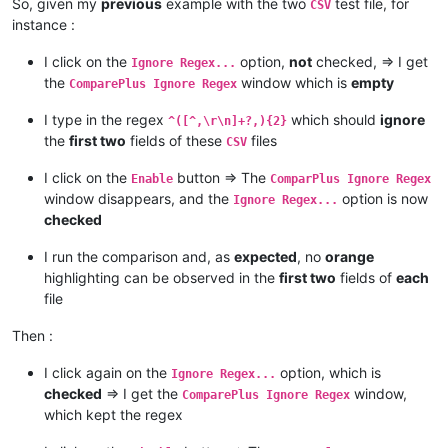
So, given my
previous
example with the two
test file, for
CSV
instance :
I click on the
option,
not
checked, => I get
Ignore Regex...
the
window which is
empty
ComparePlus Ignore Regex
I type in the regex
which should
ignore
^([^,\r\n]+?,){2}
the
first two
fields of these
files
CSV
I click on the
button => The
Enable
ComparPlus Ignore Regex
window disappears, and the
option is now
Ignore Regex...
checked
I run the comparison and, as
expected
, no
orange
highlighting can be observed in the
first two
fields of
each
file
Then :
I click again on the
option, which is
Ignore Regex...
checked
=> I get the
window,
ComparePlus Ignore Regex
which kept the regex