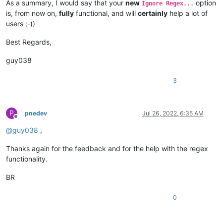
As a summary, I would say that your
new
option
Ignore Regex...
is, from now on,
fully
functional, and will
certainly
help a lot of
users ;-))
Best Regards,
guy038
3
P
pnedev
Jul 26, 2022, 6:35 AM
Offline
@
guy038
,
Thanks again for the feedback and for the help with the regex
functionality.
BR
0