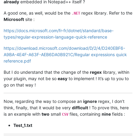
already
embedded in Notepad++ itself ?
A good one, as well, would be the
regex library. Refer to the
.NET
Microsoft
site :
https://docs.microsoft.com/fr-fr/dotnet/standard/base-
types/regular-expression-language-quick-reference
https://download.microsoft.com/download/D/2/4/D240EBF6-
A9BA-4E4F-A63F-AEB6DA0B921C/Regular expressions quick
reference.pdf
But I do understand that the change of the
regex
library, within
your plugin, may not be so
easy
to implement ! It’s up to you to
go on that way !
Now, regarding the way to compose an
ignore
regex, I don’t
think, finally, that it would be very
difficult
! To prove this, here
is an example with
two
small
files, containing
nine
fields :
CSV
Test_1.txt