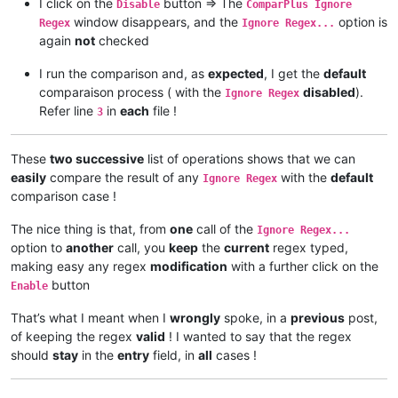
I click on the
button => The
Disable
ComparPlus Ignore
window disappears, and the
option is
Regex
Ignore Regex...
again
not
checked
I run the comparison and, as
expected
, I get the
default
comparaison process ( with the
disabled
).
Ignore Regex
Refer line
in
each
file !
3
These
two successive
list of operations shows that we can
easily
compare the result of any
with the
default
Ignore Regex
comparison case !
The nice thing is that, from
one
call of the
Ignore Regex...
option to
another
call, you
keep
the
current
regex typed,
making easy any regex
modification
with a further click on the
button
Enable
That’s what I meant when I
wrongly
spoke, in a
previous
post,
of keeping the regex
valid
! I wanted to say that the regex
should
stay
in the
entry
field, in
all
cases !