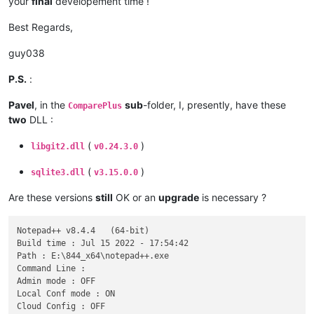
your
final
developement time !
Best Regards,
guy038
P.S.
:
Pavel
, in the
sub
-folder, I, presently, have these
ComparePlus
two
DLL :
(
)
libgit2.dll
v0.24.3.0
(
)
sqlite3.dll
v3.15.0.0
Are these versions
still
OK or an
upgrade
is necessary ?
Notepad++ v8.4.4   (64-bit)

Build time : Jul 15 2022 - 17:54:42

Path : E:\844_x64\notepad++.exe

Command Line : 

Admin mode : OFF

Local Conf mode : ON

Cloud Config : OFF
