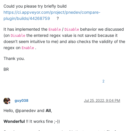
Could you please try briefly build
https://ci.appveyor.com/project/pnedev/compare-
plugin/builds/44268759
?
It has implemented the
/
behavior we discussed
Enable
Disable
(on
the entered regex value is not saved because it
Disable
doesn’t seem intuitive to me) and also checks the validity of the
regex on
.
Enable
Thank you.
BR
2
guy038
Jul 25, 2022, 9:04 PM
Offline
Hello, @panedev and
All
,
Wonderful
!! It works fine ;-))