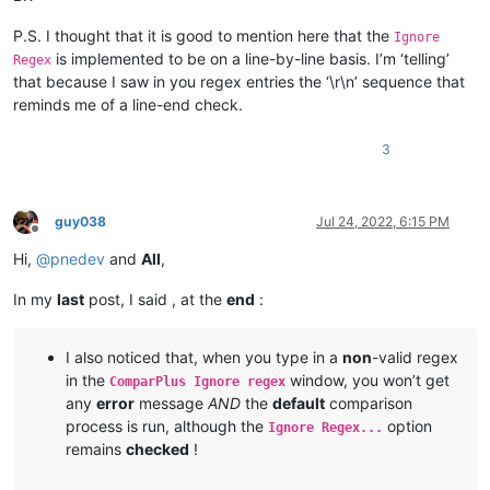
P.S. I thought that it is good to mention here that the
Ignore
is implemented to be on a line-by-line basis. I’m ‘telling’
Regex
that because I saw in you regex entries the ‘\r\n’ sequence that
reminds me of a line-end check.
3
guy038
Jul 24, 2022, 6:15 PM
Offline
Hi,
@
pnedev
and
All
,
In my
last
post, I said , at the
end
:
I also noticed that, when you type in a
non
-valid regex
in the
window, you won’t get
ComparPlus Ignore regex
any
error
message
AND
the
default
comparison
process is run, although the
option
Ignore Regex...
remains
checked
!