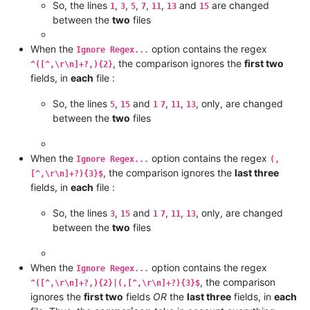
So, the lines
,
,
,
,
,
and
are changed
1
3
5
7
11
13
15
between the
two
files
When the
option contains the regex
Ignore Regex...
, the comparison ignores the
first two
^([^,\r\n]+?,){2}
fields, in
each
file :
So, the lines
,
and
,
,
, only, are changed
5
15
1
7
11
13
between the
two
files
When the
option contains the regex
Ignore Regex...
(,
, the comparison ignores the
last three
[^,\r\n]+?){3}$
fields, in
each
file :
So, the lines
,
and
,
,
, only, are changed
3
15
1
7
11
13
between the
two
files
When the
option contains the regex
Ignore Regex...
, the comparison
^([^,\r\n]+?,){2}|(,[^,\r\n]+?){3}$
ignores the
first two
fields
OR
the
last three
fields, in
each