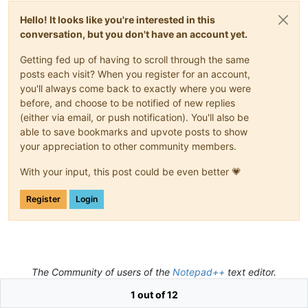
Hello! It looks like you're interested in this
conversation, but you don't have an account yet.
Getting fed up of having to scroll through the same
posts each visit? When you register for an account,
you'll always come back to exactly where you were
before, and choose to be notified of new replies
(either via email, or push notification). You'll also be
able to save bookmarks and upvote posts to show
your appreciation to other community members.
With your input, this post could be even better 💗
Register
Login
The Community of users of the
Notepad++
text editor.
Powered by
NodeBB
|
Contributors
1 out of 12