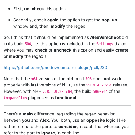
First,
un-check
this option
Secondly, check
again
the option to get the
pop-up
window and, then,
modify
the regex !
So, I think that it should be implemented as
AlexVerschoot
did
in its build
, i.e. this option is included in the
dialog,
506
Settings
where you may
check
or
uncheck
this option and easily
create
or
modify
the regex !
https://github.com/pnedev/compare-plugin/pull/230
Note that the
version of the
old
build
does
not
work
x64
506
properly with
last
versions of N++, as the
release.
v8.4.4 - x64
However, with N++
, the build
of the
v.8.1.9.2- x64
506-x64
plugin seems
functional
!
ComparePlus
There’s a
main
difference, regarding the regex behavior,
between
you
and
Alex
. You, both, use an
opposite
logic ! !He
rather refers to the parts to
consider
, in each line, whereas you
refer to the part to
ignore
, in each line