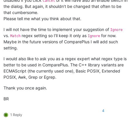
disabled if you click
or it will have also an enable switch in
Cancel
the dialog. But again, it shouldn’t be changed that often to be
that cumbersome.
Please tell me what you think about that.
I will not have the time to implement your suggestion of
Ignore
vs.
regex setting so I’ll keep it only as
for now.
Match
Ignore
Maybe in the future versions of ComparePlus I will add such
setting.
I would also like to ask you as a regex expert what regex type is
better to be used in ComparePlus. The C++ library variants are
ECMAScript (the currently used one), Basic POSIX, Extended
POSIX, Awk, Grep or Egrep.
Thank you once again.
BR
4
1 Reply