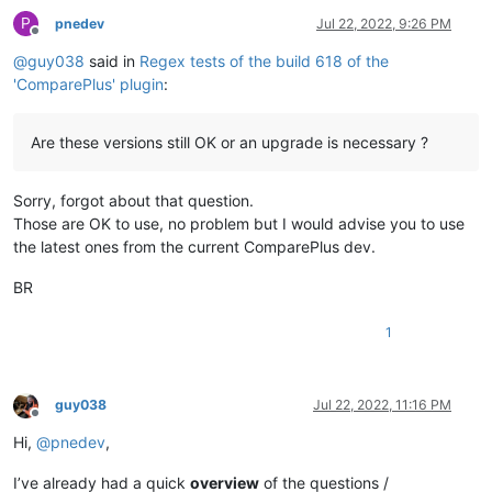
P
pnedev
Jul 22, 2022, 9:26 PM
Offline
@
guy038
said in
Regex tests of the build 618 of the
'ComparePlus' plugin
:
Are these versions still OK or an upgrade is necessary ?
Sorry, forgot about that question.
Those are OK to use, no problem but I would advise you to use
the latest ones from the current ComparePlus dev.
BR
1
guy038
Jul 22, 2022, 11:16 PM
Offline
Hi,
@
pnedev
,
I’ve already had a quick
overview
of the questions /