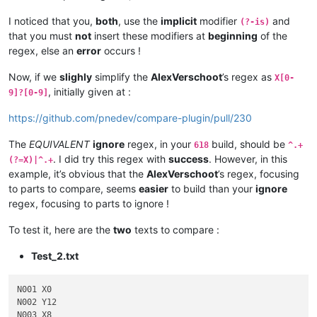
I noticed that you,
both
, use the
implicit
modifier
and
(?-is)
that you must
not
insert these modifiers at
beginning
of the
regex, else an
error
occurs !
Now, if we
slighly
simplify the
AlexVerschoot
’s regex as
X[0-
, initially given at :
9]?[0-9]
https://github.com/pnedev/compare-plugin/pull/230
The
EQUIVALENT
ignore
regex, in your
build, should be
618
^.+
. I did try this regex with
success
. However, in this
(?=X)|^.+
example, it’s obvious that the
AlexVerschoot
’s regex, focusing
to parts to compare, seems
easier
to build than your
ignore
regex, focusing to parts to ignore !
To test it, here are the
two
texts to compare :
Test_2.txt
N001 X0

N002 Y12

N003 X8
