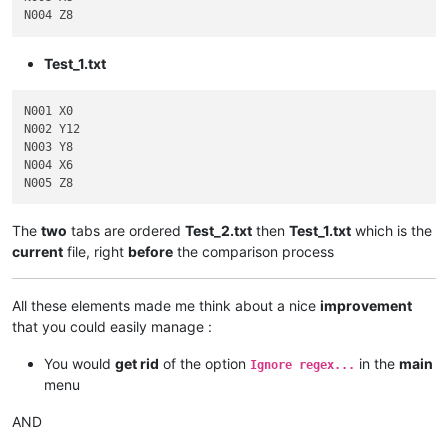
Test_1.txt
N001 X0

N002 Y12

N003 Y8

N004 X6

The
two
tabs are ordered
Test_2.txt
then
Test_1.txt
which is the
current
file, right
before
the comparison process
All these elements made me think about a nice
improvement
that you could easily manage :
You would
get rid
of the option
in the
main
Ignore regex...
menu
AND