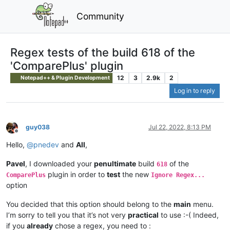
Community
Regex tests of the build 618 of the
'ComparePlus' plugin
12
3
2.9k
2
Notepad++ & Plugin Development
Log in to reply
guy038
Jul 22, 2022, 8:13 PM
Offline
Hello,
@
pnedev
and
All
,
Pavel
, I downloaded your
penultimate
build
of the
618
plugin in order to
test
the new
ComparePlus
Ignore Regex...
option
You decided that this option should belong to the
main
menu.
I’m sorry to tell you that it’s not very
practical
to use :-( Indeed,
if you
already
chose a regex, you need to :