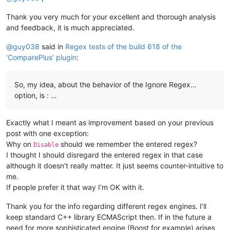
Thank you very much for your excellent and thorough analysis
and feedback, it is much appreciated.
@
guy038
said in
Regex tests of the build 618 of the
'ComparePlus' plugin
:
So, my idea, about the behavior of the Ignore Regex…
option, is : …
Exactly what I meant as improvement based on your previous
post with one exception:
Why on
should we remember the entered regex?
Disable
I thought I should disregard the entered regex in that case
although it doesn’t really matter. It just seems counter-intuitive to
me.
If people prefer it that way I’m OK with it.
Thank you for the info regarding different regex engines. I’ll
keep standard C++ library ECMAScript then. If in the future a
need for more sophisticated engine (Boost for example) arises