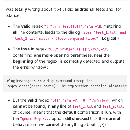
I was
totally
wrong about it :-((. I did
additional
tests and, for
instance :
The
valid
regex
, matching
^([^,\r\n]+?,){8}[^,\r\n]+\R
all
line contents, leads to the dialog
Files 'test_1.txt' and
(
Logical
)
'test_2.txt' match / Close compared files?
The
invalid
regex
,
^(([^,\r\n]+?,){8}[^,\r\n]+\R
containing
one more
opening parenthese, near the
beginning
of the regex, is
correctly
detected and outputs
the
error
window :
PluginManager:errorPluginCommand Exception

But the
valid
regex
, which
^0([^,\r\n]+?,){8}[^,\r\n]+\R
cannot
be found, in
any
line of
and
,
Test_1.txt
Test_2.txt
of course, means that the
default
comparison is run, with
the
option still
checked
! It’s the
normal
Ignore Regex...
behavior and we
cannot
do anything about it ;-))