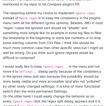
mentioned in my reply to his Compare plugin’s PR.
The reasoning behind my choice to implement
Ignore regex
instead of
is to keep the consistency in the plugins
Match regex
menu (with all the different Ignore options). Besides, IMO in most
“regex” cases the ignored part should be “smaller” and
something more simple like for example in some log files to filter
the timestamp in the beginning or some line numbers or to drop
some starting columns from CSV files. I think this should be
much more common case than other specific ones but I might as
well be wrong. Do you think such ignore regexes would be
difficult to compose?
I would really like to keep
in the menu and not
Ignore regex...
move it to
dialog partly because of the consistency
Settings...
in the Ignore menu and also because this possibility should be
more easily visible and more accessible (and also not “polluted”
by other rarely changed settings). It is kind-of more ‘functional’
switch than the more permanent Settings.
On the other hand I could easily change the behavior so on
every
click the regex edit dialog appears and it is
Ignore regex