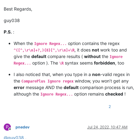
Best Regards,
guy038
P.S.
:
When the
option contains the regex
Ignore Regex...
, it does
not
work too and
^([^,\r\n]+?,){8}[^,\r\n]+\R
give the
default
compare results (
without
the
Ignore
option ). The
syntax seems
forbidden
, too
Regex...
\R
I also noticed that, when you type in a
non
-valid regex in
the
window, you won’t get any
ComparePlus Ignore regex
error
message
AND
the
default
comparison process is run,
although the
option remains
checked
!
Ignore Regex...
2
P
pnedev
Jul 24, 2022, 10:47 AM
Offline
@
guy038
,