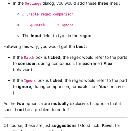
In the
dialog, you would add these
three
lines :
Settings
☐ Enable regex comparison
◎ Match ◎ Ignore
The
Input
field, to type in the
regex
Following this way, you would get the
best
:
If the
box is
ticked
, the regex would refer to the parts
Match
to
consider
, during comparison, for
each
line (
Alex
behavior )
If the
box is
ticked
, the regex would refer to the part
Ignore
to
ignore
, during comparison, for
each
line (
Your
behavior
)
As the
two
options
are
mutually
exclusive, I suppose that it
◎
should
not
be a problem to code ?
Of course, these are just
suggestions
! Good luck,
Pavel
, for