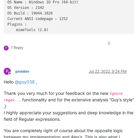
OS Name : Windows 10 Pro (64-bit) 

OS Version : 21H2

OS Build : 19044.1826

Current ANSI codepage : 1252

Plugins : 

    mimeTools (2.8)

    NppConverter (4.4)

    NppExport (0.4)

5
1 Reply
P
P
pnedev
Jul 22, 2022, 9:24 PM
Offline
Hello
@
guy038
,
Thank you very much for your feedback on the new
Ignore
functionality and for the extensive analysis “Guy’s style”
regex...
;)
I highly appreciate your suggestions and deep knowledge in the
field of Regular expressions.
You are completely right of course about the opposite logic
between my implementation and Alex’s. This is also what I