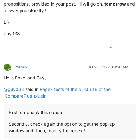
propositions, provided in your post. I’ll will go on,
tomorrow
and
answer you
shortly
!
BR
guy038
2
Yaron
Jul 23, 2022, 10:56 AM
Offline
Hello Pavel and Guy,
@
guy038
said in
Regex tests of the build 618 of the
'ComparePlus' plugin
:
First, un-check this option
Secondly, check again the option to get the pop-up
window and, then, modify the regex !