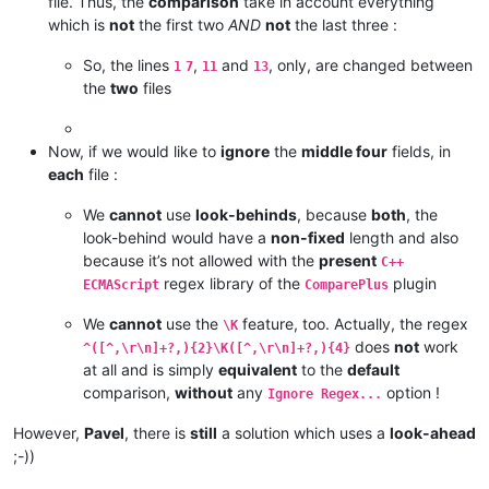
file. Thus, the
comparison
take in account everything
which is
not
the first two
AND
not
the last three :
So, the lines
,
and
, only, are changed between
1
7
11
13
the
two
files
Now, if we would like to
ignore
the
middle four
fields, in
each
file :
We
cannot
use
look-behinds
, because
both
, the
look-behind would have a
non-fixed
length and also
because it’s not allowed with the
present
C++
regex library of the
plugin
ECMAScript
ComparePlus
We
cannot
use the
feature, too. Actually, the regex
\K
does
not
work
^([^,\r\n]+?,){2}\K([^,\r\n]+?,){4}
at all and is simply
equivalent
to the
default
comparison,
without
any
option !
Ignore Regex...
However,
Pavel
, there is
still
a solution which uses a
look-ahead
;-))