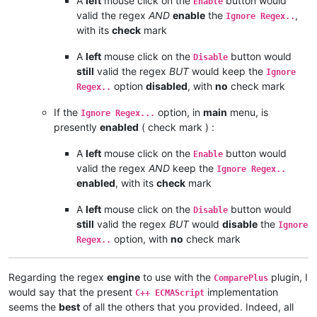
A
left
mouse click on the
button would
Enable
valid the regex
AND
enable
the
,
Ignore Regex..
with its
check
mark
A
left
mouse click on the
button would
Disable
still
valid the regex
BUT
would keep the
Ignore
option
disabled
, with
no
check mark
Regex..
If the
option, in
main
menu, is
Ignore Regex...
presently
enabled
( check mark ) :
A
left
mouse click on the
button would
Enable
valid the regex
AND
keep the
Ignore Regex..
enabled
, with its
check
mark
A
left
mouse click on the
button would
Disable
still
valid the regex
BUT
would
disable
the
Ignore
option, with
no
check mark
Regex..
Regarding the regex
engine
to use with the
plugin, I
ComparePlus
would say that the present
implementation
C++ ECMAScript
seems the
best
of all the others that you provided. Indeed, all