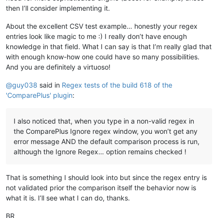
then I’ll consider implementing it.
About the excellent CSV test example… honestly your regex
entries look like magic to me :) I really don’t have enough
knowledge in that field. What I can say is that I’m really glad that
with enough know-how one could have so many possibilities.
And you are definitely a virtuoso!
@
guy038
said in
Regex tests of the build 618 of the
'ComparePlus' plugin
:
I also noticed that, when you type in a non-valid regex in
the ComparePlus Ignore regex window, you won’t get any
error message AND the default comparison process is run,
although the Ignore Regex… option remains checked !
That is something I should look into but since the regex entry is
not validated prior the comparison itself the behavior now is
what it is. I’ll see what I can do, thanks.
BR