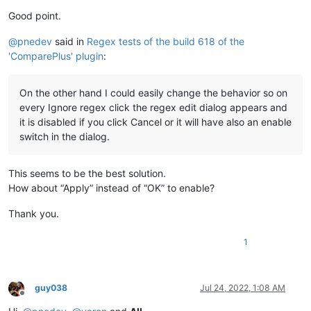
Good point.
@
pnedev
said in
Regex tests of the build 618 of the
'ComparePlus' plugin
:
On the other hand I could easily change the behavior so on
every Ignore regex click the regex edit dialog appears and
it is disabled if you click Cancel or it will have also an enable
switch in the dialog.
This seems to be the best solution.
How about “Apply” instead of “OK” to enable?
Thank you.
1
guy038
Jul 24, 2022, 1:08 AM
Offline