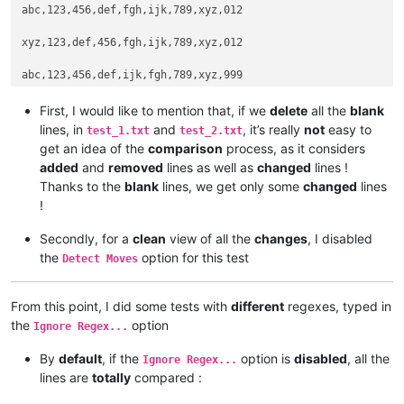
abc,123,456,def,fgh,ijk,789,xyz,012

xyz,123,def,456,fgh,ijk,789,xyz,012

abc,123,456,def,ijk,fgh,789,xyz,999

First, I would like to mention that, if we
delete
all the
blank
lines, in
and
, it’s really
not
easy to
test_1.txt
test_2.txt
get an idea of the
comparison
process, as it considers
added
and
removed
lines as well as
changed
lines !
Thanks to the
blank
lines, we get only some
changed
lines
!
Secondly, for a
clean
view of all the
changes
, I disabled
the
option for this test
Detect Moves
From this point, I did some tests with
different
regexes, typed in
the
option
Ignore Regex...
By
default
, if the
option is
disabled
, all the
Ignore Regex...
lines are
totally
compared :