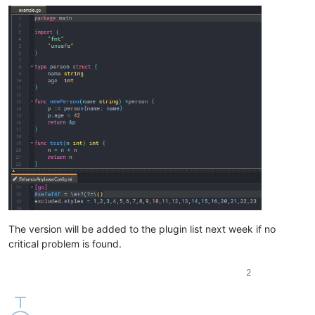
The version will be added to the plugin list next week if no
critical problem is found.
2