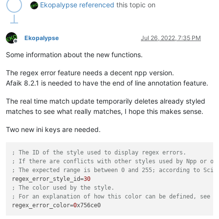
Ekopalypse
referenced
this topic on
Ekopalypse
Jul 26, 2022, 7:35 PM
Offline
Some information about the new functions.
The regex error feature needs a decent npp version.
Afaik 8.2.1 is needed to have the end of line annotation feature.
The real time match update temporarily deletes already styled
matches to see what really matches, I hope this makes sense.
Two new ini keys are needed.
; The ID of the style used to display regex errors.
; If there are conflicts with other styles used by Npp or ot
; The expected range is between 0 and 255; according to Scin
regex_error_style_id
=
30
; The color used by the style.
; For an explanation of how this color can be defined, see t
regex_error_color
=
0