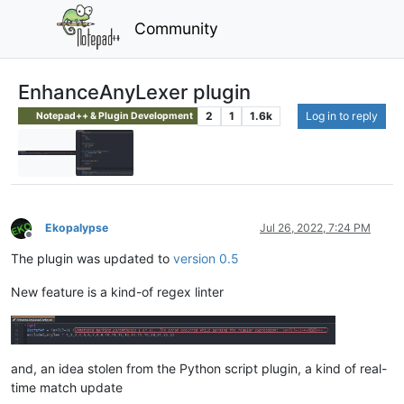
Community
EnhanceAnyLexer plugin
2
1
1.6k
Log in to reply
Notepad++ & Plugin Development
Ekopalypse
Jul 26, 2022, 7:24 PM
Offline
The plugin was updated to
version 0.5
New feature is a kind-of regex linter
and, an idea stolen from the Python script plugin, a kind of real-
time match update