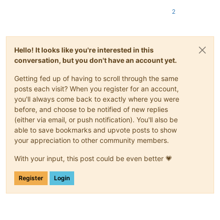
2
Hello! It looks like you're interested in this
conversation, but you don't have an account yet.
Getting fed up of having to scroll through the same
posts each visit? When you register for an account,
you'll always come back to exactly where you were
before, and choose to be notified of new replies
(either via email, or push notification). You'll also be
able to save bookmarks and upvote posts to show
your appreciation to other community members.
With your input, this post could be even better 💗
Register
Login