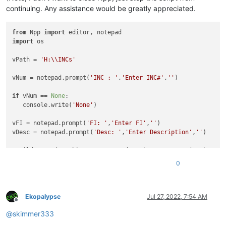
continuing. Any assistance would be greatly appreciated.
from
 Npp 
import
import
 os

vPath = 
'H:\\INCs'
vNum = notepad.prompt(
'INC : '
,
'Enter INC#'
,
''
)

if
 vNum == 
None
:

   console.write(
'None'
)

vFI = notepad.prompt(
'FI: '
,
'Enter FI'
,
''
)

vDesc = notepad.prompt(
'Desc: '
,
'Enter Description'
,
''
)

vBuild = 
str
(vPath) + 
'\\'
 + 
str
(vNum) + 
'-'
 + 
str
(vFI) + 
' 
vBuildAll = vBuild +  
'\\'
 + 
str
(vNum) + 
'.txt'
0
if
not
 os.path.exists(vBuild):

   os.makedirs(vBuild)

Ekopalypse
Jul 27, 2022, 7:54 AM
Offline
@
skimmer333