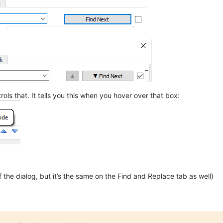
rols that. It tells you this when you hover over that box:
 the dialog, but it’s the same on the Find and Replace tab as well)