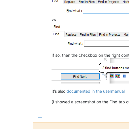
vs
If so, then the checkbox on the right cont
It’s also
documented in the usermanual
(I showed a screenshot on the Find tab of