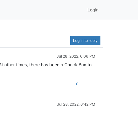
Login
Log in to reply
Jul 28, 2022, 6:06 PM
At other times, there has been a Check Box to
0
Jul 28, 2022, 6:42 PM