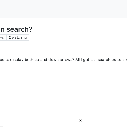
wn search?
ws
2
watching
e to display both up and down arrows? All I get is a search button. 