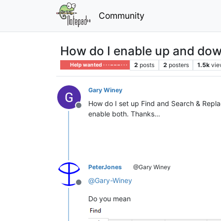
Community
How do I enable up and do
2
posts
2
posters
1.5k
vie
Help wanted · · · – – – · · ·
Gary Winey
How do I set up Find and Search & Replac
Offline
enable both. Thanks…
PeterJones
@Gary Winey
@
Gary-Winey
Offline
Do you mean