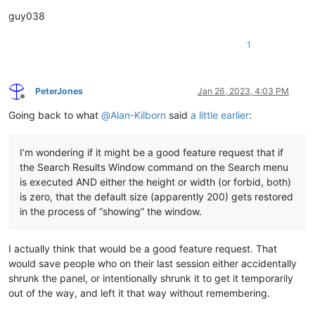
guy038
1
PeterJones
Jan 26, 2023, 4:03 PM
Offline
Going back to what
@
Alan-Kilborn
said
a little earlier
:
I’m wondering if it might be a good feature request that if
the Search Results Window command on the Search menu
is executed AND either the height or width (or forbid, both)
is zero, that the default size (apparently 200) gets restored
in the process of “showing” the window.
I actually think that would be a good feature request. That
would save people who on their last session either accidentally
shrunk the panel, or intentionally shrunk it to get it temporarily
out of the way, and left it that way without remembering.