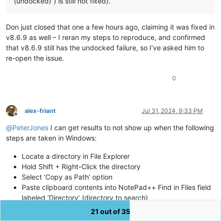
(undocked)”) is still not fixed).
Don just closed that one a few hours ago, claiming it was fixed in
v8.6.9 as well – I reran my steps to reproduce, and confirmed
that v8.6.9 still has the undocked failure, so I’ve asked him to
re-open the issue.
0
alex-friant
Jul 31, 2024, 9:33 PM
Offline
@
PeterJones
I can get results to not show up when the following
steps are taken in Windows:
Locate a directory in File Explorer
Hold Shift + Right-Click the directory
Select ‘Copy as Path’ option
Paste clipboard contents into NotePad++ Find in Files field
labeled ‘Directory’ (directory to search)
Enter a term in “Find what” field you know exists in files in
21 out of 35
that directory