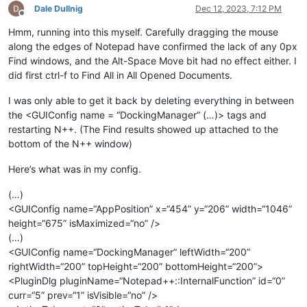
Dale Dullnig
Dec 12, 2023, 7:12 PM
Offline
Hmm, running into this myself. Carefully dragging the mouse
along the edges of Notepad have confirmed the lack of any 0px
Find windows, and the Alt-Space Move bit had no effect either. I
did first ctrl-f to Find All in All Opened Documents.
I was only able to get it back by deleting everything in between
the <GUIConfig name = “DockingManager” (…)> tags and
restarting N++. (The Find results showed up attached to the
bottom of the N++ window)
Here’s what was in my config.
(…)
<GUIConfig name=“AppPosition” x=“454” y=“206” width=“1046”
height=“675” isMaximized=“no” />
(…)
<GUIConfig name=“DockingManager” leftWidth=“200”
rightWidth=“200” topHeight=“200” bottomHeight=“200”>
<PluginDlg pluginName=“Notepad++::InternalFunction” id=“0”
curr=“5” prev=“1” isVisible=“no” />