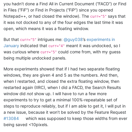
you hadn’t done a Find All in Current Document (“FACD”) or Find
in Files (“FiF”) or Find in Projects (“FiP”) since you opened
Notepad++, or had closed the window). The
says that
curr="5"
it was not docked to any of the four edges the last time it was
open, which means it was a floating window.
But that
intrigues me:
@
guy038
’s
experiments in
curr="5"
January
indicated that
meant it was undocked, so I
curr="4"
was curious where
could come from, with my guess
curr="5"
being multiple undocked panels.
More experiments showed that if I had two separate floating
windows, they are given 4 and 5 as the numbers. And then,
when I restarted, and closed the extra floating window, then
restarted again (IIRC), when I did a FACD, the Search Results
window did
not
show up. I will have to run a few more
experiments to try to get a minimal 100%-repeatable set of
steps to reproduce reliably, but if I am able to get it, I will put in
a new issue, because it won’t be solved by the Feature Request
#13084
which was supposed to keep those widths from ever
being saved <10pixels.