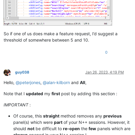
So if one of us does make a feature request, I’d suggest a
threshold of somewhere between 5 and 10.
0
guy038
Jan 26, 2023, 4:19 PM
Offline
Hello,
@
peterjones
,
@
alan-kilborn
and
All
,
Note that I
updated
my
first
post by adding this section :
IMPORTANT
:
Of course, this
straight
method removes any
previous
panel(s) which were
part
of your N++ sessions. However, it
should
not
be difficult to
re-open
the
few
panels which are
always
opened in your N++ session !