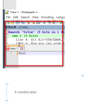
0
4 months later