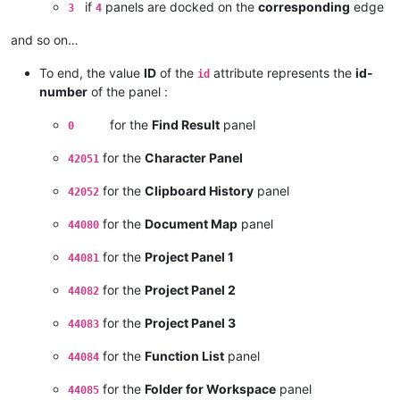
if
panels are docked on the
corresponding
edge
3
4
and so on…
To end, the value
ID
of the
attribute represents the
id-
id
number
of the panel :
for the
Find Result
panel
0
for the
Character Panel
42051
for the
Clipboard History
panel
42052
for the
Document Map
panel
44080
for the
Project Panel 1
44081
for the
Project Panel 2
44082
for the
Project Panel 3
44083
for the
Function List
panel
44084
for the
Folder for Workspace
panel
44085