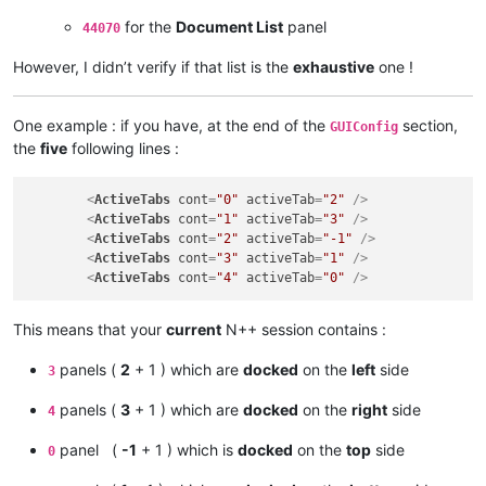
for the
Document List
panel
44070
However, I didn’t verify if that list is the
exhaustive
one !
One example : if you have, at the end of the
section,
GUIConfig
the
five
following lines :
<
ActiveTabs
cont
=
"0"
activeTab
=
"2"
 />
<
ActiveTabs
cont
=
"1"
activeTab
=
"3"
 />
<
ActiveTabs
cont
=
"2"
activeTab
=
"-1"
 />
<
ActiveTabs
cont
=
"3"
activeTab
=
"1"
 />
<
ActiveTabs
cont
=
"4"
activeTab
=
"0"
 />
This means that your
current
N++ session contains :
panels (
2
+ 1 ) which are
docked
on the
left
side
3
panels (
3
+ 1 ) which are
docked
on the
right
side
4
panel (
-1
+ 1 ) which is
docked
on the
top
side
0