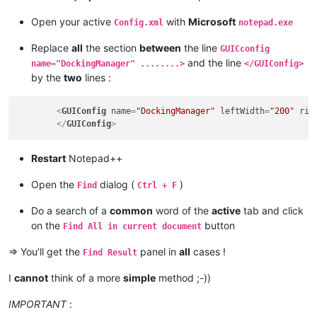
Open your active
with
Microsoft
Config.xml
notepad.exe
Replace
all
the section
between
the line
GUICconfig
and the line
name="DockingManager" ........>
</GUIConfig>
by the
two
lines :
<
GUIConfig
name
=
"DockingManager"
leftWidth
=
"200"
rig
</
GUIConfig
>
Restart
Notepad++
Open the
dialog (
)
Find
Ctrl + F
Do a search of a
common
word of the
active
tab and click
on the
button
Find All in current document
=> You’ll get the
panel in
all
cases !
Find Result
I
cannot
think of a more
simple
method ;-))
IMPORTANT
: