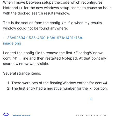
When I move between setups the code which reconfigures
Notepad++ for the new windows setup seems to cause an issue
with the docked search results window.
This is the section from the config.xml file when my results
window could not be found anywhere:
I edited the config file to remove the first <FloatingWindow
cont=“4” … line and then restarted Notepad. At that point my
search window was visible.
Several strange items:
There were two of the floatingWindow entries for cont=4.
The first entry had a negative number for the ‘x’ position.
0
PeterJones
Apr 1, 2024, 4:49 PM