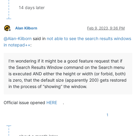
14 days later
Alan Kilborn
Feb 9, 2023, 9:36 PM
Offline
@
Alan-Kilborn
said in
not able to see the search results windows
in notepad++
:
I’m wondering if it might be a good feature request that if
the Search Results Window command on the Search menu
is executed AND either the height or width (or forbid, both)
is zero, that the default size (apparently 200) gets restored
in the process of “showing” the window.
Official issue opened
HERE
.
1