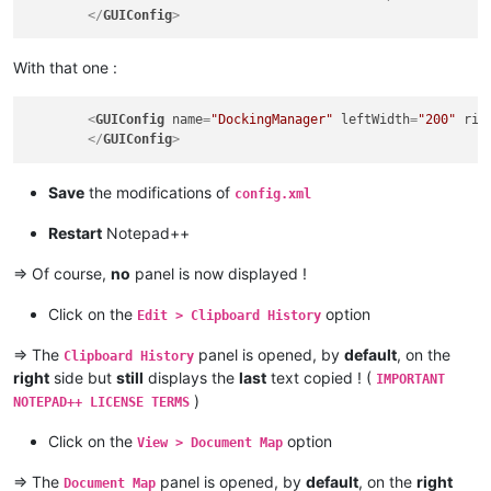
</
GUIConfig
>
With that one :
<
GUIConfig
name
=
"DockingManager"
leftWidth
=
"200"
rig
</
GUIConfig
>
Save
the modifications of
config.xml
Restart
Notepad++
=> Of course,
no
panel is now displayed !
Click on the
option
Edit > Clipboard History
=> The
panel is opened, by
default
, on the
Clipboard History
right
side but
still
displays the
last
text copied ! (
IMPORTANT
)
NOTEPAD++ LICENSE TERMS
Click on the
option
View > Document Map
=> The
panel is opened, by
default
, on the
right
Document Map