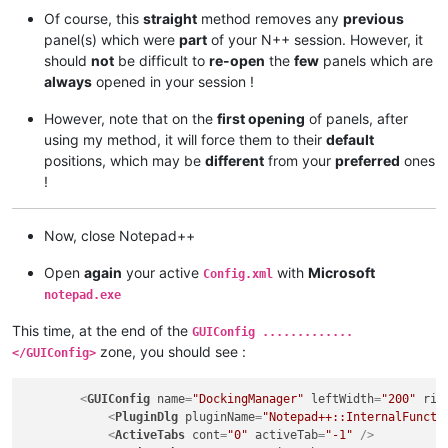
Of course, this
straight
method removes any
previous
panel(s) which were
part
of your N++ session. However, it
should
not
be difficult to
re-open
the
few
panels which are
always
opened in your session !
However, note that on the
first opening
of panels, after
using my method, it will force them to their
default
positions, which may be
different
from your
preferred
ones
!
Now, close Notepad++
Open
again
your active
with
Microsoft
Config.xml
notepad.exe
This time, at the end of the
GUIConfig .............
zone, you should see :
</GUIConfig>
<
GUIConfig
name
=
"DockingManager"
leftWidth
=
"200"
rig
<
PluginDlg
pluginName
=
"Notepad++::InternalFuncti
<
ActiveTabs
cont
=
"0"
activeTab
=
"-1"
 />