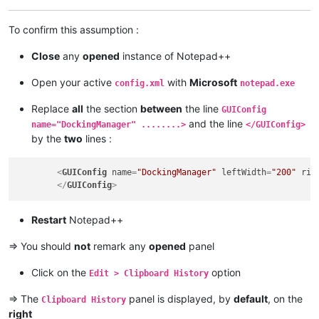
To confirm this assumption :
Close
any
opened
instance of Notepad++
Open your active
with
Microsoft
config.xml
notepad.exe
Replace
all
the section
between
the line
GUIConfig
and the line
name="DockingManager" ........>
</GUIConfig>
by the
two
lines :
<
GUIConfig
name
=
"DockingManager"
leftWidth
=
"200"
rig
</
GUIConfig
>
Restart
Notepad++
=> You should
not
remark any
opened
panel
Click on the
option
Edit > Clipboard History
=> The
panel is displayed, by
default
, on the
Clipboard History
right