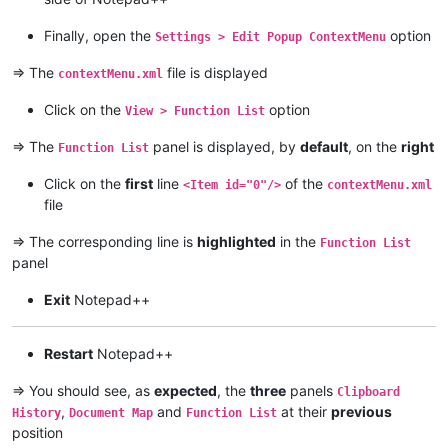
Finally, open the
option
Settings > Edit Popup ContextMenu
=> The
file is displayed
contextMenu.xml
Click on the
option
View > Function List
=> The
panel is displayed, by
default
, on the
right
Function List
Click on the
first
line
of the
<Item id="0"/>
contextMenu.xml
file
=> The corresponding line is
highlighted
in the
Function List
panel
Exit
Notepad++
Restart
Notepad++
=> You should see, as
expected
, the
three
panels
Clipboard
,
and
at their
previous
History
Document Map
Function List
position