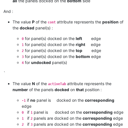
all
the panels docked on the
bottom
side
And :
The value
P
of the
attribute represents the
position
of
cont
the
docked
panel(s) :
for panel(s) docked on the
left
edge
0
for panel(s) docked on the
right
edge
1
for panel(s) docked on the
top
edge
2
for panel(s) docked on the
bottom
edge
3
for
undocked
panel(s)
4
`
The value
N
of the
attribute represents the
activeTab
number
of the panels
docked
on
that
position :
if
no
panel is docked on the
corresponding
-1
edge
if
panel is docked on the
corresponding
edge
0
1
if
panels are docked on the
corresponding
edge
1
2
if
panels are docked on the
corresponding
edge
2
3