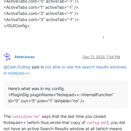
<ActiveTabs cont=“0” activeTab=“-1” />
<ActiveTabs cont=“1” activeTab=“-1” />
<ActiveTabs cont=“2” activeTab=“-1” />
<ActiveTabs cont=“3” activeTab=“-1” />
</GUIConfig>
1
PeterJones
Dec 12, 2023, 7:54 PM
Offline
@
Dale-Dullnig
said in
not able to see the search results windows
in notepad++
:
Here’s what was in my config.
<PluginDlg pluginName=“Notepad++::InternalFunction”
id=“0” curr=“5” prev=“1” isVisible=“no” />
The
says that the last time you closed
isVisible="no"
Notepad++ (which thus wrote that copy of
), you did
config.xml
not have an active Search Results window at all (which means