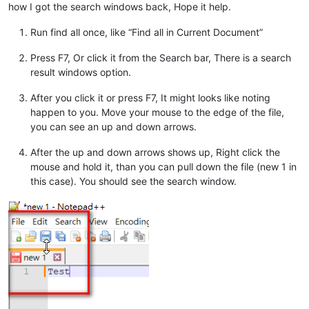
how I got the search windows back, Hope it help.
Run find all once, like “Find all in Current Document”
Press F7, Or click it from the Search bar, There is a search
result windows option.
After you click it or press F7, It might looks like noting
happen to you. Move your mouse to the edge of the file,
you can see an up and down arrows.
After the up and down arrows shows up, Right click the
mouse and hold it, than you can pull down the file (new 1 in
this case). You should see the search window.