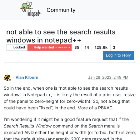
Community
not able to see the search results
windows in notepad++
35
14
128.6k
3
Locked
Help wanted · · · – – – · · ·
Log in to reply
Alan Kilborn
Jan 26, 2023, 2:49 PM
Offline
So in the end, when one is “not able to see the search results
window” in Notepad++, it is likely the result of a prior user-resize
of the panel to zero-height (or zero-width). So, not a bug that
could have been “fixed”, in the end. More of a PBKAC.
I’m wondering if it might be a good feature request that if the
Search Results Window
command on the
Search
menu is
executed AND either the height or width (or forbid, both) is zero,
that the default size (apparently 200) gets restored in the