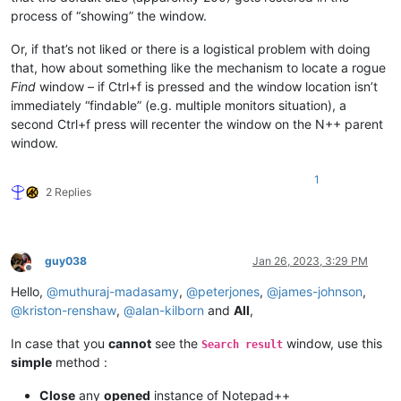
process of “showing” the window.
Or, if that’s not liked or there is a logistical problem with doing
that, how about something like the mechanism to locate a rogue
Find
window – if Ctrl+f is pressed and the window location isn’t
immediately “findable” (e.g. multiple monitors situation), a
second Ctrl+f press will recenter the window on the N++ parent
window.
1
2 Replies
guy038
Jan 26, 2023, 3:29 PM
Offline
Hello,
@
muthuraj-madasamy
,
@
peterjones
,
@
james-johnson
,
@
kriston-renshaw
,
@
alan-kilborn
and
All
,
In case that you
cannot
see the
window, use this
Search result
simple
method :
Close
any
opened
instance of Notepad++