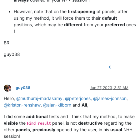
However, note that on the
first opening
of panels, after
using my method, it will force them to their
default
positions, which may be
different
from your
preferred
ones
!
BR
guy038
0
guy038
Jan 27, 2023, 3:51 AM
Offline
Hello,
@
muthuraj-madasamy
,
@
peterjones
,
@
james-johnson
,
@
kriston-renshaw
,
@
alan-kilborn
and
All
,
I did some
additional
tests and I think that my method, to make
visible
the
panel, is not
destructive
regarding the
Find result
other
panels
,
previously
opened by the user, in his
usual
N++
session!