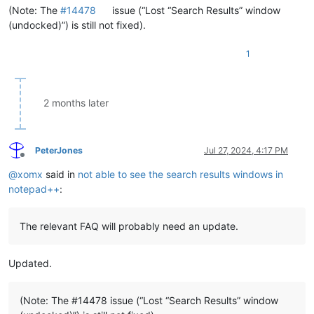
(Note: The
#14478
issue (“Lost “Search Results” window
(undocked)”) is still not fixed).
1
2 months later
PeterJones
Jul 27, 2024, 4:17 PM
Offline
@
xomx
said in
not able to see the search results windows in
notepad++
:
The relevant FAQ will probably need an update.
Updated.
(Note: The #14478 issue (“Lost “Search Results” window