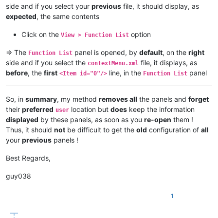
side and if you select your
previous
file, it should display, as
expected
, the same contents
Click on the
option
View > Function List
=> The
panel is opened, by
default
, on the
right
Function List
side and if you select the
file, it displays, as
contextMenu.xml
before
, the
first
line, in the
panel
<Item id="0"/>
Function List
So, in
summary
, my method
removes all
the panels and
forget
their
preferred
location but
does
keep the information
user
displayed
by these panels, as soon as you
re-open
them !
Thus, it should
not
be difficult to get the
old
configuration of
all
your
previous
panels !
Best Regards,
guy038
1