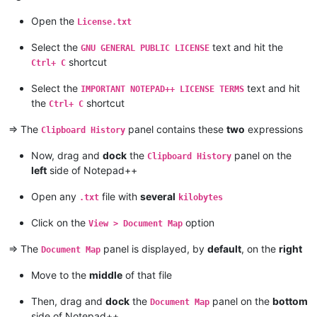
Open the
License.txt
Select the
text and hit the
GNU GENERAL PUBLIC LICENSE
shortcut
Ctrl+ C
Select the
text and hit
IMPORTANT NOTEPAD++ LICENSE TERMS
the
shortcut
Ctrl+ C
=> The
panel contains these
two
expressions
Clipboard History
Now, drag and
dock
the
panel on the
Clipboard History
left
side of Notepad++
Open any
file with
several
.txt
kilobytes
Click on the
option
View > Document Map
=> The
panel is displayed, by
default
, on the
right
Document Map
Move to the
middle
of that file
Then, drag and
dock
the
panel on the
bottom
Document Map
side of Notepad++