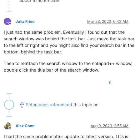
about a month later
Julia Fried
Mar 23, 2023, 6:43 AM
Offline
I just had the same problem. Eventually I found out that the
search window was behind the task bar. Just move the task bar
to the left or right and you might also find your search bar in the
bottom, behind the task bar.
Then to reattach the search window to the notepad++ window,
double click the title bar of the search window.
0
PeterJones
referenced
this topic on
Alex Chan
Aug 9, 2023, 2:55 AM
Offline
I had the same problem after update to latest version. This is