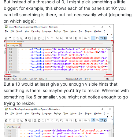
But instead of a threshold of 0, I might pick something a little
bigger: for example, this shows each of the panels at 10: you
can tell something is there, but not necessarily what (depending
on which edge):
But a 10 would at least give you enough visible hints that
something is there, so maybe you’d try to resize. Whereas with
something like 5 or smaller, you might not notice enough to go
trying to resize: