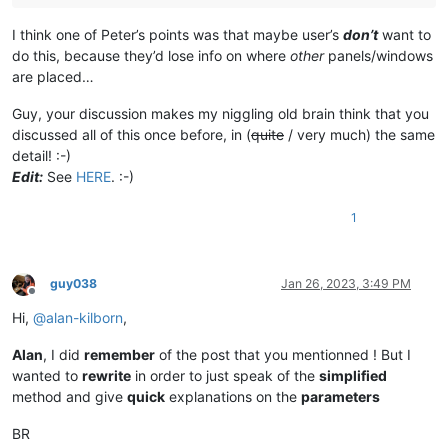
I think one of Peter’s points was that maybe user’s
don’t
want to
do this, because they’d lose info on where
other
panels/windows
are placed…
Guy, your discussion makes my niggling old brain think that you
discussed all of this once before, in (
quite
/ very much) the same
detail! :-)
Edit:
See
HERE
. :-)
1
guy038
Jan 26, 2023, 3:49 PM
Offline
Hi,
@
alan-kilborn
,
Alan
, I did
remember
of the post that you mentionned ! But I
wanted to
rewrite
in order to just speak of the
simplified
method and give
quick
explanations on the
parameters
BR