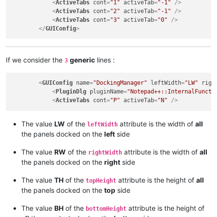
<
ActiveTabs
cont
=
"1"
activeTab
=
"-1"
 />
<
ActiveTabs
cont
=
"2"
activeTab
=
"-1"
 />
<
ActiveTabs
cont
=
"3"
activeTab
=
"0"
 />
</
GUIConfig
>
If we consider the
generic
lines :
3
<
GUIConfig
name
=
"DockingManager"
leftWidth
=
"LW"
righ
<
PluginDlg
pluginName
=
"Notepad++::InternalFuncti
<
ActiveTabs
cont
=
"P"
activeTab
=
"N"
 />
The value
LW
of the
attribute is the width of
all
leftWidth
the panels docked on the
left
side
The value
RW
of the
attribute is the width of
all
rightWidth
the panels docked on the
right
side
The value
TH
of the
attribute is the height of
all
topHeight
the panels docked on the
top
side
The value
BH
of the
attribute is the height of
bottomHeight