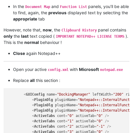
In the
and
panels, you’ll be able
Document Map
Function List
to find, again, the
previous
displayed text by selecting the
appropriate
tab
However, note that,
now
, the
panel contains
Clipboard History
only
the
last
text copied (
).
IMPORTANT NOTEPAD++ LICENSE TERMS
This is the
normal
behaviour !
Close
again Notepad++
Open your active
with
Microsoft
config.xml
notepad.exe
Replace
all
this section :
<
GUIConfig
name
=
"DockingManager"
leftWidth
=
"200"
rig
<
PluginDlg
pluginName
=
"Notepad++::InternalFuncti
<
PluginDlg
pluginName
=
"Notepad++::InternalFuncti
<
PluginDlg
pluginName
=
"Notepad++::InternalFuncti
<
ActiveTabs
cont
=
"0"
activeTab
=
"0"
 />
<
ActiveTabs
cont
=
"1"
activeTab
=
"0"
 />
<
ActiveTabs
cont
=
"2"
activeTab
=
"-1"
 />
<
ActiveTabs
cont
=
"3"
activeTab
=
"0"
 />