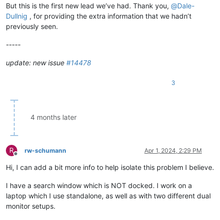
But this is the first new lead we’ve had. Thank you,
@
Dale-
Dullnig
, for providing the extra information that we hadn’t
previously seen.
-----
update: new issue
#14478
3
4 months later
R
rw-schumann
Apr 1, 2024, 2:29 PM
Offline
Hi, I can add a bit more info to help isolate this problem I believe.
I have a search window which is NOT docked. I work on a
laptop which I use standalone, as well as with two different dual
monitor setups.