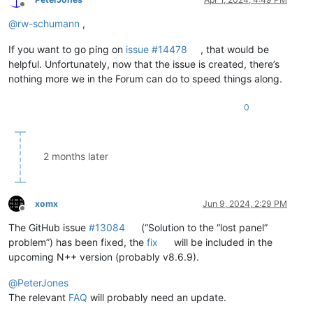
Offline
@
rw-schumann
,
If you want to go ping on
issue #14478
, that would be
helpful. Unfortunately, now that the issue is created, there’s
nothing more we in the Forum can do to speed things along.
0
2 months later
xomx
Jun 9, 2024, 2:29 PM
Offline
The GitHub issue
#13084
(“Solution to the “lost panel”
problem”) has been fixed, the
fix
will be included in the
upcoming N++ version (probably v8.6.9).
@
PeterJones
The relevant
FAQ
will probably need an update.