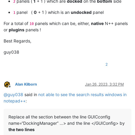
panels (
1
+ 1 ) which are
docked
on the
bottom
side
2
panel (
0
+ 1 ) which is an
undocked
panel
1
For a total of
panels which can be, either,
native
N++ panels
10
or
plugins
panels !
Best Regards,
guy038
2
Alan Kilborn
Jan 26, 2023, 3:32 PM
Offline
@
guy038
said in
not able to see the search results windows in
notepad++
:
Replace all the section between the line GUICconfig
name=“DockingManager” …> and the line </GUIConfig> by
the two lines