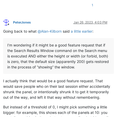
1
PeterJones
Jan 26, 2023, 4:03 PM
Offline
Going back to what
@
Alan-Kilborn
said
a little earlier
:
I’m wondering if it might be a good feature request that if
the Search Results Window command on the Search menu
is executed AND either the height or width (or forbid, both)
is zero, that the default size (apparently 200) gets restored
in the process of “showing” the window.
I actually think that would be a good feature request. That
would save people who on their last session either accidentally
shrunk the panel, or intentionally shrunk it to get it temporarily
out of the way, and left it that way without remembering.
But instead of a threshold of 0, I might pick something a little
bigger: for example, this shows each of the panels at 10: you