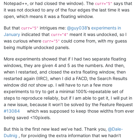
Notepad++, or had closed the window). The
says that
curr="5"
it was not docked to any of the four edges the last time it was
open, which means it was a floating window.
But that
intrigues me:
@
guy038
’s
experiments in
curr="5"
January
indicated that
meant it was undocked, so I
curr="4"
was curious where
could come from, with my guess
curr="5"
being multiple undocked panels.
More experiments showed that if I had two separate floating
windows, they are given 4 and 5 as the numbers. And then,
when I restarted, and closed the extra floating window, then
restarted again (IIRC), when I did a FACD, the Search Results
window did
not
show up. I will have to run a few more
experiments to try to get a minimal 100%-repeatable set of
steps to reproduce reliably, but if I am able to get it, I will put in
a new issue, because it won’t be solved by the Feature Request
#13084
which was supposed to keep those widths from ever
being saved <10pixels.
But this is the first new lead we’ve had. Thank you,
@
Dale-
Dullnig
, for providing the extra information that we hadn’t