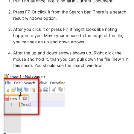
Run find all once, like “Find all in Current Document”
Press F7, Or click it from the Search bar, There is a search
result windows option.
After you click it or press F7, It might looks like noting
happen to you. Move your mouse to the edge of the file,
you can see an up and down arrows.
After the up and down arrows shows up, Right click the
mouse and hold it, than you can pull down the file (new 1 in
this case). You should see the search window.