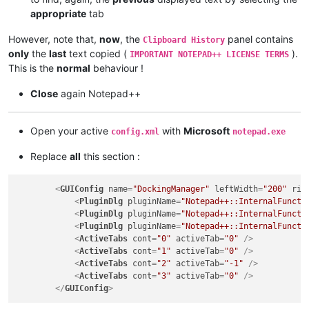
appropriate
tab
However, note that,
now
, the
panel contains
Clipboard History
only
the
last
text copied (
).
IMPORTANT NOTEPAD++ LICENSE TERMS
This is the
normal
behaviour !
Close
again Notepad++
Open your active
with
Microsoft
config.xml
notepad.exe
Replace
all
this section :
<
GUIConfig
name
=
"DockingManager"
leftWidth
=
"200"
rig
<
PluginDlg
pluginName
=
"Notepad++::InternalFuncti
<
PluginDlg
pluginName
=
"Notepad++::InternalFuncti
<
PluginDlg
pluginName
=
"Notepad++::InternalFuncti
<
ActiveTabs
cont
=
"0"
activeTab
=
"0"
 />
<
ActiveTabs
cont
=
"1"
activeTab
=
"0"
 />
<
ActiveTabs
cont
=
"2"
activeTab
=
"-1"
 />
<
ActiveTabs
cont
=
"3"
activeTab
=
"0"
 />
</
GUIConfig
>