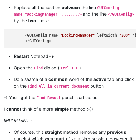
Replace
all
the section
between
the line
GUICconfig
and the line
name="DockingManager" ........>
</GUIConfig>
by the
two
lines :
<
GUIConfig
name
=
"DockingManager"
leftWidth
=
"200"
rig
</
GUIConfig
>
Restart
Notepad++
Open the
dialog (
)
Find
Ctrl + F
Do a search of a
common
word of the
active
tab and click
on the
button
Find All in current document
=> You’ll get the
panel in
all
cases !
Find Result
I
cannot
think of a more
simple
method ;-))
IMPORTANT
:
Of course, this
straight
method removes any
previous
panel(s) which were
part
of your N++ session. However, it