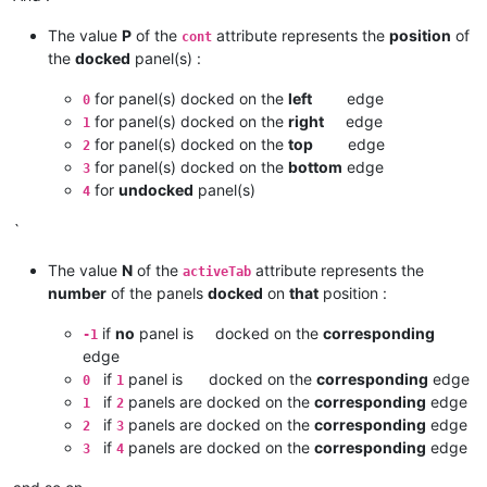
The value
P
of the
attribute represents the
position
of
cont
the
docked
panel(s) :
for panel(s) docked on the
left
edge
0
for panel(s) docked on the
right
edge
1
for panel(s) docked on the
top
edge
2
for panel(s) docked on the
bottom
edge
3
for
undocked
panel(s)
4
`
The value
N
of the
attribute represents the
activeTab
number
of the panels
docked
on
that
position :
if
no
panel is docked on the
corresponding
-1
edge
if
panel is docked on the
corresponding
edge
0
1
if
panels are docked on the
corresponding
edge
1
2
if
panels are docked on the
corresponding
edge
2
3
if
panels are docked on the
corresponding
edge
3
4