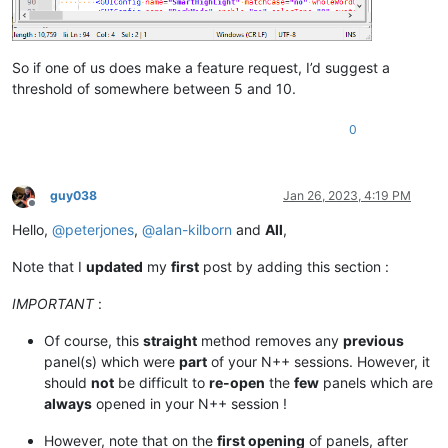
So if one of us does make a feature request, I’d suggest a
threshold of somewhere between 5 and 10.
0
guy038
Jan 26, 2023, 4:19 PM
Offline
Hello,
@
peterjones
,
@
alan-kilborn
and
All
,
Note that I
updated
my
first
post by adding this section :
IMPORTANT
:
Of course, this
straight
method removes any
previous
panel(s) which were
part
of your N++ sessions. However, it
should
not
be difficult to
re-open
the
few
panels which are
always
opened in your N++ session !
However, note that on the
first opening
of panels, after