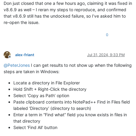
Don just closed that one a few hours ago, claiming it was fixed in
v8.6.9 as well – I reran my steps to reproduce, and confirmed
that v8.6.9 still has the undocked failure, so I’ve asked him to
re-open the issue.
0
alex-friant
Jul 31, 2024, 9:33 PM
Offline
@
PeterJones
I can get results to not show up when the following
steps are taken in Windows:
Locate a directory in File Explorer
Hold Shift + Right-Click the directory
Select ‘Copy as Path’ option
Paste clipboard contents into NotePad++ Find in Files field
labeled ‘Directory’ (directory to search)
Enter a term in “Find what” field you know exists in files in
that directory
Select ‘Find All’ button