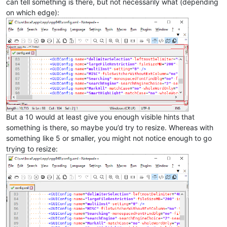
can tell something is there, but not necessarily what (depending
on which edge):
But a 10 would at least give you enough visible hints that
something is there, so maybe you’d try to resize. Whereas with
something like 5 or smaller, you might not notice enough to go
trying to resize: