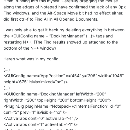
Hmm, running into this myself. Carefully dragging the mouse
along the edges of Notepad have confirmed the lack of any 0px
Find windows, and the Alt-Space Move bit had no effect either. I
did first ctrl-f to Find All in All Opened Documents.
I was only able to get it back by deleting everything in between
the <GUIConfig name = “DockingManager” (…)> tags and
restarting N++. (The Find results showed up attached to the
bottom of the N++ window)
Here’s what was in my config.
(…)
<GUIConfig name=“AppPosition” x=“454” y=“206” width=“1046”
height=“675” isMaximized=“no” />
(…)
<GUIConfig name=“DockingManager” leftWidth=“200”
rightWidth=“200” topHeight=“200” bottomHeight=“200”>
<PluginDlg pluginName=“Notepad++::InternalFunction” id=“0”
curr=“5” prev=“1” isVisible=“no” />
<ActiveTabs cont=“0” activeTab=“-1” />
<ActiveTabs cont=“1” activeTab=“-1” />