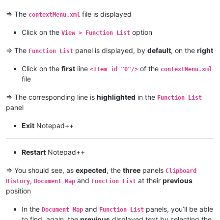
=> The
file is displayed
contextMenu.xml
Click on the
option
View > Function List
=> The
panel is displayed, by
default
, on the
right
Function List
Click on the
first
line
of the
<Item id="0"/>
contextMenu.xml
file
=> The corresponding line is
highlighted
in the
Function List
panel
Exit
Notepad++
Restart
Notepad++
=> You should see, as
expected
, the
three
panels
Clipboard
,
and
at their
previous
History
Document Map
Function List
position
In the
and
panels, you’ll be able
Document Map
Function List
to find, again, the
previous
displayed text by selecting the