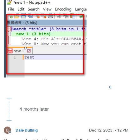
0
4 months later
Dale Dullnig
Dec 12, 2023, 7:12 PM
Offline