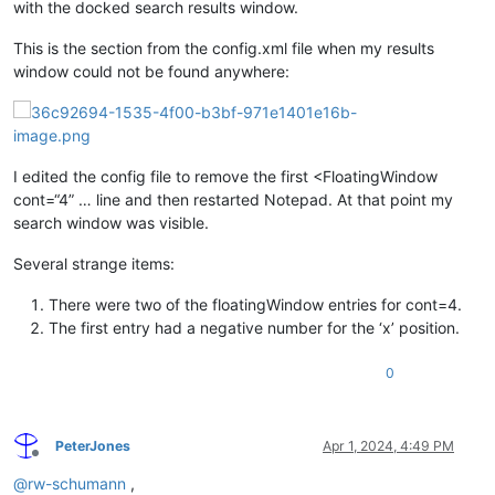
with the docked search results window.
This is the section from the config.xml file when my results
window could not be found anywhere:
I edited the config file to remove the first <FloatingWindow
cont=“4” … line and then restarted Notepad. At that point my
search window was visible.
Several strange items:
There were two of the floatingWindow entries for cont=4.
The first entry had a negative number for the ‘x’ position.
0
PeterJones
Apr 1, 2024, 4:49 PM
Offline
@
rw-schumann
,