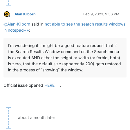
Alan Kilborn
Feb 9, 2023, 9:36 PM
Offline
@
Alan-Kilborn
said in
not able to see the search results windows
in notepad++
:
I’m wondering if it might be a good feature request that if
the Search Results Window command on the Search menu
is executed AND either the height or width (or forbid, both)
is zero, that the default size (apparently 200) gets restored
in the process of “showing” the window.
Official issue opened
HERE
.
1
about a month later