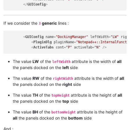
</
GUIConfig
>
If we consider the
generic
lines :
3
<
GUIConfig
name
=
"DockingManager"
leftWidth
=
"LW"
righ
<
PluginDlg
pluginName
=
"Notepad++::InternalFuncti
<
ActiveTabs
cont
=
"P"
activeTab
=
"N"
 />
The value
LW
of the
attribute is the width of
all
leftWidth
the panels docked on the
left
side
The value
RW
of the
attribute is the width of
all
rightWidth
the panels docked on the
right
side
The value
TH
of the
attribute is the height of
all
topHeight
the panels docked on the
top
side
The value
BH
of the
attribute is the height of
bottomHeight
all
the panels docked on the
bottom
side
And :