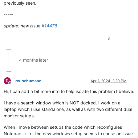
previously seen.
-----
update: new issue
#14478
3
4 months later
R
rw-schumann
Apr 1, 2024, 2:29 PM
Offline
Hi, I can add a bit more info to help isolate this problem I believe.
I have a search window which is NOT docked. I work on a
laptop which I use standalone, as well as with two different dual
monitor setups.
When I move between setups the code which reconfigures
Notepad++ for the new windows setup seems to cause an issue