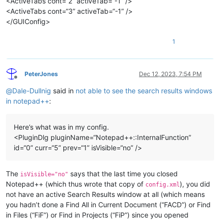
<ActiveTabs cont=“2” activeTab=“-1” />
<ActiveTabs cont=“3” activeTab=“-1” />
</GUIConfig>
1
PeterJones
Dec 12, 2023, 7:54 PM
Offline
@
Dale-Dullnig
said in
not able to see the search results windows
in notepad++
:
Here’s what was in my config.
<PluginDlg pluginName=“Notepad++::InternalFunction”
id=“0” curr=“5” prev=“1” isVisible=“no” />
The
says that the last time you closed
isVisible="no"
Notepad++ (which thus wrote that copy of
), you did
config.xml
not have an active Search Results window at all (which means
you hadn’t done a Find All in Current Document (“FACD”) or Find
in Files (“FiF”) or Find in Projects (“FiP”) since you opened