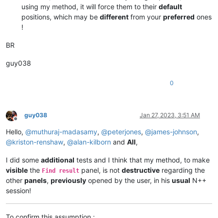
using my method, it will force them to their
default
positions, which may be
different
from your
preferred
ones
!
BR
guy038
0
guy038
Jan 27, 2023, 3:51 AM
Offline
Hello,
@
muthuraj-madasamy
,
@
peterjones
,
@
james-johnson
,
@
kriston-renshaw
,
@
alan-kilborn
and
All
,
I did some
additional
tests and I think that my method, to make
visible
the
panel, is not
destructive
regarding the
Find result
other
panels
,
previously
opened by the user, in his
usual
N++
session!
To confirm this assumption :