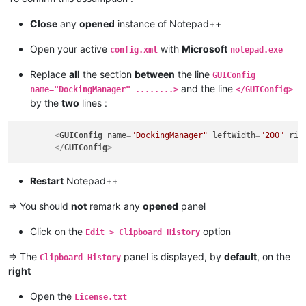
Close
any
opened
instance of Notepad++
Open your active
with
Microsoft
config.xml
notepad.exe
Replace
all
the section
between
the line
GUIConfig
and the line
name="DockingManager" ........>
</GUIConfig>
by the
two
lines :
<
GUIConfig
name
=
"DockingManager"
leftWidth
=
"200"
rig
</
GUIConfig
>
Restart
Notepad++
=> You should
not
remark any
opened
panel
Click on the
option
Edit > Clipboard History
=> The
panel is displayed, by
default
, on the
Clipboard History
right
Open the
License.txt