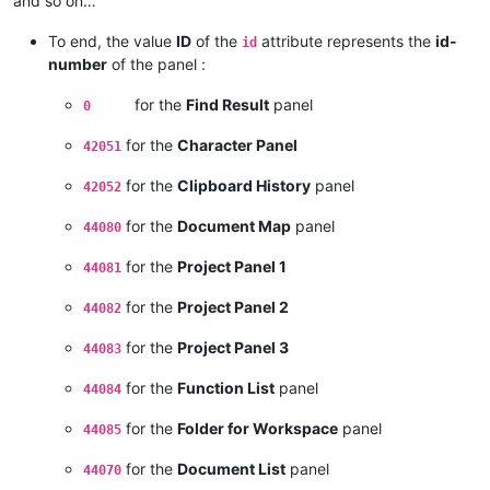
and so on…
To end, the value
ID
of the
attribute represents the
id-
id
number
of the panel :
for the
Find Result
panel
0
for the
Character Panel
42051
for the
Clipboard History
panel
42052
for the
Document Map
panel
44080
for the
Project Panel 1
44081
for the
Project Panel 2
44082
for the
Project Panel 3
44083
for the
Function List
panel
44084
for the
Folder for Workspace
panel
44085
for the
Document List
panel
44070