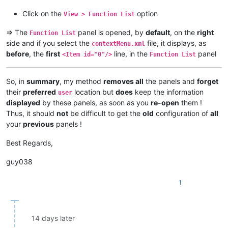
Click on the
option
View > Function List
=> The
panel is opened, by
default
, on the
right
Function List
side and if you select the
file, it displays, as
contextMenu.xml
before
, the
first
line, in the
panel
<Item id="0"/>
Function List
So, in
summary
, my method
removes all
the panels and
forget
their
preferred
location but
does
keep the information
user
displayed
by these panels, as soon as you
re-open
them !
Thus, it should
not
be difficult to get the
old
configuration of
all
your
previous
panels !
Best Regards,
guy038
1
14 days later