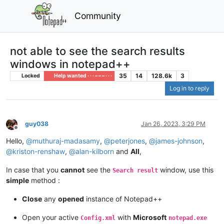
Community
not able to see the search results
windows in notepad++
35
14
128.6k
3
Locked
Help wanted · · · – – – · · ·
Log in to reply
guy038
Jan 26, 2023, 3:29 PM
Offline
Hello,
@
muthuraj-madasamy
,
@
peterjones
,
@
james-johnson
,
@
kriston-renshaw
,
@
alan-kilborn
and
All
,
In case that you
cannot
see the
window, use this
Search result
simple
method :
Close
any
opened
instance of Notepad++
Open your active
with
Microsoft
Config.xml
notepad.exe