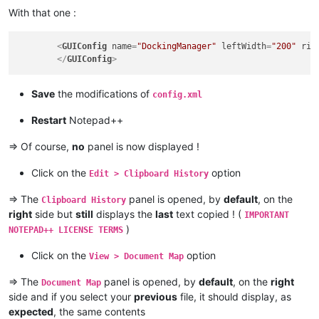
With that one :
<
GUIConfig
name
=
"DockingManager"
leftWidth
=
"200"
rig
</
GUIConfig
>
Save
the modifications of
config.xml
Restart
Notepad++
=> Of course,
no
panel is now displayed !
Click on the
option
Edit > Clipboard History
=> The
panel is opened, by
default
, on the
Clipboard History
right
side but
still
displays the
last
text copied ! (
IMPORTANT
)
NOTEPAD++ LICENSE TERMS
Click on the
option
View > Document Map
=> The
panel is opened, by
default
, on the
right
Document Map
side and if you select your
previous
file, it should display, as
expected
, the same contents