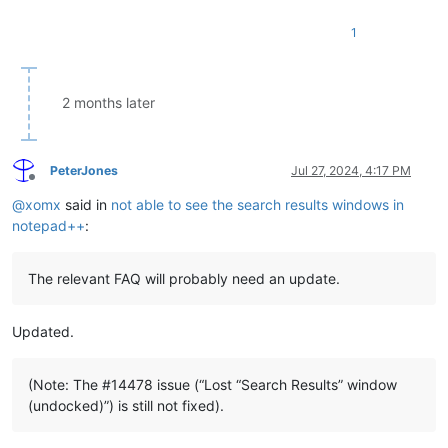
1
2 months later
PeterJones
Jul 27, 2024, 4:17 PM
Offline
@
xomx
said in
not able to see the search results windows in
notepad++
:
The relevant FAQ will probably need an update.
Updated.
(Note: The #14478 issue (“Lost “Search Results” window
(undocked)”) is still not fixed).