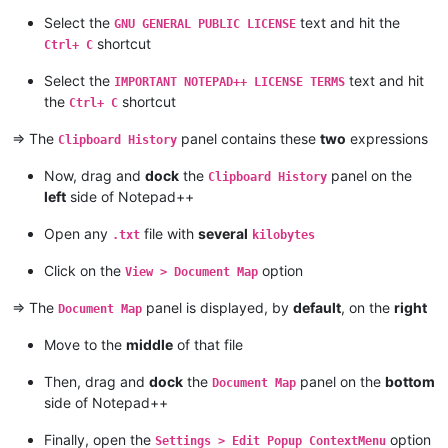
Select the
text and hit the
GNU GENERAL PUBLIC LICENSE
shortcut
Ctrl+ C
Select the
text and hit
IMPORTANT NOTEPAD++ LICENSE TERMS
the
shortcut
Ctrl+ C
=> The
panel contains these
two
expressions
Clipboard History
Now, drag and
dock
the
panel on the
Clipboard History
left
side of Notepad++
Open any
file with
several
.txt
kilobytes
Click on the
option
View > Document Map
=> The
panel is displayed, by
default
, on the
right
Document Map
Move to the
middle
of that file
Then, drag and
dock
the
panel on the
bottom
Document Map
side of Notepad++
Finally, open the
option
Settings > Edit Popup ContextMenu