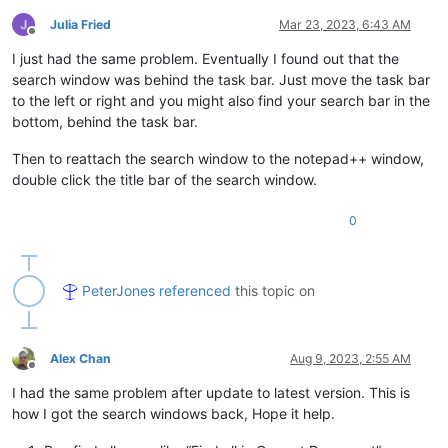
Julia Fried
Mar 23, 2023, 6:43 AM
Offline
I just had the same problem. Eventually I found out that the
search window was behind the task bar. Just move the task bar
to the left or right and you might also find your search bar in the
bottom, behind the task bar.
Then to reattach the search window to the notepad++ window,
double click the title bar of the search window.
0
PeterJones
referenced
this topic on
Alex Chan
Aug 9, 2023, 2:55 AM
Offline
I had the same problem after update to latest version. This is
how I got the search windows back, Hope it help.