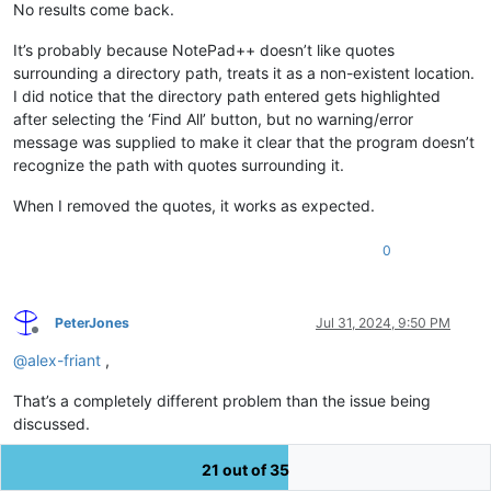
No results come back.
It’s probably because NotePad++ doesn’t like quotes
surrounding a directory path, treats it as a non-existent location.
I did notice that the directory path entered gets highlighted
after selecting the ‘Find All’ button, but no warning/error
message was supplied to make it clear that the program doesn’t
recognize the path with quotes surrounding it.
When I removed the quotes, it works as expected.
0
PeterJones
Jul 31, 2024, 9:50 PM
Offline
@
alex-friant
,
That’s a completely different problem than the issue being
discussed.
Your problem is just user error. The quotes are
not
part of the
21 out of 35
directory name, so you need to remove them, because