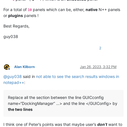
For a total of
panels which can be, either,
native
N++ panels
10
or
plugins
panels !
Best Regards,
guy038
2
Alan Kilborn
Jan 26, 2023, 3:32 PM
Offline
@
guy038
said in
not able to see the search results windows in
notepad++
:
Replace all the section between the line GUICconfig
name=“DockingManager” …> and the line </GUIConfig> by
the two lines
I think one of Peter’s points was that maybe user’s
don’t
want to