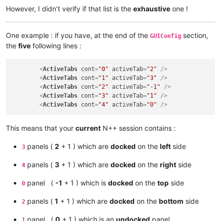
However, I didn’t verify if that list is the
exhaustive
one !
One example : if you have, at the end of the
section,
GUIConfig
the
five
following lines :
<
ActiveTabs
cont
=
"0"
activeTab
=
"2"
 />
<
ActiveTabs
cont
=
"1"
activeTab
=
"3"
 />
<
ActiveTabs
cont
=
"2"
activeTab
=
"-1"
 />
<
ActiveTabs
cont
=
"3"
activeTab
=
"1"
 />
<
ActiveTabs
cont
=
"4"
activeTab
=
"0"
 />
This means that your
current
N++ session contains :
panels (
2
+ 1 ) which are
docked
on the
left
side
3
panels (
3
+ 1 ) which are
docked
on the
right
side
4
panel (
-1
+ 1 ) which is
docked
on the
top
side
0
panels (
1
+ 1 ) which are
docked
on the
bottom
side
2
panel (
0
+ 1 ) which is an
undocked
panel
1