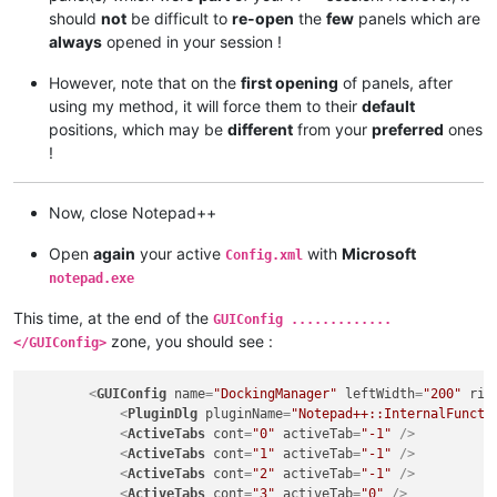
should
not
be difficult to
re-open
the
few
panels which are
always
opened in your session !
However, note that on the
first opening
of panels, after
using my method, it will force them to their
default
positions, which may be
different
from your
preferred
ones
!
Now, close Notepad++
Open
again
your active
with
Microsoft
Config.xml
notepad.exe
This time, at the end of the
GUIConfig .............
zone, you should see :
</GUIConfig>
<
GUIConfig
name
=
"DockingManager"
leftWidth
=
"200"
rig
<
PluginDlg
pluginName
=
"Notepad++::InternalFuncti
<
ActiveTabs
cont
=
"0"
activeTab
=
"-1"
 />
<
ActiveTabs
cont
=
"1"
activeTab
=
"-1"
 />
<
ActiveTabs
cont
=
"2"
activeTab
=
"-1"
 />
<
ActiveTabs
cont
=
"3"
activeTab
=
"0"
 />