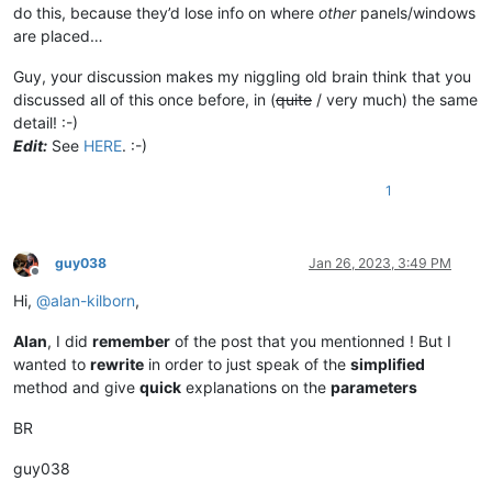
do this, because they’d lose info on where
other
panels/windows
are placed…
Guy, your discussion makes my niggling old brain think that you
discussed all of this once before, in (
quite
/ very much) the same
detail! :-)
Edit:
See
HERE
. :-)
1
guy038
Jan 26, 2023, 3:49 PM
Offline
Hi,
@
alan-kilborn
,
Alan
, I did
remember
of the post that you mentionned ! But I
wanted to
rewrite
in order to just speak of the
simplified
method and give
quick
explanations on the
parameters
BR
guy038