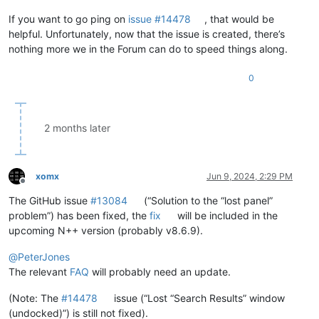
If you want to go ping on
issue #14478
, that would be
helpful. Unfortunately, now that the issue is created, there’s
nothing more we in the Forum can do to speed things along.
0
2 months later
xomx
Jun 9, 2024, 2:29 PM
Offline
The GitHub issue
#13084
(“Solution to the “lost panel”
problem”) has been fixed, the
fix
will be included in the
upcoming N++ version (probably v8.6.9).
@
PeterJones
The relevant
FAQ
will probably need an update.
(Note: The
#14478
issue (“Lost “Search Results” window
(undocked)”) is still not fixed).