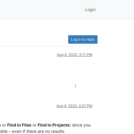
Login
Log in to reply
Aug 4, 2022, 3:11 PM
1
Aug 4, 2022, 4:21 PM
s
or
Find in Files
or
Find in Projects
) since you
ible – even if there are no results.