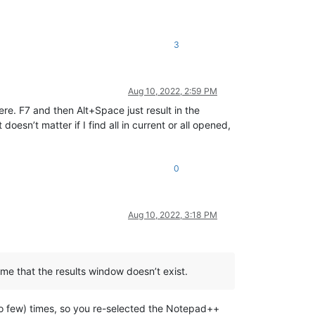
3
Aug 10, 2022, 2:59 PM
here. F7 and then Alt+Space just result in the
esn’t matter if I find all in current or all opened,
0
Aug 10, 2022, 3:18 PM
me that the results window doesn’t exist.
 too few) times, so you re-selected the Notepad++