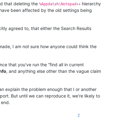
d that deleting the
hierarchy
%Appdata%\Notepad++
 have been affected by the old settings being
citly agreed to, that either the Search Results
t made, I am not sure how anyone could think the
e that you’ve run the “find all in current
nfo
, and anything else other than the vague claim
an explain the problem enough that I or another
t. But until we can reproduce it, we’re likely to
 end.
2