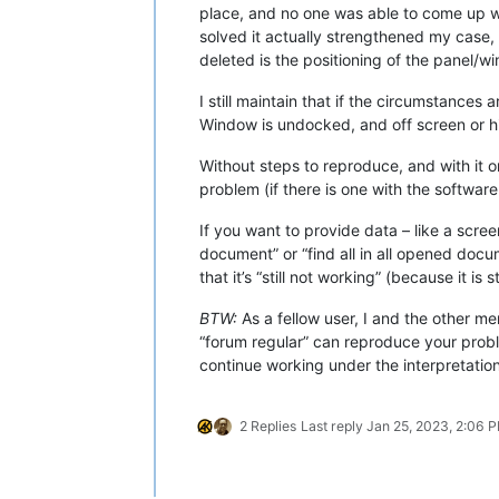
place, and no one was able to come up 
solved it actually strengthened my case,
deleted is the positioning of the panel/w
I still maintain that if the circumstances
Window is undocked, and off screen or hid
Without steps to reproduce, and with it o
problem (if there is one with the software
If you want to provide data – like a scre
document” or “find all in all opened docume
that it’s “still not working” (because it is s
BTW:
As a fellow user, I and the other m
“forum regular” can reproduce your probl
continue working under the interpretatio
2 Replies
Last reply
Jan 25, 2023, 2:06 