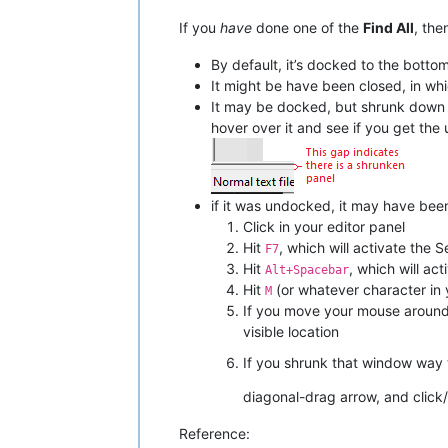
If you
have
done one of the
Find All
, the
By default, it’s docked to the bott
It might be have been closed, in whi
It may be docked, but shrunk down un
hover over it and see if you get th
if it was undocked, it may have been 
Click in your editor panel
Hit
, which will activate the S
F7
Hit
, which will a
Alt+Spacebar
Hit
(or whatever character in 
M
If you move your mouse around a
visible location
If you shrunk that window way 
diagonal-drag arrow, and click/dr
Reference: