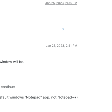
Jan 25, 2023, 2:06 PM
0
Jan 25, 2023, 2:41 PM
 window will be.
 continue
default windows “Notepad” app, not Notepad++)