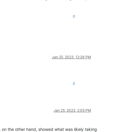
0
Jan 25, 2023, 12:29 PM
0
Jan 25, 2023, 2:05 PM
I, on the other hand, showed what was
likely
taking