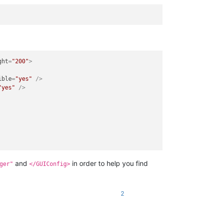
ght
=
"200"
>
ible
=
"yes"
 />
"yes"
 />
and
in order to help you find
ger"
</GUIConfig>
2