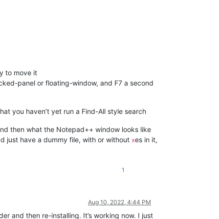
y to move it
docked-panel or floating-window, and F7 a second
hat you haven’t yet run a Find-All style search
, and then what the Notepad++ window looks like
ad just have a dummy file, with or without
es in it,
x
1
Aug 10, 2022, 4:44 PM
 and then re-installing. It’s working now. I just