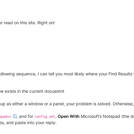
r read on this site. Right on!
ollowing sequence, I can tell you most likely where your Find Results
ow
exists in the current docuemnt
p as either a window or a panel, your problem is solved. Otherwise,
🛈
, and for
,
Open With
Microsoft’s Notepad (the 
epad++
config.xml
es, and paste into your reply: