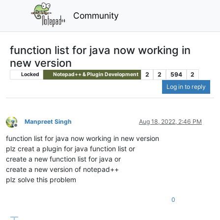
Community
function list for java now working in
new version
2
2
594
2
Locked
Notepad++ & Plugin Development
Log in to reply
Manpreet Singh
Aug 18, 2022, 2:46 PM
Offline
function list for java now working in new version
plz creat a plugin for java function list or
create a new function list for java or
create a new version of notepad++
plz solve this problem
0