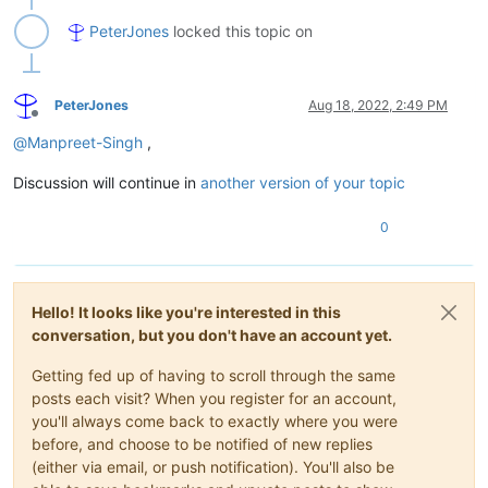
PeterJones
locked this topic on
PeterJones
Aug 18, 2022, 2:49 PM
Offline
@
Manpreet-Singh
,
Discussion will continue in
another version of your topic
0
Hello! It looks like you're interested in this
conversation, but you don't have an account yet.
Getting fed up of having to scroll through the same
posts each visit? When you register for an account,
you'll always come back to exactly where you were
before, and choose to be notified of new replies
(either via email, or push notification). You'll also be