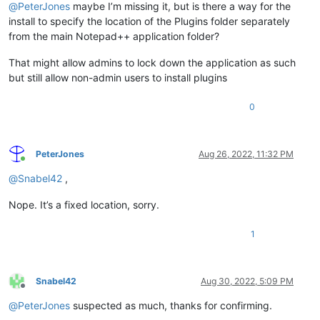
@
PeterJones
maybe I’m missing it, but is there a way for the
install to specify the location of the Plugins folder separately
from the main Notepad++ application folder?
That might allow admins to lock down the application as such
but still allow non-admin users to install plugins
0
PeterJones
Aug 26, 2022, 11:32 PM
Online
@
Snabel42
,
Nope. It’s a fixed location, sorry.
1
Snabel42
Aug 30, 2022, 5:09 PM
Offline
@
PeterJones
suspected as much, thanks for confirming.