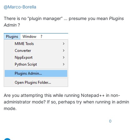
Offline
@
Marco-Borella
There is no “plugin manager” … presume you mean
Plugins
Admin
?
Are you attempting this while running Notepad++ in non-
administrator mode? If so, perhaps try when running in admin
mode.
0