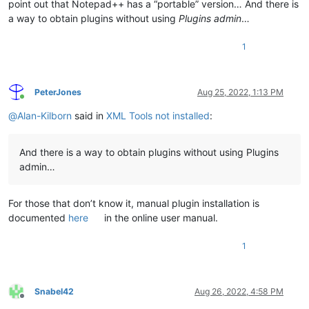
point out that Notepad++ has a “portable” version… And there is
a way to obtain plugins without using
Plugins admin
…
1
PeterJones
Aug 25, 2022, 1:13 PM
Online
@
Alan-Kilborn
said in
XML Tools not installed
:
And there is a way to obtain plugins without using Plugins
admin…
For those that don’t know it, manual plugin installation is
documented
here
in the online user manual.
1
Snabel42
Aug 26, 2022, 4:58 PM
Offline