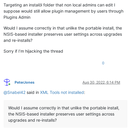
Targeting an instalöl folder that non local admins can edit I
suppose would still allow plugin management by users through
Plugins Admin
Would I assume correctly in that unlike the portable install, the
NSIS-based installer preserves user settings across upgrades
and re-installs?
Sorry if I’m hijacking the thread
0
PeterJones
Aug 30, 2022, 6:14 PM
Online
@
Snabel42
said in
XML Tools not installed
:
Would I assume correctly in that unlike the portable install,
the NSIS-based installer preserves user settings across
upgrades and re-installs?