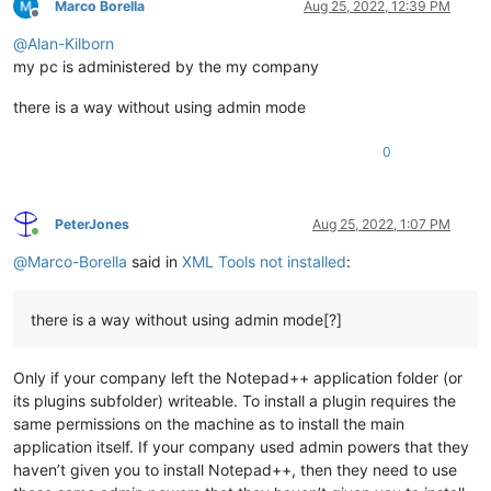
Marco Borella
Aug 25, 2022, 12:39 PM
Offline
@
Alan-Kilborn
my pc is administered by the my company
there is a way without using admin mode
0
PeterJones
Aug 25, 2022, 1:07 PM
Online
@
Marco-Borella
said in
XML Tools not installed
:
there is a way without using admin mode[?]
Only if your company left the Notepad++ application folder (or
its plugins subfolder) writeable. To install a plugin requires the
same permissions on the machine as to install the main
application itself. If your company used admin powers that they
haven’t given you to install Notepad++, then they need to use