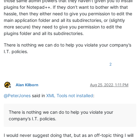
those same admin powers that they haven’t given you to install
plugins for Notepad++. If they don’t want to bother with that
hassle, then they either need to give you permission to edit the
main application folder and all its subdirectories, or (slightly
more secure) they need to give you permission to edit the
plugins folder and all its subdirectories.
There is nothing we can do to help you violate your company’s
I.T. policies.
2
Alan Kilborn
Aug 25, 2022, 1:11 PM
Offline
@
PeterJones
said in
XML Tools not installed
:
There is nothing we can do to help you violate your
company’s I.T. policies.
I would never suggest doing that, but as an off-topic thing I will