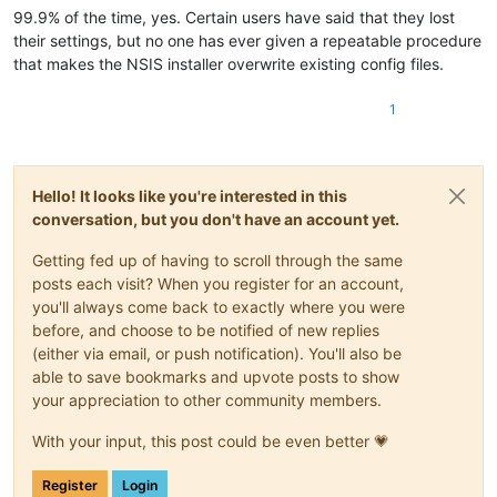
99.9% of the time, yes. Certain users have said that they lost
their settings, but no one has ever given a repeatable procedure
that makes the NSIS installer overwrite existing config files.
1
Hello! It looks like you're interested in this
conversation, but you don't have an account yet.
Getting fed up of having to scroll through the same
posts each visit? When you register for an account,
you'll always come back to exactly where you were
before, and choose to be notified of new replies
(either via email, or push notification). You'll also be
able to save bookmarks and upvote posts to show
your appreciation to other community members.
With your input, this post could be even better 💗
Register
Login