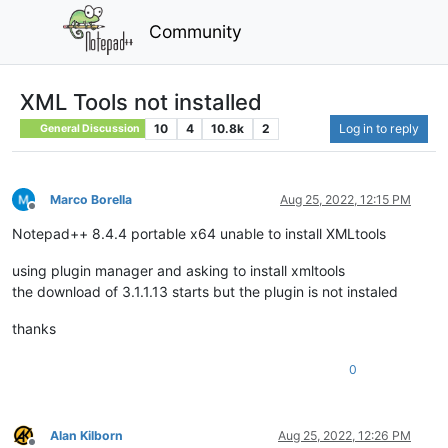
Community
XML Tools not installed
10
4
10.8k
2
Log in to reply
General Discussion
Marco Borella
Aug 25, 2022, 12:15 PM
Offline
Notepad++ 8.4.4 portable x64 unable to install XMLtools
using plugin manager and asking to install xmltools
the download of 3.1.1.13 starts but the plugin is not instaled
thanks
0
Alan Kilborn
Aug 25, 2022, 12:26 PM