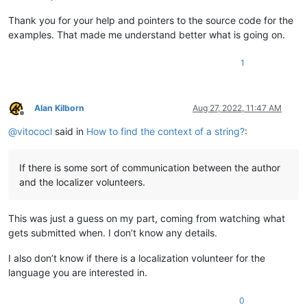
Thank you for your help and pointers to the source code for the
examples. That made me understand better what is going on.
1
Alan Kilborn
Aug 27, 2022, 11:47 AM
Offline
@
vitococl
said in
How to find the context of a string?
:
If there is some sort of communication between the author
and the localizer volunteers.
This was just a guess on my part, coming from watching what
gets submitted when. I don’t know any details.
I also don’t know if there is a localization volunteer for the
language you are interested in.
0