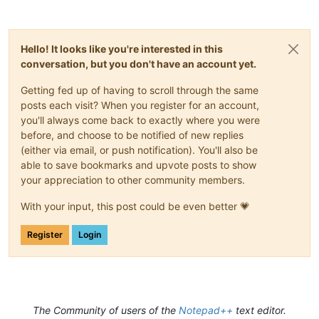
Hello! It looks like you're interested in this
conversation, but you don't have an account yet.
Getting fed up of having to scroll through the same
posts each visit? When you register for an account,
you'll always come back to exactly where you were
before, and choose to be notified of new replies
(either via email, or push notification). You'll also be
able to save bookmarks and upvote posts to show
your appreciation to other community members.
With your input, this post could be even better 💗
Register
Login
The Community of users of the
Notepad++
text editor.