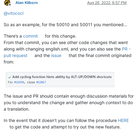
Alan Kilborn
Aug 26, 2022, 6:57 PM
Offline
@
vitococl
So as an example, for the 50010 and 50011 you mentioned…
There’s a
commit
for this change.
From that commit, you can see other code changes that went
along with changing english.xml, and you can also see the
PR -
pull request
and the
issue
that the final commit originated
from:
The issue and PR should contain enough discussion materials for
you to understand the change and gather enough context to do
a translation.
In the event that it doesn’t you can follow the procedure
HERE
to get the code and attempt to try out the new feature.