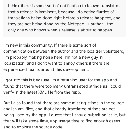
I think there is some sort of notification to known translators
that a release is imminent, because I do notice flurries of
translations being done right before a release happens, and
they are not being done by the Notepad++ author – the
only one who knows when a release is about to happen.
I’m new in this community. If there is some sort of
communication between the author and the localizer volunteers,
I’m probably making noise here. I’m not a new guy in
localization, and I don’t want to annoy others if there are
experienced teams around this development.
I got into this is because I’m a returning user for the app and I
found that there were too many untranslated strings as I could
verify in the latest XML file from the repo.
But I also found that there are some missing stings in the source
english.xml files, and that already translated strings are not
being used by the app. I guess that I should submit an issue, but
that will take some time, app usage time to find enough cases
and to explore the source code…