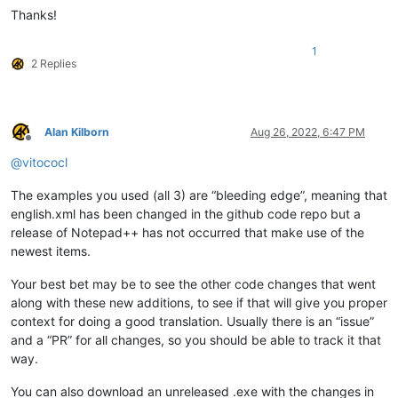
Thanks!
1
2 Replies
Alan Kilborn
Aug 26, 2022, 6:47 PM
Offline
@
vitococl
The examples you used (all 3) are “bleeding edge”, meaning that
english.xml has been changed in the github code repo but a
release of Notepad++ has not occurred that make use of the
newest items.
Your best bet may be to see the other code changes that went
along with these new additions, to see if that will give you proper
context for doing a good translation. Usually there is an “issue”
and a “PR” for all changes, so you should be able to track it that
way.
You can also download an unreleased .exe with the changes in