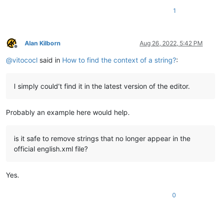
1
Alan Kilborn
Aug 26, 2022, 5:42 PM
Offline
@
vitococl
said in
How to find the context of a string?
:
I simply could’t find it in the latest version of the editor.
Probably an example here would help.
is it safe to remove strings that no longer appear in the
official english.xml file?
Yes.
0