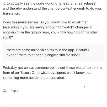
it, to actually see the code working (ahead of a real release),
and thereby understand the change context enough to do your
translation.
Does this make sense? Do you know how to do all that
(assuming if you are savvy enough to “watch” changes in
english.xml in the github repo, you know how to do this other
stuff)?
there are some unlocalized texts in the app. Should I
expect them to appear in english.xml file soon?
Probably not unless someone points out these bits of text in the
form of an “issue”. Otherwise developers won’t know that
something more needs to be translated.
1
1 Reply