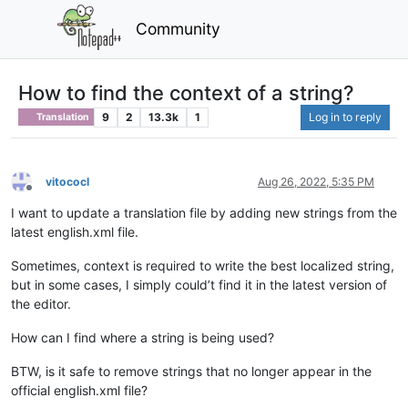
Community
How to find the context of a string?
9
2
13.3k
1
Log in to reply
Translation
vitococl
Aug 26, 2022, 5:35 PM
Offline
I want to update a translation file by adding new strings from the
latest english.xml file.
Sometimes, context is required to write the best localized string,
but in some cases, I simply could’t find it in the latest version of
the editor.
How can I find where a string is being used?
BTW, is it safe to remove strings that no longer appear in the
official english.xml file?