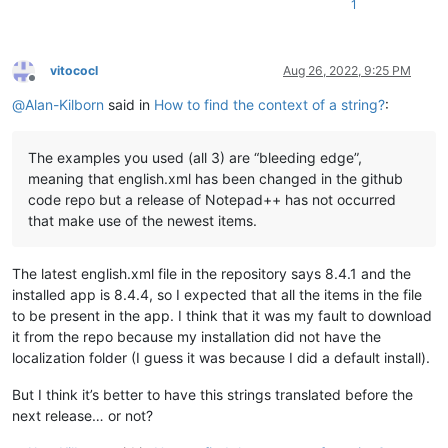
1
vitococl
Aug 26, 2022, 9:25 PM
Offline
@
Alan-Kilborn
said in
How to find the context of a string?
:
The examples you used (all 3) are “bleeding edge”,
meaning that english.xml has been changed in the github
code repo but a release of Notepad++ has not occurred
that make use of the newest items.
The latest english.xml file in the repository says 8.4.1 and the
installed app is 8.4.4, so I expected that all the items in the file
to be present in the app. I think that it was my fault to download
it from the repo because my installation did not have the
localization folder (I guess it was because I did a default install).
But I think it’s better to have this strings translated before the
next release… or not?