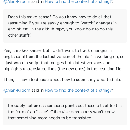
@
Alan-Kilborn
said in
How to find the context of a string?
:
Does this make sense? Do you know how to do all that
(assuming if you are savvy enough to “watch” changes in
english.xml in the github repo, you know how to do this
other stuff)?
Yes, it makes sense, but I didn’t want to track changes in
english.xml from the lastest version of the file I’m working on, so
I just wrote a script that merges both latest versions and
highlights untranslated lines (the new ones) in the resulting file.
Then, I’ll have to decide about how to submit my updated file.
@
Alan-Kilborn
said in
How to find the context of a string?
:
Probably not unless someone points out these bits of text in
the form of an “issue”. Otherwise developers won’t know
that something more needs to be translated.