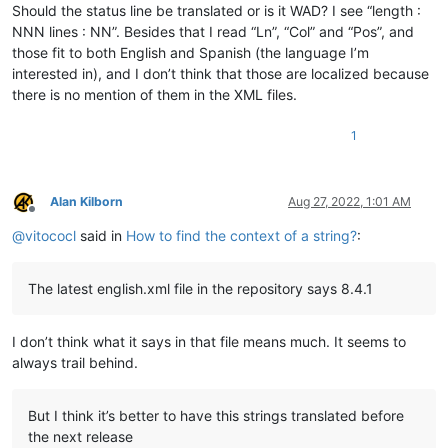
Should the status line be translated or is it WAD? I see “length :
NNN lines : NN”. Besides that I read “Ln”, “Col” and “Pos”, and
those fit to both English and Spanish (the language I’m
interested in), and I don’t think that those are localized because
there is no mention of them in the XML files.
1
Alan Kilborn
Aug 27, 2022, 1:01 AM
Offline
@
vitococl
said in
How to find the context of a string?
:
The latest english.xml file in the repository says 8.4.1
I don’t think what it says in that file means much. It seems to
always trail behind.
But I think it’s better to have this strings translated before
the next release