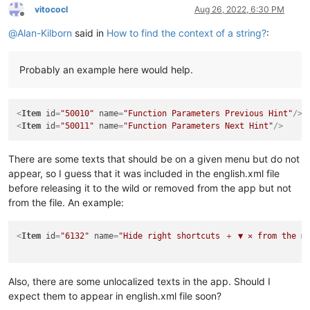
vitococl
Aug 26, 2022, 6:30 PM
Offline
@
Alan-Kilborn
said in
How to find the context of a string?
:
Probably an example here would help.
<
Item
id
=
"50010"
name
=
"Function Parameters Previous Hint"
/>
<
Item
id
=
"50011"
name
=
"Function Parameters Next Hint"
/>
There are some texts that should be on a given menu but do not
appear, so I guess that it was included in the english.xml file
before releasing it to the wild or removed from the app but not
from the file. An example:
<
Item
id
=
"6132"
name
=
"Hide right shortcuts ＋ ▼ ✕ from the me
Also, there are some unlocalized texts in the app. Should I
expect them to appear in english.xml file soon?