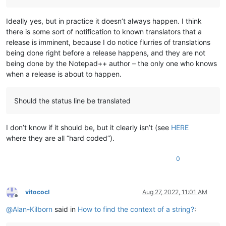
Ideally yes, but in practice it doesn’t always happen. I think
there is some sort of notification to known translators that a
release is imminent, because I do notice flurries of translations
being done right before a release happens, and they are not
being done by the Notepad++ author – the only one who knows
when a release is about to happen.
Should the status line be translated
I don’t know if it should be, but it clearly isn’t (see
HERE
where they are all “hard coded”).
0
vitococl
Aug 27, 2022, 11:01 AM
Offline
@
Alan-Kilborn
said in
How to find the context of a string?
: