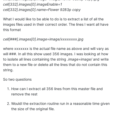
cell[332].images[0].imageEnable=1
cell[332].images[0].name=Flower 9283p copy
What I would like to be able to do is to extract a list of all the
images files used in their correct order. The lines I want all have
this format
cell[###].images[0].image=image/xxxxxxxx.jpg
where xxxxxxx is the actual file name as above and will vary as
will ###. In all this show used 356 images. I was looking at how
to isolate all lines containing the string
.image=image/
and write
them to a new file or delete all the lines that do not contain this
string.
So two questions
How can I extract all 356 lines from this master file and
remove the rest
Wouldl the extraction routine run in a reasonable time given
the size of the original file.