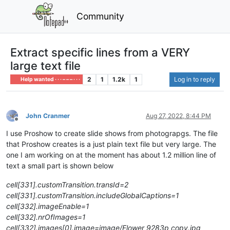
Community
Extract specific lines from a VERY
large text file
2
1
1.2k
1
Log in to reply
Help wanted · · · – – – · · ·
John Cranmer
Aug 27, 2022, 8:44 PM
Offline
I use Proshow to create slide shows from photograpgs. The file
that Proshow creates is a just plain text file but very large. The
one I am working on at the moment has about 1.2 million line of
text a small part is shown below
cell[331].customTransition.transId=2
cell[331].customTransition.includeGlobalCaptions=1
cell[332].imageEnable=1
cell[332].nrOfImages=1
cell[332].images[0].image=image/Flower 9283p copy.jpg