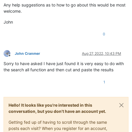
Any help suggestions as to how to go about this would be most
welcome.
John
0
John Cranmer
Aug 27, 2022, 10:43 PM
Offline
Sorry to have asked I have just found it is very easy to do with
the search all function and then cut and paste the results
1
Hello! It looks like you're interested in this
conversation, but you don't have an account yet.
Getting fed up of having to scroll through the same
posts each visit? When you register for an account,