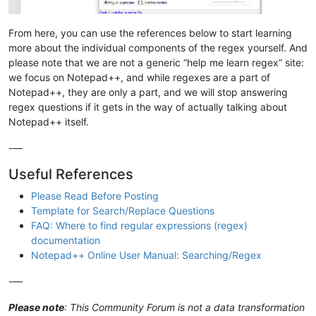
From here, you can use the references below to start learning
more about the individual components of the regex yourself. And
please note that we are not a generic “help me learn regex” site:
we focus on Notepad++, and while regexes are a part of
Notepad++, they are only a part, and we will stop answering
regex questions if it gets in the way of actually talking about
Notepad++ itself.
-—
Useful References
Please Read Before Posting
Template for Search/Replace Questions
FAQ: Where to find regular expressions (regex)
documentation
Notepad++ Online User Manual: Searching/Regex
-—
Please note
: This Community Forum is not a data transformation