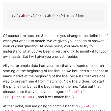
^(\()
?\d
{
3
}(
?(
1
)\)
Of course it misses line 8, because you changed the definition of
what you want it to match. We’ve given you enough to answer
your original question. At some point, you have to try to
understand what you’ve been given, and try to modify it for your
own needs. But I will give you one last freebie.
All your example data had your text that you wanted to match
starting at the beginning of the line, so we included a
anchor to
^
make it start at the beginning of the line, because that was one
way to prevent line 4 from matching. Now line 8 does
not
start
the phone number at the beginning of the line. Take out that
character, so that you have the regex
(\()?\d{3}(?
, and it will match line 8.
(1)\)|-)\d{3}-\d{4}
At that point, you are going to complain that “
(\()?\d{3}(?