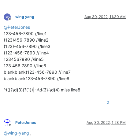
wing yang
Aug 30, 2022, 11:30 AM
Offline
@
PeterJones
123-456-7890 //line1
(123)456-7890 //line2
(123)-456-7890 //line3
(123-456-7890 //line4
1234567890 //line5
123 456 7890 //line6
blankblank(123-456-7890 //line7
blankblank123-456-7890 //line8
^(()?\d{3}(?(1))|-)\d{3}-\d{4} miss line8
0
PeterJones
Aug 30, 2022, 1:28 PM
Offline
@
wing-yang
,