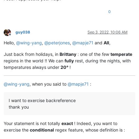
0
guy038
Sep 3, 2022, 10:06 AM
Offline
Hello,
@
wing-yang
,
@
peterjones
,
@
mapje71
and
All
,
Just back from holidays, in
Brittany
: one of the
few
temperate
regions in the world !! We can
fully
rest, during the nights, with
temperatures always under
20°
!
@
wing-yang
, when you said to
@
mapje71
:
I want to exercise backreference
thank you
Your statement is not totally
exact
! Indeed, you want to
exercise the
conditional
regex feature, whose definition is :