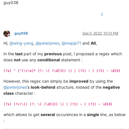
guy038
2
guy038
Sep 5, 2022, 10:12 PM
Offline
Hi,
@
wing-yang
,
@
peterjones
,
@
mapje71
and
All
,
In the
last
part of my
previous
post, I proposed a regex which
does
not
use any
conditional
statement :
(?x) ^ [^(\r\n]* (?: \( (\d{3}) \) | (?1) - ) (?1) - \d{4}
However, this regex can simply be
improved
by using the
@
peterjones
’s
look-behind
structure, instead of the
negative
class
character :
(?x) (?<!\() (?: \( (\d{3}) \) | (?1) - ) (?1) - \d{4}
which allows to get
several
occurences in a
single
line, as below
: