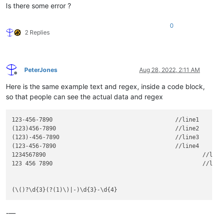
Is there some error ?
0
2 Replies
PeterJones
Aug 28, 2022, 2:11 AM
Offline
Here is the same example text and regex, inside a code block,
so that people can see the actual data and regex
123-456-7890           				//line1

(123)456-7890					//line2

(123)-456-7890					//line3

(123-456-7890					//line4

1234567890						//line5

123 456 7890						//line6

-—