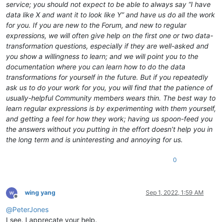
service; you should not expect to be able to always say “I have
data like X and want it to look like Y” and have us do all the work
for you. If you are new to the Forum, and new to regular
expressions, we will often give help on the first one or two data-
transformation questions, especially if they are well-asked and
you show a willingness to learn; and we will point you to the
documentation where you can learn how to do the data
transformations for yourself in the future. But if you repeatedly
ask us to do your work for you, you will find that the patience of
usually-helpful Community members wears thin. The best way to
learn regular expressions is by experimenting with them yourself,
and getting a feel for how they work; having us spoon-feed you
the answers without you putting in the effort doesn’t help you in
the long term and is uninteresting and annoying for us.
0
wing yang
Sep 1, 2022, 1:59 AM
Offline
@
PeterJones
I see. I apprecate your help.