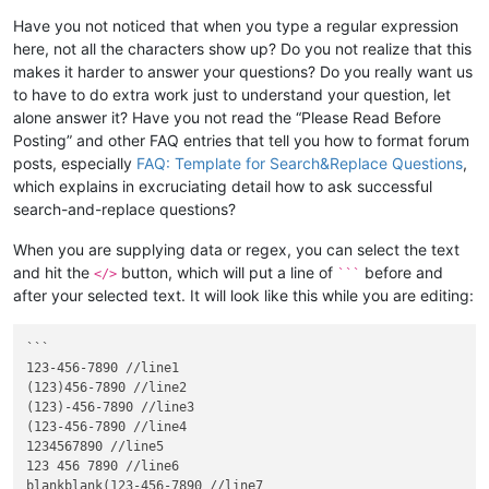
Have you not noticed that when you type a regular expression
here, not all the characters show up? Do you not realize that this
makes it harder to answer your questions? Do you really want us
to have to do extra work just to understand your question, let
alone answer it? Have you not read the “Please Read Before
Posting” and other FAQ entries that tell you how to format forum
posts, especially
FAQ: Template for Search&Replace Questions
,
which explains in excruciating detail how to ask successful
search-and-replace questions?
When you are supplying data or regex, you can select the text
and hit the
button, which will put a line of
before and
</>
```
after your selected text. It will look like this while you are editing:
```

123-456-7890 //line1

(123)456-7890 //line2

(123)-456-7890 //line3

(123-456-7890 //line4

1234567890 //line5

123 456 7890 //line6

blankblank(123-456-7890 //line7
