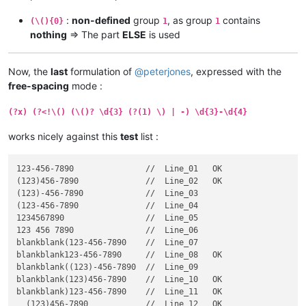
:
non-defined
group
, as group
contains
(\(){0}
1
1
nothing
=> The part
ELSE
is used
Now, the
last
formulation of
@
peterjones
, expressed with the
free-spacing
mode :
(?x) (?<!\() (\()? \d{3} (?(1) \) | -) \d{3}-\d{4}
works nicely against this
test
list :
123-456-7890               //  Line_01   OK

(123)456-7890              //  Line_02   OK

(123)-456-7890             //  Line_03

(123-456-7890              //  Line_04

1234567890                 //  Line_05

123 456 7890               //  Line_06

blankblank(123-456-7890    //  Line_07

blankblank123-456-7890     //  Line_08   OK

blankblank((123)-456-7890  //  Line_09

blankblank(123)456-7890    //  Line_10   OK

blankblank)123-456-7890    //  Line_11   OK

  (123)456-7890            //  Line_12   OK
