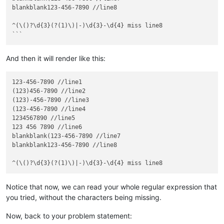
blankblank123-456-7890 //line8

^(\()?\d{3}(?(1)\)|-)\d{3}-\d{4} miss line8

And then it will render like this:
123-456-7890 //line1

(123)456-7890 //line2

(123)-456-7890 //line3

(123-456-7890 //line4

1234567890 //line5

123 456 7890 //line6

blankblank(123-456-7890 //line7

blankblank123-456-7890 //line8

Notice that now, we can read your whole regular expression that
you tried, without the characters being missing.
Now, back to your problem statement: