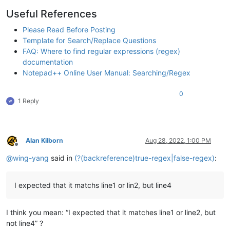
Useful References
Please Read Before Posting
Template for Search/Replace Questions
FAQ: Where to find regular expressions (regex)
documentation
Notepad++ Online User Manual: Searching/Regex
0
1 Reply
Alan Kilborn
Aug 28, 2022, 1:00 PM
Offline
@
wing-yang
said in
(?(backreference)true-regex|false-regex)
:
I expected that it matchs line1 or lin2, but line4
I think you mean: “I expected that it matches line1 or line2, but
not line4” ?