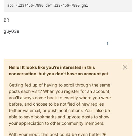
BR
guy038
1
Hello! It looks like you're interested in this
conversation, but you don't have an account yet.
Getting fed up of having to scroll through the same
posts each visit? When you register for an account,
you'll always come back to exactly where you were
before, and choose to be notified of new replies
(either via email, or push notification). You'll also be
able to save bookmarks and upvote posts to show
your appreciation to other community members.
With your input, this post could be even better 💗