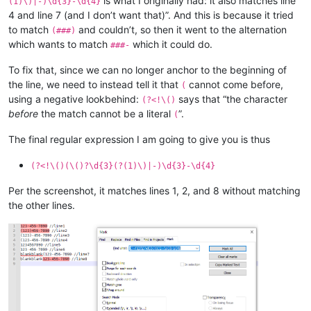
is what I originally had: it also matches line
(1)\)|-)\d{3}-\d{4}
4 and line 7 (and I don’t want that)”. And this is because it tried
to match
and couldn’t, so then it went to the alternation
(###)
which wants to match
which it could do.
###-
To fix that, since we can no longer anchor to the beginning of
the line, we need to instead tell it that
cannot come before,
(
using a negative lookbehind:
says that “the character
(?<!\()
before
the match cannot be a literal
”.
(
The final regular expression I am going to give you is thus
(?<!\()(\()?\d{3}(?(1)\)|-)\d{3}-\d{4}
Per the screenshot, it matches lines 1, 2, and 8 without matching
the other lines.