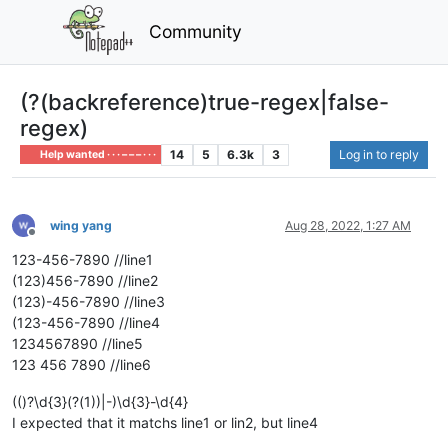
Community
(?(backreference)true-regex|false-
regex)
14
5
6.3k
3
Log in to reply
Help wanted · · · – – – · · ·
wing yang
Aug 28, 2022, 1:27 AM
Offline
123-456-7890 //line1
(123)456-7890 //line2
(123)-456-7890 //line3
(123-456-7890 //line4
1234567890 //line5
123 456 7890 //line6
(()?\d{3}(?(1))|-)\d{3}-\d{4}
I expected that it matchs line1 or lin2, but line4