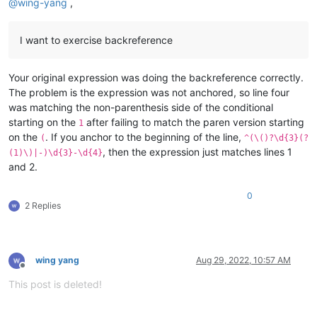
@
wing-yang
,
I want to exercise backreference
Your original expression was doing the backreference correctly.
The problem is the expression was not anchored, so line four
was matching the non-parenthesis side of the conditional
starting on the
after failing to match the paren version starting
1
on the
. If you anchor to the beginning of the line,
(
^(\()?\d{3}(?
, then the expression just matches lines 1
(1)\)|-)\d{3}-\d{4}
and 2.
0
2 Replies
wing yang
Aug 29, 2022, 10:57 AM
Offline
This post is deleted!