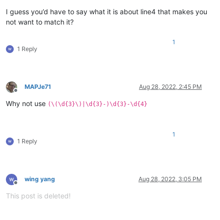
I guess you’d have to say what it is about line4 that makes you
not want to match it?
1
1 Reply
MAPJe71
Aug 28, 2022, 2:45 PM
Offline
Why not use
(\(\d{3}\)|\d{3}-)\d{3}-\d{4}
1
1 Reply
wing yang
Aug 28, 2022, 3:05 PM
Offline
This post is deleted!