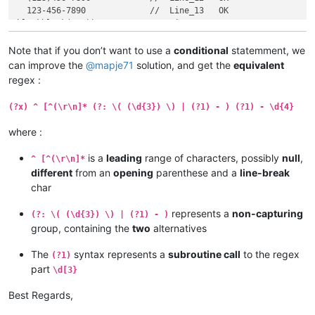
  123-456-7890             //  Line_13   OK

blankblank(123))-456-7890  //  Line_14

blankblank((123))-456-7890 //  Line_15

blankblank((123))-456-7890 //  Line_16

Note that if you don’t want to use a
conditional
statemment, we
  (123))-456-7890          //  Line_17

can improve the
@
mapje71
solution, and get the
equivalent
  ((123))-456-7890         //  Line_18

regex :
(?x) ^ [^(\r\n]* (?: \( (\d{3}) \) | (?1) - ) (?1) - \d{4}
where :
is a
leading
range of characters, possibly
null
,
^ [^(\r\n]*
different
from an
opening
parenthese and a
line-break
char
represents a
non-capturing
(?: \( (\d{3}) \) | (?1) - )
group, containing the
two
alternatives
The
syntax represents a
subroutine call
to the regex
(?1)
part
\d[3}
Best Regards,