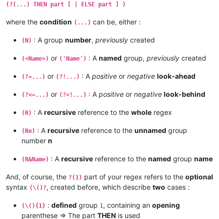
(?(...) THEN part [ | ELSE part ] )
where the
condition
can be, either :
(...)
: A group
number
,
previously
created
(N)
or
: A
named
group,
previously
created
(<Name>)
('Name')
or
: A
positive
or
negative
look-ahead
(?=...)
(?!...)
or
: A
positive
or
negative
look-behind
(?<=...)
(?<!...)
: A
recursive
reference to the
whole
regex
(R)
: A
recursive
reference to the
unnamed
group
(Rn)
number
n
: A
recursive
reference to the
named
group
name
(R&Name)
And, of course, the
part of your regex refers to the
optional
?(1)
syntax
, created before, which describe
two
cases :
(\()?
:
defined
group
, containing an
opening
(\(){1}
1
parenthese => The part
THEN
is used