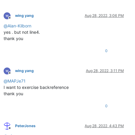
wing yang
Aug 28, 2022, 3:06 PM
Offline
@
Alan-Kilborn
yes . but not line4.
thank you
0
wing yang
Aug 28, 2022, 3:11 PM
Offline
@
MAPJe71
I want to exercise backreference
thank you
0
PeterJones
Aug 28, 2022, 4:43 PM
Offline