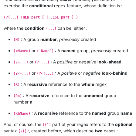
exercise the
conditional
regex feature, whose definition is :
(?(...) THEN part [ | ELSE part ] )
where the
condition
can be, either :
(...)
: A group
number
,
previously
created
(N)
or
: A
named
group,
previously
created
(<Name>)
('Name')
or
: A
positive
or
negative
look-ahead
(?=...)
(?!...)
or
: A
positive
or
negative
look-behind
(?<=...)
(?<!...)
: A
recursive
reference to the
whole
regex
(R)
: A
recursive
reference to the
unnamed
group
(Rn)
number
n
: A
recursive
reference to the
named
group
name
(R&Name)
And, of course, the
part of your regex refers to the
optional
?(1)
syntax
, created before, which describe
two
cases :
(\()?