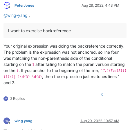
PeterJones
Aug 28, 2022, 4:43 PM
Offline
@
wing-yang
,
I want to exercise backreference
Your original expression was doing the backreference correctly.
The problem is the expression was not anchored, so line four
was matching the non-parenthesis side of the conditional
starting on the
after failing to match the paren version starting
1
on the
. If you anchor to the beginning of the line,
(
^(\()?\d{3}(?
, then the expression just matches lines 1
(1)\)|-)\d{3}-\d{4}
and 2.
0
2 Replies
wing yang
Aug 29, 2022, 10:57 AM
Offline