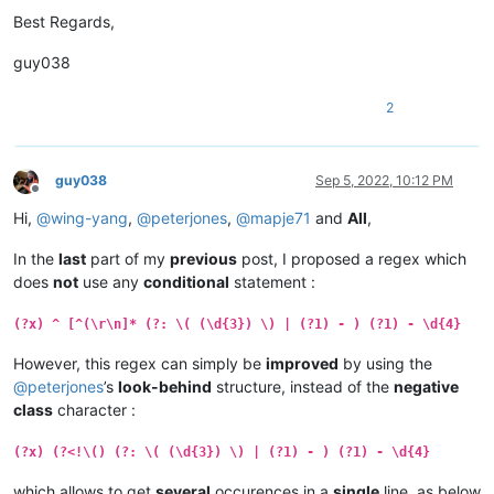
Best Regards,
guy038
2
guy038
Sep 5, 2022, 10:12 PM
Offline
Hi,
@
wing-yang
,
@
peterjones
,
@
mapje71
and
All
,
In the
last
part of my
previous
post, I proposed a regex which
does
not
use any
conditional
statement :
(?x) ^ [^(\r\n]* (?: \( (\d{3}) \) | (?1) - ) (?1) - \d{4}
However, this regex can simply be
improved
by using the
@
peterjones
’s
look-behind
structure, instead of the
negative
class
character :
(?x) (?<!\() (?: \( (\d{3}) \) | (?1) - ) (?1) - \d{4}
which allows to get
several
occurences in a
single
line, as below