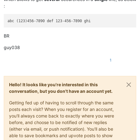
:
BR
guy038
1
Hello! It looks like you're interested in this
conversation, but you don't have an account yet.
Getting fed up of having to scroll through the same
posts each visit? When you register for an account,
you'll always come back to exactly where you were
before, and choose to be notified of new replies
(either via email, or push notification). You'll also be
able to save bookmarks and upvote posts to show