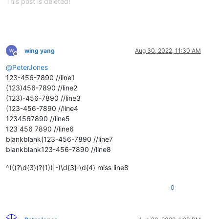
This post is deleted!
wing yang
Aug 30, 2022, 11:30 AM
Offline
@
PeterJones
123-456-7890 //line1
(123)456-7890 //line2
(123)-456-7890 //line3
(123-456-7890 //line4
1234567890 //line5
123 456 7890 //line6
blankblank(123-456-7890 //line7
blankblank123-456-7890 //line8
^(()?\d{3}(?(1))|-)\d{3}-\d{4} miss line8
0