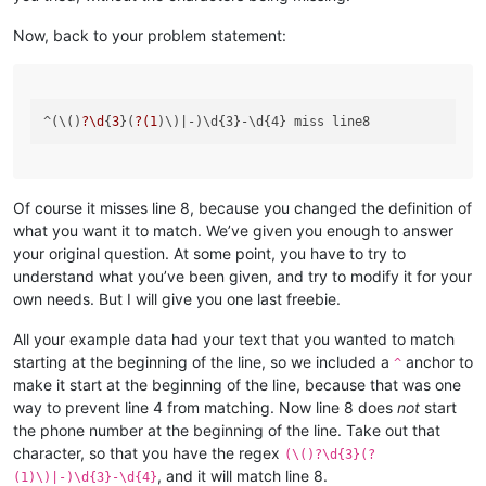
Now, back to your problem statement:
^(\()
?\d
{
3
}(
?(
1
)\)
Of course it misses line 8, because you changed the definition of
what you want it to match. We’ve given you enough to answer
your original question. At some point, you have to try to
understand what you’ve been given, and try to modify it for your
own needs. But I will give you one last freebie.
All your example data had your text that you wanted to match
starting at the beginning of the line, so we included a
anchor to
^
make it start at the beginning of the line, because that was one
way to prevent line 4 from matching. Now line 8 does
not
start
the phone number at the beginning of the line. Take out that
character, so that you have the regex
(\()?\d{3}(?
, and it will match line 8.
(1)\)|-)\d{3}-\d{4}