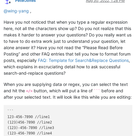
PeterJones
Aug 30, 2022, 1:28 PM
Offline
@
wing-yang
,
Have you not noticed that when you type a regular expression
here, not all the characters show up? Do you not realize that this
makes it harder to answer your questions? Do you really want us
to have to do extra work just to understand your question, let
alone answer it? Have you not read the “Please Read Before
Posting” and other FAQ entries that tell you how to format forum
posts, especially
FAQ: Template for Search&Replace Questions
,
which explains in excruciating detail how to ask successful
search-and-replace questions?
When you are supplying data or regex, you can select the text
and hit the
button, which will put a line of
before and
</>
```
after your selected text. It will look like this while you are editing:
```

123-456-7890 //line1

(123)456-7890 //line2

(123)-456-7890 //line3

(123-456-7890 //line4
