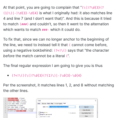
At that point, you are going to complain that “
(\()?\d{3}(?
is what I originally had: it also matches line
(1)\)|-)\d{3}-\d{4}
4 and line 7 (and I don’t want that)”. And this is because it tried
to match
and couldn’t, so then it went to the alternation
(###)
which wants to match
which it could do.
###-
To fix that, since we can no longer anchor to the beginning of
the line, we need to instead tell it that
cannot come before,
(
using a negative lookbehind:
says that “the character
(?<!\()
before
the match cannot be a literal
”.
(
The final regular expression I am going to give you is thus
(?<!\()(\()?\d{3}(?(1)\)|-)\d{3}-\d{4}
Per the screenshot, it matches lines 1, 2, and 8 without matching
the other lines.