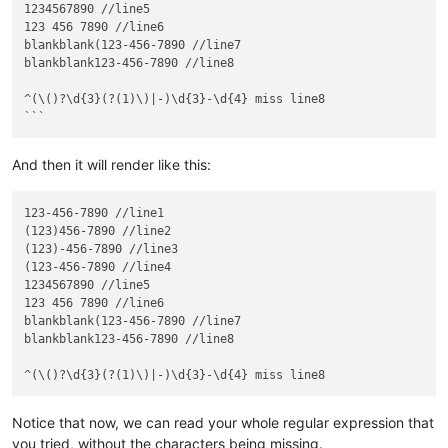
1234567890 //line5

123 456 7890 //line6

blankblank(123-456-7890 //line7

blankblank123-456-7890 //line8

^(\()?\d{3}(?(1)\)|-)\d{3}-\d{4} miss line8

And then it will render like this:
123-456-7890 //line1

(123)456-7890 //line2

(123)-456-7890 //line3

(123-456-7890 //line4

1234567890 //line5

123 456 7890 //line6

blankblank(123-456-7890 //line7

blankblank123-456-7890 //line8

Notice that now, we can read your whole regular expression that
you tried, without the characters being missing.