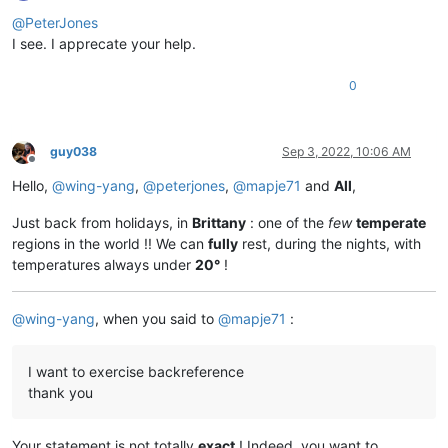
Offline
@
PeterJones
I see. I apprecate your help.
0
guy038
Sep 3, 2022, 10:06 AM
Offline
Hello,
@
wing-yang
,
@
peterjones
,
@
mapje71
and
All
,
Just back from holidays, in
Brittany
: one of the
few
temperate
regions in the world !! We can
fully
rest, during the nights, with
temperatures always under
20°
!
@
wing-yang
, when you said to
@
mapje71
:
I want to exercise backreference
thank you
Your statement is not totally
exact
! Indeed, you want to