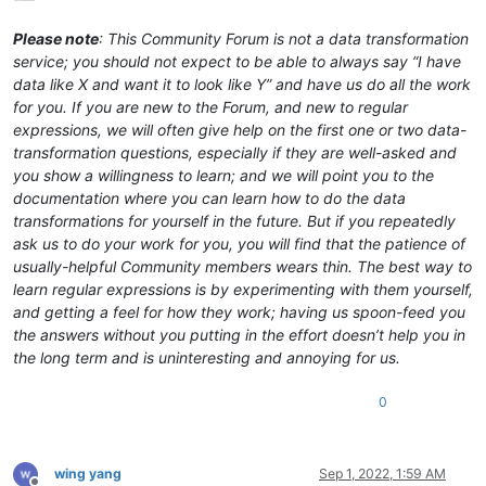
Please note
: This Community Forum is not a data transformation
service; you should not expect to be able to always say “I have
data like X and want it to look like Y” and have us do all the work
for you. If you are new to the Forum, and new to regular
expressions, we will often give help on the first one or two data-
transformation questions, especially if they are well-asked and
you show a willingness to learn; and we will point you to the
documentation where you can learn how to do the data
transformations for yourself in the future. But if you repeatedly
ask us to do your work for you, you will find that the patience of
usually-helpful Community members wears thin. The best way to
learn regular expressions is by experimenting with them yourself,
and getting a feel for how they work; having us spoon-feed you
the answers without you putting in the effort doesn’t help you in
the long term and is uninteresting and annoying for us.
0
wing yang
Sep 1, 2022, 1:59 AM