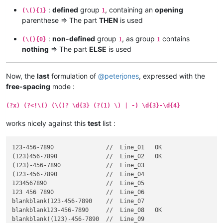
:
defined
group
, containing an
opening
(\(){1}
1
parenthese => The part
THEN
is used
:
non-defined
group
, as group
contains
(\(){0}
1
1
nothing
=> The part
ELSE
is used
Now, the
last
formulation of
@
peterjones
, expressed with the
free-spacing
mode :
(?x) (?<!\() (\()? \d{3} (?(1) \) | -) \d{3}-\d{4}
works nicely against this
test
list :
123-456-7890               //  Line_01   OK

(123)456-7890              //  Line_02   OK

(123)-456-7890             //  Line_03

(123-456-7890              //  Line_04

1234567890                 //  Line_05

123 456 7890               //  Line_06

blankblank(123-456-7890    //  Line_07

blankblank123-456-7890     //  Line_08   OK

blankblank((123)-456-7890  //  Line_09
