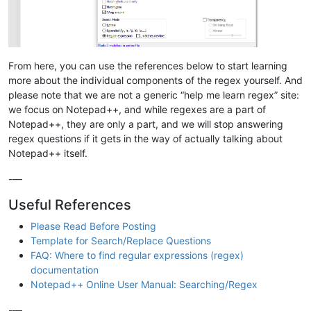
From here, you can use the references below to start learning
more about the individual components of the regex yourself. And
please note that we are not a generic “help me learn regex” site:
we focus on Notepad++, and while regexes are a part of
Notepad++, they are only a part, and we will stop answering
regex questions if it gets in the way of actually talking about
Notepad++ itself.
-—
Useful References
Please Read Before Posting
Template for Search/Replace Questions
FAQ: Where to find regular expressions (regex)
documentation
Notepad++ Online User Manual: Searching/Regex
-—