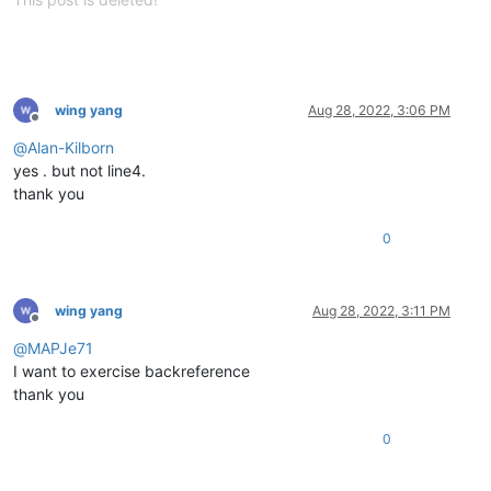
wing yang
Aug 28, 2022, 3:06 PM
Offline
@
Alan-Kilborn
yes . but not line4.
thank you
0
wing yang
Aug 28, 2022, 3:11 PM
Offline
@
MAPJe71
I want to exercise backreference
thank you
0