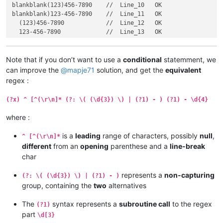
blankblank(123)456-7890    //  Line_10   OK

blankblank)123-456-7890    //  Line_11   OK

  (123)456-7890            //  Line_12   OK

  123-456-7890             //  Line_13   OK

blankblank(123))-456-7890  //  Line_14

blankblank((123))-456-7890 //  Line_15

blankblank((123))-456-7890 //  Line_16

Note that if you don’t want to use a
conditional
statemment, we
  (123))-456-7890          //  Line_17

can improve the
@
mapje71
solution, and get the
equivalent
  ((123))-456-7890         //  Line_18

regex :
(?x) ^ [^(\r\n]* (?: \( (\d{3}) \) | (?1) - ) (?1) - \d{4}
where :
is a
leading
range of characters, possibly
null
,
^ [^(\r\n]*
different
from an
opening
parenthese and a
line-break
char
represents a
non-capturing
(?: \( (\d{3}) \) | (?1) - )
group, containing the
two
alternatives
The
syntax represents a
subroutine call
to the regex
(?1)
part
\d[3}