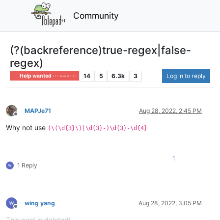
Community
(?(backreference)true-regex|false-
regex)
14
5
6.3k
3
Log in to reply
Help wanted · · · – – – · · ·
MAPJe71
Aug 28, 2022, 2:45 PM
Offline
Why not use
(\(\d{3}\)|\d{3}-)\d{3}-\d{4}
1
1 Reply
wing yang
Aug 28, 2022, 3:05 PM
Offline
This post is deleted!